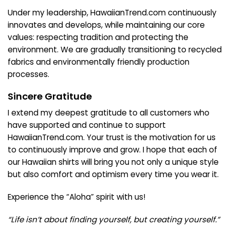
Under my leadership, HawaiianTrend.com continuously
innovates and develops, while maintaining our core
values: respecting tradition and protecting the
environment. We are gradually transitioning to recycled
fabrics and environmentally friendly production
processes.
Sincere Gratitude
I extend my deepest gratitude to all customers who
have supported and continue to support
HawaiianTrend.com. Your trust is the motivation for us
to continuously improve and grow. I hope that each of
our Hawaiian shirts will bring you not only a unique style
but also comfort and optimism every time you wear it.
Experience the “Aloha” spirit with us!
“Life isn’t about finding yourself, but creating yourself.”