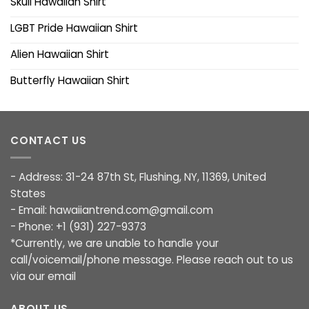
Skull Hawaiian Shirt
LGBT Pride Hawaiian Shirt
Alien Hawaiian Shirt
Butterfly Hawaiian Shirt
CONTACT US
- Address: 31-24 87th St, Flushing, NY, 11369, United
States
- Email:
hawaiiantrend.com@gmail.com
- Phone: +1 (931) 227-9373
*Currently, we are unable to handle your
call/voicemail/phone message. Please reach out to us
via our email
ABOUT US