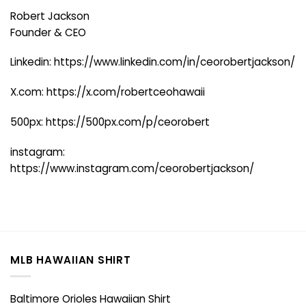
Robert Jackson
Founder & CEO
Linkedin:
https://www.linkedin.com/in/ceorobertjackson/
X.com:
https://x.com/robertceohawaii
500px:
https://500px.com/p/ceorobert
instagram:
https://www.instagram.com/ceorobertjackson/
MLB HAWAIIAN SHIRT
Baltimore Orioles Hawaiian Shirt