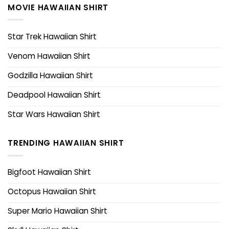
MOVIE HAWAIIAN SHIRT
Star Trek Hawaiian Shirt
Venom Hawaiian Shirt
Godzilla Hawaiian Shirt
Deadpool Hawaiian Shirt
Star Wars Hawaiian Shirt
TRENDING HAWAIIAN SHIRT
Bigfoot Hawaiian Shirt
Octopus Hawaiian Shirt
Super Mario Hawaiian Shirt