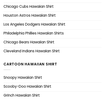
Chicago Cubs Hawaiian Shirt
Houston Astros Hawaiian Shirt
Los Angeles Dodgers Hawaiian Shirt
Philadelphia Phillies Hawaiian Shirts
Chicago Bears Hawaiian Shirt
Cleveland Indians Hawaiian Shirt
CARTOON HAWAIIAN SHIRT
Snoopy Hawaiian Shirt
Scooby-Doo Hawaiian Shirt
Grinch Hawaiian Shirt