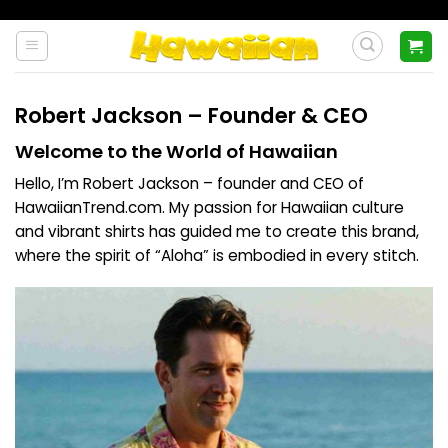
Skip
to
content
Robert Jackson – Founder & CEO
Welcome to the World of Hawaiian
Hello, I’m Robert Jackson – founder and CEO of
HawaiianTrend.com
. My passion for Hawaiian culture
and vibrant shirts has guided me to create this brand,
where the spirit of “Aloha” is embodied in every stitch.