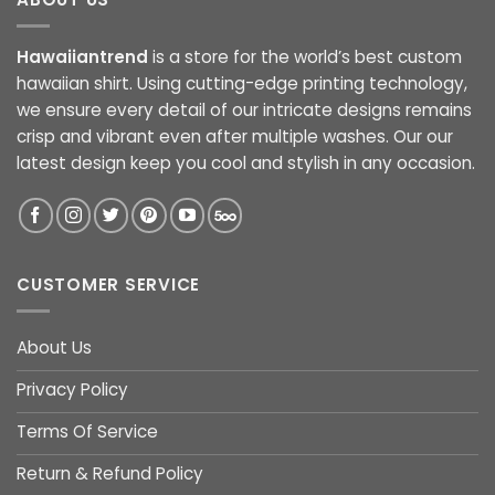
Hawaiiantrend
is a store for the world’s best custom
hawaiian shirt. Using cutting-edge printing technology,
we ensure every detail of our intricate designs remains
crisp and vibrant even after multiple washes. Our our
latest design keep you cool and stylish in any occasion.
CUSTOMER SERVICE
About Us
Privacy Policy
Terms Of Service
Return & Refund Policy