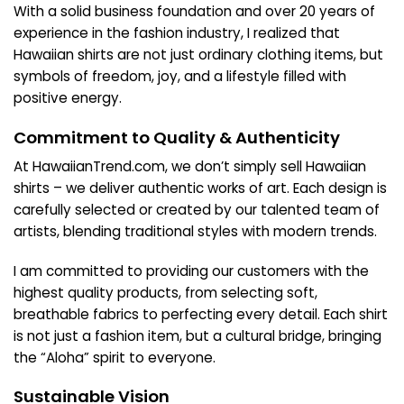
With a solid business foundation and over 20 years of
experience in the fashion industry, I realized that
Hawaiian shirts are not just ordinary clothing items, but
symbols of freedom, joy, and a lifestyle filled with
positive energy.
Commitment to Quality & Authenticity
At HawaiianTrend.com, we don’t simply sell Hawaiian
shirts – we deliver authentic works of art. Each design is
carefully selected or created by our talented team of
artists, blending traditional styles with modern trends.
I am committed to providing our customers with the
highest quality products, from selecting soft,
breathable fabrics to perfecting every detail. Each shirt
is not just a fashion item, but a cultural bridge, bringing
the “Aloha” spirit to everyone.
Sustainable Vision