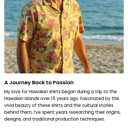
A Journey Back to Passion
My love for Hawaiian shirts began during a trip to the
Hawaiian islands over 15 years ago. Fascinated by the
vivid beauty of these shirts and the cultural stories
behind them, I’ve spent years researching their origins,
designs, and traditional production techniques.