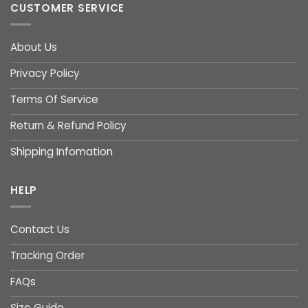
CUSTOMER SERVICE
About Us
Privacy Policy
Terms Of Service
Return & Refund Policy
Shipping Infomation
HELP
Contact Us
Tracking Order
FAQs
Size Guide