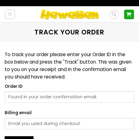
Skip
to
content
TRACK YOUR ORDER
To track your order please enter your Order ID in the
box below and press the "Track" button. This was given
to you on your receipt and in the confirmation email
you should have received.
Order ID
Billing email