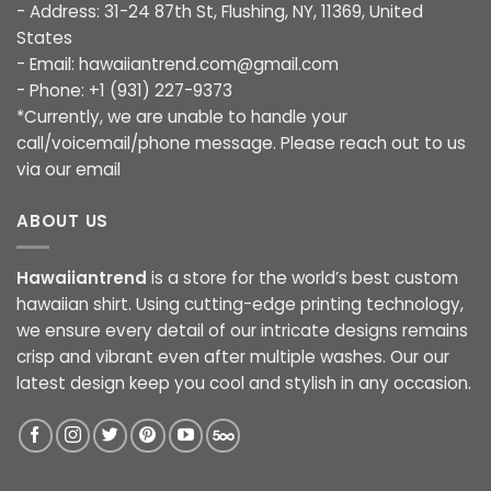
- Address: 31-24 87th St, Flushing, NY, 11369, United
States
- Email:
hawaiiantrend.com@gmail.com
- Phone: +1 (931) 227-9373
*Currently, we are unable to handle your
call/voicemail/phone message. Please reach out to us
via our email
ABOUT US
Hawaiiantrend
is a store for the world’s best custom
hawaiian shirt. Using cutting-edge printing technology,
we ensure every detail of our intricate designs remains
crisp and vibrant even after multiple washes. Our our
latest design keep you cool and stylish in any occasion.