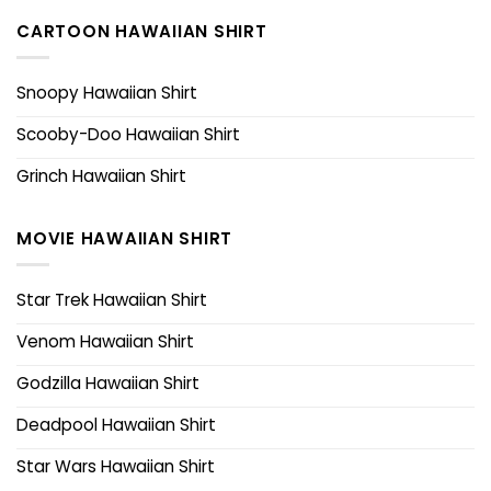
CARTOON HAWAIIAN SHIRT
Snoopy Hawaiian Shirt
Scooby-Doo Hawaiian Shirt
Grinch Hawaiian Shirt
MOVIE HAWAIIAN SHIRT
Star Trek Hawaiian Shirt
Venom Hawaiian Shirt
Godzilla Hawaiian Shirt
Deadpool Hawaiian Shirt
Star Wars Hawaiian Shirt