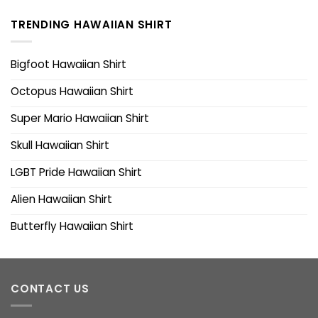
TRENDING HAWAIIAN SHIRT
Bigfoot Hawaiian Shirt
Octopus Hawaiian Shirt
Super Mario Hawaiian Shirt
Skull Hawaiian Shirt
LGBT Pride Hawaiian Shirt
Alien Hawaiian Shirt
Butterfly Hawaiian Shirt
CONTACT US