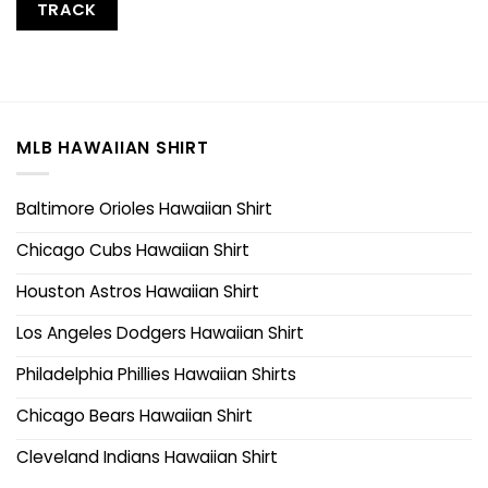
TRACK
MLB HAWAIIAN SHIRT
Baltimore Orioles Hawaiian Shirt
Chicago Cubs Hawaiian Shirt
Houston Astros Hawaiian Shirt
Los Angeles Dodgers Hawaiian Shirt
Philadelphia Phillies Hawaiian Shirts
Chicago Bears Hawaiian Shirt
Cleveland Indians Hawaiian Shirt