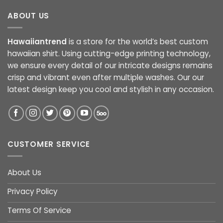
ABOUT US
Hawaiiantrend
is a store for the world’s best custom
hawaiian shirt. Using cutting-edge printing technology,
we ensure every detail of our intricate designs remains
crisp and vibrant even after multiple washes. Our our
latest design keep you cool and stylish in any occasion.
CUSTOMER SERVICE
About Us
Privacy Policy
Terms Of Service