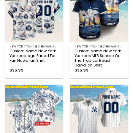
NEW YORK YANKEES HAWAIIAN SHIRT
NEW YORK YANKEES HAWAIIAN SHIRT
Custom Name New York
Custom Name New York
Yankees logo Faded For
Yankees MLB Sunrise On
Fan Hawaiian Shirt
The Tropical Beach
Hawaiian Shirt
$
35.99
$
35.99