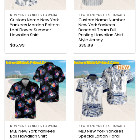
NEW YORK YANKEES HAWAIIAN SHIRT
NEW YORK YANKEES HAWAIIAN SHIRT
Custom Name New York
Custom Name Number
Yankees Morden Pattern
New York Yankees
Leaf Flower Summer
Baseball Team Full
Hawaiian Shirt
Printing Hawaiian Shirt
Style Jersey
$
35.99
$
35.99
NEW YORK YANKEES HAWAIIAN SHIRT
NEW YORK YANKEES HAWAIIAN SHIRT
MLB New York Yankees
MLB New York Yankees
Ball Hawaiian Shirt
Special Edition Floral