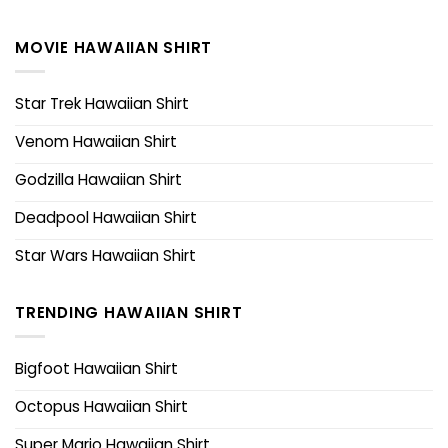
MOVIE HAWAIIAN SHIRT
Star Trek Hawaiian Shirt
Venom Hawaiian Shirt
Godzilla Hawaiian Shirt
Deadpool Hawaiian Shirt
Star Wars Hawaiian Shirt
TRENDING HAWAIIAN SHIRT
Bigfoot Hawaiian Shirt
Octopus Hawaiian Shirt
Super Mario Hawaiian Shirt