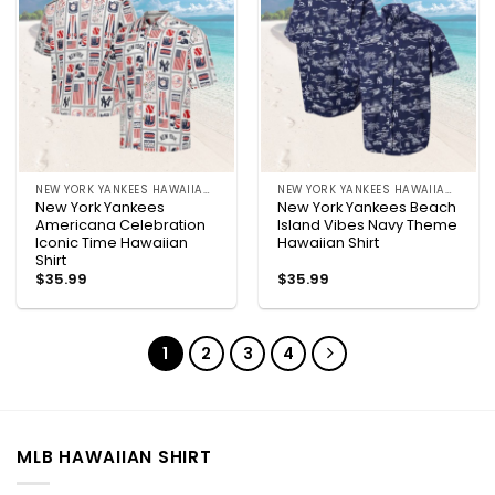
NEW YORK YANKEES HAWAIIAN SHIRT
NEW YORK YANKEES HAWAIIAN SHIRT
New York Yankees
New York Yankees Beach
Americana Celebration
Island Vibes Navy Theme
Iconic Time Hawaiian
Hawaiian Shirt
Shirt
$
35.99
$
35.99
1
2
3
4
MLB HAWAIIAN SHIRT