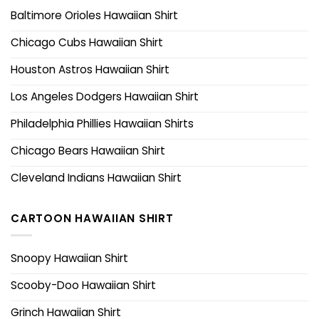
Baltimore Orioles Hawaiian Shirt
Chicago Cubs Hawaiian Shirt
Houston Astros Hawaiian Shirt
Los Angeles Dodgers Hawaiian Shirt
Philadelphia Phillies Hawaiian Shirts
Chicago Bears Hawaiian Shirt
Cleveland Indians Hawaiian Shirt
CARTOON HAWAIIAN SHIRT
Snoopy Hawaiian Shirt
Scooby-Doo Hawaiian Shirt
Grinch Hawaiian Shirt