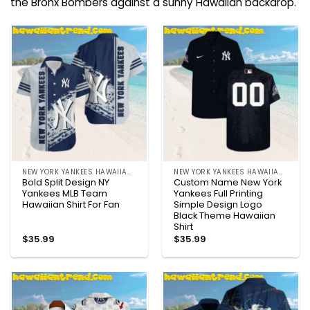
the Bronx Bombers against a sunny Hawaiian backdrop.
NEW YORK YANKEES HAWAIIAN SHIRT
NEW YORK YANKEES HAWAIIAN SHIRT
Bold Split Design NY
Custom Name New York
Yankees MLB Team
Yankees Full Printing
Hawaiian Shirt For Fan
Simple Design Logo
Black Theme Hawaiian
Shirt
$
35.99
$
35.99