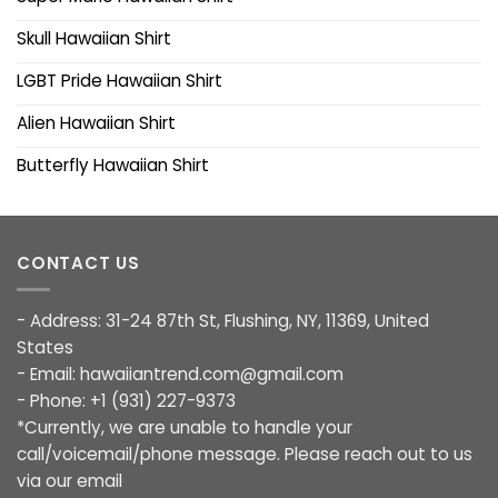
Skull Hawaiian Shirt
LGBT Pride Hawaiian Shirt
Alien Hawaiian Shirt
Butterfly Hawaiian Shirt
CONTACT US
- Address: 31-24 87th St, Flushing, NY, 11369, United
States
- Email:
hawaiiantrend.com@gmail.com
- Phone: +1 (931) 227-9373
*Currently, we are unable to handle your
call/voicemail/phone message. Please reach out to us
via our email