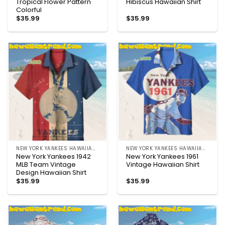
Tropical Flower Pattern
Hibiscus Hawaiian Shirt
Colorful
$
35.99
$
35.99
NEW YORK YANKEES HAWAIIAN SHIRT
NEW YORK YANKEES HAWAIIAN SHIRT
New York Yankees 1942
New York Yankees 1961
MLB Team Vintage
Vintage Hawaiian Shirt
Design Hawaiian Shirt
$
35.99
$
35.99