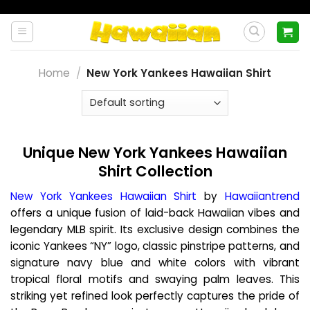
Skip
to
content
Home
/
New York Yankees Hawaiian Shirt
Unique New York Yankees Hawaiian
Shirt Collection
New York Yankees Hawaiian Shirt
by
Hawaiiantrend
offers a unique fusion of laid-back Hawaiian vibes and
legendary MLB spirit. Its exclusive design combines the
iconic Yankees “NY” logo, classic pinstripe patterns, and
signature navy blue and white colors with vibrant
tropical floral motifs and swaying palm leaves. This
striking yet refined look perfectly captures the pride of