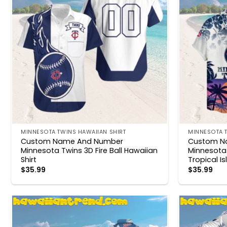
MINNESOTA TWINS HAWAIIAN SHIRT
MINNESOTA T
Custom Name And Number
Custom N
Minnesota Twins 3D Fire Ball Hawaiian
Minnesota
Shirt
Tropical I
$
35.99
$
35.99