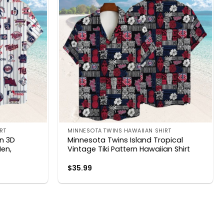
RT
MINNESOTA TWINS HAWAIIAN SHIRT
on 3D
Minnesota Twins Island Tropical
Men,
Vintage Tiki Pattern Hawaiian Shirt
$
35.99