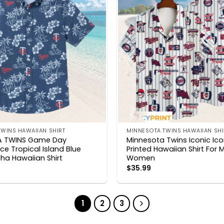
WINS HAWAIIAN SHIRT
MINNESOTA TWINS HAWAIIAN SHI
A TWINS Game Day
Minnesota Twins Iconic Ic
e Tropical Island Blue
Printed Hawaiian Shirt For 
ha Hawaiian Shirt
Women
$
35.99
1
2
3