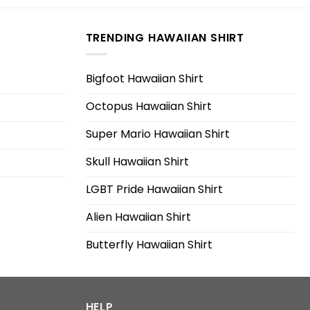
TRENDING HAWAIIAN SHIRT
Bigfoot Hawaiian Shirt
Octopus Hawaiian Shirt
Super Mario Hawaiian Shirt
Skull Hawaiian Shirt
LGBT Pride Hawaiian Shirt
Alien Hawaiian Shirt
Butterfly Hawaiian Shirt
HELP