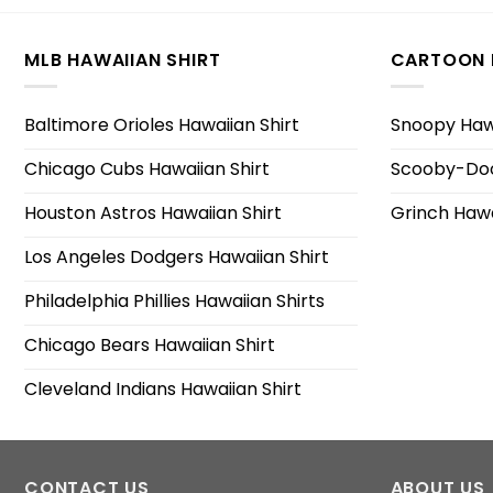
MLB HAWAIIAN SHIRT
CARTOON 
Baltimore Orioles Hawaiian Shirt
Snoopy Hawa
Chicago Cubs Hawaiian Shirt
Scooby-Doo
Houston Astros Hawaiian Shirt
Grinch Hawa
Los Angeles Dodgers Hawaiian Shirt
Philadelphia Phillies Hawaiian Shirts
Chicago Bears Hawaiian Shirt
Cleveland Indians Hawaiian Shirt
CONTACT US
ABOUT US