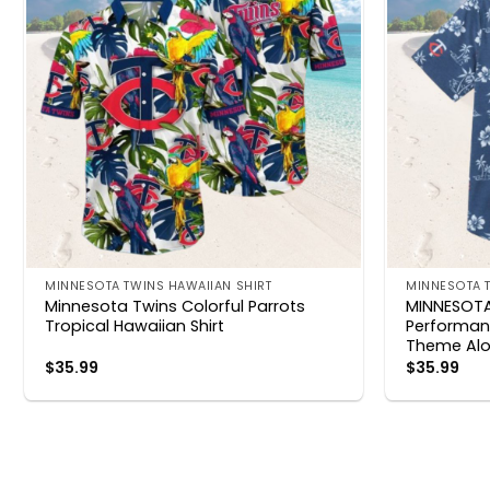
MINNESOTA TWINS HAWAIIAN SHIRT
MINNESOTA T
Minnesota Twins Colorful Parrots
MINNESOT
Tropical Hawaiian Shirt
Performanc
Theme Alo
$
35.99
$
35.99