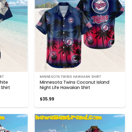
RT
MINNESOTA TWINS HAWAIIAN SHIRT
hite
Minnesota Twins Coconut Island
Shirt
Night Life Hawaiian Shirt
$
35.99