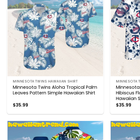
MINNESOTA TWINS HAWAIIAN SHIRT
MINNESOTA T
Minnesota Twins Aloha Tropical Palm
Minnesota 
Leaves Pattern Simple Hawaiian Shirt
Hibiscus F
Hawaiian S
$
35.99
$
35.99