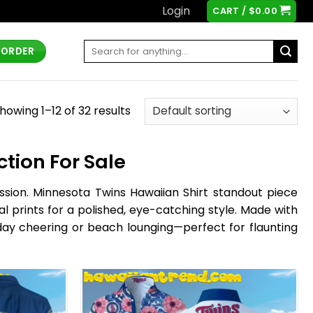
Login
CART /
$
0.00
Search
 ORDER
for:
howing 1–12 of 32 results
tion For Sale
passion. Minnesota Twins Hawaiian Shirt standout piece
al prints for a polished, eye-catching style. Made with
-day cheering or beach lounging—perfect for flaunting