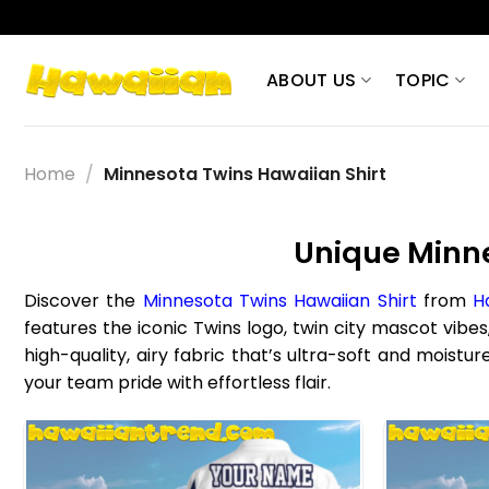
Skip
to
content
ABOUT US
TOPIC
Home
/
Minnesota Twins Hawaiian Shirt
Unique Minne
Discover the
Minnesota Twins Hawaiian Shirt
from
H
features the iconic Twins logo, twin city mascot vibes
high-quality, airy fabric that’s ultra-soft and mois
your team pride with effortless flair.