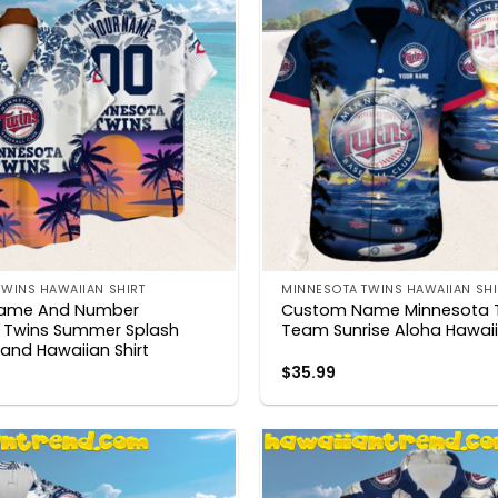
WINS HAWAIIAN SHIRT
MINNESOTA TWINS HAWAIIAN SHI
ame And Number
Custom Name Minnesota 
 Twins Summer Splash
Team Sunrise Aloha Hawaii
sland Hawaiian Shirt
$
35.99