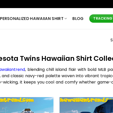
PERSONALIZED HAWAIIAN SHIRT
BLOG
TRACKING
S
sota Twins Hawaiian Shirt Collec
awaiiantrend
, blending chill island flair with bold MLB 
, and classic navy-red palette woven into vibrant tropic
ture-wicking, it keeps you cool and comfy whether game