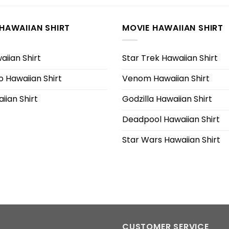
HAWAIIAN SHIRT
MOVIE HAWAIIAN SHIRT
iian Shirt
Star Trek Hawaiian Shirt
 Hawaiian Shirt
Venom Hawaiian Shirt
iian Shirt
Godzilla Hawaiian Shirt
Deadpool Hawaiian Shirt
Star Wars Hawaiian Shirt
CUSTOMER SERVICE