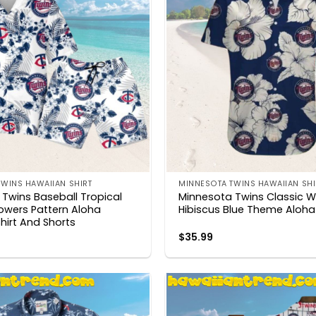
WINS HAWAIIAN SHIRT
MINNESOTA TWINS HAWAIIAN SHI
Twins Baseball Tropical
Minnesota Twins Classic W
lowers Pattern Aloha
Hibiscus Blue Theme Aloha 
hirt And Shorts
$
35.99