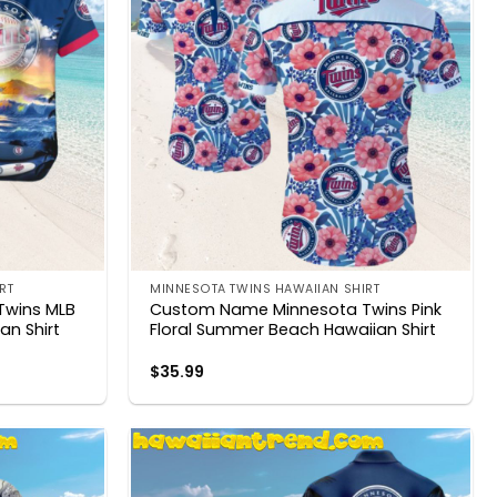
RT
MINNESOTA TWINS HAWAIIAN SHIRT
Twins MLB
Custom Name Minnesota Twins Pink
an Shirt
Floral Summer Beach Hawaiian Shirt
$
35.99