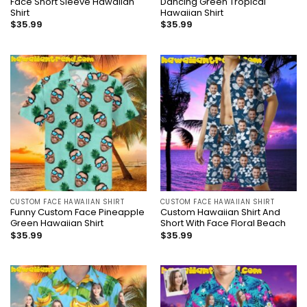
Face Short Sleeve Hawaiian
Dancing Green Tropical
Shirt
Hawaiian Shirt
$
35.99
$
35.99
CUSTOM FACE HAWAIIAN SHIRT
CUSTOM FACE HAWAIIAN SHIRT
Funny Custom Face Pineapple
Custom Hawaiian Shirt And
Green Hawaiian Shirt
Short With Face Floral Beach
$
35.99
$
35.99