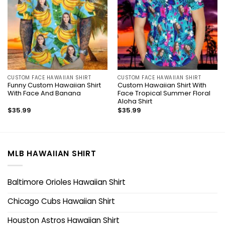
CUSTOM FACE HAWAIIAN SHIRT
CUSTOM FACE HAWAIIAN SHIRT
Funny Custom Hawaiian Shirt
Custom Hawaiian Shirt With
With Face And Banana
Face Tropical Summer Floral
Aloha Shirt
$
35.99
$
35.99
MLB HAWAIIAN SHIRT
Baltimore Orioles Hawaiian Shirt
Chicago Cubs Hawaiian Shirt
Houston Astros Hawaiian Shirt