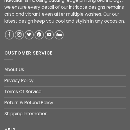
hawaiian shirt. Using cutting-edge printing technology,
we ensure every detail of our intricate designs remains
crisp and vibrant even after multiple washes. Our our
latest design keep you cool and stylish in any occasion.
CUSTOMER SERVICE
About Us
Privacy Policy
Terms Of Service
Return & Refund Policy
Shipping Infomation
HELP