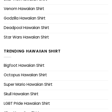
Venom Hawaiian Shirt
Godzilla Hawaiian Shirt
Deadpool Hawaiian Shirt
Star Wars Hawaiian Shirt
TRENDING HAWAIIAN SHIRT
Bigfoot Hawaiian Shirt
Octopus Hawaiian Shirt
Super Mario Hawaiian Shirt
Skull Hawaiian Shirt
LGBT Pride Hawaiian Shirt