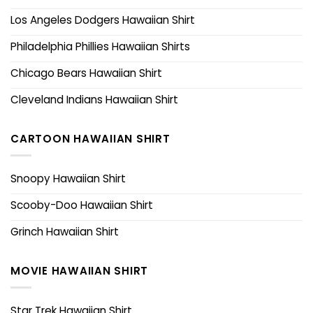
Los Angeles Dodgers Hawaiian Shirt
Philadelphia Phillies Hawaiian Shirts
Chicago Bears Hawaiian Shirt
Cleveland Indians Hawaiian Shirt
CARTOON HAWAIIAN SHIRT
Snoopy Hawaiian Shirt
Scooby-Doo Hawaiian Shirt
Grinch Hawaiian Shirt
MOVIE HAWAIIAN SHIRT
Star Trek Hawaiian Shirt