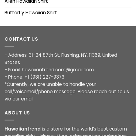
Alien Hawaiian Shirt
Butterfly Hawaiian Shirt
CONTACT US
- Address: 31-24 87th St, Flushing, NY, 11369, United
States
- Email:
hawaiiantrend.com@gmail.com
- Phone: +1 (931) 227-9373
*Currently, we are unable to handle your
call/voicemail/phone message. Please reach out to us
via our email
ABOUT US
Hawaiiantrend
is a store for the world’s best custom