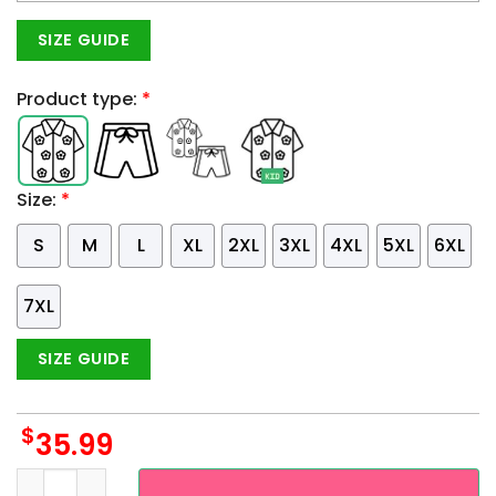
SIZE GUIDE
Product type:
*
Size:
*
S
M
L
XL
2XL
3XL
4XL
5XL
6XL
7XL
SIZE GUIDE
$
35.99
Custom Name And Number Minnesota Twins 3D Fire Ball Hawa