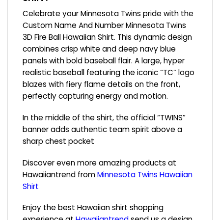
Celebrate your Minnesota Twins pride with the
Custom Name And Number Minnesota Twins
3D Fire Ball Hawaiian Shirt. This dynamic design
combines crisp white and deep navy blue
panels with bold baseball flair. A large, hyper
realistic baseball featuring the iconic “TC” logo
blazes with fiery flame details on the front,
perfectly capturing energy and motion.
In the middle of the shirt, the official “TWINS”
banner adds authentic team spirit above a
sharp chest pocket
Discover even more amazing products at
Hawaiiantrend from
Minnesota Twins Hawaiian
Shirt
Enjoy the best Hawaiian shirt shopping
experience at
Hawaiiantrend
send us a design