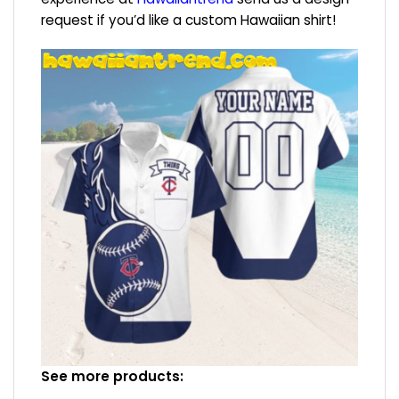
request if you’d like a custom Hawaiian shirt!
See more products: