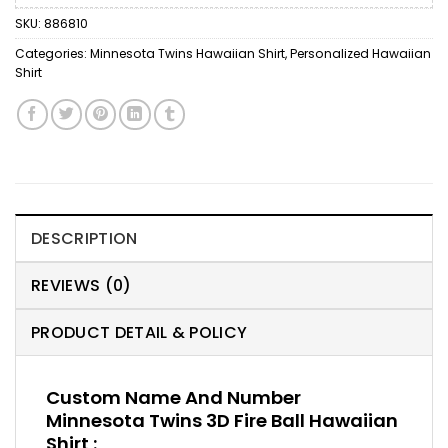
SKU:
886810
Categories:
Minnesota Twins Hawaiian Shirt
,
Personalized Hawaiian
Shirt
DESCRIPTION
REVIEWS (0)
PRODUCT DETAIL & POLICY
Custom Name And Number
Minnesota Twins 3D Fire Ball Hawaiian
Shirt :