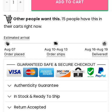
ADD TO CART
Other people want this.
15 people have this in
their carts right now.
Estimated arrival
Aug 07
Aug 10-Aug 13
Aug 16-Aug 19
Order placed
Order ships
Delivered!
Authenticity Guarantee
In Stock & Ready To Ship
Return Accepted