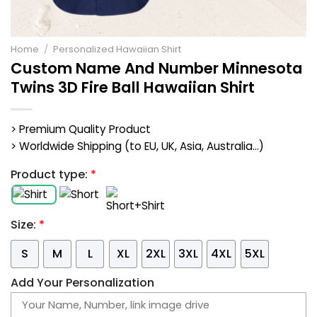
Home
/
Personalized Hawaiian Shirt
Custom Name And Number Minnesota
Twins 3D Fire Ball Hawaiian Shirt
> Premium Quality Product
> Worldwide Shipping (to EU, UK, Asia, Australia...)
Product type:
*
Size:
*
S
M
L
XL
2XL
3XL
4XL
5XL
Add Your Personalization