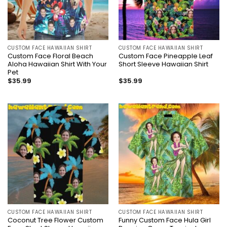
CUSTOM FACE HAWAIIAN SHIRT
CUSTOM FACE HAWAIIAN SHIRT
Custom Face Floral Beach
Custom Face Pineapple Leaf
Aloha Hawaiian Shirt With Your
Short Sleeve Hawaiian Shirt
Pet
$
35.99
$
35.99
CUSTOM FACE HAWAIIAN SHIRT
CUSTOM FACE HAWAIIAN SHIRT
Coconut Tree Flower Custom
Funny Custom Face Hula Girl