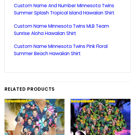
Custom Name And Number Minnesota Twins
Summer Splash Tropical Island Hawaiian Shirt
Custom Name Minnesota Twins MLB Team
Sunrise Aloha Hawaiian Shirt
Custom Name Minnesota Twins Pink Floral
Summer Beach Hawaiian Shirt
RELATED PRODUCTS