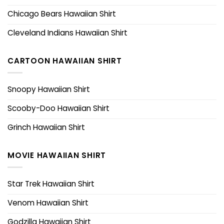
Chicago Bears Hawaiian Shirt
Cleveland Indians Hawaiian Shirt
CARTOON HAWAIIAN SHIRT
Snoopy Hawaiian Shirt
Scooby-Doo Hawaiian Shirt
Grinch Hawaiian Shirt
MOVIE HAWAIIAN SHIRT
Star Trek Hawaiian Shirt
Venom Hawaiian Shirt
Godzilla Hawaiian Shirt