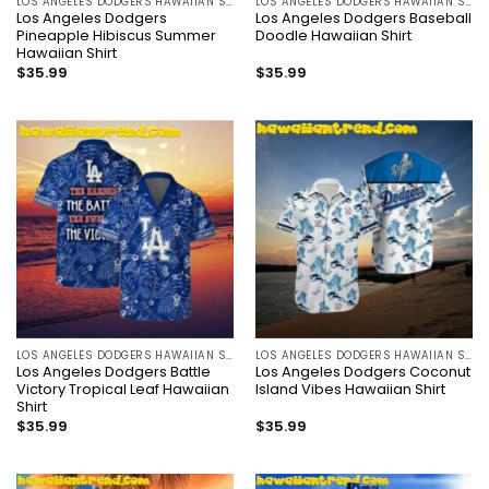
LOS ANGELES DODGERS HAWAIIAN SHIRT
LOS ANGELES DODGERS HAWAIIAN SHIRT
Los Angeles Dodgers
Los Angeles Dodgers Baseball
Pineapple Hibiscus Summer
Doodle Hawaiian Shirt
Hawaiian Shirt
$
35.99
$
35.99
LOS ANGELES DODGERS HAWAIIAN SHIRT
LOS ANGELES DODGERS HAWAIIAN SHIRT
Los Angeles Dodgers Battle
Los Angeles Dodgers Coconut
Victory Tropical Leaf Hawaiian
Island Vibes Hawaiian Shirt
Shirt
$
35.99
$
35.99