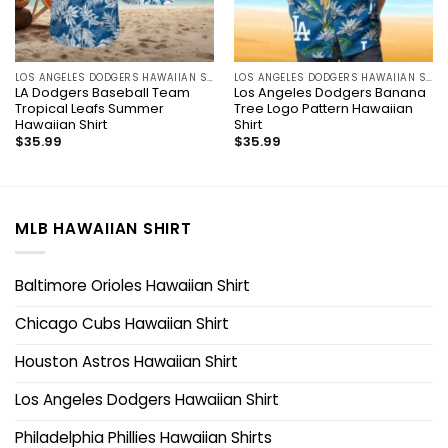
LOS ANGELES DODGERS HAWAIIAN SHIRT
LOS ANGELES DODGERS HAWAIIAN SHIRT
LA Dodgers Baseball Team
Los Angeles Dodgers Banana
Tropical Leafs Summer
Tree Logo Pattern Hawaiian
Hawaiian Shirt
Shirt
$
35.99
$
35.99
MLB HAWAIIAN SHIRT
Baltimore Orioles Hawaiian Shirt
Chicago Cubs Hawaiian Shirt
Houston Astros Hawaiian Shirt
Los Angeles Dodgers Hawaiian Shirt
Philadelphia Phillies Hawaiian Shirts