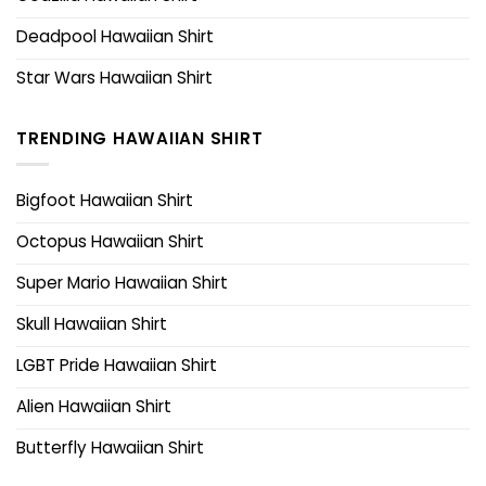
Deadpool Hawaiian Shirt
Star Wars Hawaiian Shirt
TRENDING HAWAIIAN SHIRT
Bigfoot Hawaiian Shirt
Octopus Hawaiian Shirt
Super Mario Hawaiian Shirt
Skull Hawaiian Shirt
LGBT Pride Hawaiian Shirt
Alien Hawaiian Shirt
Butterfly Hawaiian Shirt