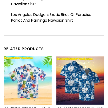
Hawaiian Shirt
Los Angeles Dodgers Exotic Birds Of Paradise
Parrot And Flamingo Hawaiian Shirt
RELATED PRODUCTS