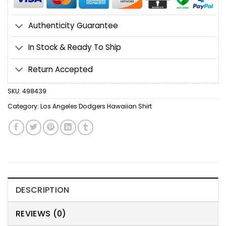
Authenticity Guarantee
In Stock & Ready To Ship
Return Accepted
SKU:
498439
Category:
Los Angeles Dodgers Hawaiian Shirt
DESCRIPTION
REVIEWS (0)