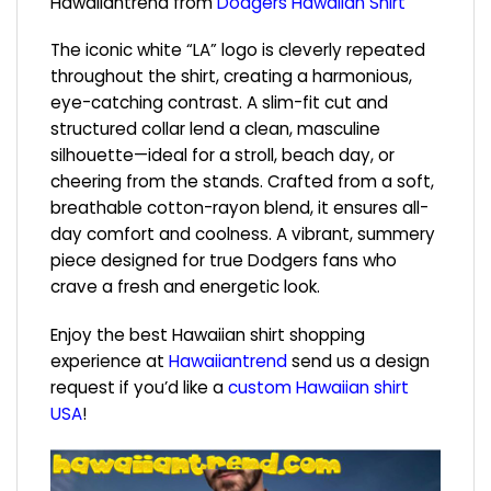
Hawaiiantrend from
Dodgers Hawaiian Shirt
The iconic white “LA” logo is cleverly repeated
throughout the shirt, creating a harmonious,
eye-catching contrast. A slim-fit cut and
structured collar lend a clean, masculine
silhouette—ideal for a stroll, beach day, or
cheering from the stands. Crafted from a soft,
breathable cotton-rayon blend, it ensures all-
day comfort and coolness. A vibrant, summery
piece designed for true Dodgers fans who
crave a fresh and energetic look.
Enjoy the best Hawaiian shirt shopping
experience at
Hawaiiantrend
send us a design
request if you’d like a
custom Hawaiian shirt
USA
!