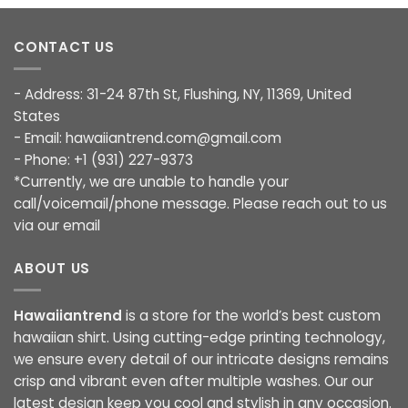
CONTACT US
- Address: 31-24 87th St, Flushing, NY, 11369, United
States
- Email:
hawaiiantrend.com@gmail.com
- Phone: +1 (931) 227-9373
*Currently, we are unable to handle your
call/voicemail/phone message. Please reach out to us
via our email
ABOUT US
Hawaiiantrend
is a store for the world’s best custom
hawaiian shirt. Using cutting-edge printing technology,
we ensure every detail of our intricate designs remains
crisp and vibrant even after multiple washes. Our our
latest design keep you cool and stylish in any occasion.