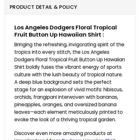
PRODUCT DETAIL & POLICY
Los Angeles Dodgers Floral Tropical
Fruit Button Up Hawaiian Shirt :
Bringing the refreshing, invigorating spirit of the
tropics into every stitch, the Los Angeles
Dodgers Floral Tropical Fruit Button Up Hawaiian
Shirt boldly fuses the vibrant energy of sports
culture with the lush beauty of tropical nature.
A deep blue background sets the perfect
stage for an explosion of vivid motifs: hibiscus,
orchids, frangipani interwoven with bananas,
pineapples, oranges, and oversized banana
leaves—each element meticulously printed to
evoke the look of a thriving tropical garden.
Discover even more amazing products at