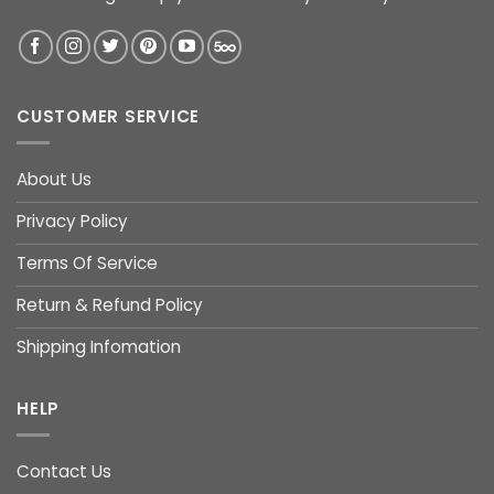
CUSTOMER SERVICE
About Us
Privacy Policy
Terms Of Service
Return & Refund Policy
Shipping Infomation
HELP
Contact Us