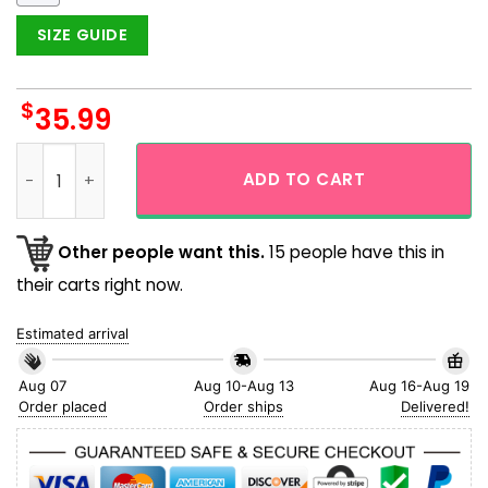
SIZE GUIDE
$
35.99
Los Angeles Dodgers Floral Tropical Fruit Button Up Hawaiia
ADD TO CART
Other people want this.
15 people have this in
their carts right now.
Estimated arrival
Aug 07
Aug 10-Aug 13
Aug 16-Aug 19
Order placed
Order ships
Delivered!