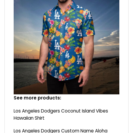
See more products:
Los Angeles Dodgers Coconut Island Vibes
Hawaiian Shirt
Los Angeles Dodgers Custom Name Aloha