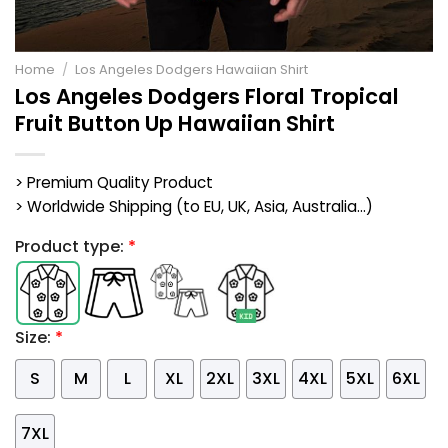
Home
/
Los Angeles Dodgers Hawaiian Shirt
Los Angeles Dodgers Floral Tropical
Fruit Button Up Hawaiian Shirt
> Premium Quality Product
> Worldwide Shipping (to EU, UK, Asia, Australia...)
Product type:
*
Size:
*
S
M
L
XL
2XL
3XL
4XL
5XL
6XL
7XL