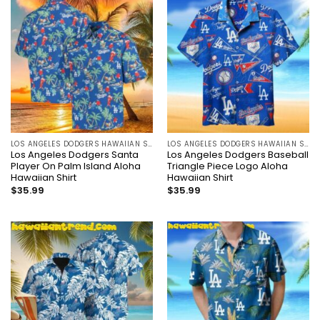
LOS ANGELES DODGERS HAWAIIAN SHIRT
LOS ANGELES DODGERS HAWAIIAN SHIRT
Los Angeles Dodgers Santa
Los Angeles Dodgers Baseball
Player On Palm Island Aloha
Triangle Piece Logo Aloha
Hawaiian Shirt
Hawaiian Shirt
$
35.99
$
35.99