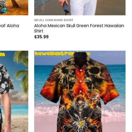
SKULL HAWAIIAN SHIRT
Leaf Aloha
Aloha Mexican Skull Green Forest Hawaiian
Shirt
$
35.99