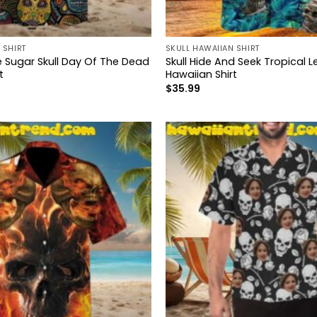
 SHIRT
SKULL HAWAIIAN SHIRT
e Sugar Skull Day Of The Dead
Skull Hide And Seek Tropical 
t
Hawaiian Shirt
$
35.99