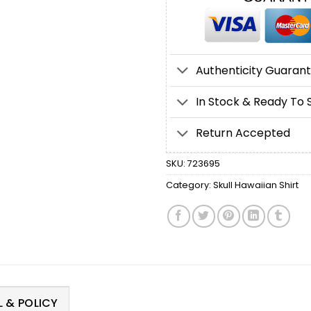
Authenticity Guaran
In Stock & Ready To 
Return Accepted
SKU:
723695
Category:
Skull Hawaiian Shirt
 & POLICY