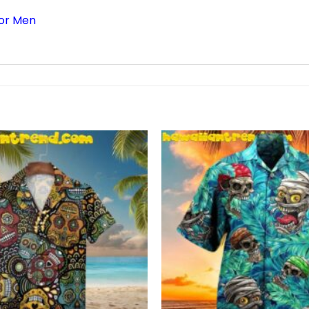
For Men