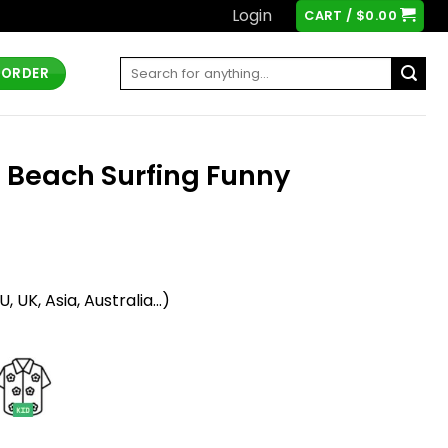
Login
CART /
$
0.00
Search
 ORDER
for:
e Beach Surfing Funny
t
 UK, Asia, Australia...)