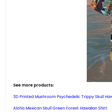
See more products:
3D Printed Mushroom Psychedelic Trippy Skull Haw
Aloha Mexican Skull Green Forest Hawaiian Shirt