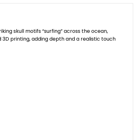
king skull motifs “surfing” across the ocean,
 3D printing, adding depth and a realistic touch