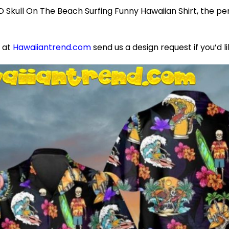
Skull On The Beach Surfing Funny Hawaiian Shirt, the per
e at
Hawaiiantrend.com
send us a design request if you’d l