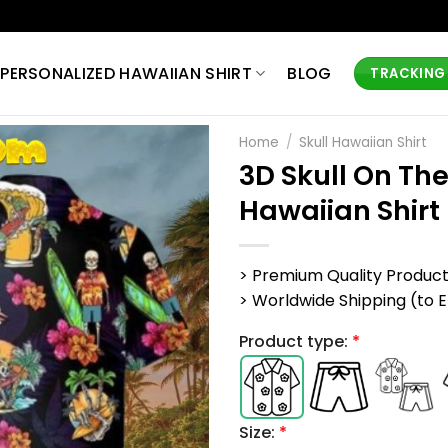
PERSONALIZED HAWAIIAN SHIRT
BLOG
TRACKING
Home
/
Skull Hawaiian Shirt
3D Skull On Th
Hawaiian Shirt
> Premium Quality Produc
> Worldwide Shipping (to EU,
Product type:
*
Size:
*