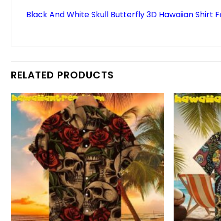
Black And White Skull Butterfly 3D Hawaiian Shirt 
RELATED PRODUCTS