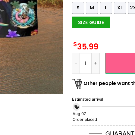
S
M
L
XL
2
SIZE GUIDE
$
35.99
3D Skull On The Beach Surfi
Other people want th
Estimated arrival
Aug 07
Order placed