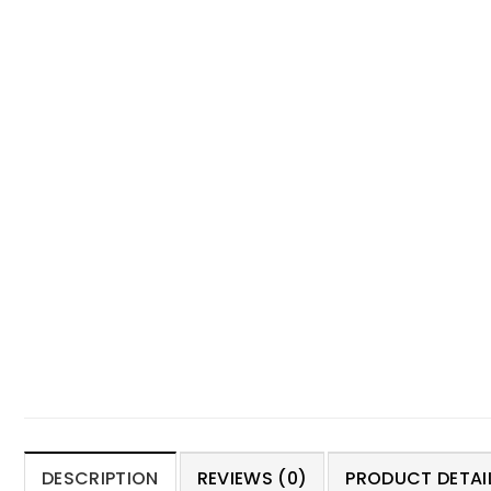
DESCRIPTION
REVIEWS (0)
PRODUCT DETAIL