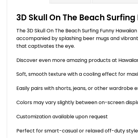
3D Skull On The Beach Surfing 
The 3D Skull On The Beach Surfing Funny Hawaiian S
accompanied by splashing beer mugs and vibrant hib
that captivates the eye.
Discover even more amazing products at Hawaii
Soft, smooth texture with a cooling effect for m
Easily pairs with shorts, jeans, or other wardrobe e
Colors may vary slightly between on-screen displ
Customization available upon request
Perfect for smart-casual or relaxed off-duty styl