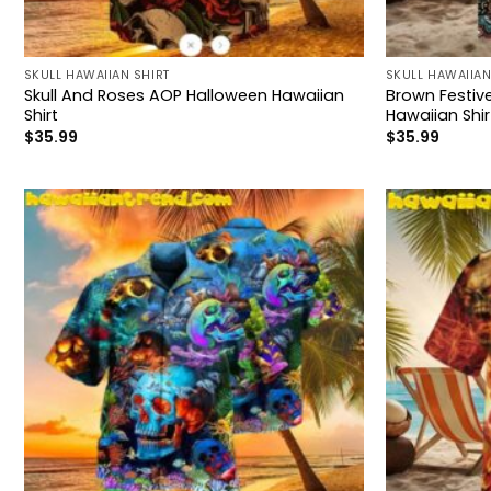
SKULL HAWAIIAN SHIRT
SKULL HAWAIIAN
Skull And Roses AOP Halloween Hawaiian
Brown Festiv
Shirt
Hawaiian Shir
$
35.99
$
35.99