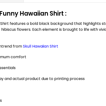
Funny Hawaiian Shirt :
hirt features a bold black background that highlights stri
iscus flowers. Each element is brought to life with vivid
antrend from
Skull Hawaiian Shirt
aximum comfort
ssentials
ay and actual product due to printing process
es