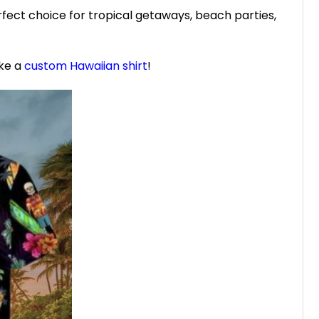
fect choice for tropical getaways, beach parties,
ike a
custom Hawaiian shirt
!