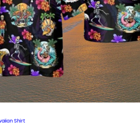
aiian Shirt