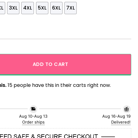
XL
3XL
4XL
5XL
6XL
7XL
ng Funny Hawaiian Shirt quantity
ADD TO CART
is.
15 people have this in their carts right now.
Aug 10-Aug 13
Aug 16-Aug 19
Order ships
Delivered!