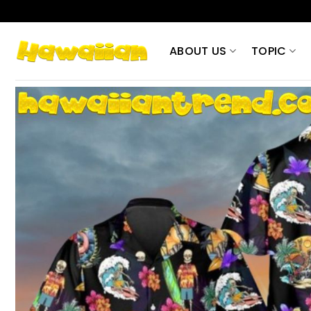
Skip
to
content
ABOUT US
TOPIC