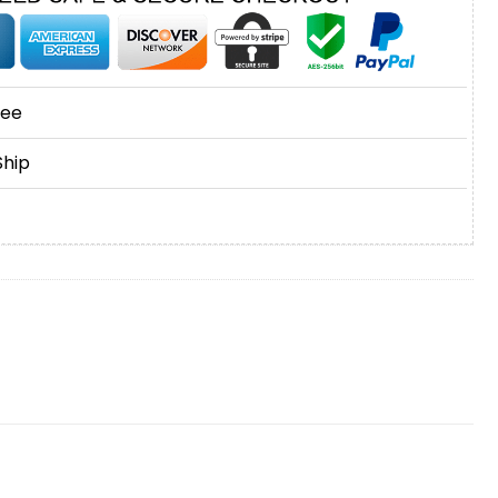
tee
Ship