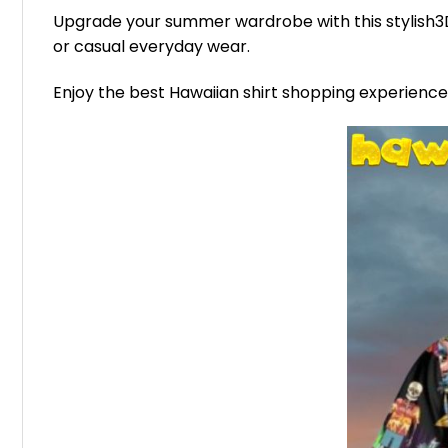
Upgrade your summer wardrobe with this stylish3D 
or casual everyday wear.
Enjoy the best Hawaiian shirt shopping experienc