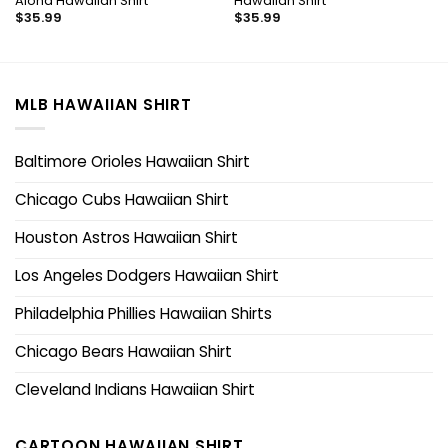
Aloha Hawaiian Shirt
Hawaiian Shirt
$
35.99
$
35.99
MLB HAWAIIAN SHIRT
Baltimore Orioles Hawaiian Shirt
Chicago Cubs Hawaiian Shirt
Houston Astros Hawaiian Shirt
Los Angeles Dodgers Hawaiian Shirt
Philadelphia Phillies Hawaiian Shirts
Chicago Bears Hawaiian Shirt
Cleveland Indians Hawaiian Shirt
CARTOON HAWAIIAN SHIRT