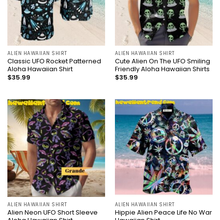
ALIEN HAWAIIAN SHIRT
ALIEN HAWAIIAN SHIRT
Classic UFO Rocket Patterned
Cute Alien On The UFO Smiling
Aloha Hawaiian Shirt
Friendly Aloha Hawaiian Shirts
$
35.99
$
35.99
ALIEN HAWAIIAN SHIRT
ALIEN HAWAIIAN SHIRT
Alien Neon UFO Short Sleeve
Hippie Alien Peace Life No War