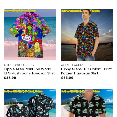
ALIEN HAWAIIAN SHIRT
ALIEN HAWAIIAN SHIRT
Hippie Alien Paint The World
Funny Aliens UFO Colorful Print
UFO Mushroom Hawaiian Shirt
Pattern Hawaiian Shirt
$
35.99
$
35.99