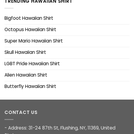
TRENDING HAWAIIAN SHIRT
Bigfoot Hawaiian Shirt
Octopus Hawaiian Shirt
Super Mario Hawaiian Shirt
Skull Hawaiian Shirt
LGBT Pride Hawaiian Shirt
Alien Hawaiian Shirt
Butterfly Hawaiian Shirt
CONTACT US
- Address: 31-24 87th St, Flushing, NY, 11369, United