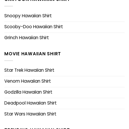
Snoopy Hawaiian Shirt
Scooby-Doo Hawaiian Shirt
Grinch Hawaiian Shirt
MOVIE HAWAIIAN SHIRT
Star Trek Hawaiian Shirt
Venom Hawaiian Shirt
Godzilla Hawaiian Shirt
Deadpool Hawaiian Shirt
Star Wars Hawaiian Shirt