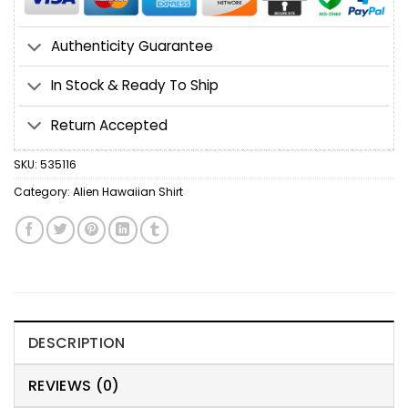
Authenticity Guarantee
In Stock & Ready To Ship
Return Accepted
SKU:
535116
Category:
Alien Hawaiian Shirt
DESCRIPTION
REVIEWS (0)