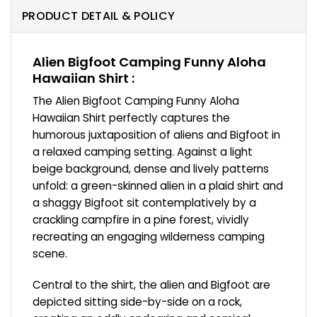
PRODUCT DETAIL & POLICY
Alien Bigfoot Camping Funny Aloha
Hawaiian Shirt :
The Alien Bigfoot Camping Funny Aloha
Hawaiian Shirt perfectly captures the
humorous juxtaposition of aliens and Bigfoot in
a relaxed camping setting. Against a light
beige background, dense and lively patterns
unfold: a green-skinned alien in a plaid shirt and
a shaggy Bigfoot sit contemplatively by a
crackling campfire in a pine forest, vividly
recreating an engaging wilderness camping
scene.
Central to the shirt, the alien and Bigfoot are
depicted sitting side-by-side on a rock,