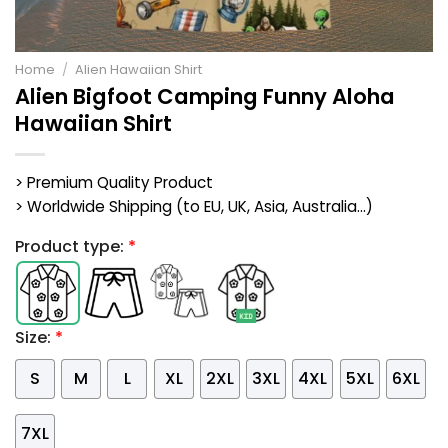
Home
/
Alien Hawaiian Shirt
Alien Bigfoot Camping Funny Aloha
Hawaiian Shirt
> Premium Quality Product
> Worldwide Shipping (to EU, UK, Asia, Australia...)
Product type:
*
Size:
*
S
M
L
XL
2XL
3XL
4XL
5XL
6XL
7XL