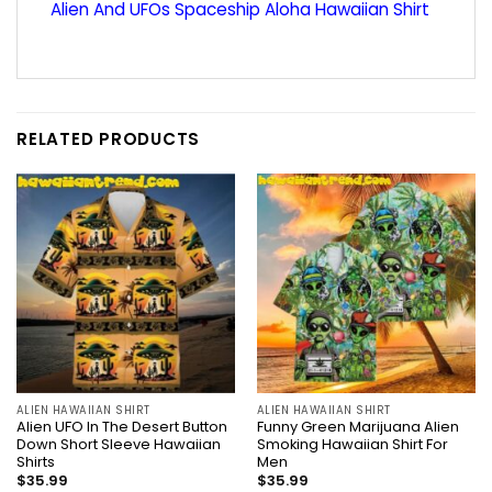
Alien And UFOs Spaceship Aloha Hawaiian Shirt
RELATED PRODUCTS
ALIEN HAWAIIAN SHIRT
ALIEN HAWAIIAN SHIRT
Alien UFO In The Desert Button
Funny Green Marijuana Alien
Down Short Sleeve Hawaiian
Smoking Hawaiian Shirt For
Shirts
Men
$
35.99
$
35.99