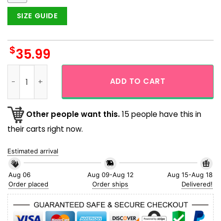
SIZE GUIDE
$
35.99
Alien Bigfoot Camping Funny Aloha Hawaiian Shirt quantity
ADD TO CART
Other people want this.
15 people have this in
their carts right now.
Estimated arrival
Aug 06
Aug 09-Aug 12
Aug 15-Aug 18
Order placed
Order ships
Delivered!