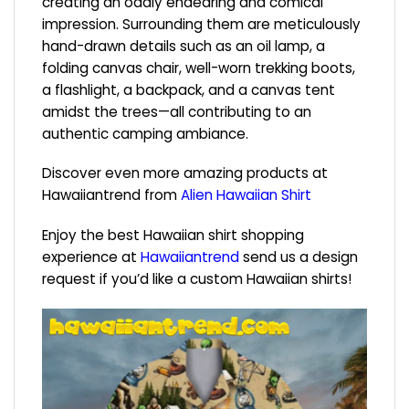
creating an oddly endearing and comical
impression. Surrounding them are meticulously
hand-drawn details such as an oil lamp, a
folding canvas chair, well-worn trekking boots,
a flashlight, a backpack, and a canvas tent
amidst the trees—all contributing to an
authentic camping ambiance.
Discover even more amazing products at
Hawaiiantrend from
Alien Hawaiian Shirt
Enjoy the best Hawaiian shirt shopping
experience at
Hawaiiantrend
send us a design
request if you’d like a custom Hawaiian shirts!