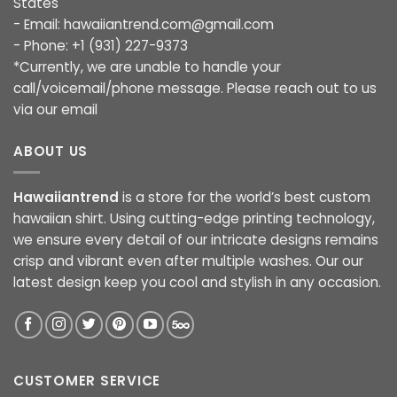
States
- Email:
hawaiiantrend.com@gmail.com
- Phone: +1 (931) 227-9373
*Currently, we are unable to handle your
call/voicemail/phone message. Please reach out to us
via our email
ABOUT US
Hawaiiantrend
is a store for the world’s best custom
hawaiian shirt. Using cutting-edge printing technology,
we ensure every detail of our intricate designs remains
crisp and vibrant even after multiple washes. Our our
latest design keep you cool and stylish in any occasion.
CUSTOMER SERVICE