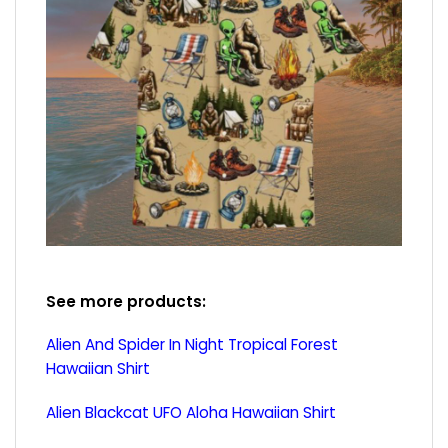
See more products:
Alien And Spider In Night Tropical Forest
Hawaiian Shirt
Alien Blackcat UFO Aloha Hawaiian Shirt