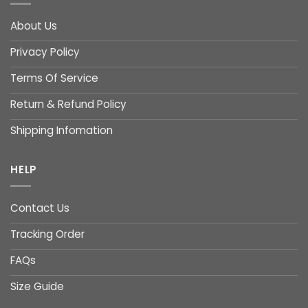
About Us
Privacy Policy
Terms Of Service
Return & Refund Policy
Shipping Infomation
HELP
Contact Us
Tracking Order
FAQs
Size Guide