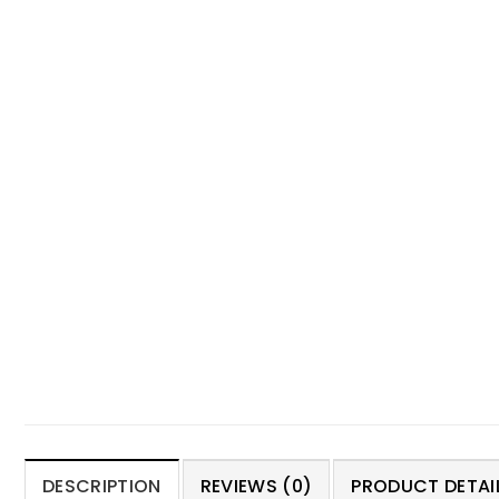
DESCRIPTION
REVIEWS (0)
PRODUCT DETAIL