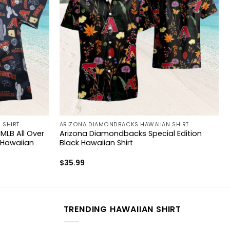
 SHIRT
ARIZONA DIAMONDBACKS HAWAIIAN SHIRT
LB All Over
Arizona Diamondbacks Special Edition
 Hawaiian
Black Hawaiian Shirt
$
35.99
TRENDING HAWAIIAN SHIRT