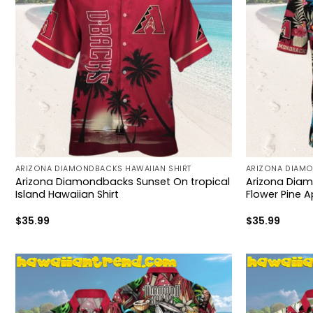
ARIZONA DIAMONDBACKS HAWAIIAN SHIRT
ARIZONA DIAMO
Arizona Diamondbacks Sunset On tropical
Arizona Diam
Island Hawaiian Shirt
Flower Pine A
$
35.99
$
35.99