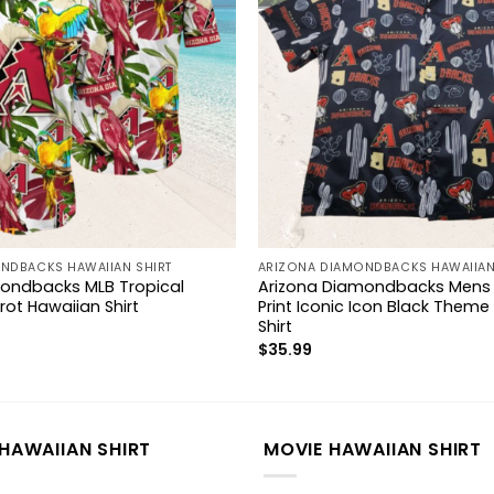
NDBACKS HAWAIIAN SHIRT
ARIZONA DIAMONDBACKS HAWAIIAN
ondbacks MLB Tropical
Arizona Diamondbacks Mens M
ot Hawaiian Shirt
Print Iconic Icon Black Theme
Shirt
$
35.99
HAWAIIAN SHIRT
MOVIE HAWAIIAN SHIRT