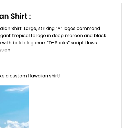
 Shirt :
ian Shirt. Large, striking “A” logos command
elegant tropical foliage in deep maroon and black
 with bold elegance. “D-Backs” script flows
ssion
ike a custom Hawaiian shirt!