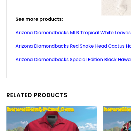
See more products:
Arizona Diamondbacks MLB Tropical White Leaves 
Arizona Diamondbacks Red Snake Head Cactus Haw
Arizona Diamondbacks Special Edition Black Hawai
RELATED PRODUCTS