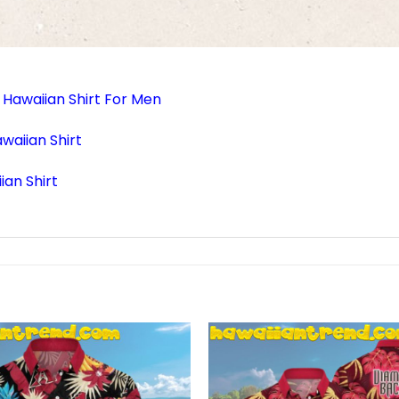
Hawaiian Shirt For Men
aiian Shirt
ian Shirt