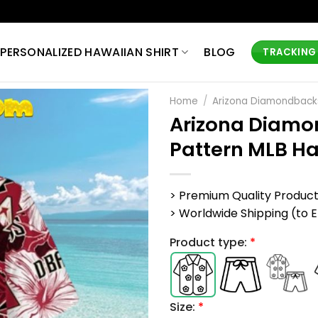
PERSONALIZED HAWAIIAN SHIRT
BLOG
TRACKING
Home
/
Arizona Diamondbacks
Arizona Diamo
Pattern MLB Ha
> Premium Quality Produc
> Worldwide Shipping (to EU,
Product type:
*
Size:
*