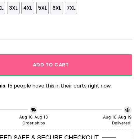
XL
3XL
4XL
5XL
6XL
7XL
ibiscus Flowers Pattern MLB Hawaiian Shirt quantity
ADD TO CART
is.
15 people have this in their carts right now.
Aug 10-Aug 13
Aug 16-Aug 19
Order ships
Delivered!