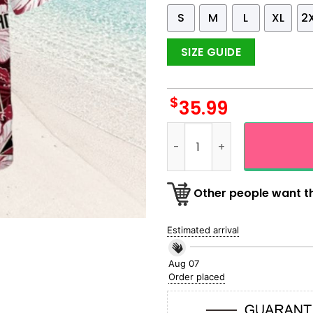
S
M
L
XL
2
SIZE GUIDE
$
35.99
Arizona Diamondbacks Red H
Other people want th
Estimated arrival
Aug 07
Order placed