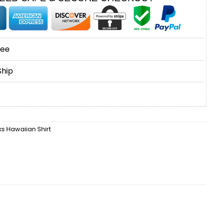
tee
Ship
 Hawaiian Shirt