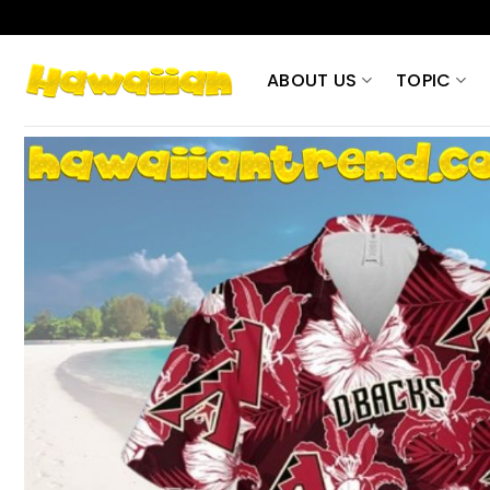
Skip
to
content
ABOUT US
TOPIC