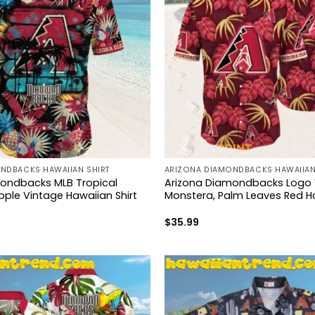
NDBACKS HAWAIIAN SHIRT
ARIZONA DIAMONDBACKS HAWAIIAN
ondbacks MLB Tropical
Arizona Diamondbacks Logo 
pple Vintage Hawaiian Shirt
Monstera, Palm Leaves Red Ha
$
35.99