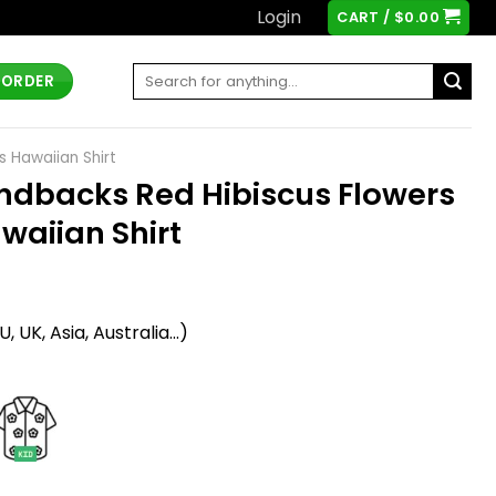
Login
CART /
$
0.00
Search
 ORDER
for:
 Hawaiian Shirt
ndbacks Red Hibiscus Flowers
waiian Shirt
t
 UK, Asia, Australia...)