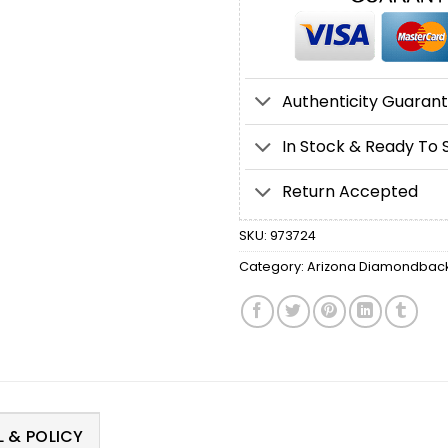
Authenticity Guaran
In Stock & Ready To 
Return Accepted
SKU:
973724
Category:
Arizona Diamondbacks
 & POLICY