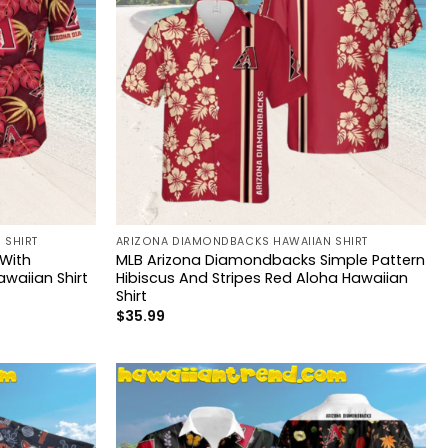
 SHIRT
ARIZONA DIAMONDBACKS HAWAIIAN SHIRT
With
MLB Arizona Diamondbacks Simple Pattern
waiian Shirt
Hibiscus And Stripes Red Aloha Hawaiian
Shirt
$
35.99