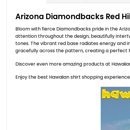
Arizona Diamondbacks Red Hibi
Bloom with fierce Diamondbacks pride in the Ariz
attention throughout the design, beautifully intert
tones. The vibrant red base radiates energy and i
gracefully across the pattern, creating a perfec
Discover even more amazing products at Hawaii
Enjoy the best Hawaiian shirt shopping experienc