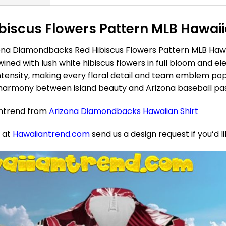
scus Flowers Pattern MLB Hawaiian
ona Diamondbacks Red Hibiscus Flowers Pattern MLB Hawai
wined with lush white hibiscus flowers in full bloom and 
ntensity, making every floral detail and team emblem pop
t harmony between island beauty and Arizona baseball pa
antrend from
Arizona Diamondbacks Hawaiian Shirt
e at
Hawaiiantrend.com
send us a design request if you’d l