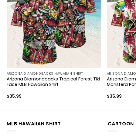
ARIZONA DIAMONDBACKS HAWAIIAN SHIRT
ARIZONA DIAMO
Arizona Diamondbacks Tropical Forest Tiki
Arizona Diam
Face MLB Hawaiian Shirt
Monstera Parr
$
35.99
$
35.99
MLB HAWAIIAN SHIRT
CARTOON 