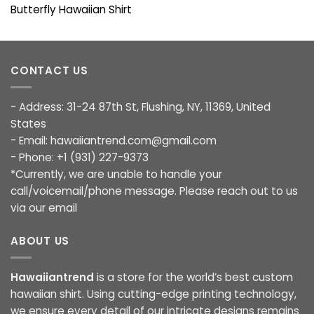
Butterfly Hawaiian Shirt
CONTACT US
- Address: 31-24 87th St, Flushing, NY, 11369, United
States
- Email:
hawaiiantrend.com@gmail.com
- Phone: +1 (931) 227-9373
*Currently, we are unable to handle your
call/voicemail/phone message. Please reach out to us
via our email
ABOUT US
Hawaiiantrend
is a store for the world’s best custom
hawaiian shirt. Using cutting-edge printing technology,
we ensure every detail of our intricate designs remains