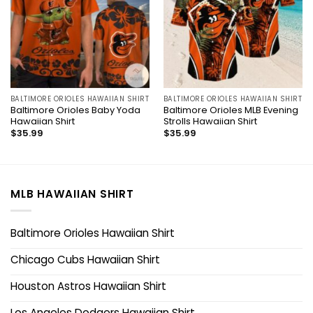
BALTIMORE ORIOLES HAWAIIAN SHIRT
BALTIMORE ORIOLES HAWAIIAN SHIRT
Baltimore Orioles Baby Yoda
Baltimore Orioles MLB Evening
Hawaiian Shirt
Strolls Hawaiian Shirt
$
35.99
$
35.99
MLB HAWAIIAN SHIRT
Baltimore Orioles Hawaiian Shirt
Chicago Cubs Hawaiian Shirt
Houston Astros Hawaiian Shirt
Los Angeles Dodgers Hawaiian Shirt