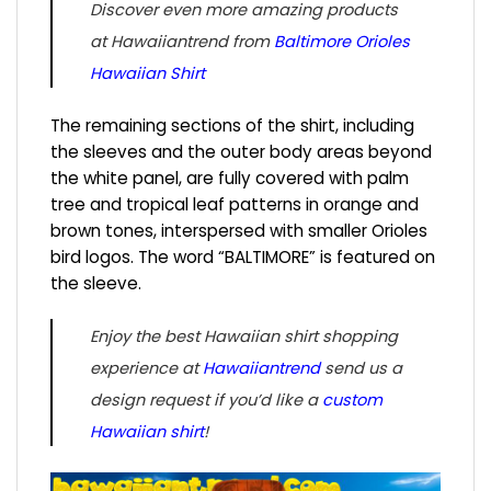
Discover even more amazing products
at Hawaiiantrend from
Baltimore Orioles
Hawaiian Shirt
The remaining sections of the shirt, including
the sleeves and the outer body areas beyond
the white panel, are fully covered with palm
tree and tropical leaf patterns in orange and
brown tones, interspersed with smaller Orioles
bird logos. The word “BALTIMORE” is featured on
the sleeve.
Enjoy the best Hawaiian shirt shopping
experience at
Hawaiiantrend
send us a
design request if you’d like a
custom
Hawaiian shirt
!