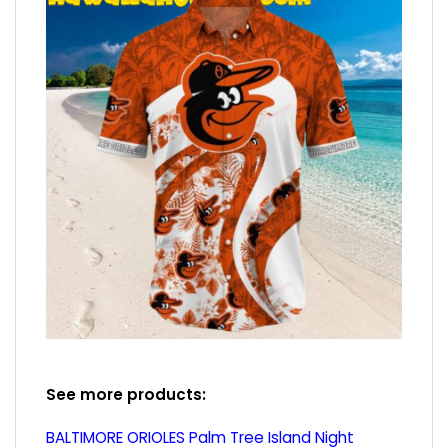
See more products:
BALTIMORE ORIOLES Palm Tree Island Night