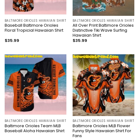
BALTIMORE ORIOLES HAWAIIAN SHIRT
BALTIMORE ORIOLES HAWAIIAN SHIRT
Baseball Baltimore Orioles
All Over Print Baltimore Orioles
Floral Tropicial Hawaiian Shirt
Distinctive Tiki Wave Surfing
Hawaiian Shirt
$
35.99
$
35.99
BALTIMORE ORIOLES HAWAIIAN SHIRT
BALTIMORE ORIOLES HAWAIIAN SHIRT
Baltimore Orioles Team MLB
Baltimore Orioles MLB Flower
Baseball Aloha Hawaiian Shirt
Funny Style Hawaiian Shirt For
Fans