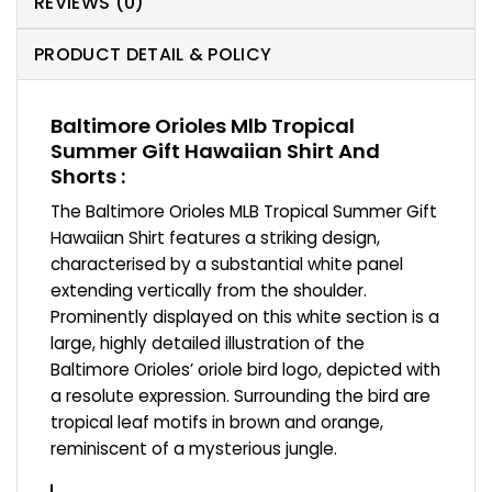
REVIEWS (0)
PRODUCT DETAIL & POLICY
Baltimore Orioles Mlb Tropical
Summer Gift Hawaiian Shirt And
Shorts :
The Baltimore Orioles MLB Tropical Summer Gift
Hawaiian Shirt features a striking design,
characterised by a substantial white panel
extending vertically from the shoulder.
Prominently displayed on this white section is a
large, highly detailed illustration of the
Baltimore Orioles’ oriole bird logo, depicted with
a resolute expression. Surrounding the bird are
tropical leaf motifs in brown and orange,
reminiscent of a mysterious jungle.