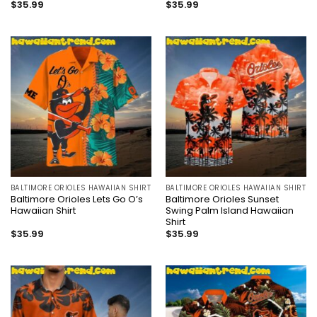
$
35.99
$
35.99
BALTIMORE ORIOLES HAWAIIAN SHIRT
BALTIMORE ORIOLES HAWAIIAN SHIRT
Baltimore Orioles Lets Go O’s
Baltimore Orioles Sunset
Hawaiian Shirt
Swing Palm Island Hawaiian
Shirt
$
35.99
$
35.99