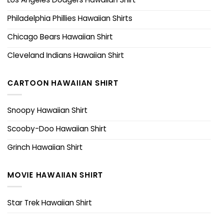
Philadelphia Phillies Hawaiian Shirts
Chicago Bears Hawaiian Shirt
Cleveland Indians Hawaiian Shirt
CARTOON HAWAIIAN SHIRT
Snoopy Hawaiian Shirt
Scooby-Doo Hawaiian Shirt
Grinch Hawaiian Shirt
MOVIE HAWAIIAN SHIRT
Star Trek Hawaiian Shirt