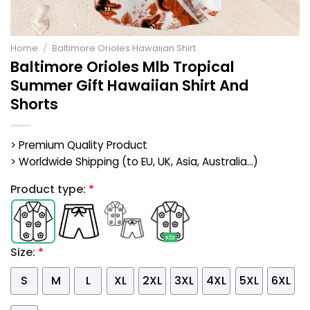
Home
/
Baltimore Orioles Hawaiian Shirt
Baltimore Orioles Mlb Tropical
Summer Gift Hawaiian Shirt And
Shorts
> Premium Quality Product
> Worldwide Shipping (to EU, UK, Asia, Australia...)
Product type:
*
Size:
*
S
M
L
XL
2XL
3XL
4XL
5XL
6XL