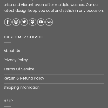
crisp and vibrant even after multiple washes. Our our
latest design keep you cool and stylish in any occasion.
CUSTOMER SERVICE
About Us
Privacy Policy
Terms Of Service
Return & Refund Policy
Shipping Infomation
HELP