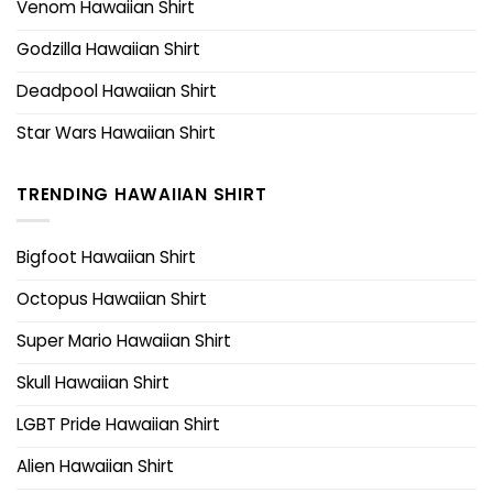
Venom Hawaiian Shirt
Godzilla Hawaiian Shirt
Deadpool Hawaiian Shirt
Star Wars Hawaiian Shirt
TRENDING HAWAIIAN SHIRT
Bigfoot Hawaiian Shirt
Octopus Hawaiian Shirt
Super Mario Hawaiian Shirt
Skull Hawaiian Shirt
LGBT Pride Hawaiian Shirt
Alien Hawaiian Shirt