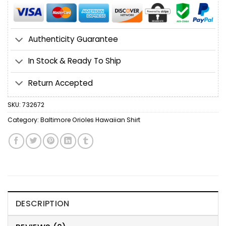
Authenticity Guarantee
In Stock & Ready To Ship
Return Accepted
SKU:
732672
Category:
Baltimore Orioles Hawaiian Shirt
DESCRIPTION