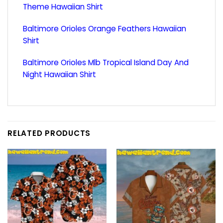
Theme Hawaiian Shirt
Baltimore Orioles Orange Feathers Hawaiian
Shirt
Baltimore Orioles Mlb Tropical Island Day And
Night Hawaiian Shirt
RELATED PRODUCTS