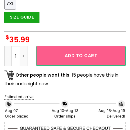
7XL
SIZE GUIDE
$
35.99
Baltimore Orioles Mlb Tropical Summer Gift Hawaiian Shirt 
ADD TO CART
Other people want this.
15 people have this in
their carts right now.
Estimated arrival
Aug 07
Aug 10-Aug 13
Aug 16-Aug 19
Order placed
Order ships
Delivered!