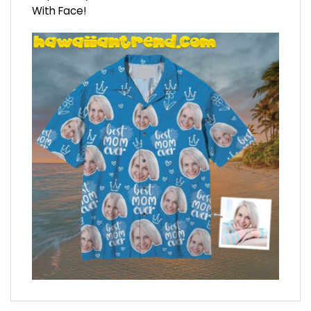
With Face!