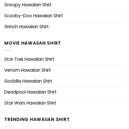
Snoopy Hawaiian Shirt
Scooby-Doo Hawaiian Shirt
Grinch Hawaiian Shirt
MOVIE HAWAIIAN SHIRT
Star Trek Hawaiian Shirt
Venom Hawaiian Shirt
Godzilla Hawaiian Shirt
Deadpool Hawaiian Shirt
Star Wars Hawaiian Shirt
TRENDING HAWAIIAN SHIRT