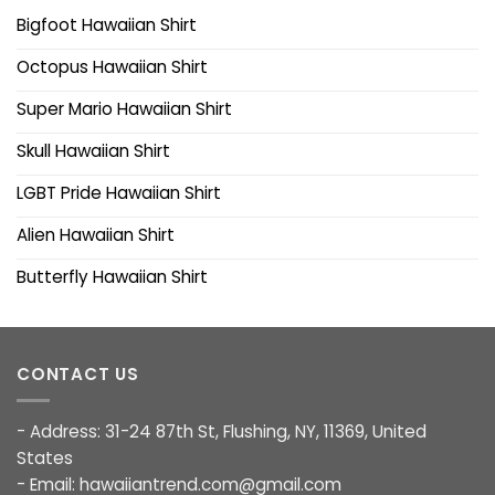
Bigfoot Hawaiian Shirt
Octopus Hawaiian Shirt
Super Mario Hawaiian Shirt
Skull Hawaiian Shirt
LGBT Pride Hawaiian Shirt
Alien Hawaiian Shirt
Butterfly Hawaiian Shirt
CONTACT US
- Address: 31-24 87th St, Flushing, NY, 11369, United
States
- Email:
hawaiiantrend.com@gmail.com