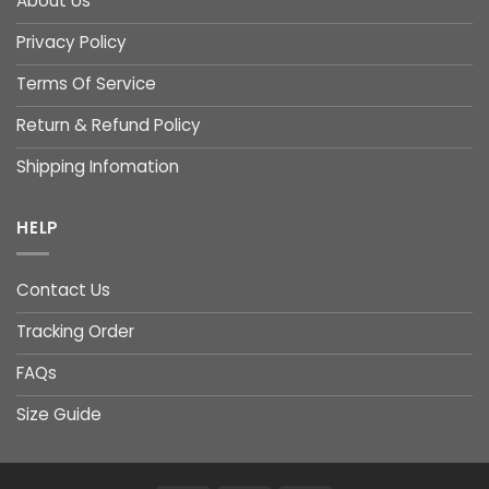
About Us
Privacy Policy
Terms Of Service
Return & Refund Policy
Shipping Infomation
HELP
Contact Us
Tracking Order
FAQs
Size Guide