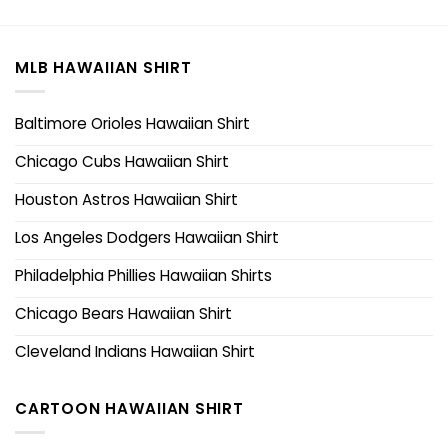
MLB HAWAIIAN SHIRT
Baltimore Orioles Hawaiian Shirt
Chicago Cubs Hawaiian Shirt
Houston Astros Hawaiian Shirt
Los Angeles Dodgers Hawaiian Shirt
Philadelphia Phillies Hawaiian Shirts
Chicago Bears Hawaiian Shirt
Cleveland Indians Hawaiian Shirt
CARTOON HAWAIIAN SHIRT