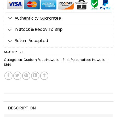
Authenticity Guarantee
In Stock & Ready To Ship
Return Accepted
SKU:
785922
Categories:
Custom Face Hawaiian Shirt
,
Personalized Hawaiian
Shirt
DESCRIPTION