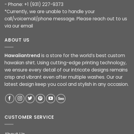
- Phone: +1 (931) 227-9373
*Currently, we are unable to handle your
call/voicemail/phone message. Please reach out to us
via our email
ABOUT US
Hawaiiantrend
is a store for the world’s best custom
hawaiian shirt. Using cutting-edge printing technology,
we ensure every detail of our intricate designs remains
crisp and vibrant even after multiple washes. Our our
latest design keep you cool and stylish in any occasion.
CUSTOMER SERVICE