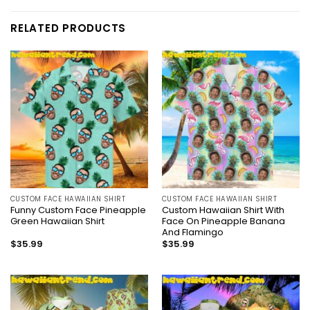
RELATED PRODUCTS
CUSTOM FACE HAWAIIAN SHIRT
CUSTOM FACE HAWAIIAN SHIRT
Funny Custom Face Pineapple
Custom Hawaiian Shirt With
Green Hawaiian Shirt
Face On Pineapple Banana
And Flamingo
$
35.99
$
35.99