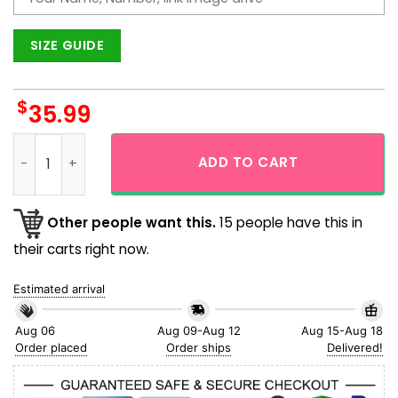
SIZE GUIDE
$
35.99
Best Mom Ever Custom Face Blue Hawaiian Shirt quantity
ADD TO CART
Other people want this.
15 people have this in
their carts right now.
Estimated arrival
Aug 06
Aug 09-Aug 12
Aug 15-Aug 18
Order placed
Order ships
Delivered!