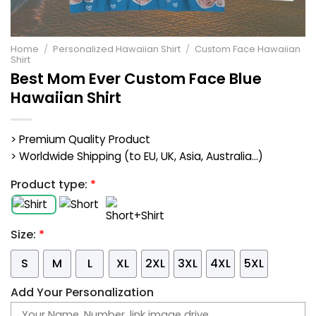
Home
/
Personalized Hawaiian Shirt
/
Custom Face Hawaiian
Shirt
Best Mom Ever Custom Face Blue
Hawaiian Shirt
> Premium Quality Product
> Worldwide Shipping (to EU, UK, Asia, Australia...)
Product type:
*
Size:
*
S
M
L
XL
2XL
3XL
4XL
5XL
Add Your Personalization