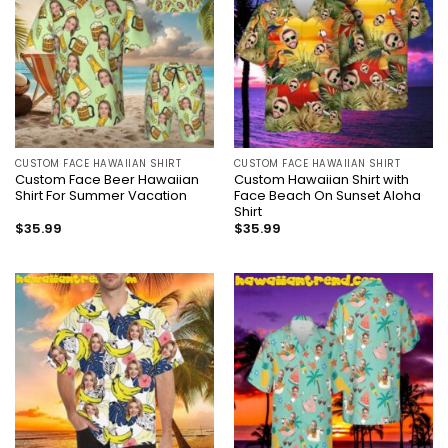
CUSTOM FACE HAWAIIAN SHIRT
CUSTOM FACE HAWAIIAN SHIRT
Custom Face Beer Hawaiian
Custom Hawaiian Shirt with
Shirt For Summer Vacation
Face Beach On Sunset Aloha
Shirt
$
35.99
$
35.99