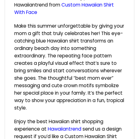
Hawaiiantrend from
Custom Hawaiian Shirt
With Face
Make this summer unforgettable by giving your
mom a gift that truly celebrates her! This eye-
catching blue Hawaiian shirt transforms an
ordinary beach day into something
extraordinary. The repeating face pattern
creates a playful visual effect that’s sure to
bring smiles and start conversations wherever
she goes. The thoughtful “best mom ever”
messaging and cute crown motifs symbolize
her special place in your family. It’s the perfect
way to show your appreciation in a fun, tropical
style.
Enjoy the best Hawaiian shirt shopping
experience at
Hawaiiantrend
send us a design
request if you’d like a Custom Hawaiian Shirt