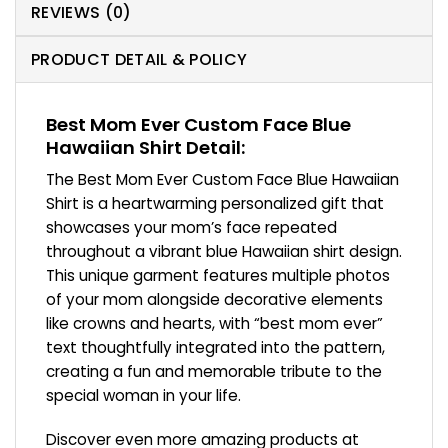
REVIEWS (0)
PRODUCT DETAIL & POLICY
Best Mom Ever Custom Face Blue
Hawaiian Shirt Detail:
The Best Mom Ever Custom Face Blue Hawaiian
Shirt is a heartwarming personalized gift that
showcases your mom’s face repeated
throughout a vibrant blue Hawaiian shirt design.
This unique garment features multiple photos
of your mom alongside decorative elements
like crowns and hearts, with “best mom ever”
text thoughtfully integrated into the pattern,
creating a fun and memorable tribute to the
special woman in your life.
Discover even more amazing products at