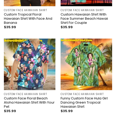
CUSTOM FACE HAWAIIAN SHIRT
CUSTOM FACE HAWAIIAN SHIRT
Custom Tropical Floral
Custom Hawaiian Shirt With
Hawaiian Shirt With Face And
Face Summer Beach Hawaii
Banana
Shirt For Couple
$
35.99
$
35.99
CUSTOM FACE HAWAIIAN SHIRT
CUSTOM FACE HAWAIIAN SHIRT
Custom Face Floral Beach
Funny Custom Face Hula Girl
Aloha Hawaiian Shirt With Your
Dancing Green Tropical
Pet
Hawaiian Shirt
$
35.99
$
35.99