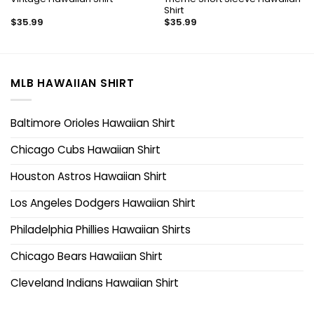
Shirt
$
35.99
$
35.99
MLB HAWAIIAN SHIRT
Baltimore Orioles Hawaiian Shirt
Chicago Cubs Hawaiian Shirt
Houston Astros Hawaiian Shirt
Los Angeles Dodgers Hawaiian Shirt
Philadelphia Phillies Hawaiian Shirts
Chicago Bears Hawaiian Shirt
Cleveland Indians Hawaiian Shirt