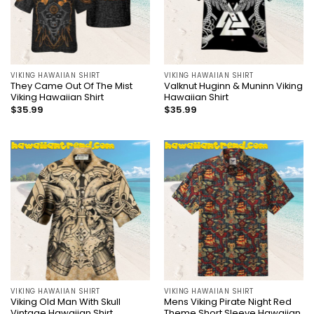
VIKING HAWAIIAN SHIRT
VIKING HAWAIIAN SHIRT
They Came Out Of The Mist
Valknut Huginn & Muninn Viking
Viking Hawaiian Shirt
Hawaiian Shirt
$
35.99
$
35.99
VIKING HAWAIIAN SHIRT
VIKING HAWAIIAN SHIRT
Viking Old Man With Skull
Mens Viking Pirate Night Red
Vintage Hawaiian Shirt
Theme Short Sleeve Hawaiian