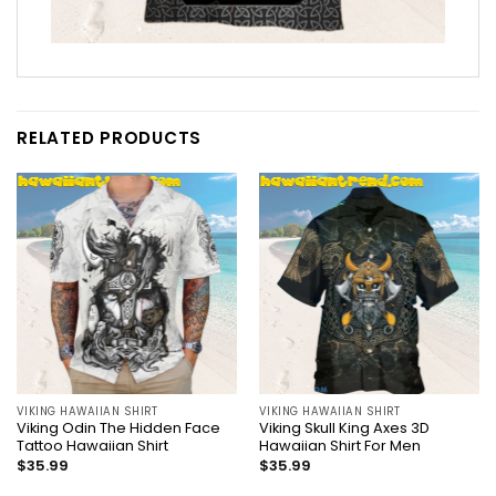
RELATED PRODUCTS
VIKING HAWAIIAN SHIRT
VIKING HAWAIIAN SHIRT
Viking Odin The Hidden Face
Viking Skull King Axes 3D
Tattoo Hawaiian Shirt
Hawaiian Shirt For Men
$
35.99
$
35.99