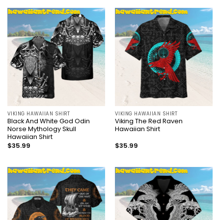
VIKING HAWAIIAN SHIRT
VIKING HAWAIIAN SHIRT
Black And White God Odin
Viking The Red Raven
Norse Mythology Skull
Hawaiian Shirt
Hawaiian Shirt
$
35.99
$
35.99