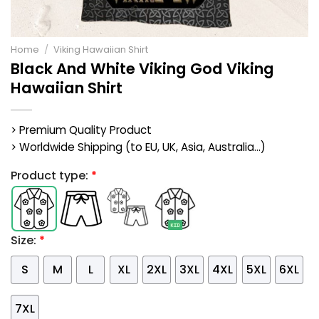
Home
/
Viking Hawaiian Shirt
Black And White Viking God Viking
Hawaiian Shirt
> Premium Quality Product
> Worldwide Shipping (to EU, UK, Asia, Australia...)
Product type:
*
Size:
*
S
M
L
XL
2XL
3XL
4XL
5XL
6XL
7XL