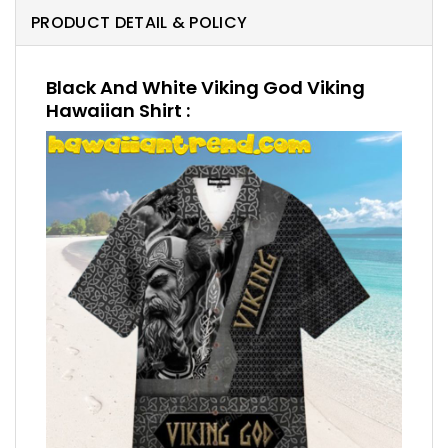
PRODUCT DETAIL & POLICY
Black And White Viking God Viking
Hawaiian Shirt :