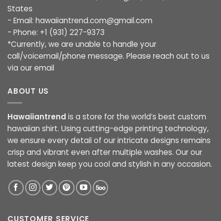
States
- Email:
hawaiiantrend.com@gmail.com
- Phone: +1 (931) 227-9373
*Currently, we are unable to handle your
call/voicemail/phone message. Please reach out to us
via our email
ABOUT US
Hawaiiantrend
is a store for the world’s best custom
hawaiian shirt. Using cutting-edge printing technology,
we ensure every detail of our intricate designs remains
crisp and vibrant even after multiple washes. Our our
latest design keep you cool and stylish in any occasion.
CUSTOMER SERVICE