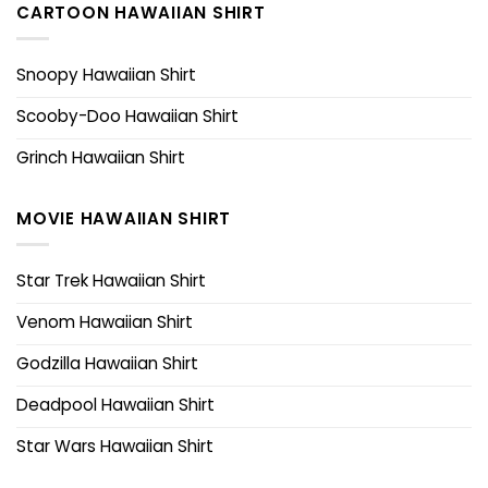
CARTOON HAWAIIAN SHIRT
Snoopy Hawaiian Shirt
Scooby-Doo Hawaiian Shirt
Grinch Hawaiian Shirt
MOVIE HAWAIIAN SHIRT
Star Trek Hawaiian Shirt
Venom Hawaiian Shirt
Godzilla Hawaiian Shirt
Deadpool Hawaiian Shirt
Star Wars Hawaiian Shirt