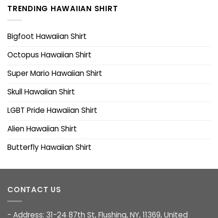
TRENDING HAWAIIAN SHIRT
Bigfoot Hawaiian Shirt
Octopus Hawaiian Shirt
Super Mario Hawaiian Shirt
Skull Hawaiian Shirt
LGBT Pride Hawaiian Shirt
Alien Hawaiian Shirt
Butterfly Hawaiian Shirt
CONTACT US
- Address: 31-24 87th St, Flushing, NY, 11369, United