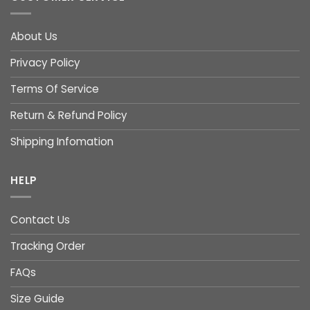
About Us
Privacy Policy
Terms Of Service
Return & Refund Policy
Shipping Infomation
HELP
Contact Us
Tracking Order
FAQs
Size Guide