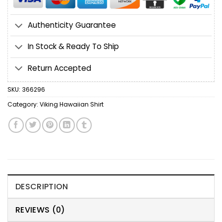
Authenticity Guarantee
In Stock & Ready To Ship
Return Accepted
SKU:
366296
Category:
Viking Hawaiian Shirt
DESCRIPTION
REVIEWS (0)