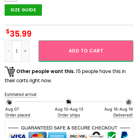
SIZE GUIDE
$
35.99
Black And White Viking God Viking Hawaiian Shirt quantity
ADD TO CART
Other people want this.
15 people have this in
their carts right now.
Estimated arrival
Aug 07
Aug 10-Aug 13
Aug 16-Aug 19
Order placed
Order ships
Delivered!