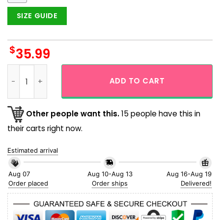
SIZE GUIDE
$
35.99
Black Cat Pumpkin Halloween Hawaiian Shirts for Men quant
ADD TO CART
Other people want this.
15 people have this in
their carts right now.
Estimated arrival
Aug 07
Aug 10-Aug 13
Aug 16-Aug 19
Order placed
Order ships
Delivered!