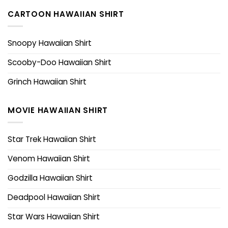
CARTOON HAWAIIAN SHIRT
Snoopy Hawaiian Shirt
Scooby-Doo Hawaiian Shirt
Grinch Hawaiian Shirt
MOVIE HAWAIIAN SHIRT
Star Trek Hawaiian Shirt
Venom Hawaiian Shirt
Godzilla Hawaiian Shirt
Deadpool Hawaiian Shirt
Star Wars Hawaiian Shirt