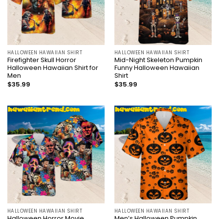
HALLOWEEN HAWAIIAN SHIRT
HALLOWEEN HAWAIIAN SHIRT
Firefighter Skull Horror
Mid-Night Skeleton Pumpkin
Halloween Hawaiian Shirt for
Funny Halloween Hawaiian
Men
Shirt
$
35.99
$
35.99
HALLOWEEN HAWAIIAN SHIRT
HALLOWEEN HAWAIIAN SHIRT
Halloween Horror Movie
Men’s Halloween Pumpkin