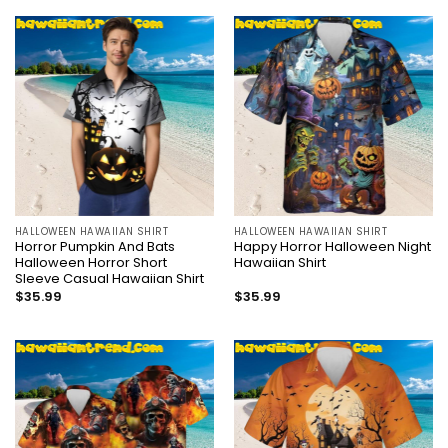
HALLOWEEN HAWAIIAN SHIRT
HALLOWEEN HAWAIIAN SHIRT
Horror Pumpkin And Bats
Happy Horror Halloween Night
Halloween Horror Short
Hawaiian Shirt
Sleeve Casual Hawaiian Shirt
$
35.99
$
35.99