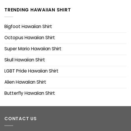
TRENDING HAWAIIAN SHIRT
Bigfoot Hawaiian Shirt
Octopus Hawaiian Shirt
Super Mario Hawaiian Shirt
Skull Hawaiian Shirt
LGBT Pride Hawaiian Shirt
Alien Hawaiian Shirt
Butterfly Hawaiian Shirt
CONTACT US