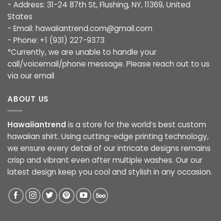
- Address: 31-24 87th St, Flushing, NY, 11369, United
States
- Email:
hawaiiantrend.com@gmail.com
- Phone: +1 (931) 227-9373
*Currently, we are unable to handle your
call/voicemail/phone message. Please reach out to us
via our email
ABOUT US
Hawaiiantrend
is a store for the world’s best custom
hawaiian shirt. Using cutting-edge printing technology,
we ensure every detail of our intricate designs remains
crisp and vibrant even after multiple washes. Our our
latest design keep you cool and stylish in any occasion.