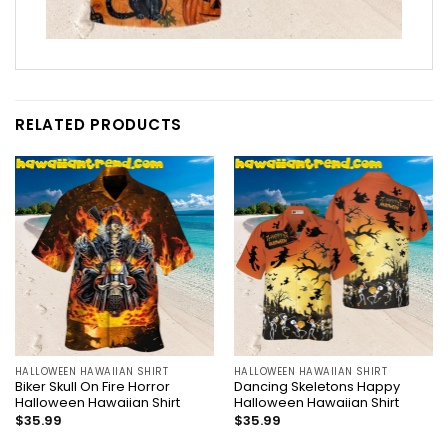
RELATED PRODUCTS
HALLOWEEN HAWAIIAN SHIRT
HALLOWEEN HAWAIIAN SHIRT
Biker Skull On Fire Horror
Dancing Skeletons Happy
Halloween Hawaiian Shirt
Halloween Hawaiian Shirt
$
35.99
$
35.99