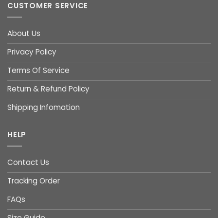
CUSTOMER SERVICE
About Us
Privacy Policy
Terms Of Service
Return & Refund Policy
Shipping Infomation
HELP
Contact Us
Tracking Order
FAQs
Size Guide