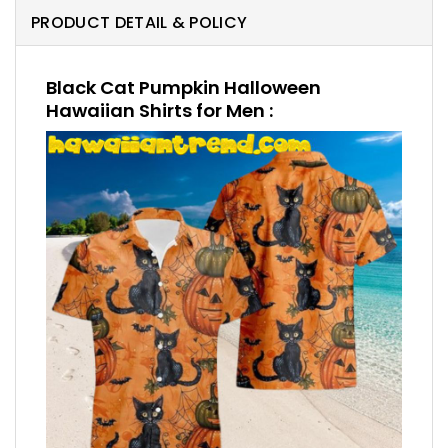
PRODUCT DETAIL & POLICY
Black Cat Pumpkin Halloween
Hawaiian Shirts for Men :