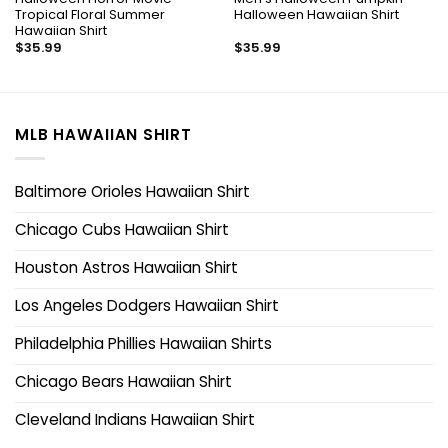
Tropical Floral Summer
Halloween Hawaiian Shirt
Hawaiian Shirt
$
35.99
$
35.99
MLB HAWAIIAN SHIRT
Baltimore Orioles Hawaiian Shirt
Chicago Cubs Hawaiian Shirt
Houston Astros Hawaiian Shirt
Los Angeles Dodgers Hawaiian Shirt
Philadelphia Phillies Hawaiian Shirts
Chicago Bears Hawaiian Shirt
Cleveland Indians Hawaiian Shirt