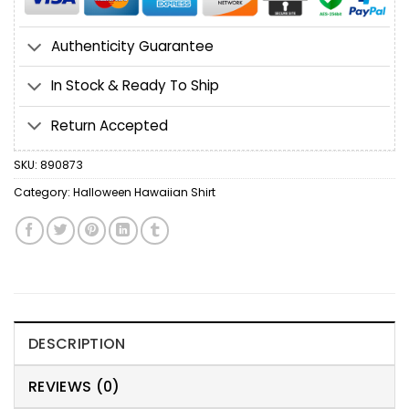
Authenticity Guarantee
In Stock & Ready To Ship
Return Accepted
SKU:
890873
Category:
Halloween Hawaiian Shirt
DESCRIPTION
REVIEWS (0)