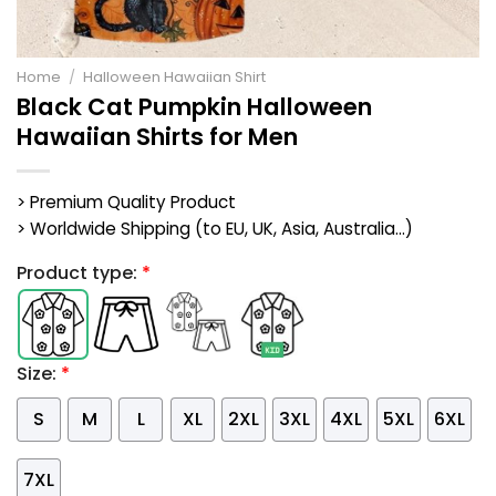
Home
/
Halloween Hawaiian Shirt
Black Cat Pumpkin Halloween
Hawaiian Shirts for Men
> Premium Quality Product
> Worldwide Shipping (to EU, UK, Asia, Australia...)
Product type:
*
Size:
*
S
M
L
XL
2XL
3XL
4XL
5XL
6XL
7XL