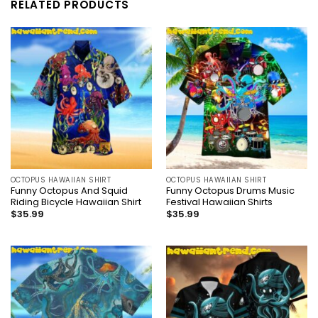
RELATED PRODUCTS
OCTOPUS HAWAIIAN SHIRT
OCTOPUS HAWAIIAN SHIRT
Funny Octopus And Squid
Funny Octopus Drums Music
Riding Bicycle Hawaiian Shirt
Festival Hawaiian Shirts
$
35.99
$
35.99