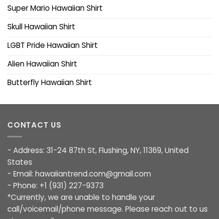
Super Mario Hawaiian Shirt
Skull Hawaiian Shirt
LGBT Pride Hawaiian Shirt
Alien Hawaiian Shirt
Butterfly Hawaiian Shirt
CONTACT US
- Address: 31-24 87th St, Flushing, NY, 11369, United
States
- Email:
hawaiiantrend.com@gmail.com
- Phone: +1 (931) 227-9373
*Currently, we are unable to handle your
call/voicemail/phone message. Please reach out to us