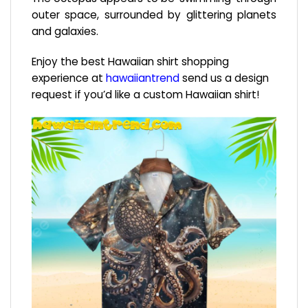
outer space, surrounded by glittering planets
and galaxies.
Enjoy the best Hawaiian shirt shopping
experience at
hawaiiantrend
send us a design
request if you’d like a custom Hawaiian shirt!