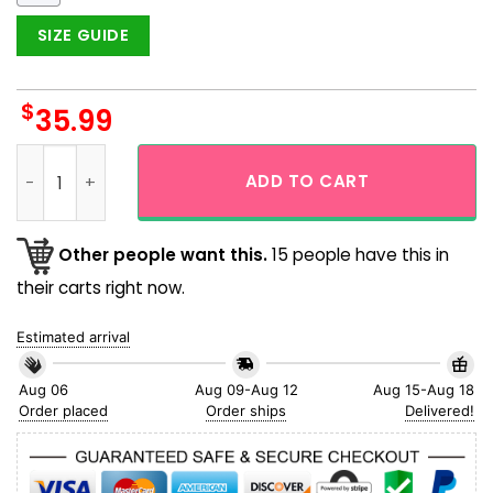
SIZE GUIDE
$
35.99
Black Octopus Galaxy Space Short Sleeve Hawaiian Shirt qu
ADD TO CART
Other people want this.
15 people have this in
their carts right now.
Estimated arrival
Aug 06
Aug 09-Aug 12
Aug 15-Aug 18
Order placed
Order ships
Delivered!