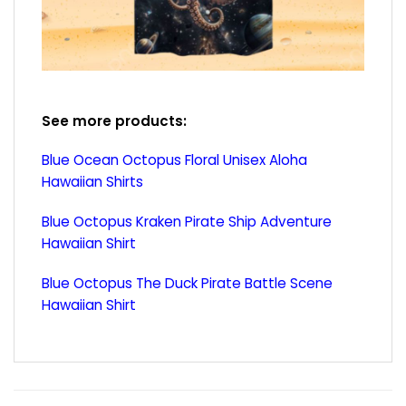
See more products:
Blue Ocean Octopus Floral Unisex Aloha
Hawaiian Shirts
Blue Octopus Kraken Pirate Ship Adventure
Hawaiian Shirt
Blue Octopus The Duck Pirate Battle Scene
Hawaiian Shirt