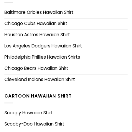
Baltimore Orioles Hawaiian Shirt
Chicago Cubs Hawaiian Shirt
Houston Astros Hawaiian Shirt
Los Angeles Dodgers Hawaiian Shirt
Philadelphia Phillies Hawaiian Shirts
Chicago Bears Hawaiian Shirt
Cleveland Indians Hawaiian Shirt
CARTOON HAWAIIAN SHIRT
Snoopy Hawaiian Shirt
Scooby-Doo Hawaiian Shirt