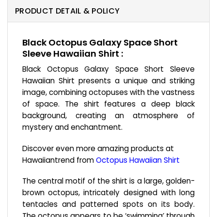
PRODUCT DETAIL & POLICY
Black Octopus Galaxy Space Short
Sleeve Hawaiian Shirt :
Black Octopus Galaxy Space Short Sleeve
Hawaiian Shirt presents a unique and striking
image, combining octopuses with the vastness
of space. The shirt features a deep black
background, creating an atmosphere of
mystery and enchantment.
Discover even more amazing products at
Hawaiiantrend from
Octopus Hawaiian Shirt
The central motif of the shirt is a large, golden-
brown octopus, intricately designed with long
tentacles and patterned spots on its body.
The octopus appears to be ‘swimming’ through