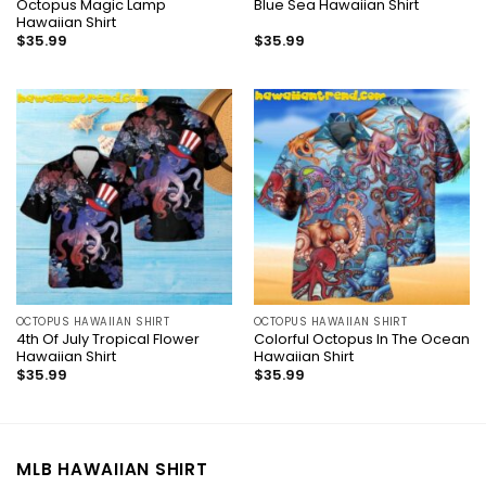
Octopus Magic Lamp
Blue Sea Hawaiian Shirt
Hawaiian Shirt
$
35.99
$
35.99
OCTOPUS HAWAIIAN SHIRT
OCTOPUS HAWAIIAN SHIRT
4th Of July Tropical Flower
Colorful Octopus In The Ocean
Hawaiian Shirt
Hawaiian Shirt
$
35.99
$
35.99
MLB HAWAIIAN SHIRT