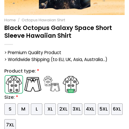
Home
/
Octopus Hawaiian Shirt
Black Octopus Galaxy Space Short
Sleeve Hawaiian Shirt
> Premium Quality Product
> Worldwide Shipping (to EU, UK, Asia, Australia...)
Product type:
*
Size:
*
S
M
L
XL
2XL
3XL
4XL
5XL
6XL
7XL