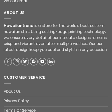
via our email
ABOUT US
Hawaiiantrend
is a store for the world’s best custom
hawaiian shirt. Using cutting-edge printing technology,
we ensure every detail of our intricate designs remains
crisp and vibrant even after multiple washes. Our our
latest design keep you cool and stylish in any occasion.
CUSTOMER SERVICE
About Us
Privacy Policy
Terms Of Service