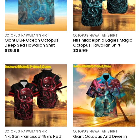
OCTOPUS HAWAIIAN SHIRT
OCTOPUS HAWAIIAN SHIRT
Giant Blue Ocean Octopus
Nfl Philadelphia Eagles Magic
Deep Sea Hawaiian Shirt
Octopus Hawaiian Shirt
$
35.99
$
35.99
OCTOPUS HAWAIIAN SHIRT
OCTOPUS HAWAIIAN SHIRT
NFL San Francisco 49Ers Red
Giant Octopus And Diver In