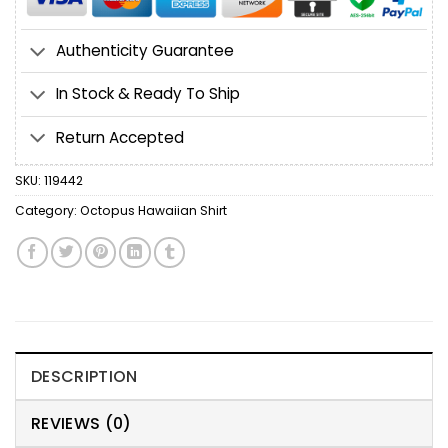
Authenticity Guarantee
In Stock & Ready To Ship
Return Accepted
SKU:
119442
Category:
Octopus Hawaiian Shirt
DESCRIPTION
REVIEWS (0)