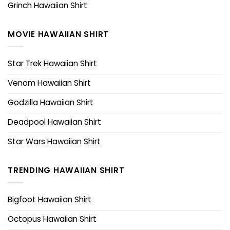
Grinch Hawaiian Shirt
MOVIE HAWAIIAN SHIRT
Star Trek Hawaiian Shirt
Venom Hawaiian Shirt
Godzilla Hawaiian Shirt
Deadpool Hawaiian Shirt
Star Wars Hawaiian Shirt
TRENDING HAWAIIAN SHIRT
Bigfoot Hawaiian Shirt
Octopus Hawaiian Shirt