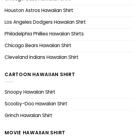
Houston Astros Hawaiian Shirt
Los Angeles Dodgers Hawaiian Shirt
Philadelphia Phillies Hawaiian Shirts
Chicago Bears Hawaiian Shirt
Cleveland Indians Hawaiian Shirt
CARTOON HAWAIIAN SHIRT
Snoopy Hawaiian Shirt
Scooby-Doo Hawaiian Shirt
Grinch Hawaiian Shirt
MOVIE HAWAIIAN SHIRT