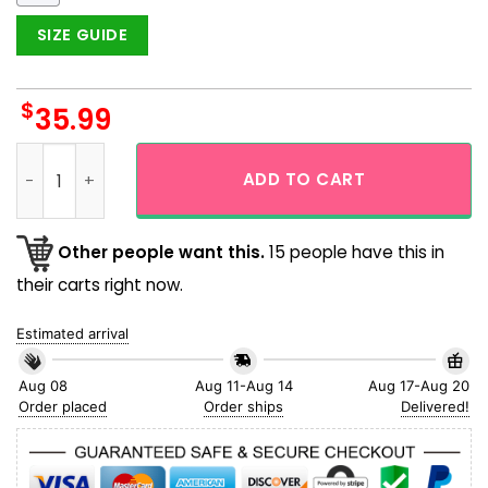
SIZE GUIDE
$
35.99
Blue Butterfly To The Sky Men Hawaiian Shirt quantity
ADD TO CART
Other people want this.
15 people have this in
their carts right now.
Estimated arrival
Aug 08
Aug 11-Aug 14
Aug 17-Aug 20
Order placed
Order ships
Delivered!