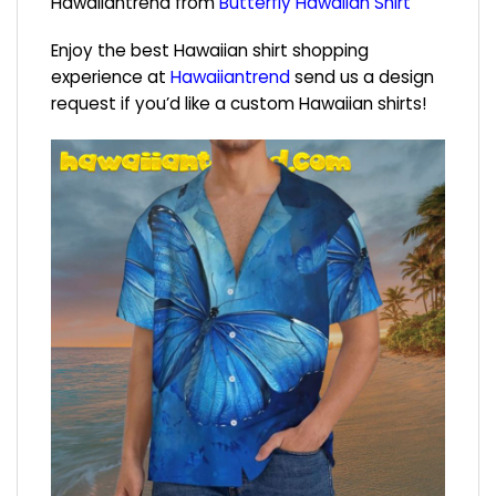
Hawaiiantrend from
Butterfly Hawaiian Shirt
Enjoy the best Hawaiian shirt shopping
experience at
Hawaiiantrend
send us a design
request if you’d like a custom Hawaiian shirts!