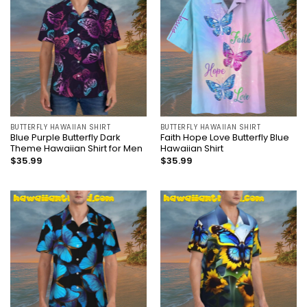
BUTTERFLY HAWAIIAN SHIRT
BUTTERFLY HAWAIIAN SHIRT
Blue Purple Butterfly Dark
Faith Hope Love Butterfly Blue
Theme Hawaiian Shirt for Men
Hawaiian Shirt
$
35.99
$
35.99