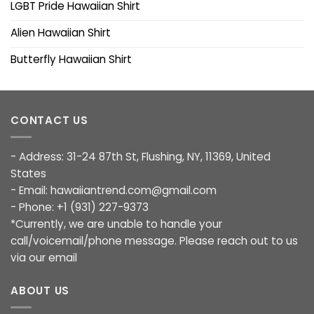
LGBT Pride Hawaiian Shirt
Alien Hawaiian Shirt
Butterfly Hawaiian Shirt
CONTACT US
- Address: 31-24 87th St, Flushing, NY, 11369, United
States
- Email:
hawaiiantrend.com@gmail.com
- Phone: +1 (931) 227-9373
*Currently, we are unable to handle your
call/voicemail/phone message. Please reach out to us
via our email
ABOUT US