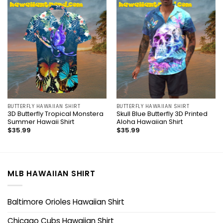
BUTTERFLY HAWAIIAN SHIRT
BUTTERFLY HAWAIIAN SHIRT
3D Butterfly Tropical Monstera
Skull Blue Butterfly 3D Printed
Summer Hawaii Shirt
Aloha Hawaiian Shirt
$
35.99
$
35.99
MLB HAWAIIAN SHIRT
Baltimore Orioles Hawaiian Shirt
Chicago Cubs Hawaiian Shirt