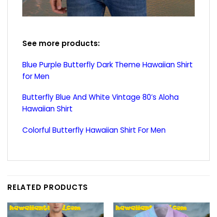
See more products:
Blue Purple Butterfly Dark Theme Hawaiian Shirt
for Men
Butterfly Blue And White Vintage 80’s Aloha
Hawaiian Shirt
Colorful Butterfly Hawaiian Shirt For Men
RELATED PRODUCTS