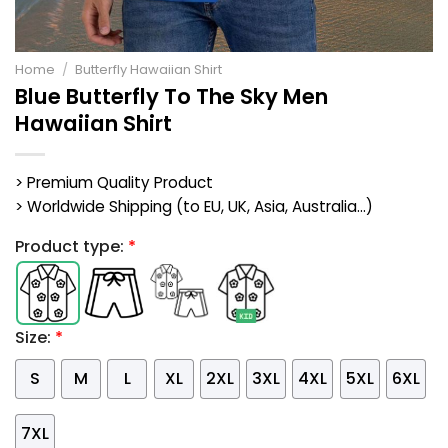
Home
/
Butterfly Hawaiian Shirt
Blue Butterfly To The Sky Men
Hawaiian Shirt
> Premium Quality Product
> Worldwide Shipping (to EU, UK, Asia, Australia...)
Product type:
*
Size:
*
S
M
L
XL
2XL
3XL
4XL
5XL
6XL
7XL