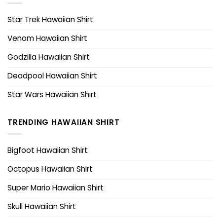
Star Trek Hawaiian Shirt
Venom Hawaiian Shirt
Godzilla Hawaiian Shirt
Deadpool Hawaiian Shirt
Star Wars Hawaiian Shirt
TRENDING HAWAIIAN SHIRT
Bigfoot Hawaiian Shirt
Octopus Hawaiian Shirt
Super Mario Hawaiian Shirt
Skull Hawaiian Shirt