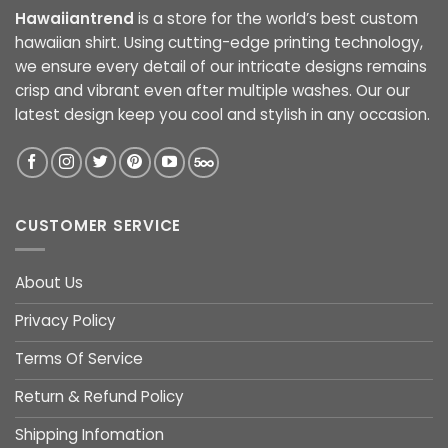
Hawaiiantrend
is a store for the world’s best custom
hawaiian shirt. Using cutting-edge printing technology,
we ensure every detail of our intricate designs remains
crisp and vibrant even after multiple washes. Our our
latest design keep you cool and stylish in any occasion.
CUSTOMER SERVICE
About Us
Privacy Policy
Terms Of Service
Return & Refund Policy
Shipping Infomation