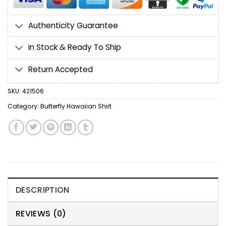
Authenticity Guarantee
In Stock & Ready To Ship
Return Accepted
SKU:
421506
Category:
Butterfly Hawaiian Shirt
DESCRIPTION
REVIEWS (0)