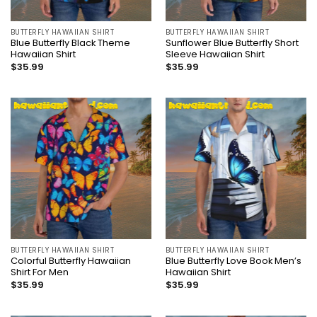
BUTTERFLY HAWAIIAN SHIRT
BUTTERFLY HAWAIIAN SHIRT
Blue Butterfly Black Theme
Sunflower Blue Butterfly Short
Hawaiian Shirt
Sleeve Hawaiian Shirt
$
35.99
$
35.99
BUTTERFLY HAWAIIAN SHIRT
BUTTERFLY HAWAIIAN SHIRT
Colorful Butterfly Hawaiian
Blue Butterfly Love Book Men’s
Shirt For Men
Hawaiian Shirt
$
35.99
$
35.99