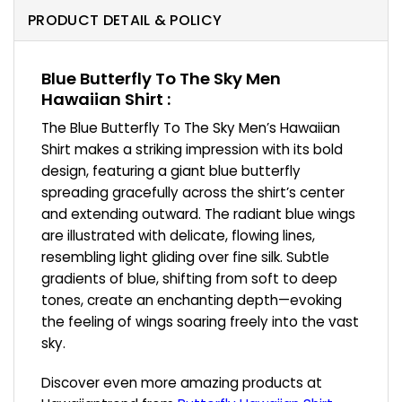
PRODUCT DETAIL & POLICY
Blue Butterfly To The Sky Men
Hawaiian Shirt :
The Blue Butterfly To The Sky Men’s Hawaiian
Shirt makes a striking impression with its bold
design, featuring a giant blue butterfly
spreading gracefully across the shirt’s center
and extending outward. The radiant blue wings
are illustrated with delicate, flowing lines,
resembling light gliding over fine silk. Subtle
gradients of blue, shifting from soft to deep
tones, create an enchanting depth—evoking
the feeling of wings soaring freely into the vast
sky.
Discover even more amazing products at