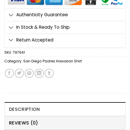
Authenticity Guarantee
In Stock & Ready To Ship
Return Accepted
SKU:
797641
Category:
San Diego Padres Hawaiian Shirt
DESCRIPTION
REVIEWS (0)