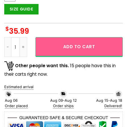
SIZE GUIDE
$
35.99
Bold Logo San Diego Padres Simple Design Hawaiian Shirt qu
ADD TO CART
Other people want this.
15 people have this in
their carts right now.
Estimated arrival
Aug 06
Aug 09-Aug 12
Aug 15-Aug 18
Order placed
Order ships
Delivered!