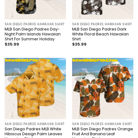
SAN DIEGO PADRES HAWAIIAN SHIRT
SAN DIEGO PADRES HAWAIIAN SHIRT
MLB San Diego Padres Day-
MLB San Diego Padres Dark
Night Palm Islands Hawaiian
White Floral Beach Hawaiian
Shirt For Summer Holiday
Shirt
$
35.99
$
35.99
SAN DIEGO PADRES HAWAIIAN SHIRT
SAN DIEGO PADRES HAWAIIAN SHIRT
San Diego Padres MLB White
MLB San Diego Padres Orange
Hibiscus Design Palm Leaves
Fruit And Banana Leaf