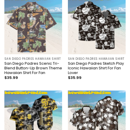
SAN DIEGO PADRES HAWAIIAN SHIRT
SAN DIEGO PADRES HAWAIIAN SHIRT
San Diego Padres Scenic Tri-
San Diego Padres Sketch Play
Blend Button-Up Brown Theme
Iconic Hawaiian Shirt For Fan
Hawaiian Shirt For Fan
Lover
$
35.99
$
35.99