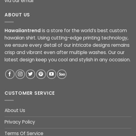
via our email
ABOUT US
Hawaiiantrend
is a store for the world’s best custom
hawaiian shirt. Using cutting-edge printing technology,
we ensure every detail of our intricate designs remains
crisp and vibrant even after multiple washes. Our our
latest design keep you cool and stylish in any occasion.
CUSTOMER SERVICE
About Us
Privacy Policy
Terms Of Service