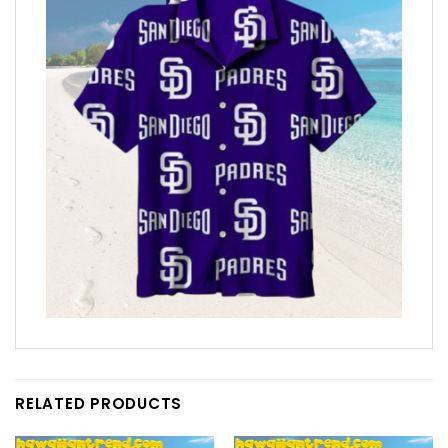
RELATED PRODUCTS