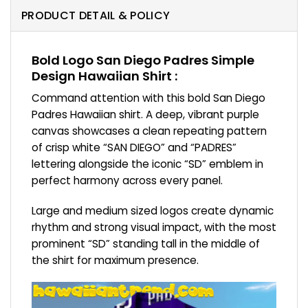
PRODUCT DETAIL & POLICY
Bold Logo San Diego Padres Simple
Design Hawaiian Shirt :
Command attention with this bold San Diego
Padres Hawaiian shirt. A deep, vibrant purple
canvas showcases a clean repeating pattern
of crisp white “SAN DIEGO” and “PADRES”
lettering alongside the iconic “SD” emblem in
perfect harmony across every panel.
Large and medium sized logos create dynamic
rhythm and strong visual impact, with the most
prominent “SD” standing tall in the middle of
the shirt for maximum presence.