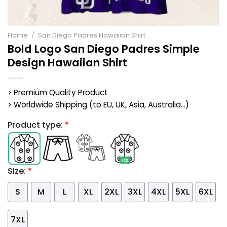
Home
/
San Diego Padres Hawaiian Shirt
Bold Logo San Diego Padres Simple
Design Hawaiian Shirt
> Premium Quality Product
> Worldwide Shipping (to EU, UK, Asia, Australia...)
Product type:
*
Size:
*
S
M
L
XL
2XL
3XL
4XL
5XL
6XL
7XL