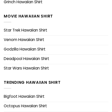
Grinch Hawaiian Shirt
MOVIE HAWAIIAN SHIRT
Star Trek Hawaiian Shirt
Venom Hawaiian Shirt
Godzilla Hawaiian Shirt
Deadpool Hawaiian Shirt
Star Wars Hawaiian Shirt
TRENDING HAWAIIAN SHIRT
Bigfoot Hawaiian Shirt
Octopus Hawaiian Shirt