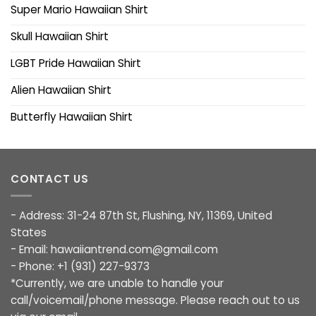
Super Mario Hawaiian Shirt
Skull Hawaiian Shirt
LGBT Pride Hawaiian Shirt
Alien Hawaiian Shirt
Butterfly Hawaiian Shirt
CONTACT US
- Address: 31-24 87th St, Flushing, NY, 11369, United
States
- Email:
hawaiiantrend.com@gmail.com
- Phone: +1 (931) 227-9373
*Currently, we are unable to handle your
call/voicemail/phone message. Please reach out to us