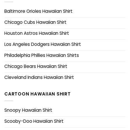
Baltimore Orioles Hawaiian Shirt
Chicago Cubs Hawaiian Shirt
Houston Astros Hawaiian Shirt
Los Angeles Dodgers Hawaiian Shirt
Philadelphia Phillies Hawaiian Shirts
Chicago Bears Hawaiian Shirt
Cleveland Indians Hawaiian Shirt
CARTOON HAWAIIAN SHIRT
Snoopy Hawaiian Shirt
Scooby-Doo Hawaiian Shirt