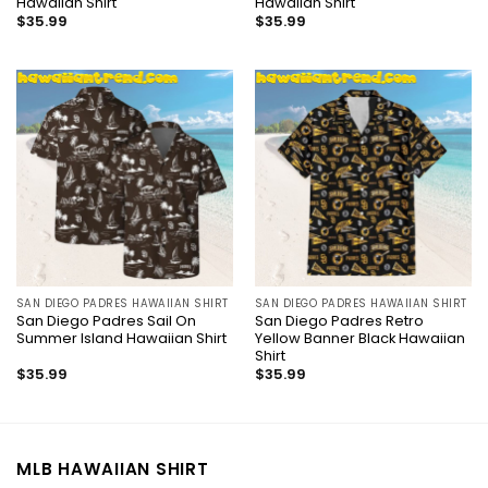
Hawaiian Shirt
Hawaiian Shirt
$
35.99
$
35.99
SAN DIEGO PADRES HAWAIIAN SHIRT
SAN DIEGO PADRES HAWAIIAN SHIRT
San Diego Padres Sail On
San Diego Padres Retro
Summer Island Hawaiian Shirt
Yellow Banner Black Hawaiian
Shirt
$
35.99
$
35.99
MLB HAWAIIAN SHIRT