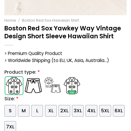
Home
/
Boston Red Sox Hawaiian Shirt
Boston Red Sox Yawkey Way Vintage
Design Short Sleeve Hawaiian Shirt
> Premium Quality Product
> Worldwide Shipping (to EU, UK, Asia, Australia...)
Product type:
*
Size:
*
S
M
L
XL
2XL
3XL
4XL
5XL
6XL
7XL