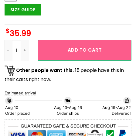
SIZE GUIDE
$
35.99
Boston Red Sox Yawkey Way Vintage Design Short Sleeve Haw
ADD TO CART
Other people want this.
15 people have this in
their carts right now.
Estimated arrival
Aug 10
Aug 13-Aug 16
Aug 19-Aug 22
Order placed
Order ships
Delivered!