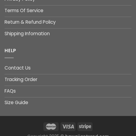
Terms Of Service
Return & Refund Policy
Shipping Infomation
HELP
Contact Us
Tracking Order
FAQs
Size Guide