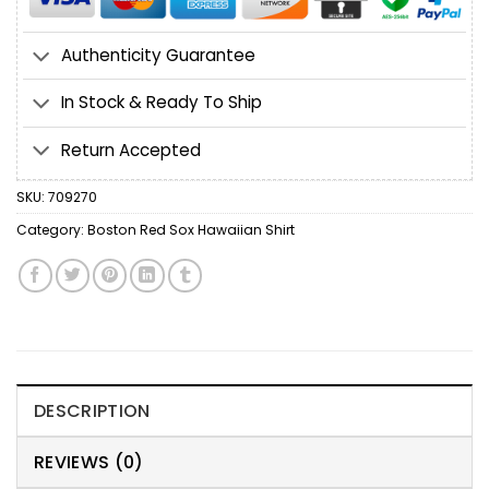
Authenticity Guarantee
In Stock & Ready To Ship
Return Accepted
SKU:
709270
Category:
Boston Red Sox Hawaiian Shirt
DESCRIPTION
REVIEWS (0)