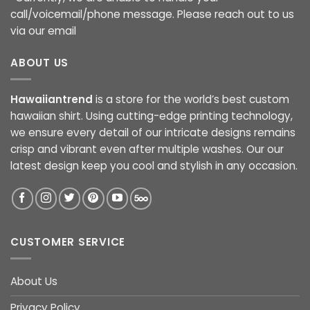
call/voicemail/phone message. Please reach out to us
via our email
ABOUT US
Hawaiiantrend
is a store for the world’s best custom
hawaiian shirt. Using cutting-edge printing technology,
we ensure every detail of our intricate designs remains
crisp and vibrant even after multiple washes. Our our
latest design keep you cool and stylish in any occasion.
CUSTOMER SERVICE
About Us
Privacy Policy