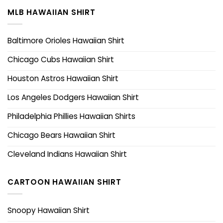
MLB HAWAIIAN SHIRT
Baltimore Orioles Hawaiian Shirt
Chicago Cubs Hawaiian Shirt
Houston Astros Hawaiian Shirt
Los Angeles Dodgers Hawaiian Shirt
Philadelphia Phillies Hawaiian Shirts
Chicago Bears Hawaiian Shirt
Cleveland Indians Hawaiian Shirt
CARTOON HAWAIIAN SHIRT
Snoopy Hawaiian Shirt