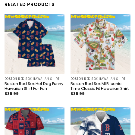
RELATED PRODUCTS
BOSTON RED SOX HAWAIIAN SHIRT
BOSTON RED SOX HAWAIIAN SHIRT
Boston Red Sox Hot Dog Funny
Boston Red Sox MLB Iconic
Hawaiian Shirt For Fan
Time Classic Fit Hawaiian Shirt
$
35.99
$
35.99