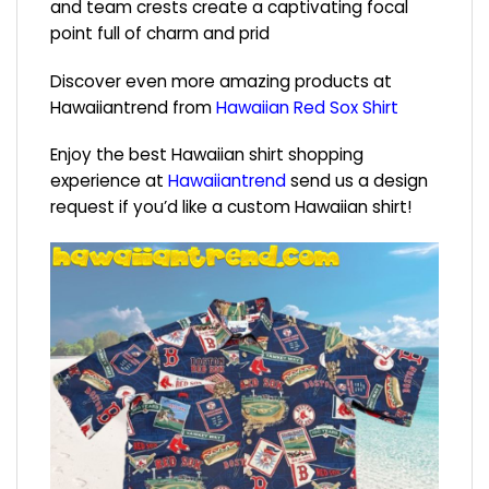
and team crests create a captivating focal
point full of charm and prid
Discover even more amazing products at
Hawaiiantrend from
Hawaiian Red Sox Shirt
Enjoy the best Hawaiian shirt shopping
experience at
Hawaiiantrend
send us a design
request if you’d like a custom Hawaiian shirt!