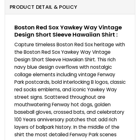
PRODUCT DETAIL & POLICY
Boston Red Sox Yawkey Way Vintage
Design Short Sleeve Hawaiian Shirt :
Capture timeless Boston Red Sox heritage with
the Boston Red Sox Yawkey Way Vintage
Design Short Sleeve Hawaiian Shirt. This rich
navy blue design overflows with nostalgic
collage elements including vintage Fenway
Park postcards, bold interlocking B logos, classic
red socks emblems, and iconic Yawkey Way
street signs. Scattered throughout are
mouthwatering Fenway hot dogs, golden
baseball gloves, crossed bats, and celebratory
100 Years anniversary patches that add rich
layers of ballpark history. In the middle of the
shirt the most detailed Fenway Park scenes