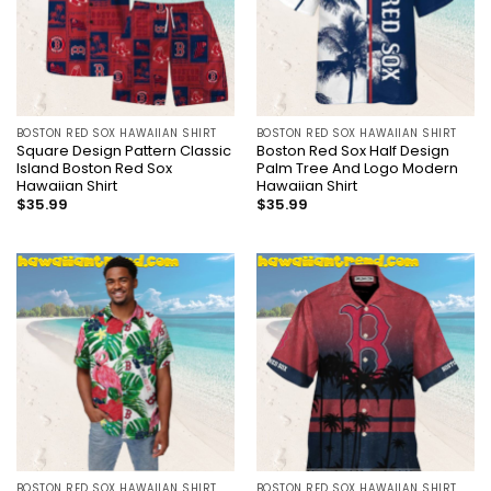
BOSTON RED SOX HAWAIIAN SHIRT
BOSTON RED SOX HAWAIIAN SHIRT
Square Design Pattern Classic
Boston Red Sox Half Design
Island Boston Red Sox
Palm Tree And Logo Modern
Hawaiian Shirt
Hawaiian Shirt
$
35.99
$
35.99
BOSTON RED SOX HAWAIIAN SHIRT
BOSTON RED SOX HAWAIIAN SHIRT