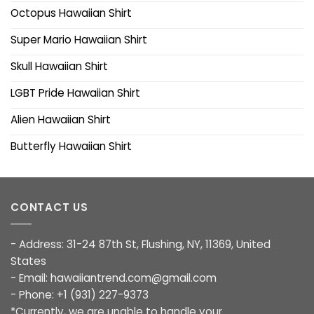
Octopus Hawaiian Shirt
Super Mario Hawaiian Shirt
Skull Hawaiian Shirt
LGBT Pride Hawaiian Shirt
Alien Hawaiian Shirt
Butterfly Hawaiian Shirt
CONTACT US
- Address: 31-24 87th St, Flushing, NY, 11369, United
States
- Email:
hawaiiantrend.com@gmail.com
- Phone: +1 (931) 227-9373
*Currently, we are unable to handle your