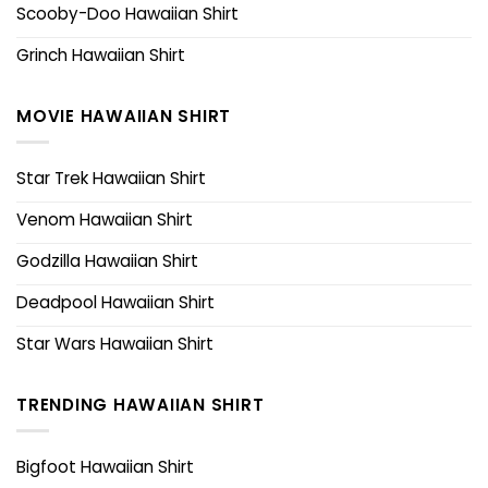
Scooby-Doo Hawaiian Shirt
Grinch Hawaiian Shirt
MOVIE HAWAIIAN SHIRT
Star Trek Hawaiian Shirt
Venom Hawaiian Shirt
Godzilla Hawaiian Shirt
Deadpool Hawaiian Shirt
Star Wars Hawaiian Shirt
TRENDING HAWAIIAN SHIRT
Bigfoot Hawaiian Shirt