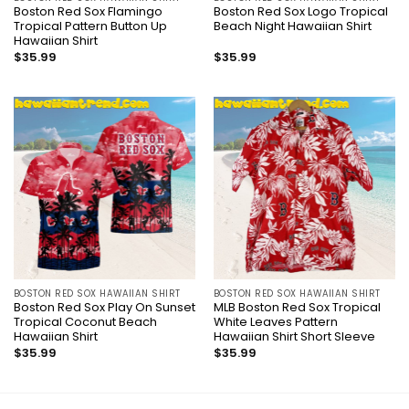
Boston Red Sox Flamingo
Boston Red Sox Logo Tropical
Tropical Pattern Button Up
Beach Night Hawaiian Shirt
Hawaiian Shirt
$
35.99
$
35.99
BOSTON RED SOX HAWAIIAN SHIRT
BOSTON RED SOX HAWAIIAN SHIRT
Boston Red Sox Play On Sunset
MLB Boston Red Sox Tropical
Tropical Coconut Beach
White Leaves Pattern
Hawaiian Shirt
Hawaiian Shirt Short Sleeve
$
35.99
$
35.99