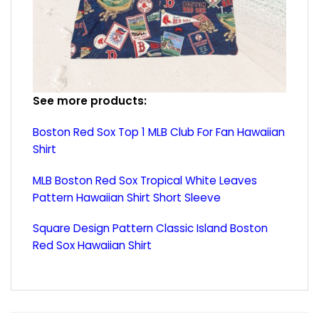
See more products:
Boston Red Sox Top 1 MLB Club For Fan Hawaiian
Shirt
MLB Boston Red Sox Tropical White Leaves
Pattern Hawaiian Shirt Short Sleeve
Square Design Pattern Classic Island Boston
Red Sox Hawaiian Shirt