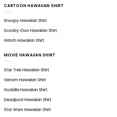
CARTOON HAWAIIAN SHIRT
Snoopy Hawaiian Shirt
Scooby-Doo Hawaiian Shirt
Grinch Hawaiian Shirt
MOVIE HAWAIIAN SHIRT
Star Trek Hawaiian Shirt
Venom Hawaiian Shirt
Godzilla Hawaiian Shirt
Deadpool Hawaiian Shirt
Star Wars Hawaiian Shirt