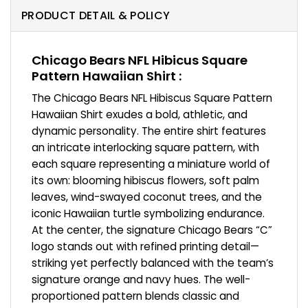
PRODUCT DETAIL & POLICY
Chicago Bears NFL Hibicus Square
Pattern Hawaiian Shirt :
The Chicago Bears NFL Hibiscus Square Pattern
Hawaiian Shirt exudes a bold, athletic, and
dynamic personality. The entire shirt features
an intricate interlocking square pattern, with
each square representing a miniature world of
its own: blooming hibiscus flowers, soft palm
leaves, wind-swayed coconut trees, and the
iconic Hawaiian turtle symbolizing endurance.
At the center, the signature Chicago Bears “C”
logo stands out with refined printing detail—
striking yet perfectly balanced with the team’s
signature orange and navy hues. The well-
proportioned pattern blends classic and