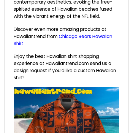
contemporary aesthetics, evoking the free-
spirited essence of Hawaiian beaches fused
with the vibrant energy of the NFL field.
Discover even more amazing products at
Hawaiiantrend from
Chicago Bears Hawaiian
Shirt
Enjoy the best Hawaiian shirt shopping
experience at
Hawaiiantrend.com
send us a
design request if you’d like a custom Hawaiian
shirt!