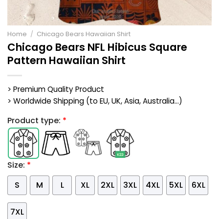
Home
/
Chicago Bears Hawaiian Shirt
Chicago Bears NFL Hibicus Square
Pattern Hawaiian Shirt
> Premium Quality Product
> Worldwide Shipping (to EU, UK, Asia, Australia...)
Product type:
*
Size:
*
S
M
L
XL
2XL
3XL
4XL
5XL
6XL
7XL