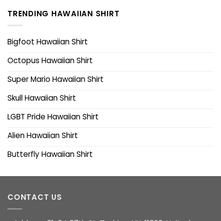
TRENDING HAWAIIAN SHIRT
Bigfoot Hawaiian Shirt
Octopus Hawaiian Shirt
Super Mario Hawaiian Shirt
Skull Hawaiian Shirt
LGBT Pride Hawaiian Shirt
Alien Hawaiian Shirt
Butterfly Hawaiian Shirt
CONTACT US