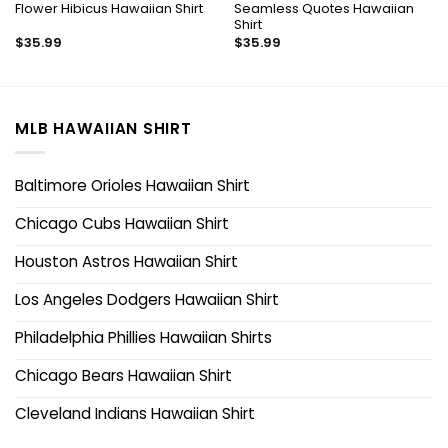
Flower Hibicus Hawaiian Shirt
Seamless Quotes Hawaiian
Shirt
$
35.99
$
35.99
MLB HAWAIIAN SHIRT
Baltimore Orioles Hawaiian Shirt
Chicago Cubs Hawaiian Shirt
Houston Astros Hawaiian Shirt
Los Angeles Dodgers Hawaiian Shirt
Philadelphia Phillies Hawaiian Shirts
Chicago Bears Hawaiian Shirt
Cleveland Indians Hawaiian Shirt