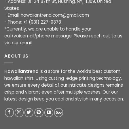
- Address: 31-24 87th St, Flushing, NY, 11369, United
States
- Email:
hawaiiantrend.com@gmail.com
- Phone: +1 (931) 227-9373
*Currently, we are unable to handle your
call/voicemail/phone message. Please reach out to us
via our email
ABOUT US
Hawaiiantrend
is a store for the world’s best custom
hawaiian shirt. Using cutting-edge printing technology,
we ensure every detail of our intricate designs remains
crisp and vibrant even after multiple washes. Our our
latest design keep you cool and stylish in any occasion.