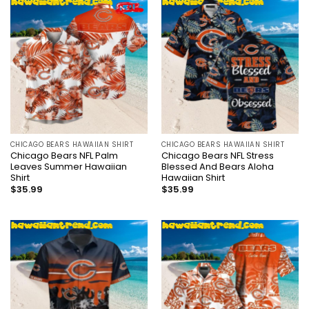
CHICAGO BEARS HAWAIIAN SHIRT
CHICAGO BEARS HAWAIIAN SHIRT
Chicago Bears NFL Palm
Chicago Bears NFL Stress
Leaves Summer Hawaiian
Blessed And Bears Aloha
Shirt
Hawaiian Shirt
$
35.99
$
35.99