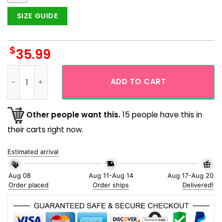
SIZE GUIDE
$
35.99
Chicago Bears NFL Hibicus Square Pattern Hawaiian Shirt q
ADD TO CART
Other people want this.
15 people have this in
their carts right now.
Estimated arrival
Aug 08
Aug 11-Aug 14
Aug 17-Aug 20
Order placed
Order ships
Delivered!