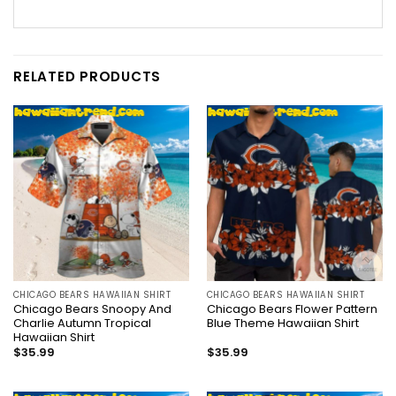
RELATED PRODUCTS
CHICAGO BEARS HAWAIIAN SHIRT
CHICAGO BEARS HAWAIIAN SHIRT
Chicago Bears Snoopy And
Chicago Bears Flower Pattern
Charlie Autumn Tropical
Blue Theme Hawaiian Shirt
Hawaiian Shirt
$
35.99
$
35.99