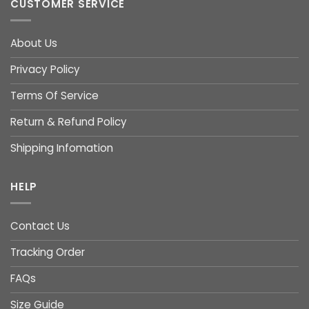
CUSTOMER SERVICE
About Us
Privacy Policy
Terms Of Service
Return & Refund Policy
Shipping Infomation
HELP
Contact Us
Tracking Order
FAQs
Size Guide