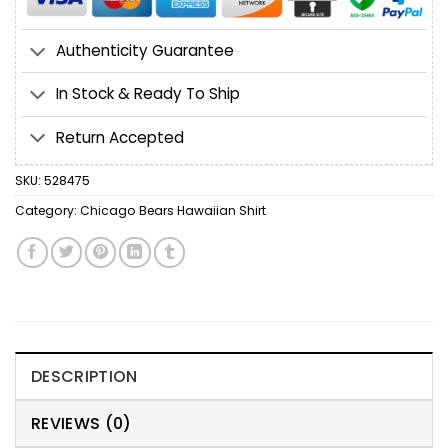
Authenticity Guarantee
In Stock & Ready To Ship
Return Accepted
SKU:
528475
Category:
Chicago Bears Hawaiian Shirt
DESCRIPTION
REVIEWS (0)