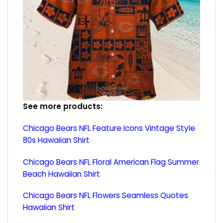
See more products:
Chicago Bears NFL Feature Icons Vintage Style
80s Hawaiian Shirt
Chicago Bears NFL Floral American Flag Summer
Beach Hawaiian Shirt
Chicago Bears NFL Flowers Seamless Quotes
Hawaiian Shirt