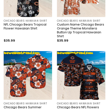
CHICAGO BEARS HAWAIIAN SHIRT
CHICAGO BEARS HAWAIIAN SHIRT
NFL Chicago Bears Tropical
Custom Name Chicago Bears
Flower Hawaiian Shirt
Orange Theme Monstera
Button Up Tropical Hawaiian
Shirt
$
35.99
$
35.99
CHICAGO BEARS HAWAIIAN SHIRT
CHICAGO BEARS HAWAIIAN SHIRT
Chicago Bears Summer
Chicago Bears NFL Flowers