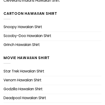
Cleveland Indians Hawaiian Shirt
CARTOON HAWAIIAN SHIRT
Snoopy Hawaiian Shirt
Scooby-Doo Hawaiian Shirt
Grinch Hawaiian Shirt
MOVIE HAWAIIAN SHIRT
Star Trek Hawaiian Shirt
Venom Hawaiian Shirt
Godzilla Hawaiian Shirt
Deadpool Hawaiian Shirt