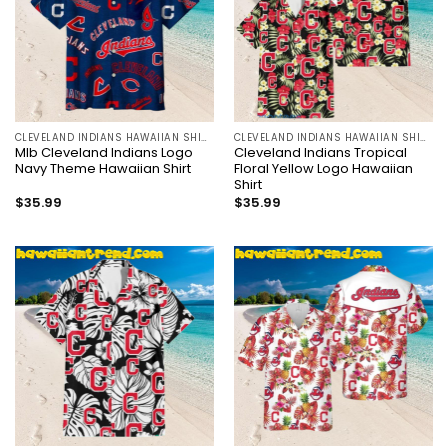
CLEVELAND INDIANS HAWAIIAN SHIRT
CLEVELAND INDIANS HAWAIIAN SHIRT
Mlb Cleveland Indians Logo
Cleveland Indians Tropical
Navy Theme Hawaiian Shirt
Floral Yellow Logo Hawaiian
Shirt
$
35.99
$
35.99