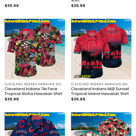
Shirt
$
35.99
$
35.99
CLEVELAND INDIANS HAWAIIAN SHIRT
CLEVELAND INDIANS HAWAIIAN SHIRT
Cleveland Indians Tiki Face
Cleveland Indians MLB Sunset
Tropical Aloha Hawaiian Shirt
Tropical Island Hawaiian Shirt
$
35.99
$
35.99