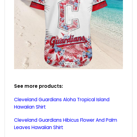
See more products:
Cleveland Guardians Aloha Tropical Island
Hawaiian Shirt
Cleveland Guardians Hibicus Flower And Palm
Leaves Hawaiian Shirt