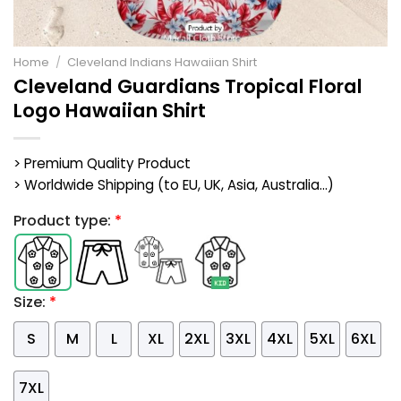
Home
/
Cleveland Indians Hawaiian Shirt
Cleveland Guardians Tropical Floral
Logo Hawaiian Shirt
> Premium Quality Product
> Worldwide Shipping (to EU, UK, Asia, Australia...)
Product type:
*
Size:
*
S
M
L
XL
2XL
3XL
4XL
5XL
6XL
7XL