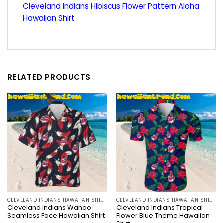
Cleveland Indians Hibiscus Flower Pattern Aloha
Hawaiian Shirt
RELATED PRODUCTS
CLEVELAND INDIANS HAWAIIAN SHIRT
CLEVELAND INDIANS HAWAIIAN SHIRT
Cleveland Indians Wahoo
Cleveland Indians Tropical
Seamless Face Hawaiian Shirt
Flower Blue Theme Hawaiian