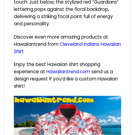
touch. Just below, the stylized red “Guardians”
lettering pops against the floral backdrop,
delivering a striking focal point full of energy
and personality.
Discover even more amazing products at
Hawaiiantrend from
Cleveland Indians Hawaiian
Shirt
Enjoy the best Hawaiian shirt shopping
experience at
Hawaiiantrend.com
send us a
design request if you’d like a custom Hawaiian
shirt!