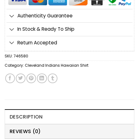
Authenticity Guarantee
In Stock & Ready To Ship
Return Accepted
SKU:
746580
Category:
Cleveland Indians Hawaiian Shirt
DESCRIPTION
REVIEWS (0)