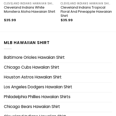
CLEVELAND INDIANS HAWAIIAN SHIRT
CLEVELAND INDIANS HAWAIIAN SHIRT
Cleveland Indians White
Cleveland Indians Tropical
Monstera Aloha Hawaiian Shirt
Floral And Pineapple Hawaiian
Shirt
$
35.99
$
35.99
MLB HAWAIIAN SHIRT
Baltimore Orioles Hawaiian Shirt
Chicago Cubs Hawaiian Shirt
Houston Astros Hawaiian Shirt
Los Angeles Dodgers Hawaiian Shirt
Philadelphia Phillies Hawaiian Shirts
Chicago Bears Hawaiian Shirt