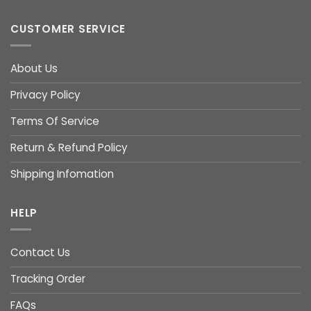
CUSTOMER SERVICE
About Us
Privacy Policy
Terms Of Service
Return & Refund Policy
Shipping Infomation
HELP
Contact Us
Tracking Order
FAQs