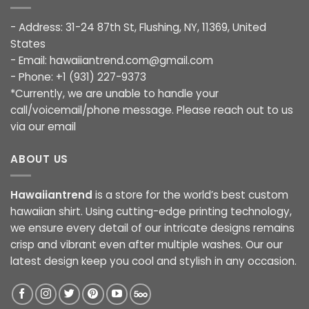
- Address: 31-24 87th St, Flushing, NY, 11369, United
States
- Email:
hawaiiantrend.com@gmail.com
- Phone: +1 (931) 227-9373
*Currently, we are unable to handle your
call/voicemail/phone message. Please reach out to us
via our email
ABOUT US
Hawaiiantrend
is a store for the world’s best custom
hawaiian shirt. Using cutting-edge printing technology,
we ensure every detail of our intricate designs remains
crisp and vibrant even after multiple washes. Our our
latest design keep you cool and stylish in any occasion.