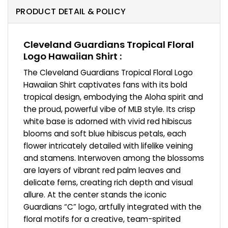
PRODUCT DETAIL & POLICY
Cleveland Guardians Tropical Floral
Logo Hawaiian Shirt :
The Cleveland Guardians Tropical Floral Logo
Hawaiian Shirt captivates fans with its bold
tropical design, embodying the Aloha spirit and
the proud, powerful vibe of MLB style. Its crisp
white base is adorned with vivid red hibiscus
blooms and soft blue hibiscus petals, each
flower intricately detailed with lifelike veining
and stamens. Interwoven among the blossoms
are layers of vibrant red palm leaves and
delicate ferns, creating rich depth and visual
allure. At the center stands the iconic
Guardians “C” logo, artfully integrated with the
floral motifs for a creative, team-spirited