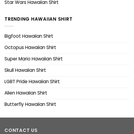
Star Wars Hawaiian Shirt
TRENDING HAWAIIAN SHIRT
Bigfoot Hawaiian Shirt
Octopus Hawaiian Shirt
Super Mario Hawaiian Shirt
Skull Hawaiian Shirt
LGBT Pride Hawaiian Shirt
Alien Hawaiian Shirt
Butterfly Hawaiian Shirt
CONTACT US