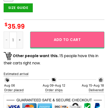
SIZE GUIDE
$
35.99
Cleveland Guardians Tropical Floral Logo Hawaiian Shirt qu
ADD TO CART
Other people want this.
15 people have this in
their carts right now.
Estimated arrival
Aug 06
Aug 09-Aug 12
Aug 15-Aug 18
Order placed
Order ships
Delivered!