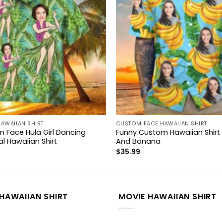
AWAIIAN SHIRT
CUSTOM FACE HAWAIIAN SHIRT
 Face Hula Girl Dancing
Funny Custom Hawaiian Shirt
l Hawaiian Shirt
And Banana
$
35.99
HAWAIIAN SHIRT
MOVIE HAWAIIAN SHIRT