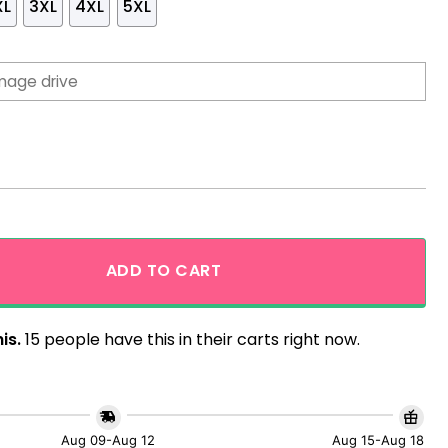
XL
3XL
4XL
5XL
n Shirt Yellow Summer Beach quantity
ADD TO CART
is.
15 people have this in their carts right now.
Aug 09-Aug 12
Aug 15-Aug 18