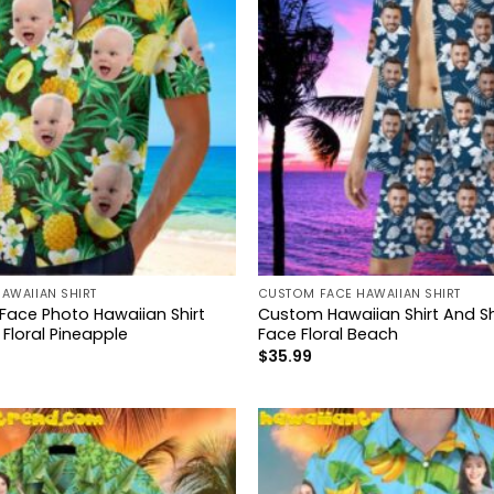
AWAIIAN SHIRT
CUSTOM FACE HAWAIIAN SHIRT
 Face Photo Hawaiian Shirt
Custom Hawaiian Shirt And Sh
 Floral Pineapple
Face Floral Beach
$
35.99