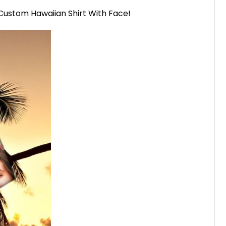
a Custom Hawaiian Shirt With Face!