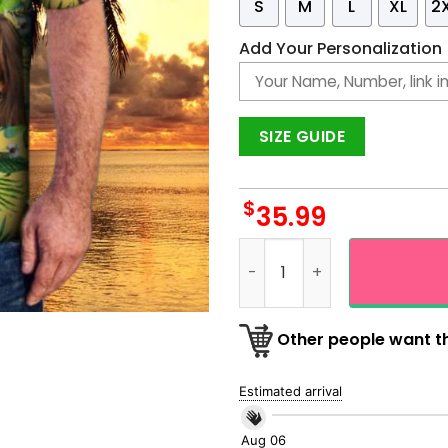
S
M
L
XL
2
Add Your Personalization
SIZE GUIDE
$
35.99
Custom Face Photo Hawaiia
Other people want th
Estimated arrival
Aug 06