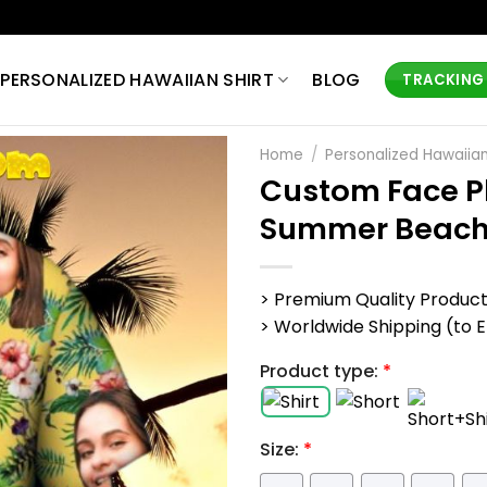
PERSONALIZED HAWAIIAN SHIRT
BLOG
TRACKING
Home
/
Personalized Hawaiian
Custom Face Ph
Summer Beac
> Premium Quality Produc
> Worldwide Shipping (to EU,
Product type:
*
Size:
*