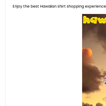
Enjoy the best Hawaiian shirt shopping experienc