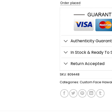
Order placed
Authenticity Guaran
In Stock & Ready To 
Return Accepted
SKU:
809448
Categories:
Custom Face Hawaii