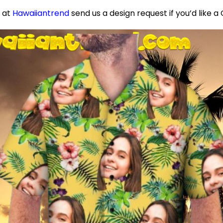
e at
Hawaiiantrend
send us a design request if you’d like 