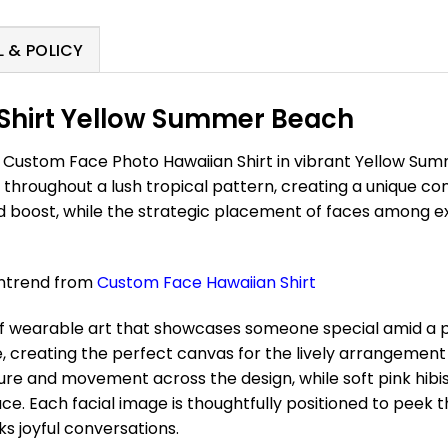
 & POLICY
Shirt Yellow Summer Beach
r Custom Face Photo Hawaiian Shirt in vibrant Yellow Su
d throughout a lush tropical pattern, creating a unique c
 boost, while the strategic placement of faces among ex
antrend from
Custom
Face
Hawaiian Shirt
f wearable art that showcases someone special amid a pa
reating the perfect canvas for the lively arrangement 
ture and movement across the design, while soft pink hi
. Each facial image is thoughtfully positioned to peek th
s joyful conversations.