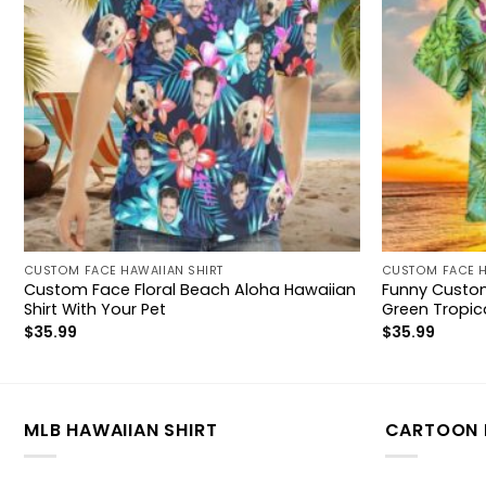
CUSTOM FACE HAWAIIAN SHIRT
CUSTOM FACE H
Custom Face Floral Beach Aloha Hawaiian
Funny Custom
Shirt With Your Pet
Green Tropica
$
35.99
$
35.99
MLB HAWAIIAN SHIRT
CARTOON 