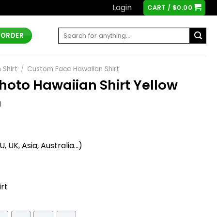
Login
CART /
$
0.00
Search
 ORDER
for:
 Shirt
/
Custom Face Hawaiian Shirt
oto Hawaiian Shirt Yellow
h
t
 UK, Asia, Australia...)