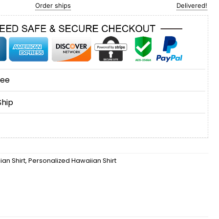
Order ships
Delivered!
tee
Ship
an Shirt
,
Personalized Hawaiian Shirt