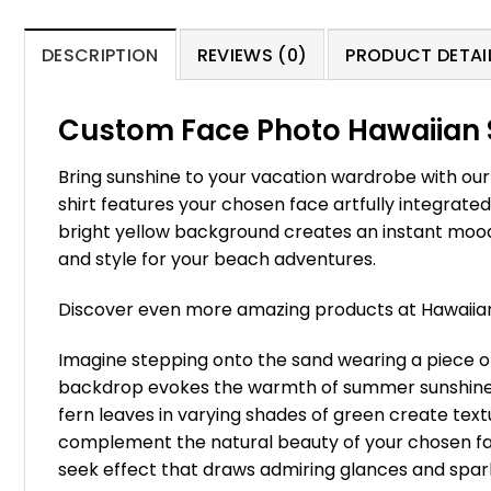
DESCRIPTION
REVIEWS (0)
PRODUCT DETAIL
Custom Face Photo Hawaiian 
Bring sunshine to your vacation wardrobe with ou
shirt features your chosen face artfully integrate
bright yellow background creates an instant mood
and style for your beach adventures.
Discover even more amazing products at Hawaii
Imagine stepping onto the sand wearing a piece o
backdrop evokes the warmth of summer sunshine, c
fern leaves in varying shades of green create tex
complement the natural beauty of your chosen face
seek effect that draws admiring glances and spark