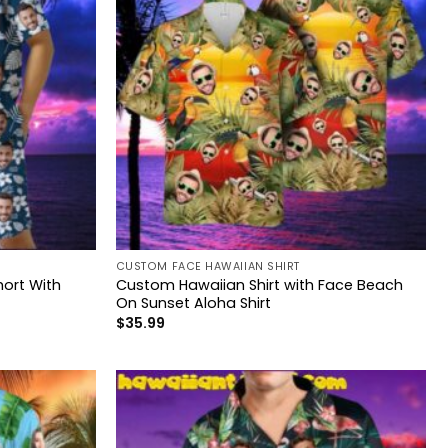
CUSTOM FACE HAWAIIAN SHIRT
ort With
Custom Hawaiian Shirt with Face Beach
On Sunset Aloha Shirt
$
35.99