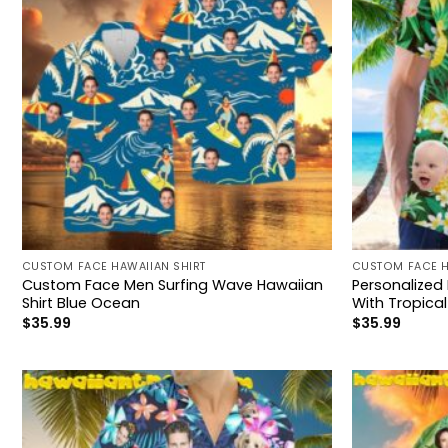
CUSTOM FACE HAWAIIAN SHIRT
CUSTOM FACE H
Custom Face Men Surfing Wave Hawaiian
Personalized
Shirt Blue Ocean
With Tropical
$
35.99
$
35.99