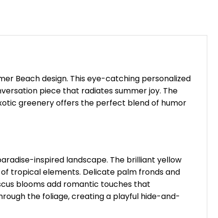
mmer Beach design. This eye-catching personalized
onversation piece that radiates summer joy. The
otic greenery offers the perfect blend of humor
radise-inspired landscape. The brilliant yellow
of tropical elements. Delicate palm fronds and
biscus blooms add romantic touches that
rough the foliage, creating a playful hide-and-