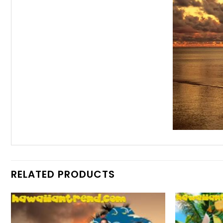
RELATED PRODUCTS