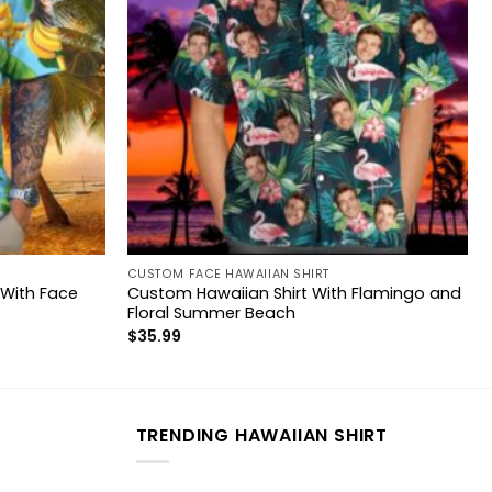
CUSTOM FACE HAWAIIAN SHIRT
 With Face
Custom Hawaiian Shirt With Flamingo and
Floral Summer Beach
$
35.99
TRENDING HAWAIIAN SHIRT