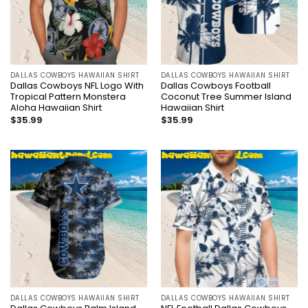
DALLAS COWBOYS HAWAIIAN SHIRT
DALLAS COWBOYS HAWAIIAN SHIRT
Dallas Cowboys NFL Logo With
Dallas Cowboys Football
Tropical Pattern Monstera
Coconut Tree Summer Island
Aloha Hawaiian Shirt
Hawaiian Shirt
$
35.99
$
35.99
DALLAS COWBOYS HAWAIIAN SHIRT
DALLAS COWBOYS HAWAIIAN SHIRT