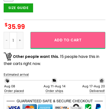
SIZE GUIDE
$
35.99
Dallas Cowboys Tropical Monstera Aloha Hawaiian Shirt qua
ADD TO CART
Other people want this.
15 people have this in
their carts right now.
Estimated arrival
Aug 08
Aug 11-Aug 14
Aug 17-Aug 20
Order placed
Order ships
Delivered!