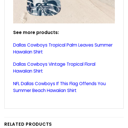
See more products:
Dallas Cowboys Tropical Palm Leaves Summer
Hawaiian Shirt
Dallas Cowboys Vintage Tropical Floral
Hawaiian Shirt
NFL Dallas Cowboys If This Flag Offends You
Summer Beach Hawaiian Shirt
RELATED PRODUCTS