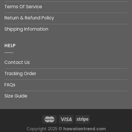
Terms Of Service
Return & Refund Policy
Shipping Infomation
HELP
Contact Us
Tracking Order
FAQs
Size Guide
Copyright 2025 ©
hawaiiantrend.com