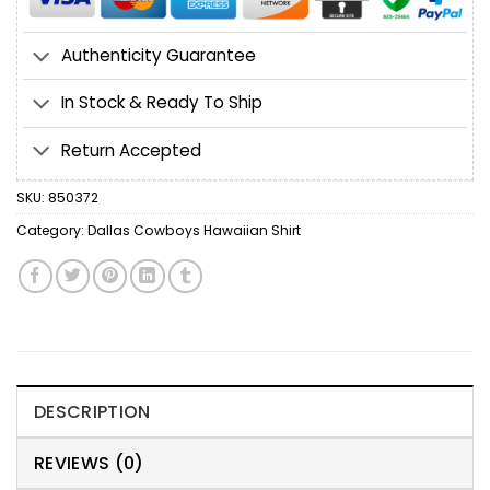
Authenticity Guarantee
In Stock & Ready To Ship
Return Accepted
SKU:
850372
Category:
Dallas Cowboys Hawaiian Shirt
DESCRIPTION
REVIEWS (0)