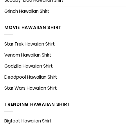
Scooby-Doo Hawaiian Shirt
Grinch Hawaiian Shirt
MOVIE HAWAIIAN SHIRT
Star Trek Hawaiian Shirt
Venom Hawaiian Shirt
Godzilla Hawaiian Shirt
Deadpool Hawaiian Shirt
Star Wars Hawaiian Shirt
TRENDING HAWAIIAN SHIRT
Bigfoot Hawaiian Shirt