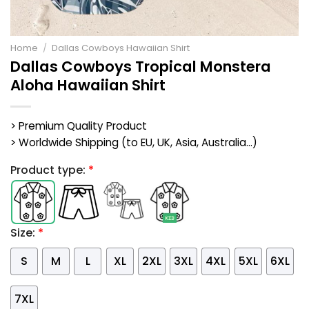
Home
/
Dallas Cowboys Hawaiian Shirt
Dallas Cowboys Tropical Monstera
Aloha Hawaiian Shirt
> Premium Quality Product
> Worldwide Shipping (to EU, UK, Asia, Australia...)
Product type:
*
Size:
*
S
M
L
XL
2XL
3XL
4XL
5XL
6XL
7XL