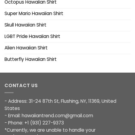
Octopus Hawaiian Shirt
Super Mario Hawaiian Shirt
Skull Hawaiian Shirt
LGBT Pride Hawaiian Shirt
Alien Hawaiian Shirt
Butterfly Hawaiian Shirt
CONTACT US
- Address: 31-24 87th St, Flushing, NY, 11369, United
States
- Email:
hawaiiantrend.com@gmail.com
- Phone: +1 (931) 227-9373
*Currently, we are unable to handle your