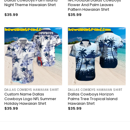
Dallas Cowboys Palm Island
NFL Football Dallas Cowboys
Night Theme Hawaiian Shirt
Flower And Palm Leaves
Pattern Hawaiian Shirt
$
35.99
$
35.99
DALLAS COWBOYS HAWAIIAN SHIRT
DALLAS COWBOYS HAWAIIAN SHIRT
Custom Name Dallas
Dallas Cowboys Horizon
Cowboys Logo NFL Summer
Palms Tree Tropical Island
Holiday Hawaiian Shirt
Hawaiian Shirt
$
35.99
$
35.99