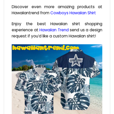
Discover even more amazing products at
Hawaiiantrend from
Cowboys Hawaiian Shirt
Enjoy the best Hawaiian shirt shopping
experience at
Hawaiian Trend
send us a design
request if you’d like a custom Hawaiian shirt!