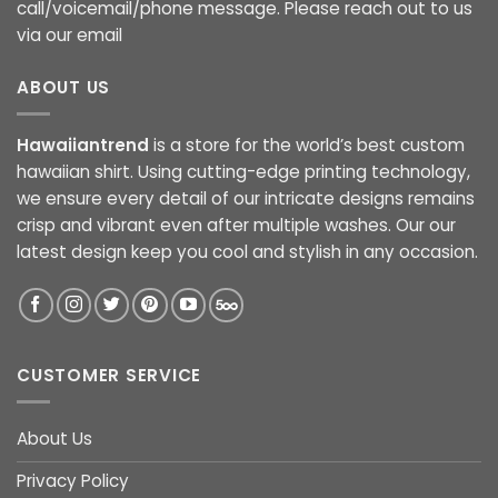
call/voicemail/phone message. Please reach out to us
via our email
ABOUT US
Hawaiiantrend
is a store for the world’s best custom
hawaiian shirt. Using cutting-edge printing technology,
we ensure every detail of our intricate designs remains
crisp and vibrant even after multiple washes. Our our
latest design keep you cool and stylish in any occasion.
CUSTOMER SERVICE
About Us
Privacy Policy