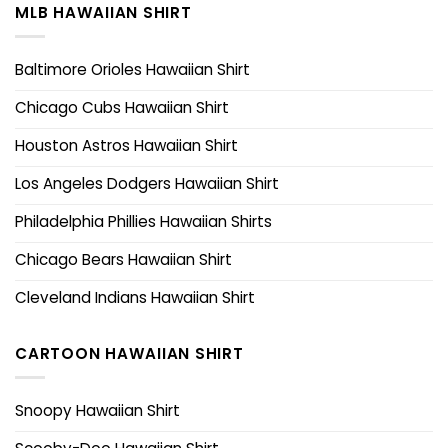
MLB HAWAIIAN SHIRT
Baltimore Orioles Hawaiian Shirt
Chicago Cubs Hawaiian Shirt
Houston Astros Hawaiian Shirt
Los Angeles Dodgers Hawaiian Shirt
Philadelphia Phillies Hawaiian Shirts
Chicago Bears Hawaiian Shirt
Cleveland Indians Hawaiian Shirt
CARTOON HAWAIIAN SHIRT
Snoopy Hawaiian Shirt