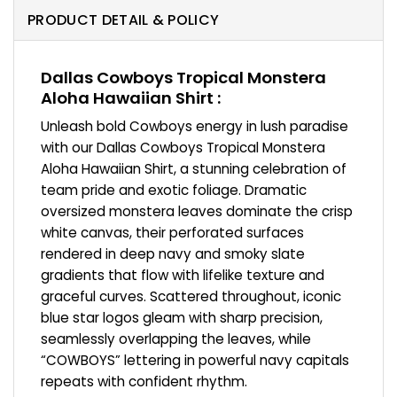
PRODUCT DETAIL & POLICY
Dallas Cowboys Tropical Monstera
Aloha Hawaiian Shirt :
Unleash bold Cowboys energy in lush paradise
with our Dallas Cowboys Tropical Monstera
Aloha Hawaiian Shirt, a stunning celebration of
team pride and exotic foliage. Dramatic
oversized monstera leaves dominate the crisp
white canvas, their perforated surfaces
rendered in deep navy and smoky slate
gradients that flow with lifelike texture and
graceful curves. Scattered throughout, iconic
blue star logos gleam with sharp precision,
seamlessly overlapping the leaves, while
“COWBOYS” lettering in powerful navy capitals
repeats with confident rhythm.