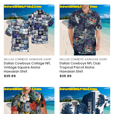
DALLAS COWBOYS HAWAIIAN SHIRT
DALLAS COWBOYS HAWAIIAN SHIRT
Dallas Cowboys Collage NFL
Dallas Cowboys NFL Club
Vintage Square Aloha
Tropical Parrot Aloha
Hawaiian Shirt
Hawaiian Shirt
$
35.99
$
35.99