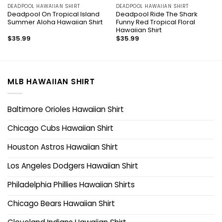
DEADPOOL HAWAIIAN SHIRT
DEADPOOL HAWAIIAN SHIRT
Deadpool On Tropical Island
Deadpool Ride The Shark
Summer Aloha Hawaiian Shirt
Funny Red Tropical Floral
Hawaiian Shirt
$
35.99
$
35.99
MLB HAWAIIAN SHIRT
Baltimore Orioles Hawaiian Shirt
Chicago Cubs Hawaiian Shirt
Houston Astros Hawaiian Shirt
Los Angeles Dodgers Hawaiian Shirt
Philadelphia Phillies Hawaiian Shirts
Chicago Bears Hawaiian Shirt