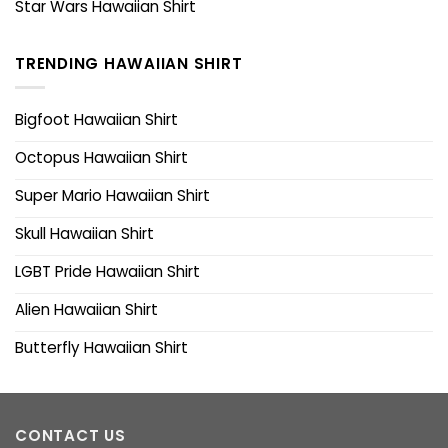
Star Wars Hawaiian Shirt
TRENDING HAWAIIAN SHIRT
Bigfoot Hawaiian Shirt
Octopus Hawaiian Shirt
Super Mario Hawaiian Shirt
Skull Hawaiian Shirt
LGBT Pride Hawaiian Shirt
Alien Hawaiian Shirt
Butterfly Hawaiian Shirt
CONTACT US