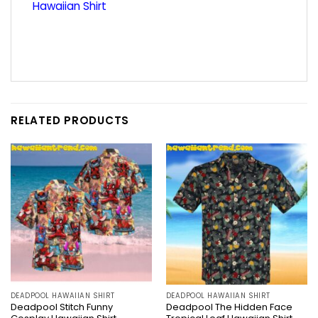
Hawaiian Shirt
RELATED PRODUCTS
DEADPOOL HAWAIIAN SHIRT
DEADPOOL HAWAIIAN SHIRT
Deadpool Stitch Funny
Deadpool The Hidden Face