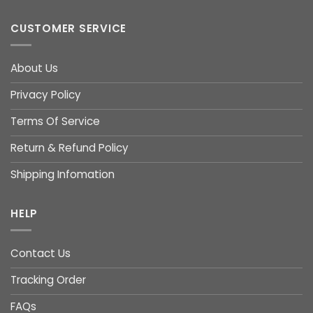
CUSTOMER SERVICE
About Us
Privacy Policy
Terms Of Service
Return & Refund Policy
Shipping Infomation
HELP
Contact Us
Tracking Order
FAQs