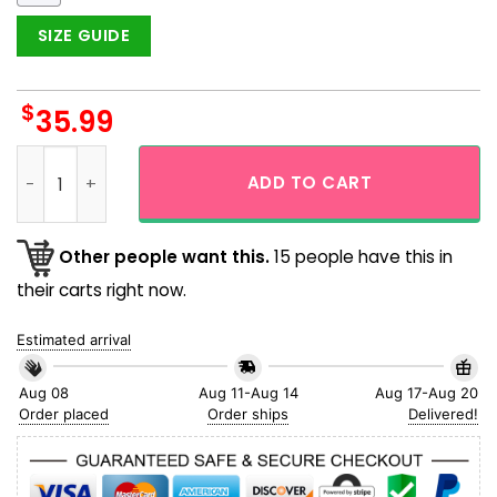
SIZE GUIDE
$
35.99
Deadpool And Wolverine Beer Funny Hawaiian Shirt quantity
ADD TO CART
Other people want this.
15 people have this in
their carts right now.
Estimated arrival
Aug 08
Aug 11-Aug 14
Aug 17-Aug 20
Order placed
Order ships
Delivered!