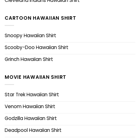
Cleveland Indians Hawaiian Shirt
CARTOON HAWAIIAN SHIRT
Snoopy Hawaiian Shirt
Scooby-Doo Hawaiian Shirt
Grinch Hawaiian Shirt
MOVIE HAWAIIAN SHIRT
Star Trek Hawaiian Shirt
Venom Hawaiian Shirt
Godzilla Hawaiian Shirt
Deadpool Hawaiian Shirt