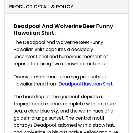
PRODUCT DETAIL & POLICY
Deadpool And Wolverine Beer Funny
Hawaiian Shirt :
The Deadpool And Wolverine Beer Funny
Hawaiian Shirt captures a decidedly
unconventional and humorous moment of
repose featuring two renowned mutants.
Discover even more amazing products at
Hawaiiantrend from
Deadpool Hawaiian Shirt
The backdrop of the garment depicts a
tropical beach scene, complete with an azure
sea, a clear blue sky, and the warm hues of a
golden-orange sunset. The central motif
portrays Deadpool, adorned with a straw hat,
and Wolverine, in his distinctive yellow and blue