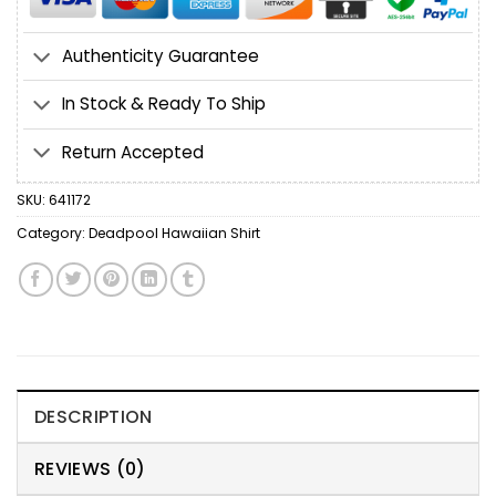
Authenticity Guarantee
In Stock & Ready To Ship
Return Accepted
SKU:
641172
Category:
Deadpool Hawaiian Shirt
DESCRIPTION
REVIEWS (0)