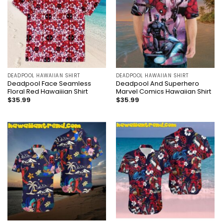
DEADPOOL HAWAIIAN SHIRT
DEADPOOL HAWAIIAN SHIRT
Deadpool Face Seamless
Deadpool And Superhero
Floral Red Hawaiiian Shirt
Marvel Comics Hawaiian Shirt
$
35.99
$
35.99