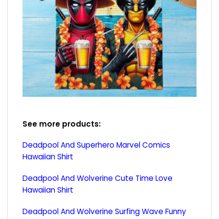
See more products:
Deadpool And Superhero Marvel Comics
Hawaiian Shirt
Deadpool And Wolverine Cute Time Love
Hawaiian Shirt
Deadpool And Wolverine Surfing Wave Funny