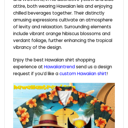
attire, both wearing Hawaiian leis and enjoying
chilled beverages together. Their distinctly
amusing expressions cultivate an atmosphere
of levity and relaxation. Surrounding elements
include vibrant orange hibiscus blossoms and
verdant foliage, further enhancing the tropical
vibrancy of the design.
Enjoy the best Hawaiian shirt shopping
experience at
Hawaiiantrend
send us a design
request if you’d like a
custom Hawaiian shirt
!