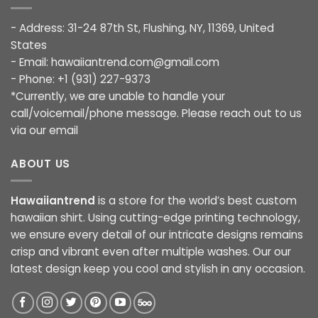
- Address: 31-24 87th St, Flushing, NY, 11369, United
States
- Email:
hawaiiantrend.com@gmail.com
- Phone: +1 (931) 227-9373
*Currently, we are unable to handle your
call/voicemail/phone message. Please reach out to us
via our email
ABOUT US
Hawaiiantrend
is a store for the world’s best custom
hawaiian shirt. Using cutting-edge printing technology,
we ensure every detail of our intricate designs remains
crisp and vibrant even after multiple washes. Our our
latest design keep you cool and stylish in any occasion.