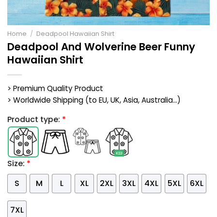
Home
/
Deadpool Hawaiian Shirt
Deadpool And Wolverine Beer Funny
Hawaiian Shirt
> Premium Quality Product
> Worldwide Shipping (to EU, UK, Asia, Australia...)
Product type:
*
Size:
*
S
M
L
XL
2XL
3XL
4XL
5XL
6XL
7XL