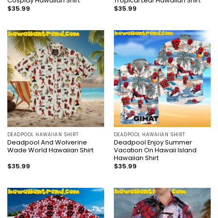
Cosplay Hawaiian Shirt
Tropical Leaf Hawaiian Shirt
$
35.99
$
35.99
DEADPOOL HAWAIIAN SHIRT
DEADPOOL HAWAIIAN SHIRT
Deadpool And Wolverine
Deadpool Enjoy Summer
Wade World Hawaiian Shirt
Vacation On Hawaii Island
Hawaiian Shirt
$
35.99
$
35.99