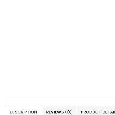
DESCRIPTION
REVIEWS (0)
PRODUCT DETAIL