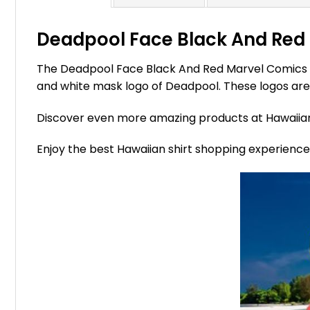
Deadpool Face Black And Red 
The Deadpool Face Black And Red Marvel Comics Ha
and white mask logo of Deadpool. These logos are 
Discover even more amazing products at Hawaii
Enjoy the best Hawaiian shirt shopping experienc