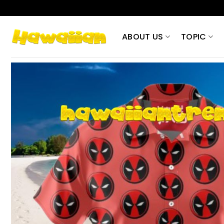
Skip
to
content
ABOUT US
TOPIC