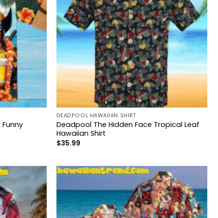
DEADPOOL HAWAIIAN SHIRT
 Funny
Deadpool The Hidden Face Tropical Leaf
Hawaiian Shirt
$
35.99