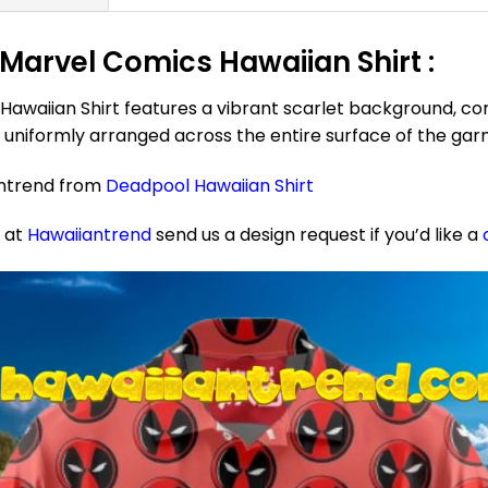
Marvel Comics Hawaiian Shirt :
waiian Shirt features a vibrant scarlet background, com
uniformly arranged across the entire surface of the gar
antrend from
Deadpool Hawaiian Shirt
e at
Hawaiiantrend
send us a design request if you’d like a