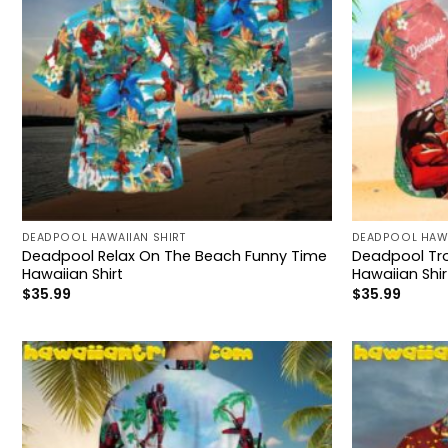
DEADPOOL HAWAIIAN SHIRT
DEADPOOL HAWA
Deadpool Relax On The Beach Funny Time
Deadpool Tro
Hawaiian Shirt
Hawaiian Shir
$
35.99
$
35.99