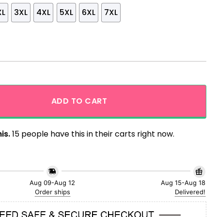
XL
3XL
4XL
5XL
6XL
7XL
d Marvel Comics Hawaiian Shirt quantity
ADD TO CART
is.
15 people have this in their carts right now.
Aug 09-Aug 12
Aug 15-Aug 18
Order ships
Delivered!