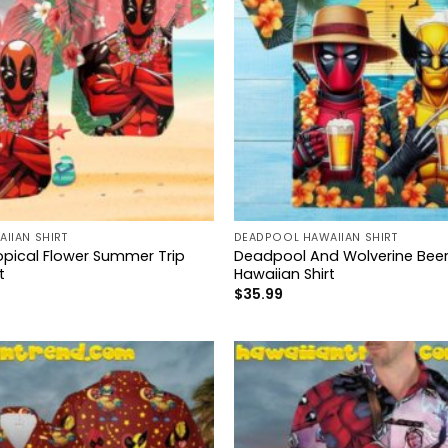
IIAN SHIRT
DEADPOOL HAWAIIAN SHIRT
pical Flower Summer Trip
Deadpool And Wolverine Beer
t
Hawaiian Shirt
$
35.99