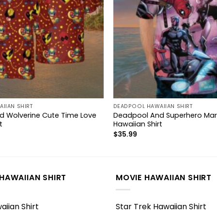
IIAN SHIRT
DEADPOOL HAWAIIAN SHIRT
 Wolverine Cute Time Love
Deadpool And Superhero Mar
t
Hawaiian Shirt
$
35.99
HAWAIIAN SHIRT
MOVIE HAWAIIAN SHIRT
iian Shirt
Star Trek Hawaiian Shirt