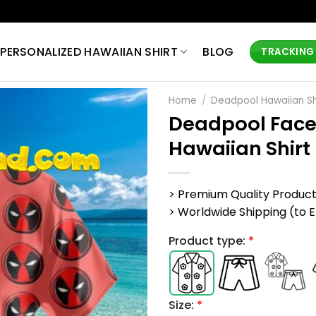
PERSONALIZED HAWAIIAN SHIRT
BLOG
TRACKING
Home
/
Deadpool Hawaiian Sh
Deadpool Face
Hawaiian Shirt
> Premium Quality Produc
> Worldwide Shipping (to EU,
Product type:
*
Size:
*