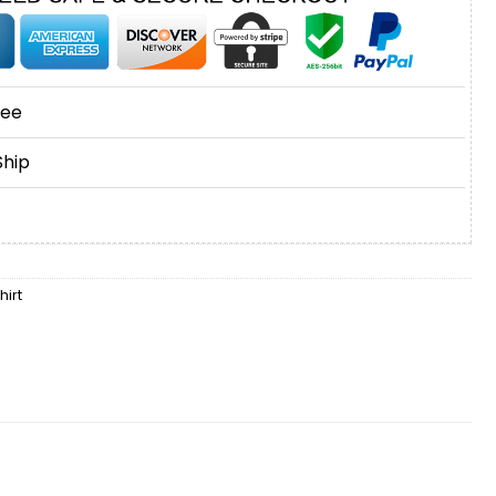
tee
Ship
irt