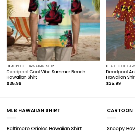
DEADPOOL HAWAIIAN SHIRT
DEADPOOL HAWA
Deadpool Cool Vibe Summer Beach
Deadpool And
Hawaiian Shirt
Hawaiian Shir
$
35.99
$
35.99
MLB HAWAIIAN SHIRT
CARTOON 
Baltimore Orioles Hawaiian Shirt
Snoopy Hawa