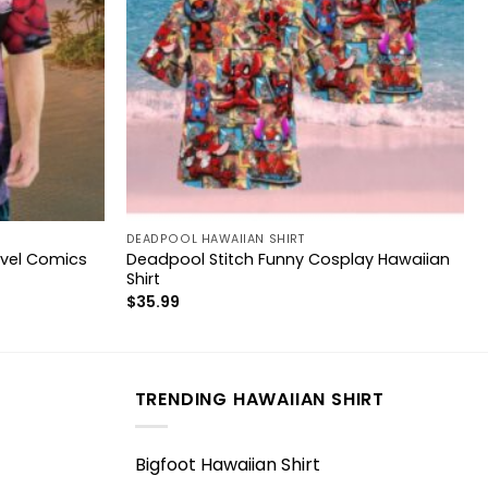
DEADPOOL HAWAIIAN SHIRT
vel Comics
Deadpool Stitch Funny Cosplay Hawaiian
Shirt
$
35.99
TRENDING HAWAIIAN SHIRT
Bigfoot Hawaiian Shirt