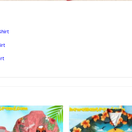
hirt
irt
rt