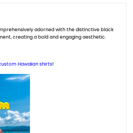
prehensively adorned with the distinctive black
ment, creating a bold and engaging aesthetic.
custom Hawaiian shirts
!