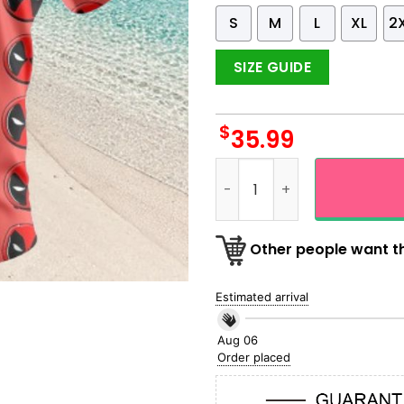
S
M
L
XL
2
SIZE GUIDE
$
35.99
Deadpool Face Black And Re
Other people want th
Estimated arrival
Aug 06
Order placed