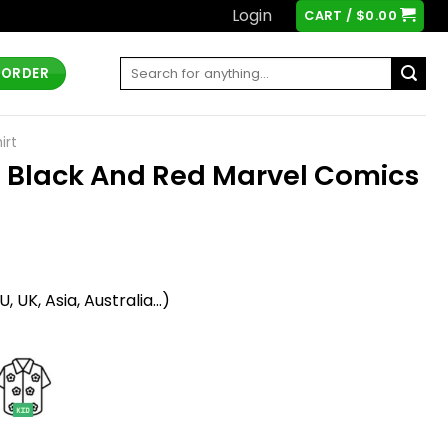
Login
CART /
$
0.00
Search
 ORDER
for:
irt
 Black And Red Marvel Comics
t
 UK, Asia, Australia...)