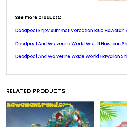
See more products:
Deadpool Enjoy Summer Vercation Blue Hawaiian S
Deadpool And Wolverine World War III Hawaiian Sh
Deadpool And Wolverine Wade World Hawaiian Shi
RELATED PRODUCTS