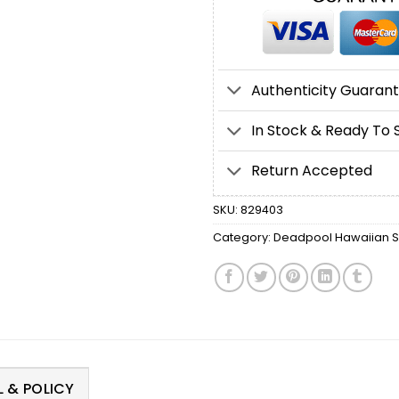
Authenticity Guaran
In Stock & Ready To 
Return Accepted
SKU:
829403
Category:
Deadpool Hawaiian Sh
 & POLICY