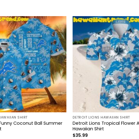
HAWAIIAN SHIRT
DETROIT LIONS HAWAIIAN SHIRT
s Funny Coconut Ball Summer
Detroit Lions Tropical Flower
t
Hawaiian Shirt
$
35.99