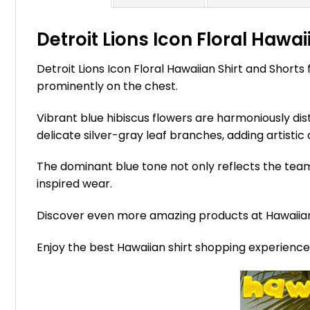
Detroit Lions Icon Floral Hawai
Detroit Lions Icon Floral Hawaiian Shirt and Shorts
prominently on the chest.
Vibrant blue hibiscus flowers are harmoniously dist
delicate silver-gray leaf branches, adding artistic 
The dominant blue tone not only reflects the team
inspired wear.
Discover even more amazing products at Hawaii
Enjoy the best Hawaiian shirt shopping experienc