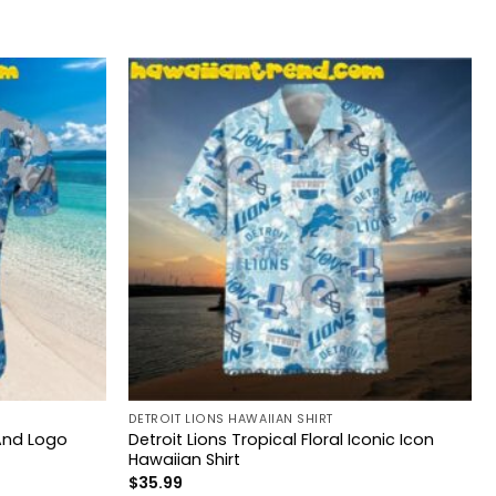
DETROIT LIONS HAWAIIAN SHIRT
 And Logo
Detroit Lions Tropical Floral Iconic Icon
Hawaiian Shirt
$
35.99