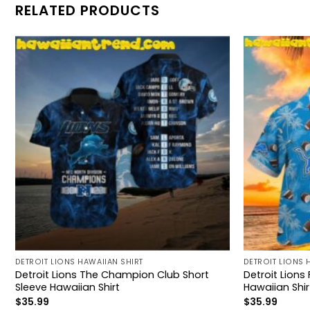
RELATED PRODUCTS
DETROIT LIONS HAWAIIAN SHIRT
DETROIT LIONS 
Detroit Lions The Champion Club Short
Detroit Lion
Sleeve Hawaiian Shirt
Hawaiian Shir
$
35.99
$
35.99