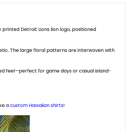
printed Detroit Lions lion logo, positioned
etic. The large floral patterns are interwoven with
xed feel—perfect for game days or casual island-
ike a
custom Hawaiian shirts
!