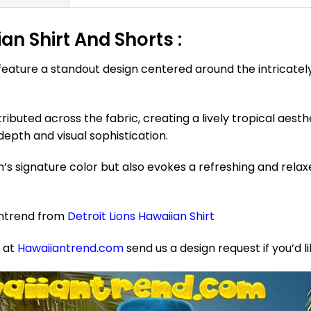
ian Shirt And Shorts :
 feature a standout design centered around the intricately 
ributed across the fabric, creating a lively tropical aesth
depth and visual sophistication.
’s signature color but also evokes a refreshing and rela
antrend from
Detroit Lions Hawaiian Shirt
e at
Hawaiiantrend.com
send us a design request if you’d l