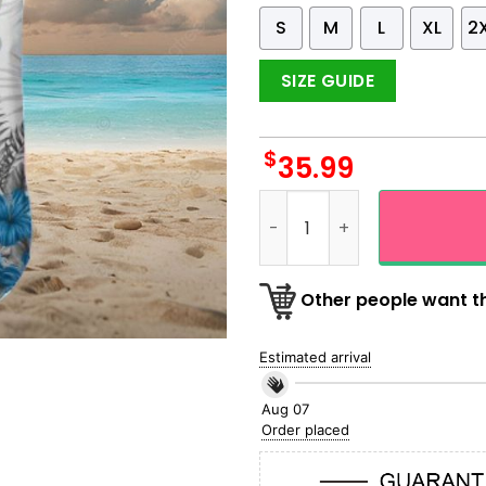
S
M
L
XL
2
SIZE GUIDE
$
35.99
Detroit Lions Icon Floral Ha
Other people want th
Estimated arrival
Aug 07
Order placed