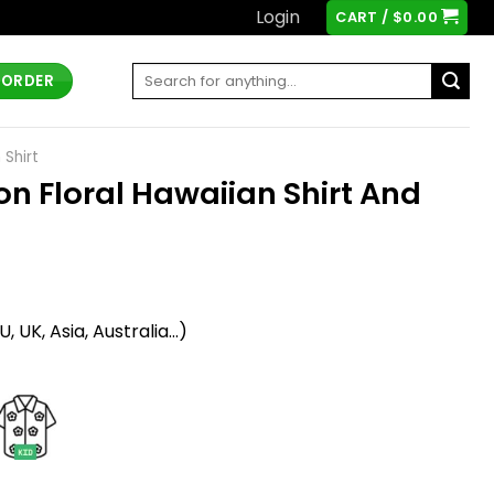
Login
CART /
$
0.00
Search
 ORDER
for:
 Shirt
con Floral Hawaiian Shirt And
t
 UK, Asia, Australia...)