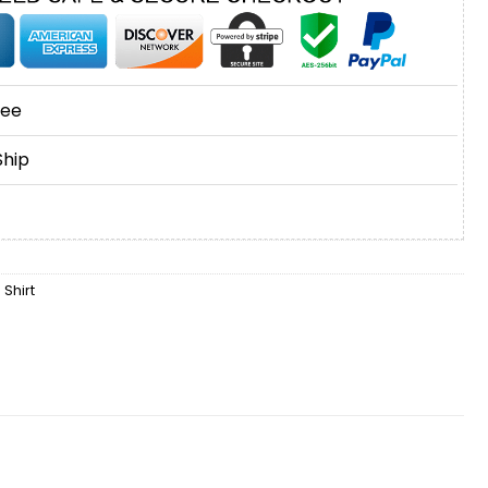
tee
Ship
 Shirt