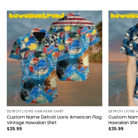
DETROIT LIONS HAWAIIAN SHIRT
DETROIT LIONS 
Custom Name Detroit Lions American Flag
Custom Name D
Vintage Hawaiian Shirt
Hawaiian Shir
$
35.99
$
35.99