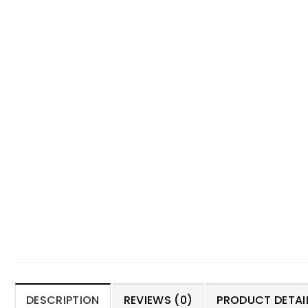
DESCRIPTION
REVIEWS (0)
PRODUCT DETAIL