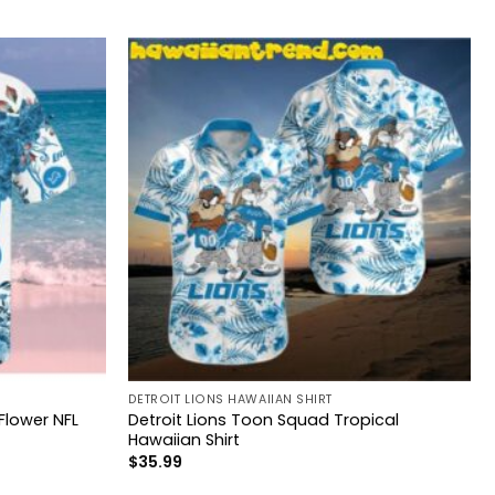
DETROIT LIONS HAWAIIAN SHIRT
 Flower NFL
Detroit Lions Toon Squad Tropical
Hawaiian Shirt
$
35.99