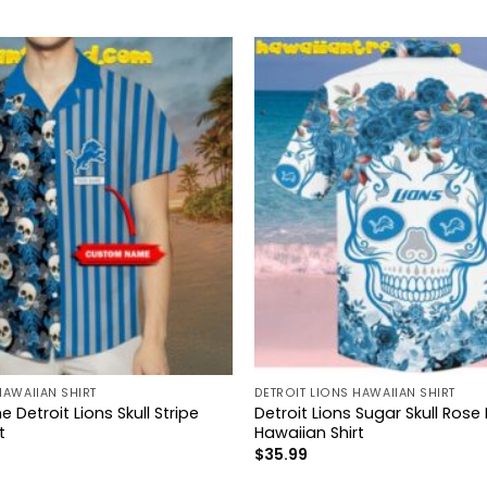
HAWAIIAN SHIRT
DETROIT LIONS HAWAIIAN SHIRT
etroit Lions Skull Stripe
Detroit Lions Sugar Skull Rose
t
Hawaiian Shirt
$
35.99