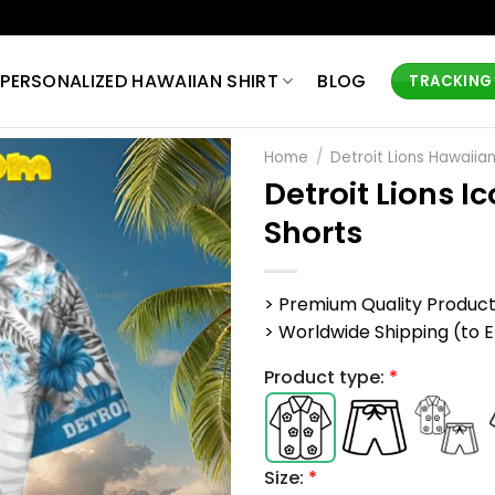
PERSONALIZED HAWAIIAN SHIRT
BLOG
TRACKING
Home
/
Detroit Lions Hawaiian
Detroit Lions I
Shorts
> Premium Quality Produc
> Worldwide Shipping (to EU,
Product type:
*
Size:
*