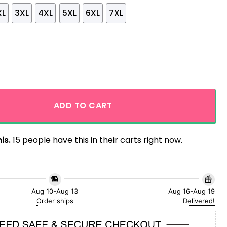
XL
3XL
4XL
5XL
6XL
7XL
waiian Shirt And Shorts quantity
ADD TO CART
is.
15 people have this in their carts right now.
Aug 10-Aug 13
Aug 16-Aug 19
Order ships
Delivered!