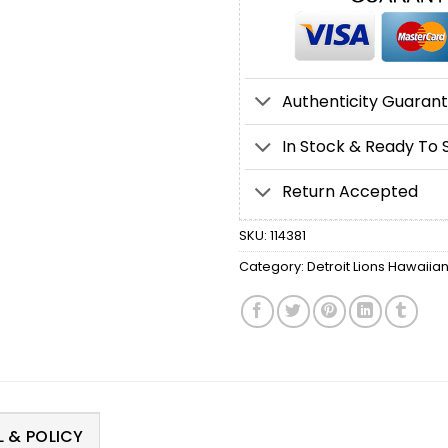
Authenticity Guaran
In Stock & Ready To 
Return Accepted
SKU:
114381
Category:
Detroit Lions Hawaiian
 & POLICY