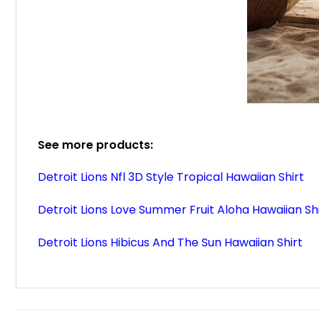
See more products:
Detroit Lions Nfl 3D Style Tropical Hawaiian Shirt
Detroit Lions Love Summer Fruit Aloha Hawaiian Sh
Detroit Lions Hibicus And The Sun Hawaiian Shirt