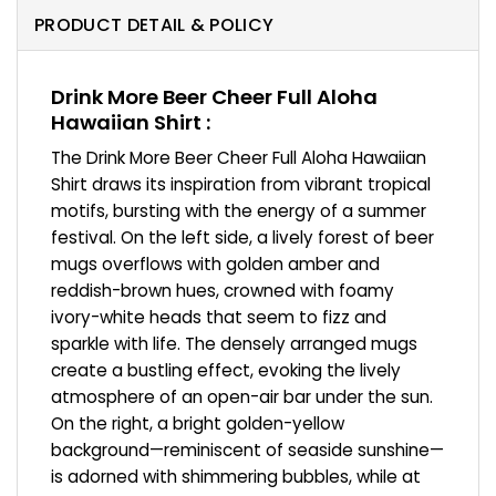
PRODUCT DETAIL & POLICY
Drink More Beer Cheer Full Aloha
Hawaiian Shirt :
The Drink More Beer Cheer Full Aloha Hawaiian
Shirt draws its inspiration from vibrant tropical
motifs, bursting with the energy of a summer
festival. On the left side, a lively forest of beer
mugs overflows with golden amber and
reddish-brown hues, crowned with foamy
ivory-white heads that seem to fizz and
sparkle with life. The densely arranged mugs
create a bustling effect, evoking the lively
atmosphere of an open-air bar under the sun.
On the right, a bright golden-yellow
background—reminiscent of seaside sunshine—
is adorned with shimmering bubbles, while at