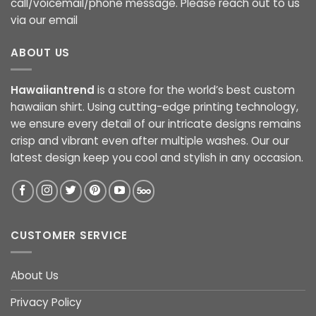
call/voicemail/phone message. Please reach out to us
via our email
ABOUT US
Hawaiiantrend
is a store for the world’s best custom
hawaiian shirt. Using cutting-edge printing technology,
we ensure every detail of our intricate designs remains
crisp and vibrant even after multiple washes. Our our
latest design keep you cool and stylish in any occasion.
CUSTOMER SERVICE
About Us
Privacy Policy