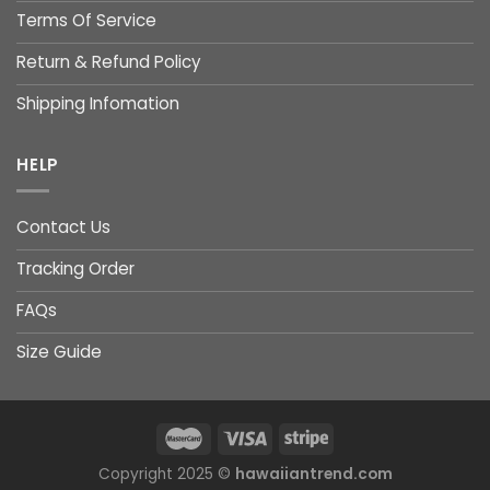
Terms Of Service
Return & Refund Policy
Shipping Infomation
HELP
Contact Us
Tracking Order
FAQs
Size Guide
Copyright 2025 ©
hawaiiantrend.com