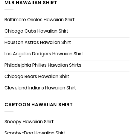
MLB HAWAIIAN SHIRT
Baltimore Orioles Hawaiian Shirt
Chicago Cubs Hawaiian Shirt
Houston Astros Hawaiian Shirt
Los Angeles Dodgers Hawaiian Shirt
Philadelphia Phillies Hawaiian Shirts
Chicago Bears Hawaiian Shirt
Cleveland Indians Hawaiian Shirt
CARTOON HAWAIIAN SHIRT
Snoopy Hawaiian Shirt
Scooby-Doo Hawaiian Shirt