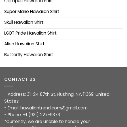
Octopus Hawaiian Shirt
Super Mario Hawaiian Shirt
Skull Hawaiian Shirt
LGBT Pride Hawaiian Shirt
Alien Hawaiian Shirt
Butterfly Hawaiian Shirt
CONTACT US
- Address: 31-24 87th St, Flushing, NY, 11369, United
States
- Email:
hawaiiantrend.com@gmail.com
- Phone: +1 (931) 227-9373
*Currently, we are unable to handle your