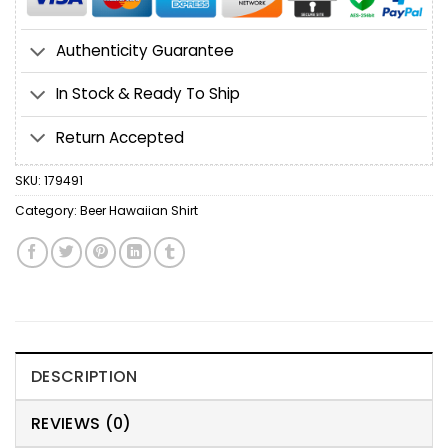
Authenticity Guarantee
In Stock & Ready To Ship
Return Accepted
SKU:
179491
Category:
Beer Hawaiian Shirt
DESCRIPTION
REVIEWS (0)