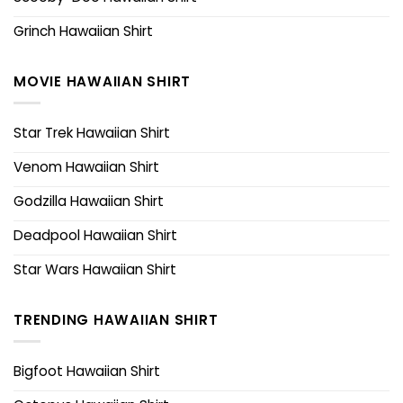
Grinch Hawaiian Shirt
MOVIE HAWAIIAN SHIRT
Star Trek Hawaiian Shirt
Venom Hawaiian Shirt
Godzilla Hawaiian Shirt
Deadpool Hawaiian Shirt
Star Wars Hawaiian Shirt
TRENDING HAWAIIAN SHIRT
Bigfoot Hawaiian Shirt