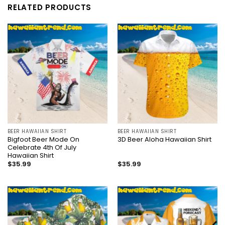
RELATED PRODUCTS
BEER HAWAIIAN SHIRT
BEER HAWAIIAN SHIRT
Bigfoot Beer Mode On
3D Beer Aloha Hawaiian Shirt
Celebrate 4th Of July
Hawaiian Shirt
$
35.99
$
35.99