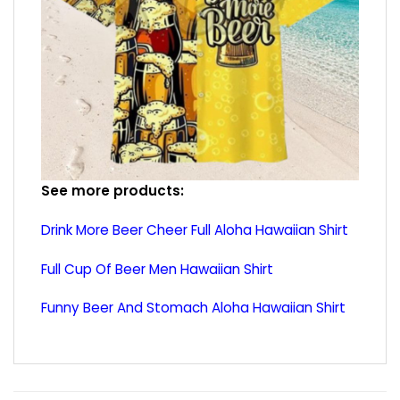
See more products:
Drink More Beer Cheer Full Aloha Hawaiian Shirt
Full Cup Of Beer Men Hawaiian Shirt
Funny Beer And Stomach Aloha Hawaiian Shirt