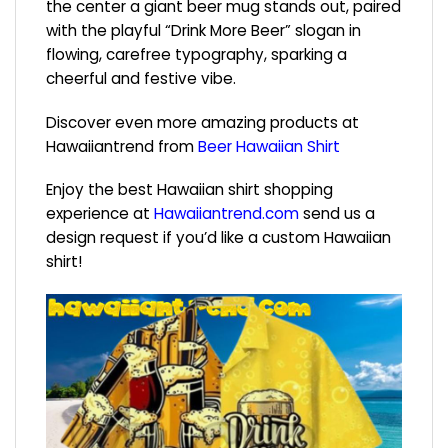
the center a giant beer mug stands out, paired
with the playful “Drink More Beer” slogan in
flowing, carefree typography, sparking a
cheerful and festive vibe.
Discover even more amazing products at
Hawaiiantrend from
Beer Hawaiian Shirt
Enjoy the best Hawaiian shirt shopping
experience at
Hawaiiantrend.com
send us a
design request if you’d like a custom Hawaiian
shirt!