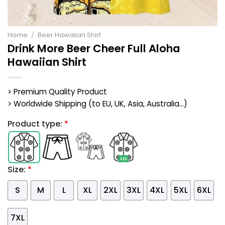
Home
/
Beer Hawaiian Shirt
Drink More Beer Cheer Full Aloha
Hawaiian Shirt
> Premium Quality Product
> Worldwide Shipping (to EU, UK, Asia, Australia...)
Product type:
*
Size:
*
S
M
L
XL
2XL
3XL
4XL
5XL
6XL
7XL