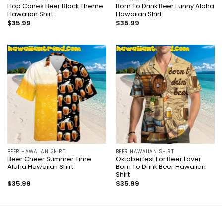
Hop Cones Beer Black Theme
Born To Drink Beer Funny Aloha
Hawaiian Shirt
Hawaiian Shirt
$
35.99
$
35.99
BEER HAWAIIAN SHIRT
BEER HAWAIIAN SHIRT
Beer Cheer Summer Time
Oktoberfest For Beer Lover
Aloha Hawaiian Shirt
Born To Drink Beer Hawaiian
Shirt
$
35.99
$
35.99