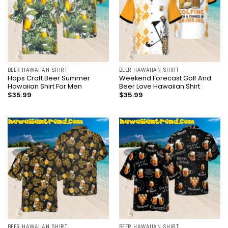
BEER HAWAIIAN SHIRT
BEER HAWAIIAN SHIRT
Hops Craft Beer Summer
Weekend Forecast Golf And
Hawaiian Shirt For Men
Beer Love Hawaiian Shirt
$
35.99
$
35.99
BEER HAWAIIAN SHIRT
BEER HAWAIIAN SHIRT