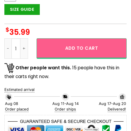
SIZE GUIDE
$
35.99
Drink More Beer Cheer Full Aloha Hawaiian Shirt quantity
ADD TO CART
Other people want this.
15 people have this in
their carts right now.
Estimated arrival
Aug 08
Aug 11-Aug 14
Aug 17-Aug 20
Order placed
Order ships
Delivered!