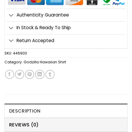
Authenticity Guarantee
In Stock & Ready To Ship
Return Accepted
SKU:
446900
Category:
Godzilla Hawaiian Shirt
DESCRIPTION
REVIEWS (0)