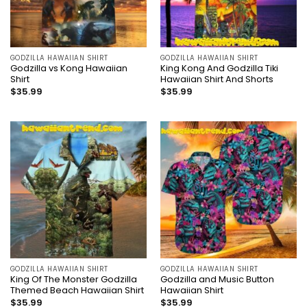
GODZILLA HAWAIIAN SHIRT
GODZILLA HAWAIIAN SHIRT
Godzilla vs Kong Hawaiian
King Kong And Godzilla Tiki
Shirt
Hawaiian Shirt And Shorts
$
35.99
$
35.99
GODZILLA HAWAIIAN SHIRT
GODZILLA HAWAIIAN SHIRT
King Of The Monster Godzilla
Godzilla and Music Button
Themed Beach Hawaiian Shirt
Hawaiian Shirt
$
35.99
$
35.99