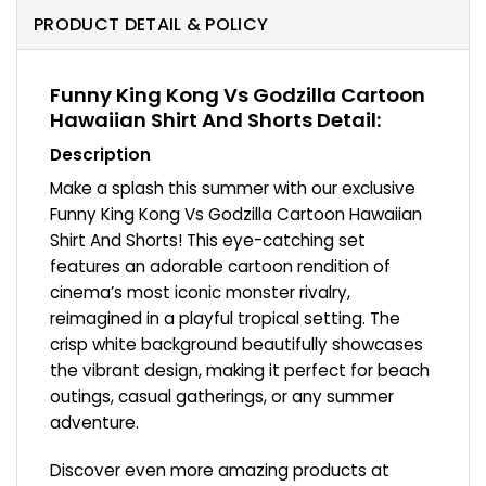
PRODUCT DETAIL & POLICY
Funny King Kong Vs Godzilla Cartoon
Hawaiian Shirt And Shorts Detail:
Description
Make a splash this summer with our exclusive
Funny King Kong Vs Godzilla Cartoon Hawaiian
Shirt And Shorts! This eye-catching set
features an adorable cartoon rendition of
cinema’s most iconic monster rivalry,
reimagined in a playful tropical setting. The
crisp white background beautifully showcases
the vibrant design, making it perfect for beach
outings, casual gatherings, or any summer
adventure.
Discover even more amazing products at