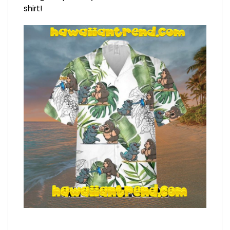
shirt!