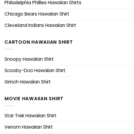
Philadelphia Phillies Hawaiian Shirts
Chicago Bears Hawaiian Shirt
Cleveland Indians Hawaiian Shirt
CARTOON HAWAIIAN SHIRT
Snoopy Hawaiian Shirt
Scooby-Doo Hawaiian Shirt
Grinch Hawaiian Shirt
MOVIE HAWAIIAN SHIRT
Star Trek Hawaiian Shirt
Venom Hawaiian Shirt