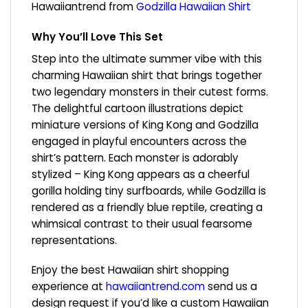
Hawaiiantrend from
Godzilla Hawaiian Shirt
Why You’ll Love This Set
Step into the ultimate summer vibe with this
charming Hawaiian shirt that brings together
two legendary monsters in their cutest forms.
The delightful cartoon illustrations depict
miniature versions of King Kong and Godzilla
engaged in playful encounters across the
shirt’s pattern. Each monster is adorably
stylized – King Kong appears as a cheerful
gorilla holding tiny surfboards, while Godzilla is
rendered as a friendly blue reptile, creating a
whimsical contrast to their usual fearsome
representations.
Enjoy the best Hawaiian shirt shopping
experience at
hawaiiantrend.com
send us a
design request if you’d like a custom Hawaiian