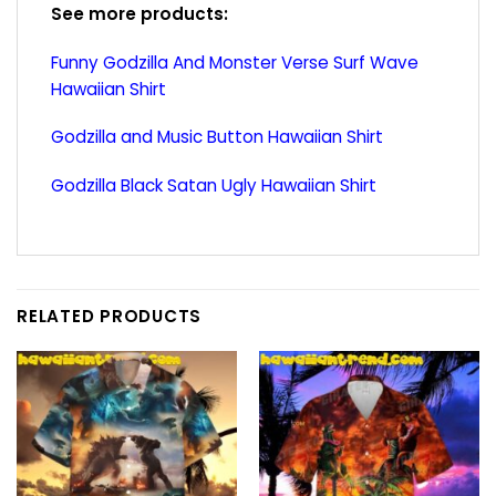
See more products:
Funny Godzilla And Monster Verse Surf Wave
Hawaiian Shirt
Godzilla and Music Button Hawaiian Shirt
Godzilla Black Satan Ugly Hawaiian Shirt
RELATED PRODUCTS