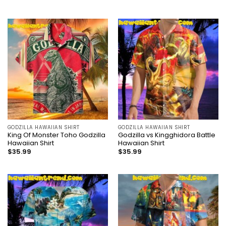
GODZILLA HAWAIIAN SHIRT
GODZILLA HAWAIIAN SHIRT
King Of Monster Toho Godzilla
Godzilla vs Kingghidora Battle
Hawaiian Shirt
Hawaiian Shirt
$
35.99
$
35.99