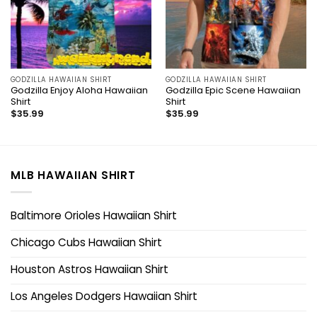
GODZILLA HAWAIIAN SHIRT
GODZILLA HAWAIIAN SHIRT
Godzilla Enjoy Aloha Hawaiian
Godzilla Epic Scene Hawaiian
Shirt
Shirt
$
35.99
$
35.99
MLB HAWAIIAN SHIRT
Baltimore Orioles Hawaiian Shirt
Chicago Cubs Hawaiian Shirt
Houston Astros Hawaiian Shirt
Los Angeles Dodgers Hawaiian Shirt