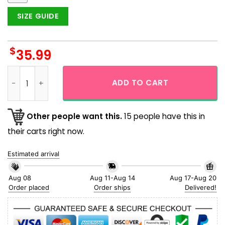
SIZE GUIDE
$
35.99
Funny King Kong Vs Godzilla Cartoon Hawaiian Shirt And Sh
ADD TO CART
Other people want this.
15 people have this in
their carts right now.
Estimated arrival
Aug 08
Aug 11-Aug 14
Aug 17-Aug 20
Order placed
Order ships
Delivered!