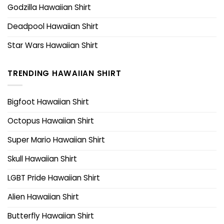
Godzilla Hawaiian Shirt
Deadpool Hawaiian Shirt
Star Wars Hawaiian Shirt
TRENDING HAWAIIAN SHIRT
Bigfoot Hawaiian Shirt
Octopus Hawaiian Shirt
Super Mario Hawaiian Shirt
Skull Hawaiian Shirt
LGBT Pride Hawaiian Shirt
Alien Hawaiian Shirt
Butterfly Hawaiian Shirt