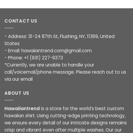
CONTACT US
- Address: 31-24 87th St, Flushing, NY, 11369, United
States
- Email:
hawaiiantrend.com@gmail.com
- Phone: +1 (931) 227-9373
*Currently, we are unable to handle your
call/voicemail/phone message. Please reach out to us
via our email
ABOUT US
Hawaiiantrend
is a store for the world’s best custom
hawaiian shirt. Using cutting-edge printing technology,
we ensure every detail of our intricate designs remains
crisp and vibrant even after multiple washes. Our our