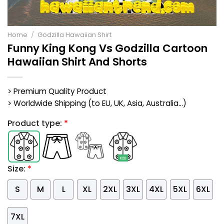
Home
/
Godzilla Hawaiian Shirt
Funny King Kong Vs Godzilla Cartoon
Hawaiian Shirt And Shorts
> Premium Quality Product
> Worldwide Shipping (to EU, UK, Asia, Australia...)
Product type:
*
Size:
*
S
M
L
XL
2XL
3XL
4XL
5XL
6XL
7XL