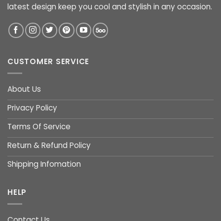
latest design keep you cool and stylish in any occasion.
CUSTOMER SERVICE
About Us
Privacy Policy
Terms Of Service
Return & Refund Policy
Shipping Infomation
HELP
Contact Us