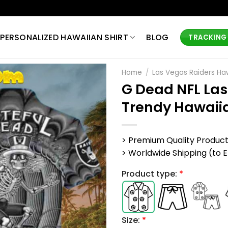
PERSONALIZED HAWAIIAN SHIRT
BLOG
TRACKING
Home
/
Las Vegas Raiders Haw
G Dead NFL Las
Trendy Hawaiia
> Premium Quality Produc
> Worldwide Shipping (to EU,
Product type:
*
Size:
*