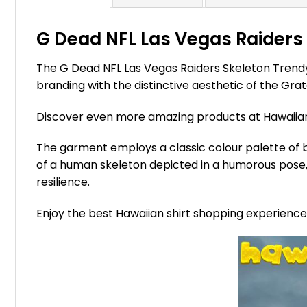
G Dead NFL Las Vegas Raiders 
The G Dead NFL Las Vegas Raiders Skeleton Trendy
branding with the distinctive aesthetic of the Gra
Discover even more amazing products at Hawaii
The garment employs a classic colour palette of bl
of a human skeleton depicted in a humorous pose, 
resilience.
Enjoy the best Hawaiian shirt shopping experienc