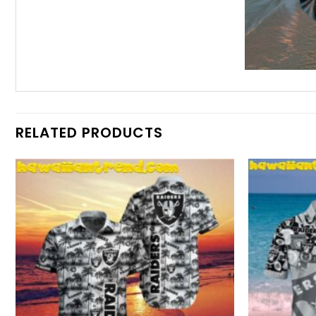
RELATED PRODUCTS