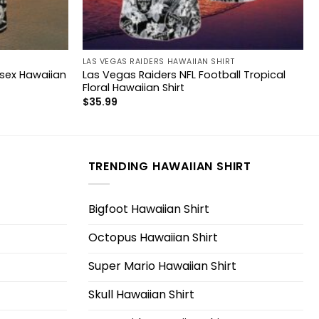
LAS VEGAS RAIDERS HAWAIIAN SHIRT
isex Hawaiian
Las Vegas Raiders NFL Football Tropical
Floral Hawaiian Shirt
$
35.99
TRENDING HAWAIIAN SHIRT
Bigfoot Hawaiian Shirt
Octopus Hawaiian Shirt
Super Mario Hawaiian Shirt
Skull Hawaiian Shirt