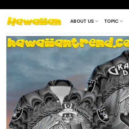
Skip
to
content
ABOUT US
TOPIC