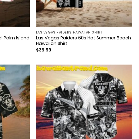
LAS VEGAS RAIDERS HAWAIIAN SHIRT
l Palm Island
Las Vegas Raiders 60s Hot Summer Beach
Hawaiian Shirt
$
35.99