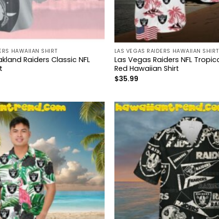
ERS HAWAIIAN SHIRT
LAS VEGAS RAIDERS HAWAIIAN SHIRT
kland Raiders Classic NFL
Las Vegas Raiders NFL Tropica
t
Red Hawaiian Shirt
$
35.99