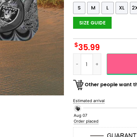
S
M
L
XL
2
SIZE GUIDE
$
35.99
G Dead NFL Las Vegas Raide
Other people want th
Estimated arrival
Aug 07
Order placed