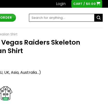
Login
CART /
$
0.00
Search
 ORDER
for:
aiian Shirt
 Vegas Raiders Skeleton
n Shirt
t
 UK, Asia, Australia...)