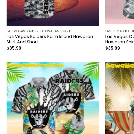
LAS VEGAS RAIDERS HAWAIIAN SHIRT
LAS VEGAS RAID
Las Vegas Raiders Palm Island Hawaiian
Las Vegas Oa
Shirt And Short
Hawaiian Shir
$
35.99
$
35.99