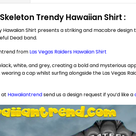
Skeleton Trendy Hawaiian Shirt :
 Hawaiian Shirt presents a striking and macabre design 
teful Dead band.
antrend from
Las Vegas Raiders Hawaiian Shirt
ack, white, and grey, creating a bold and mysterious app
wearing a cap whilst surfing alongside the Las Vegas Raid
e at
Hawaiiantrend
send us a design request if you’d like a