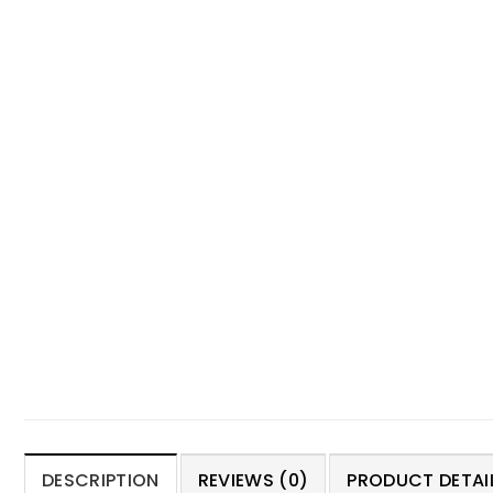
DESCRIPTION
REVIEWS (0)
PRODUCT DETAIL