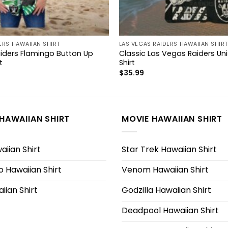
ERS HAWAIIAN SHIRT
LAS VEGAS RAIDERS HAWAIIAN SHIRT
iders Flamingo Button Up
Classic Las Vegas Raiders Un
t
Shirt
$
35.99
HAWAIIAN SHIRT
MOVIE HAWAIIAN SHIRT
iian Shirt
Star Trek Hawaiian Shirt
 Hawaiian Shirt
Venom Hawaiian Shirt
iian Shirt
Godzilla Hawaiian Shirt
Deadpool Hawaiian Shirt