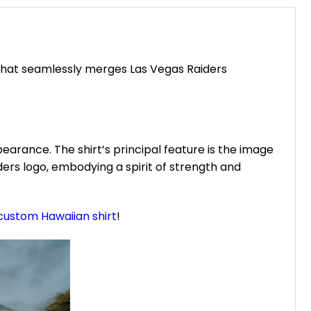
that seamlessly merges Las Vegas Raiders
earance. The shirt’s principal feature is the image
ers logo, embodying a spirit of strength and
custom Hawaiian shirt
!