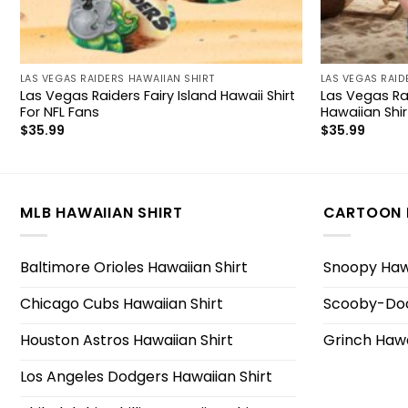
LAS VEGAS RAIDERS HAWAIIAN SHIRT
LAS VEGAS RAID
Las Vegas Raiders Fairy Island Hawaii Shirt
Las Vegas Ra
For NFL Fans
Hawaiian Shir
$
35.99
$
35.99
MLB HAWAIIAN SHIRT
CARTOON 
Baltimore Orioles Hawaiian Shirt
Snoopy Hawa
Chicago Cubs Hawaiian Shirt
Scooby-Doo
Houston Astros Hawaiian Shirt
Grinch Hawa
Los Angeles Dodgers Hawaiian Shirt