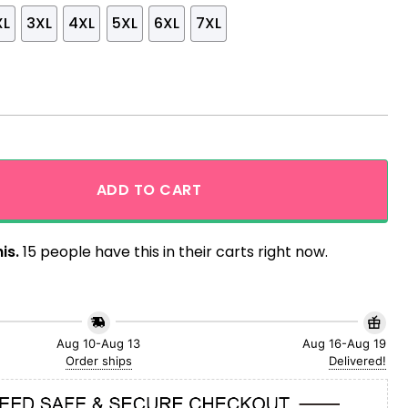
XL
3XL
4XL
5XL
6XL
7XL
rs Skeleton Trendy Hawaiian Shirt quantity
ADD TO CART
is.
15 people have this in their carts right now.
Aug 10-Aug 13
Aug 16-Aug 19
Order ships
Delivered!