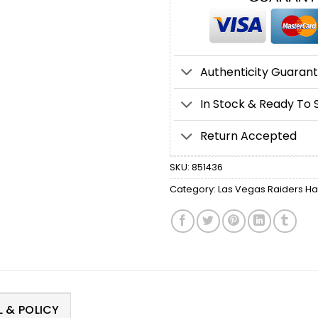
Authenticity Guaran
In Stock & Ready To 
Return Accepted
SKU:
851436
Category:
Las Vegas Raiders Ha
 & POLICY