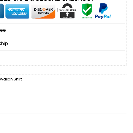
tee
Ship
waiian Shirt