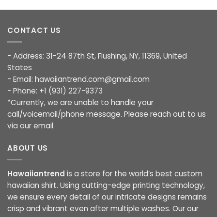
CONTACT US
- Address: 31-24 87th St, Flushing, NY, 11369, United
States
- Email:
hawaiiantrend.com@gmail.com
- Phone: +1 (931) 227-9373
*Currently, we are unable to handle your
call/voicemail/phone message. Please reach out to us
via our email
ABOUT US
Hawaiiantrend
is a store for the world’s best custom
hawaiian shirt. Using cutting-edge printing technology,
we ensure every detail of our intricate designs remains
crisp and vibrant even after multiple washes. Our our