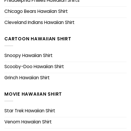
Philadelphia Phillies Hawaiian Shirts
Chicago Bears Hawaiian Shirt
Cleveland Indians Hawaiian Shirt
CARTOON HAWAIIAN SHIRT
Snoopy Hawaiian Shirt
Scooby-Doo Hawaiian Shirt
Grinch Hawaiian Shirt
MOVIE HAWAIIAN SHIRT
Star Trek Hawaiian Shirt
Venom Hawaiian Shirt