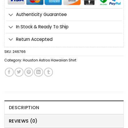
Authenticity Guarantee
In Stock & Ready To Ship
Return Accepted
SKU:
246766
Category:
Houston Astros Hawaiian Shirt
DESCRIPTION
REVIEWS (0)