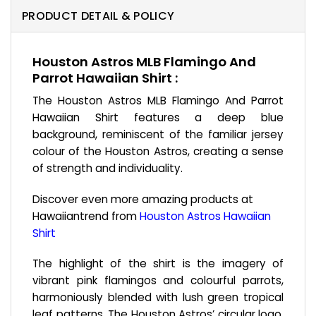
PRODUCT DETAIL & POLICY
Houston Astros MLB Flamingo And
Parrot Hawaiian Shirt :
The Houston Astros MLB Flamingo And Parrot
Hawaiian Shirt features a deep blue
background, reminiscent of the familiar jersey
colour of the Houston Astros, creating a sense
of strength and individuality.
Discover even more amazing products at
Hawaiiantrend from
Houston Astros Hawaiian
Shirt
The highlight of the shirt is the imagery of
vibrant pink flamingos and colourful parrots,
harmoniously blended with lush green tropical
leaf patterns. The Houston Astros’ circular logo,