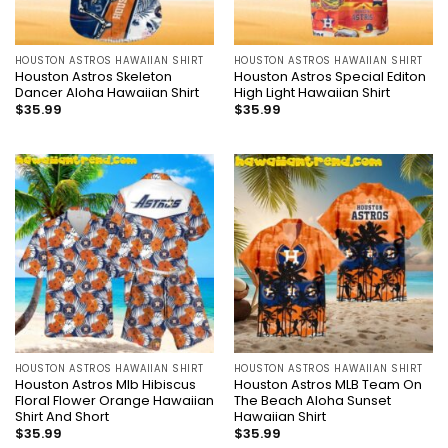
HOUSTON ASTROS HAWAIIAN SHIRT
HOUSTON ASTROS HAWAIIAN SHIRT
Houston Astros Skeleton
Houston Astros Special Editon
Dancer Aloha Hawaiian Shirt
High Light Hawaiian Shirt
$
35.99
$
35.99
HOUSTON ASTROS HAWAIIAN SHIRT
HOUSTON ASTROS HAWAIIAN SHIRT
Houston Astros Mlb Hibiscus
Houston Astros MLB Team On
Floral Flower Orange Hawaiian
The Beach Aloha Sunset
Shirt And Short
Hawaiian Shirt
$
35.99
$
35.99