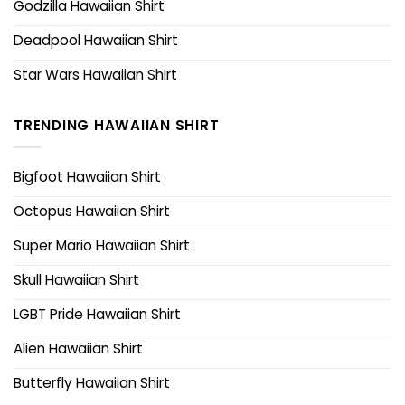
Godzilla Hawaiian Shirt
Deadpool Hawaiian Shirt
Star Wars Hawaiian Shirt
TRENDING HAWAIIAN SHIRT
Bigfoot Hawaiian Shirt
Octopus Hawaiian Shirt
Super Mario Hawaiian Shirt
Skull Hawaiian Shirt
LGBT Pride Hawaiian Shirt
Alien Hawaiian Shirt
Butterfly Hawaiian Shirt