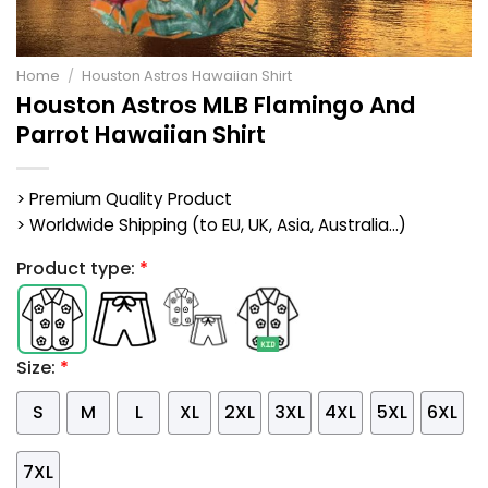
Home
/
Houston Astros Hawaiian Shirt
Houston Astros MLB Flamingo And
Parrot Hawaiian Shirt
> Premium Quality Product
> Worldwide Shipping (to EU, UK, Asia, Australia...)
Product type:
*
Size:
*
S
M
L
XL
2XL
3XL
4XL
5XL
6XL
7XL