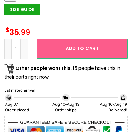
SIZE GUIDE
$
35.99
Houston Astros MLB Flamingo And Parrot Hawaiian Shirt qua
ADD TO CART
Other people want this.
15 people have this in
their carts right now.
Estimated arrival
Aug 07
Aug 10-Aug 13
Aug 16-Aug 19
Order placed
Order ships
Delivered!