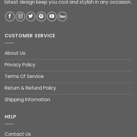
latest design keep you cool and stylish in any occasion.
CUSTOMER SERVICE
About Us
Privacy Policy
Terms Of Service
Return & Refund Policy
Shipping Infomation
HELP
Contact Us