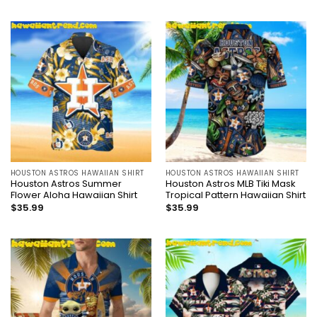
HOUSTON ASTROS HAWAIIAN SHIRT
HOUSTON ASTROS HAWAIIAN SHIRT
Houston Astros Summer
Houston Astros MLB Tiki Mask
Flower Aloha Hawaiian Shirt
Tropical Pattern Hawaiian Shirt
$
35.99
$
35.99