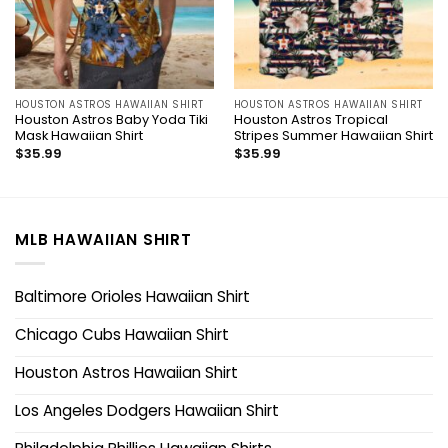
HOUSTON ASTROS HAWAIIAN SHIRT
HOUSTON ASTROS HAWAIIAN SHIRT
Houston Astros Baby Yoda Tiki
Houston Astros Tropical
Mask Hawaiian Shirt
Stripes Summer Hawaiian Shirt
$
35.99
$
35.99
MLB HAWAIIAN SHIRT
Baltimore Orioles Hawaiian Shirt
Chicago Cubs Hawaiian Shirt
Houston Astros Hawaiian Shirt
Los Angeles Dodgers Hawaiian Shirt