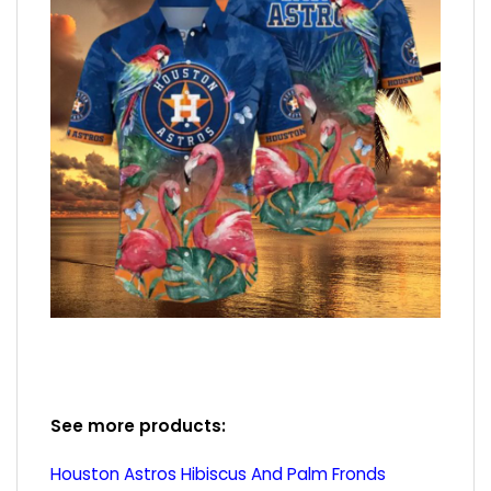
See more products:
Houston Astros Hibiscus And Palm Fronds