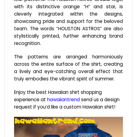
with its distinctive orange “H” and star, is
cleverly integrated within the designs,
showcasing pride and support for the beloved
team. The words “HOUSTON ASTROS” are also
stylistically printed, further enhancing brand
recognition.
The patterns are arranged harmoniously
across the entire surface of the shirt, creating
a lively and eye-catching overall effect that
truly embodies the vibrant spirit of summer.
Enjoy the best Hawaiian shirt shopping
experience at
hawaiiantrend
send us a design
request if you’d like a custom Hawaiian shirt!