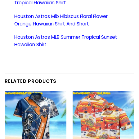
Tropical Hawaiian Shirt
Houston Astros Mlb Hibiscus Floral Flower
Orange Hawaiian Shirt And Short
Houston Astros MLB Summer Tropical Sunset
Hawaiian Shirt
RELATED PRODUCTS