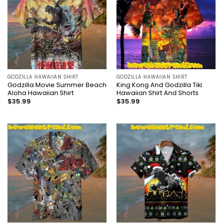
GODZILLA HAWAIIAN SHIRT
GODZILLA HAWAIIAN SHIRT
Godzilla Movie Summer Beach
King Kong And Godzilla Tiki
Aloha Hawaiian Shirt
Hawaiian Shirt And Shorts
$
35.99
$
35.99