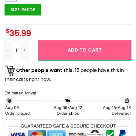
SIZE GUIDE
$
35.99
King Of The Monster Godzilla Japanese Gojira Hawaiian Shir
ADD TO CART
Other people want this.
15 people have this in
their carts right now.
Estimated arrival
Aug 06
Aug 09-Aug 12
Aug 15-Aug 18
Order placed
Order ships
Delivered!