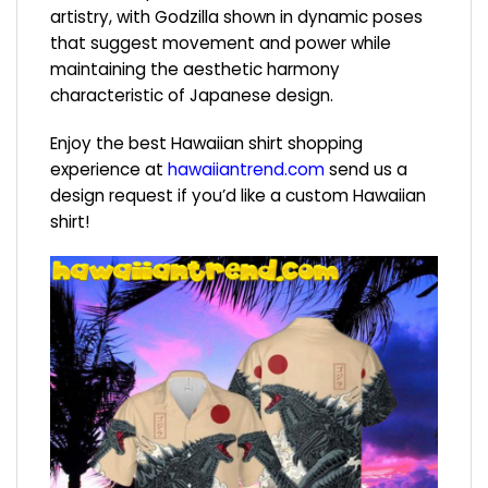
artistry, with Godzilla shown in dynamic poses
that suggest movement and power while
maintaining the aesthetic harmony
characteristic of Japanese design.
Enjoy the best Hawaiian shirt shopping
experience at
hawaiiantrend.com
send us a
design request if you’d like a custom Hawaiian
shirt!