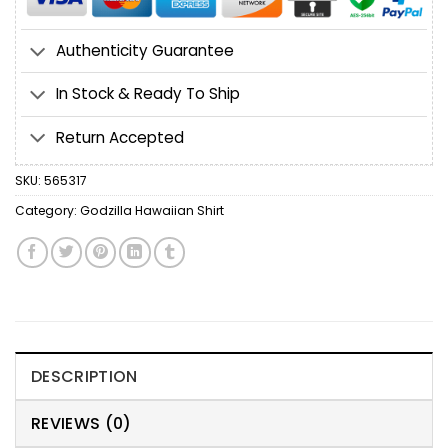
Authenticity Guarantee
In Stock & Ready To Ship
Return Accepted
SKU:
565317
Category:
Godzilla Hawaiian Shirt
DESCRIPTION
REVIEWS (0)