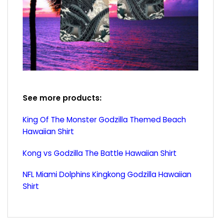
See more products:
King Of The Monster Godzilla Themed Beach
Hawaiian Shirt
Kong vs Godzilla The Battle Hawaiian Shirt
NFL Miami Dolphins Kingkong Godzilla Hawaiian
Shirt