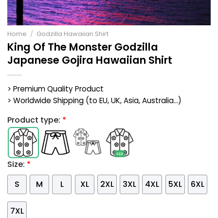
Home
/
Godzilla Hawaiian Shirt
King Of The Monster Godzilla
Japanese Gojira Hawaiian Shirt
> Premium Quality Product
> Worldwide Shipping (to EU, UK, Asia, Australia...)
Product type:
*
Size:
*
S
M
L
XL
2XL
3XL
4XL
5XL
6XL
7XL