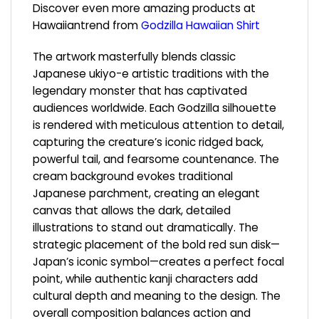
Discover even more amazing products at
Hawaiiantrend from
Godzilla Hawaiian Shirt
The artwork masterfully blends classic
Japanese ukiyo-e artistic traditions with the
legendary monster that has captivated
audiences worldwide. Each Godzilla silhouette
is rendered with meticulous attention to detail,
capturing the creature’s iconic ridged back,
powerful tail, and fearsome countenance. The
cream background evokes traditional
Japanese parchment, creating an elegant
canvas that allows the dark, detailed
illustrations to stand out dramatically. The
strategic placement of the bold red sun disk—
Japan’s iconic symbol—creates a perfect focal
point, while authentic kanji characters add
cultural depth and meaning to the design. The
overall composition balances action and