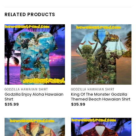
RELATED PRODUCTS
GODZILLA HAWAIIAN SHIRT
GODZILLA HAWAIIAN SHIRT
Godzilla Enjoy Aloha Hawaiian
King Of The Monster Godzilla
Shirt
Themed Beach Hawaiian Shirt
$
35.99
$
35.99