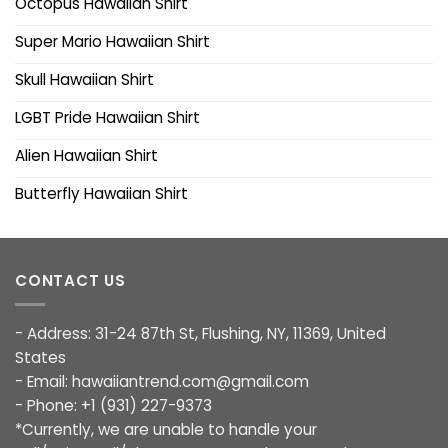
Octopus Hawaiian Shirt
Super Mario Hawaiian Shirt
Skull Hawaiian Shirt
LGBT Pride Hawaiian Shirt
Alien Hawaiian Shirt
Butterfly Hawaiian Shirt
CONTACT US
- Address: 31-24 87th St, Flushing, NY, 11369, United
States
- Email:
hawaiiantrend.com@gmail.com
- Phone: +1 (931) 227-9373
*Currently, we are unable to handle your