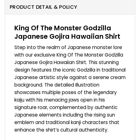
PRODUCT DETAIL & POLICY
King Of The Monster Godzilla
Japanese Gojira Hawaiian Shirt
Step into the realm of Japanese monster lore
with our exclusive King Of The Monster Godzilla
Japanese Gojira Hawaiian Shirt. This stunning
design features the iconic Godzilla in traditional
Japanese artistic style against a serene cream
background. The detailed illustration
showcases multiple poses of the legendary
kaiju with his menacing jaws open in his
signature roar, complemented by authentic
Japanese elements including the rising sun
emblem and traditional kanji characters that
enhance the shirt’s cultural authenticity.