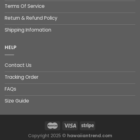
Terms Of Service
Return & Refund Policy
Shipping Infomation
HELP
Contact Us
Tracking Order
FAQs
Size Guide
Copyright 2025 ©
hawaiiantrend.com