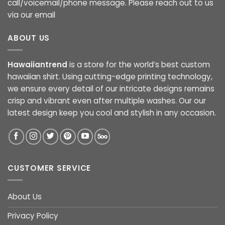
call/voicemail/phone message. Please reach out to us
via our email
ABOUT US
Hawaiiantrend
is a store for the world’s best custom
hawaiian shirt. Using cutting-edge printing technology,
we ensure every detail of our intricate designs remains
crisp and vibrant even after multiple washes. Our our
latest design keep you cool and stylish in any occasion.
CUSTOMER SERVICE
About Us
Privacy Policy