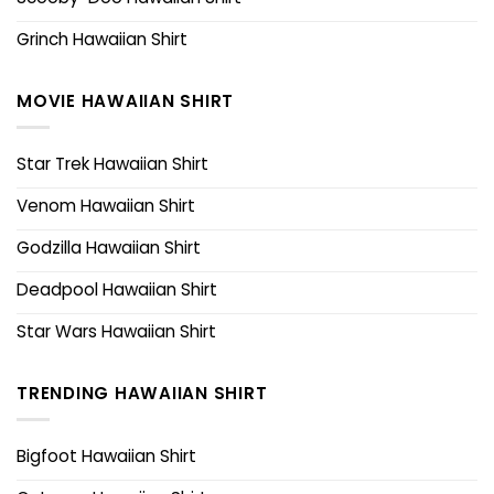
Grinch Hawaiian Shirt
MOVIE HAWAIIAN SHIRT
Star Trek Hawaiian Shirt
Venom Hawaiian Shirt
Godzilla Hawaiian Shirt
Deadpool Hawaiian Shirt
Star Wars Hawaiian Shirt
TRENDING HAWAIIAN SHIRT
Bigfoot Hawaiian Shirt