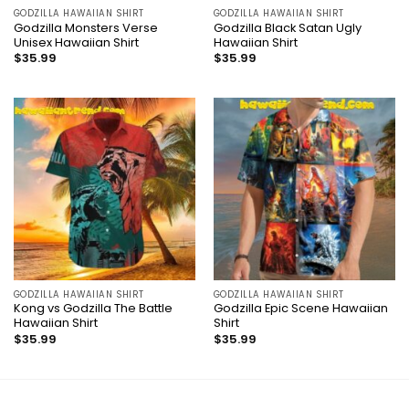
GODZILLA HAWAIIAN SHIRT
GODZILLA HAWAIIAN SHIRT
Godzilla Monsters Verse
Godzilla Black Satan Ugly
Unisex Hawaiian Shirt
Hawaiian Shirt
$
35.99
$
35.99
GODZILLA HAWAIIAN SHIRT
GODZILLA HAWAIIAN SHIRT
Kong vs Godzilla The Battle
Godzilla Epic Scene Hawaiian
Hawaiian Shirt
Shirt
$
35.99
$
35.99