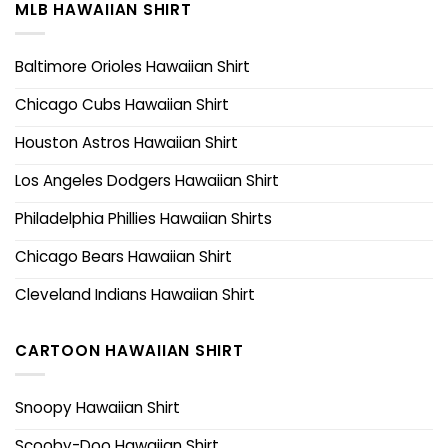
MLB HAWAIIAN SHIRT
Baltimore Orioles Hawaiian Shirt
Chicago Cubs Hawaiian Shirt
Houston Astros Hawaiian Shirt
Los Angeles Dodgers Hawaiian Shirt
Philadelphia Phillies Hawaiian Shirts
Chicago Bears Hawaiian Shirt
Cleveland Indians Hawaiian Shirt
CARTOON HAWAIIAN SHIRT
Snoopy Hawaiian Shirt
Scooby-Doo Hawaiian Shirt