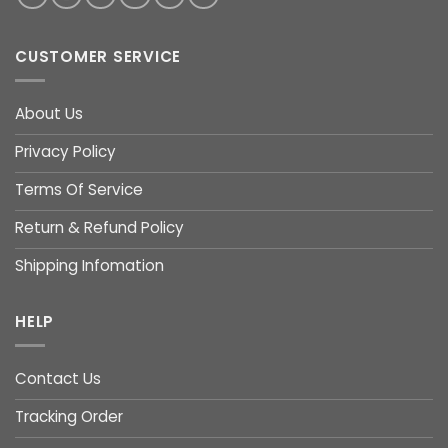
CUSTOMER SERVICE
About Us
Privacy Policy
Terms Of Service
Return & Refund Policy
Shipping Infomation
HELP
Contact Us
Tracking Order