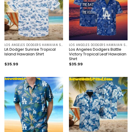
LOS ANGELES DODGERS HAWAIIAN SHIRT
LOS ANGELES DODGERS HAWAIIAN SHIRT
LA Dodger Sunrise Tropical
Los Angeles Dodgers Battle
Island Hawaiian Shirt
Victory Tropical Leaf Hawaiian
Shirt
$
35.99
$
35.99