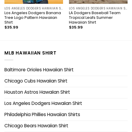
LOS ANGELES DODGERS HAWAIIAN SHIRT
LOS ANGELES DODGERS HAWAIIAN SHIRT
Los Angeles Dodgers Banana
LA Dodgers Baseball Team
Tree Logo Pattern Hawaiian
Tropical Leafs Summer
Shirt
Hawaiian Shirt
$
35.99
$
35.99
MLB HAWAIIAN SHIRT
Baltimore Orioles Hawaiian Shirt
Chicago Cubs Hawaiian Shirt
Houston Astros Hawaiian Shirt
Los Angeles Dodgers Hawaiian Shirt
Philadelphia Phillies Hawaiian Shirts
Chicago Bears Hawaiian Shirt