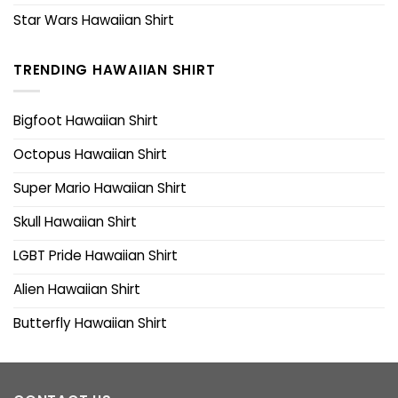
Star Wars Hawaiian Shirt
TRENDING HAWAIIAN SHIRT
Bigfoot Hawaiian Shirt
Octopus Hawaiian Shirt
Super Mario Hawaiian Shirt
Skull Hawaiian Shirt
LGBT Pride Hawaiian Shirt
Alien Hawaiian Shirt
Butterfly Hawaiian Shirt