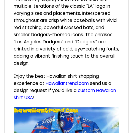
multiple iterations of the classic “LA” logo in
varying sizes and placements. Interspersed
throughout are crisp white baseballs with vivid
red stitching, powerful crossed bats, and
smaller Dodgers-themed icons. The phrases
“Los Angeles Dodgers” and “Dodgers” are
printed in a variety of bold, eye-catching fonts,
adding a vibrant finishing touch to the overall
design.
Enjoy the best Hawaiian shirt shopping
experience at
Hawaiiantrend.com
send us a
design request if you’d like a
custom Hawaiian
shirt USA
!