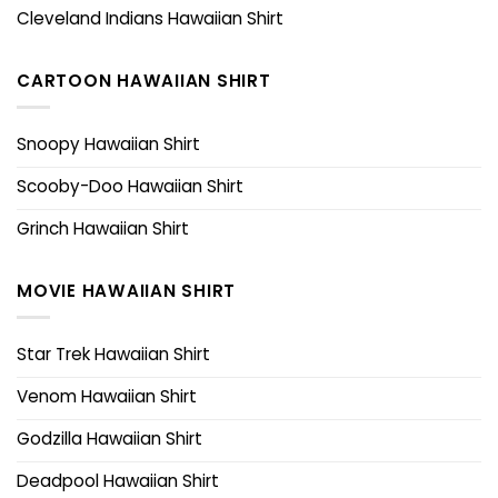
Cleveland Indians Hawaiian Shirt
CARTOON HAWAIIAN SHIRT
Snoopy Hawaiian Shirt
Scooby-Doo Hawaiian Shirt
Grinch Hawaiian Shirt
MOVIE HAWAIIAN SHIRT
Star Trek Hawaiian Shirt
Venom Hawaiian Shirt
Godzilla Hawaiian Shirt
Deadpool Hawaiian Shirt