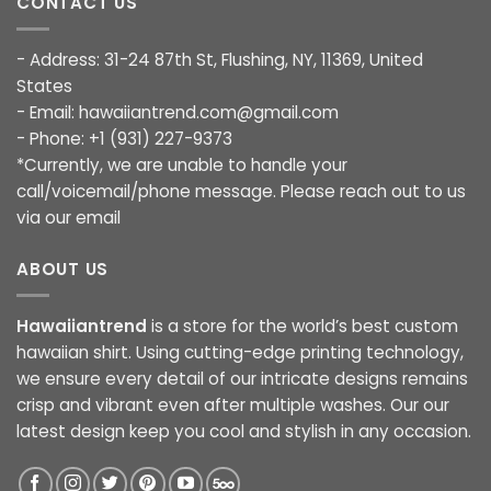
CONTACT US
- Address: 31-24 87th St, Flushing, NY, 11369, United
States
- Email:
hawaiiantrend.com@gmail.com
- Phone: +1 (931) 227-9373
*Currently, we are unable to handle your
call/voicemail/phone message. Please reach out to us
via our email
ABOUT US
Hawaiiantrend
is a store for the world’s best custom
hawaiian shirt. Using cutting-edge printing technology,
we ensure every detail of our intricate designs remains
crisp and vibrant even after multiple washes. Our our
latest design keep you cool and stylish in any occasion.