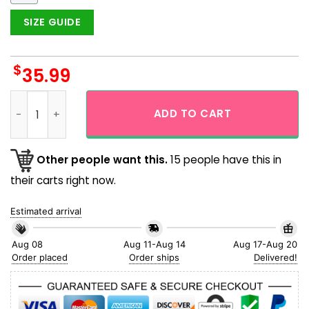
SIZE GUIDE
$
35.99
Los Angeles Dodgers Baseball Triangle Piece Logo Aloha Haw
ADD TO CART
Other people want this.
15 people have this in
their carts right now.
Estimated arrival
Aug 08
Aug 11-Aug 14
Aug 17-Aug 20
Order placed
Order ships
Delivered!