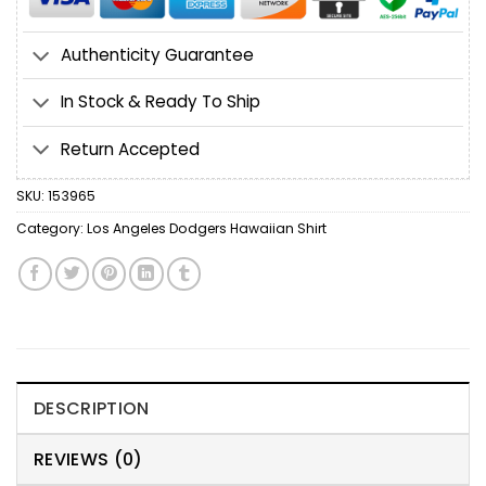
Authenticity Guarantee
In Stock & Ready To Ship
Return Accepted
SKU:
153965
Category:
Los Angeles Dodgers Hawaiian Shirt
DESCRIPTION
REVIEWS (0)