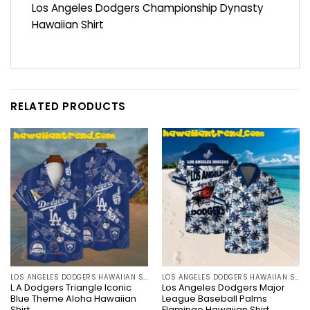
Los Angeles Dodgers Championship Dynasty
Hawaiian Shirt
RELATED PRODUCTS
LOS ANGELES DODGERS HAWAIIAN SHIRT
LOS ANGELES DODGERS HAWAIIAN SHIRT
L.A Dodgers Triangle Iconic
Los Angeles Dodgers Major
Blue Theme Aloha Hawaiian
League Baseball Palms
Shirt
Flamingo Hawaiian Shirt