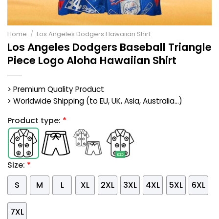
Home
/
Los Angeles Dodgers Hawaiian Shirt
Los Angeles Dodgers Baseball Triangle
Piece Logo Aloha Hawaiian Shirt
> Premium Quality Product
> Worldwide Shipping (to EU, UK, Asia, Australia...)
Product type:
*
Size:
*
S
M
L
XL
2XL
3XL
4XL
5XL
6XL
7XL