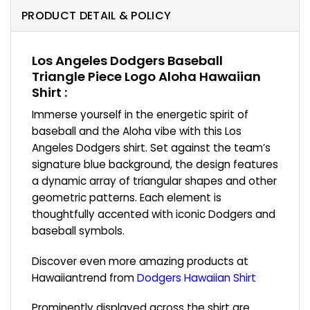
PRODUCT DETAIL & POLICY
Los Angeles Dodgers Baseball
Triangle Piece Logo Aloha Hawaiian
Shirt :
Immerse yourself in the energetic spirit of
baseball and the Aloha vibe with this Los
Angeles Dodgers shirt. Set against the team’s
signature blue background, the design features
a dynamic array of triangular shapes and other
geometric patterns. Each element is
thoughtfully accented with iconic Dodgers and
baseball symbols.
Discover even more amazing products at
Hawaiiantrend from
Dodgers Hawaiian Shirt
Prominently displayed across the shirt are