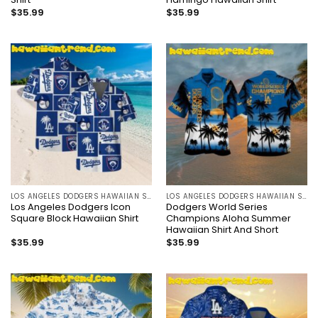
$
35.99
$
35.99
LOS ANGELES DODGERS HAWAIIAN SHIRT
LOS ANGELES DODGERS HAWAIIAN SHIRT
Los Angeles Dodgers Icon
Dodgers World Series
Square Block Hawaiian Shirt
Champions Aloha Summer
Hawaiian Shirt And Short
$
35.99
$
35.99