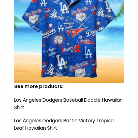
See more products:
Los Angeles Dodgers Baseball Doodle Hawaiian
Shirt
Los Angeles Dodgers Battle Victory Tropical
Leaf Hawaiian Shirt