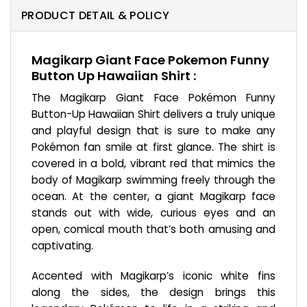
PRODUCT DETAIL & POLICY
Magikarp Giant Face Pokemon Funny
Button Up Hawaiian Shirt :
The Magikarp Giant Face Pokémon Funny
Button-Up Hawaiian Shirt delivers a truly unique
and playful design that is sure to make any
Pokémon fan smile at first glance. The shirt is
covered in a bold, vibrant red that mimics the
body of Magikarp swimming freely through the
ocean. At the center, a giant Magikarp face
stands out with wide, curious eyes and an
open, comical mouth that’s both amusing and
captivating.
Accented with Magikarp’s iconic white fins
along the sides, the design brings this