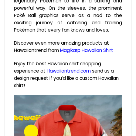
legendary Pokémon to life in a striking and
powerful way. On the sleeves, the prominent
Poké Ball graphics serve as a nod to the
exciting journey of catching and training
Pokémon that every fan knows and loves.
Discover even more amazing products at
Hawaiiantrend from
Magikarp Hawaiian Shirt
Enjoy the best Hawaiian shirt shopping
experience at
Hawaiiantrend.com
send us a
design request if you’d like a custom Hawaiian
shirt!