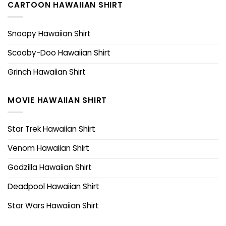
CARTOON HAWAIIAN SHIRT
Snoopy Hawaiian Shirt
Scooby-Doo Hawaiian Shirt
Grinch Hawaiian Shirt
MOVIE HAWAIIAN SHIRT
Star Trek Hawaiian Shirt
Venom Hawaiian Shirt
Godzilla Hawaiian Shirt
Deadpool Hawaiian Shirt
Star Wars Hawaiian Shirt