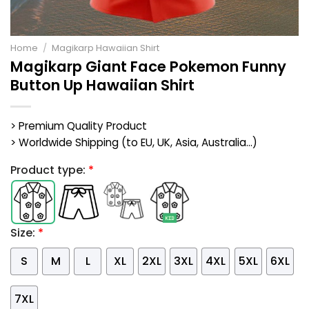
Home
/
Magikarp Hawaiian Shirt
Magikarp Giant Face Pokemon Funny
Button Up Hawaiian Shirt
> Premium Quality Product
> Worldwide Shipping (to EU, UK, Asia, Australia...)
Product type:
*
Size:
*
S
M
L
XL
2XL
3XL
4XL
5XL
6XL
7XL