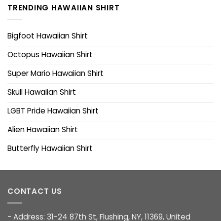
TRENDING HAWAIIAN SHIRT
Bigfoot Hawaiian Shirt
Octopus Hawaiian Shirt
Super Mario Hawaiian Shirt
Skull Hawaiian Shirt
LGBT Pride Hawaiian Shirt
Alien Hawaiian Shirt
Butterfly Hawaiian Shirt
CONTACT US
- Address: 31-24 87th St, Flushing, NY, 11369, United