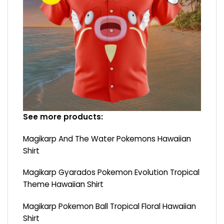
See more products:
Magikarp And The Water Pokemons Hawaiian
Shirt
Magikarp Gyarados Pokemon Evolution Tropical
Theme Hawaiian Shirt
Magikarp Pokemon Ball Tropical Floral Hawaiian
Shirt