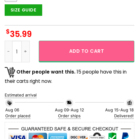
SIZE GUIDE
$
35.99
Magikarp Giant Face Pokemon Funny Button Up Hawaiian Shi
ADD TO CART
Other people want this.
15 people have this in
their carts right now.
Estimated arrival
Aug 06
Aug 09-Aug 12
Aug 15-Aug 18
Order placed
Order ships
Delivered!