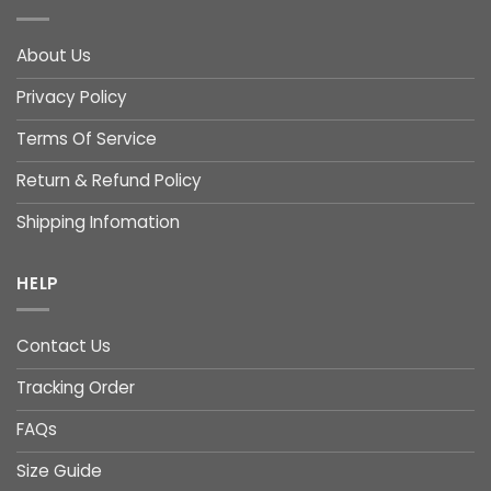
About Us
Privacy Policy
Terms Of Service
Return & Refund Policy
Shipping Infomation
HELP
Contact Us
Tracking Order
FAQs
Size Guide