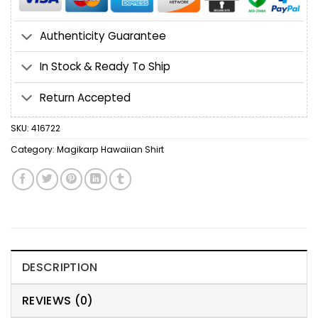
Authenticity Guarantee
In Stock & Ready To Ship
Return Accepted
SKU:
416722
Category:
Magikarp Hawaiian Shirt
DESCRIPTION
REVIEWS (0)