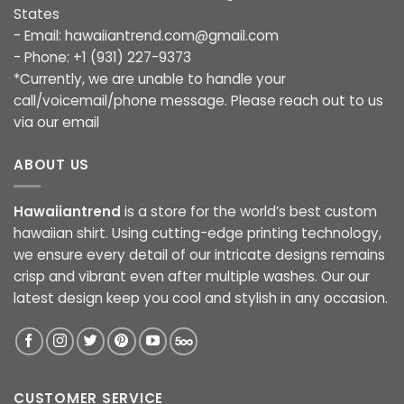
States
- Email:
hawaiiantrend.com@gmail.com
- Phone: +1 (931) 227-9373
*Currently, we are unable to handle your
call/voicemail/phone message. Please reach out to us
via our email
ABOUT US
Hawaiiantrend
is a store for the world’s best custom
hawaiian shirt. Using cutting-edge printing technology,
we ensure every detail of our intricate designs remains
crisp and vibrant even after multiple washes. Our our
latest design keep you cool and stylish in any occasion.
CUSTOMER SERVICE