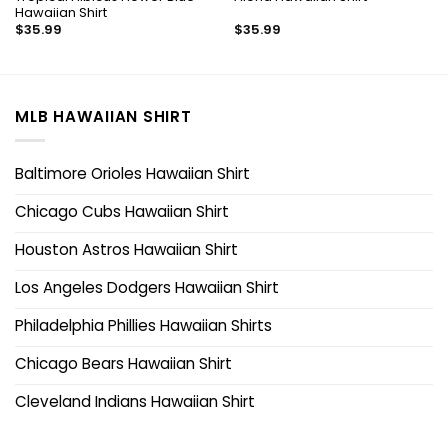
Hawaiian Shirt
$
35.99
$
35.99
MLB HAWAIIAN SHIRT
Baltimore Orioles Hawaiian Shirt
Chicago Cubs Hawaiian Shirt
Houston Astros Hawaiian Shirt
Los Angeles Dodgers Hawaiian Shirt
Philadelphia Phillies Hawaiian Shirts
Chicago Bears Hawaiian Shirt
Cleveland Indians Hawaiian Shirt