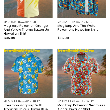
MAGIKARP HAWAIIAN SHIRT
MAGIKARP HAWAIIAN SHIRT
Magikarp Pokemon Orange
Magikarp And The Water
And Yellow Theme Button Up
Pokemons Hawaiian Shirt
Hawaiian Shirt
$
35.99
$
35.99
MAGIKARP HAWAIIAN SHIRT
MAGIKARP HAWAIIAN SHIRT
Pokemon Magikarp With
Magikarp Pokemon Seamless
Tropical Hibicus Flower Blue
Aloha Hawaiian Shirt