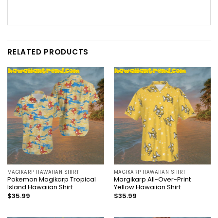
RELATED PRODUCTS
MAGIKARP HAWAIIAN SHIRT
MAGIKARP HAWAIIAN SHIRT
Pokemon Magikarp Tropical
Margikarp All-Over-Print
Island Hawaiian Shirt
Yellow Hawaiian Shirt
$
35.99
$
35.99