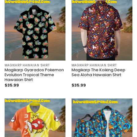
MAGIKARP HAWAIIAN SHIRT
MAGIKARP HAWAIIAN SHIRT
Magikarp Gyarados Pokemon
Magikarp The Koiking Deep
Evolution Tropical Theme
Sea Aloha Hawaiian Shirt
Hawaiian Shirt
$
35.99
$
35.99