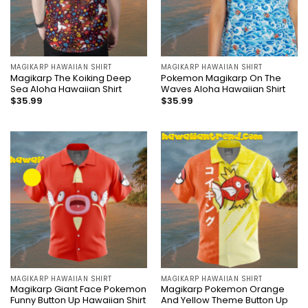
MAGIKARP HAWAIIAN SHIRT
MAGIKARP HAWAIIAN SHIRT
Magikarp The Koiking Deep
Pokemon Magikarp On The
Sea Aloha Hawaiian Shirt
Waves Aloha Hawaiian Shirt
$
35.99
$
35.99
MAGIKARP HAWAIIAN SHIRT
MAGIKARP HAWAIIAN SHIRT
Magikarp Giant Face Pokemon
Magikarp Pokemon Orange
Funny Button Up Hawaiian Shirt
And Yellow Theme Button Up