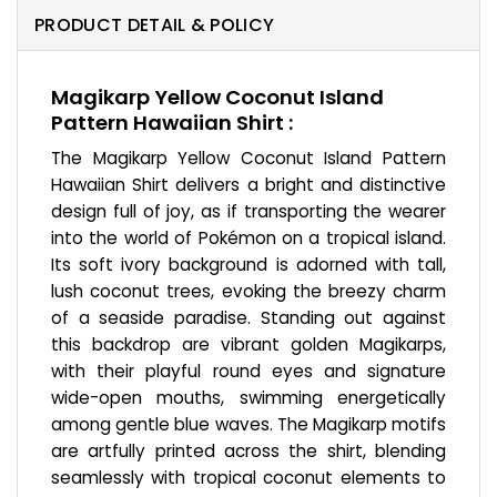
PRODUCT DETAIL & POLICY
Magikarp Yellow Coconut Island
Pattern Hawaiian Shirt :
The Magikarp Yellow Coconut Island Pattern
Hawaiian Shirt delivers a bright and distinctive
design full of joy, as if transporting the wearer
into the world of Pokémon on a tropical island.
Its soft ivory background is adorned with tall,
lush coconut trees, evoking the breezy charm
of a seaside paradise. Standing out against
this backdrop are vibrant golden Magikarps,
with their playful round eyes and signature
wide-open mouths, swimming energetically
among gentle blue waves. The Magikarp motifs
are artfully printed across the shirt, blending
seamlessly with tropical coconut elements to