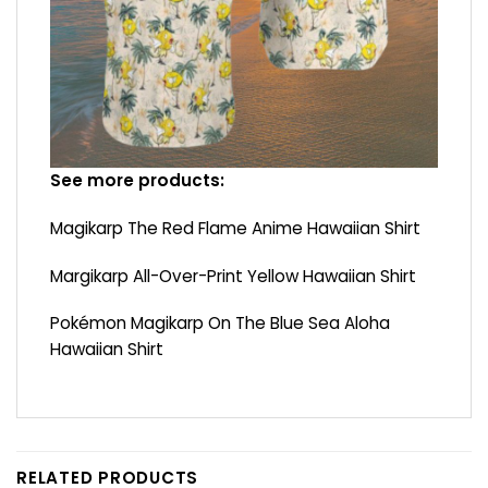
See more products:
Magikarp The Red Flame Anime Hawaiian Shirt
Margikarp All-Over-Print Yellow Hawaiian Shirt
Pokémon Magikarp On The Blue Sea Aloha
Hawaiian Shirt
RELATED PRODUCTS