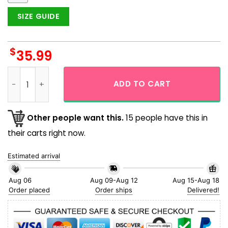
SIZE GUIDE
$
35.99
Magikarp Yellow Coconut Island Pattern Hawaiian Shirt qua
ADD TO CART
Other people want this.
15 people have this in
their carts right now.
Estimated arrival
Aug 06
Aug 09-Aug 12
Aug 15-Aug 18
Order placed
Order ships
Delivered!