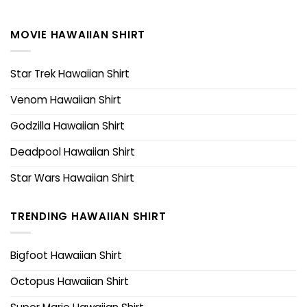
MOVIE HAWAIIAN SHIRT
Star Trek Hawaiian Shirt
Venom Hawaiian Shirt
Godzilla Hawaiian Shirt
Deadpool Hawaiian Shirt
Star Wars Hawaiian Shirt
TRENDING HAWAIIAN SHIRT
Bigfoot Hawaiian Shirt
Octopus Hawaiian Shirt