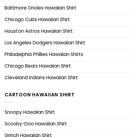
Baltimore Orioles Hawaiian Shirt
Chicago Cubs Hawaiian Shirt
Houston Astros Hawaiian Shirt
Los Angeles Dodgers Hawaiian Shirt
Philadelphia Phillies Hawaiian Shirts
Chicago Bears Hawaiian Shirt
Cleveland Indians Hawaiian Shirt
CARTOON HAWAIIAN SHIRT
Snoopy Hawaiian Shirt
Scooby-Doo Hawaiian Shirt
Grinch Hawaiian Shirt