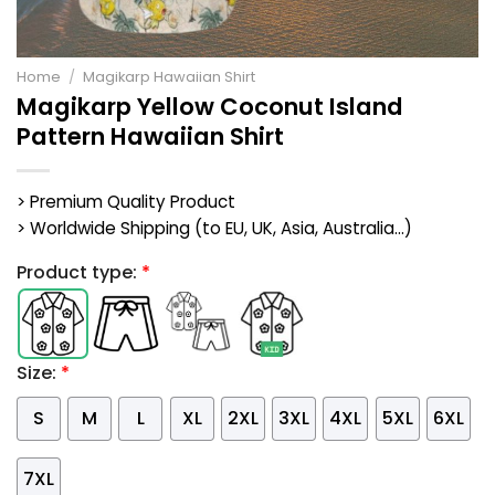
Home
/
Magikarp Hawaiian Shirt
Magikarp Yellow Coconut Island
Pattern Hawaiian Shirt
> Premium Quality Product
> Worldwide Shipping (to EU, UK, Asia, Australia...)
Product type:
*
Size:
*
S
M
L
XL
2XL
3XL
4XL
5XL
6XL
7XL