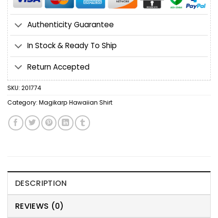
Authenticity Guarantee
In Stock & Ready To Ship
Return Accepted
SKU:
201774
Category:
Magikarp Hawaiian Shirt
DESCRIPTION
REVIEWS (0)