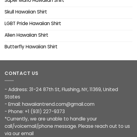
Super Mario Hawaiian Shirt
Skull Hawaiian Shirt
LGBT Pride Hawaiian Shirt
Alien Hawaiian Shirt
Butterfly Hawaiian Shirt
CONTACT US
- Address: 31-24 87th St, Flushing, NY, 11369, United
States
- Email:
hawaiiantrend.com@gmail.com
- Phone: +1 (931) 227-9373
*Currently, we are unable to handle your
call/voicemail/phone message. Please reach out to us
via our email