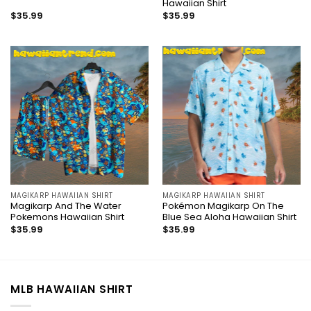
Hawaiian Shirt
$
35.99
$
35.99
MAGIKARP HAWAIIAN SHIRT
MAGIKARP HAWAIIAN SHIRT
Magikarp And The Water
Pokémon Magikarp On The
Pokemons Hawaiian Shirt
Blue Sea Aloha Hawaiian Shirt
$
35.99
$
35.99
MLB HAWAIIAN SHIRT