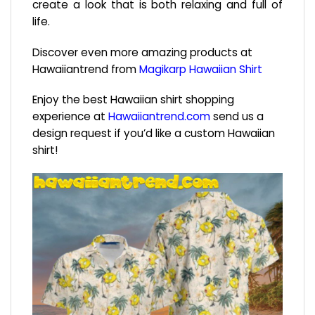
create a look that is both relaxing and full of
life.
Discover even more amazing products at
Hawaiiantrend from
Magikarp Hawaiian Shirt
Enjoy the best Hawaiian shirt shopping
experience at
Hawaiiantrend.com
send us a
design request if you’d like a custom Hawaiian
shirt!