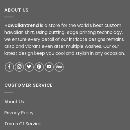
ABOUT US
Hawaiiantrend
is a store for the world’s best custom
hawaiian shirt. Using cutting-edge printing technology,
we ensure every detail of our intricate designs remains
crisp and vibrant even after multiple washes. Our our
latest design keep you cool and stylish in any occasion.
CUSTOMER SERVICE
About Us
Privacy Policy
Terms Of Service