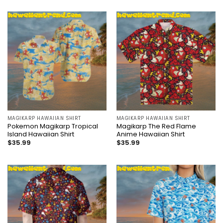
MAGIKARP HAWAIIAN SHIRT
MAGIKARP HAWAIIAN SHIRT
Pokemon Magikarp Tropical
Magikarp The Red Flame
Island Hawaiian Shirt
Anime Hawaiian Shirt
$
35.99
$
35.99