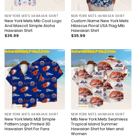
NEW YORK METS HAWAIIAN SHIRT
NEW YORK METS HAWAIIAN SHIRT
New York Mets Mlb Cool Logo
Custom Name New York Mets
And Mascot Simple Aloha
Hibiscus Floral USA Flag Mlb
Hawaiian Shirt
Hawaiian Shirt
$
35.99
$
35.99
NEW YORK METS HAWAIIAN SHIRT
NEW YORK METS HAWAIIAN SHIRT
New York Mets MLB Simple
Mlb New York Mets Seamless
Pattern Logo Printed 3D
Tropical Island Summer
Hawaiian Shirt For Fans
Hawaiian Shirt for Men and
Women