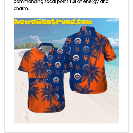
commanding focal point full of energy and
charm.