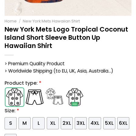
Home
/
New York Mets Hawaiian Shirt
New York Mets Logo Tropical Coconut
Island Short Sleeve Button Up
Hawaiian Shirt
> Premium Quality Product
> Worldwide Shipping (to EU, UK, Asia, Australia...)
Product type:
*
Size:
*
S
M
L
XL
2XL
3XL
4XL
5XL
6XL