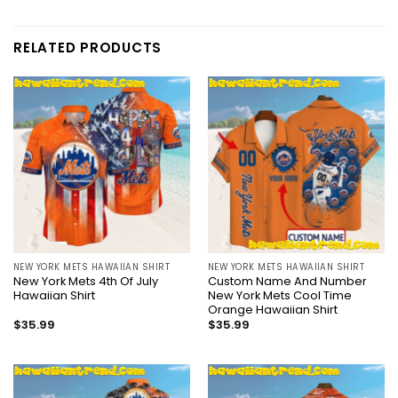
RELATED PRODUCTS
NEW YORK METS HAWAIIAN SHIRT
NEW YORK METS HAWAIIAN SHIRT
New York Mets 4th Of July
Custom Name And Number
Hawaiian Shirt
New York Mets Cool Time
Orange Hawaiian Shirt
$
35.99
$
35.99