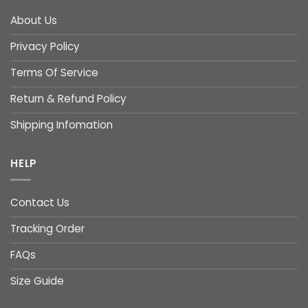
About Us
Privacy Policy
Terms Of Service
Return & Refund Policy
Shipping Infomation
HELP
Contact Us
Tracking Order
FAQs
Size Guide