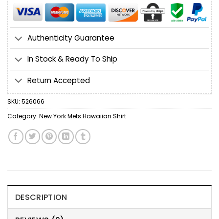
Authenticity Guarantee
In Stock & Ready To Ship
Return Accepted
SKU:
526066
Category:
New York Mets Hawaiian Shirt
DESCRIPTION