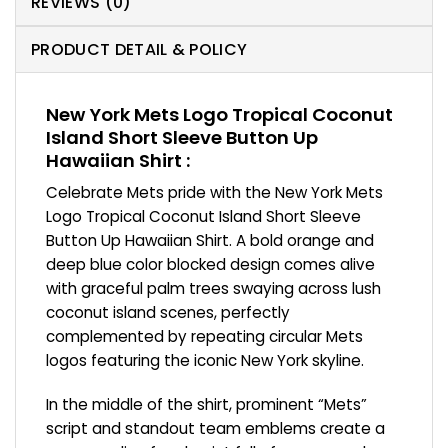
REVIEWS (0)
PRODUCT DETAIL & POLICY
New York Mets Logo Tropical Coconut
Island Short Sleeve Button Up
Hawaiian Shirt :
Celebrate Mets pride with the New York Mets
Logo Tropical Coconut Island Short Sleeve
Button Up Hawaiian Shirt. A bold orange and
deep blue color blocked design comes alive
with graceful palm trees swaying across lush
coconut island scenes, perfectly
complemented by repeating circular Mets
logos featuring the iconic New York skyline.
In the middle of the shirt, prominent “Mets”
script and standout team emblems create a