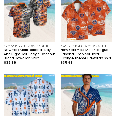
NEW YORK METS HAWAIIAN SHIRT
NEW YORK METS HAWAIIAN SHIRT
New York Mets Baseball Day
New York Mets Major League
And Night Half Design Coconut
Baseball Tropical Floral
Island Hawaiian Shirt
Orange Theme Hawaiian Shirt
$
35.99
$
35.99