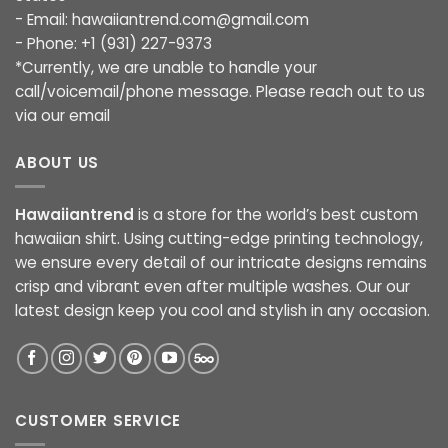
- Email:
hawaiiantrend.com@gmail.com
- Phone: +1 (931) 227-9373
*Currently, we are unable to handle your
call/voicemail/phone message. Please reach out to us
via our email
ABOUT US
Hawaiiantrend
is a store for the world’s best custom
hawaiian shirt. Using cutting-edge printing technology,
we ensure every detail of our intricate designs remains
crisp and vibrant even after multiple washes. Our our
latest design keep you cool and stylish in any occasion.
CUSTOMER SERVICE