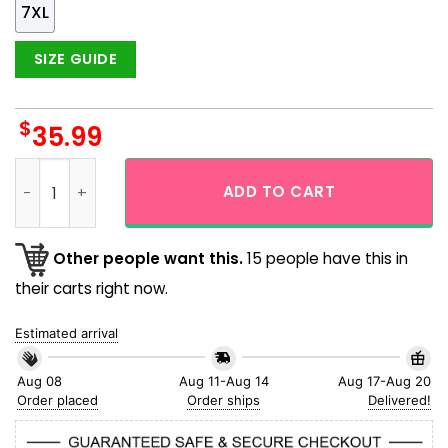
7XL
SIZE GUIDE
$
35.99
New York Mets Logo Tropical Coconut Island Short Sleeve Bu
ADD TO CART
Other people want this.
15 people have this in
their carts right now.
Estimated arrival
Aug 08
Aug 11-Aug 14
Aug 17-Aug 20
Order placed
Order ships
Delivered!