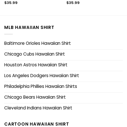
$
35.99
$
35.99
MLB HAWAIIAN SHIRT
Baltimore Orioles Hawaiian Shirt
Chicago Cubs Hawaiian Shirt
Houston Astros Hawaiian Shirt
Los Angeles Dodgers Hawaiian Shirt
Philadelphia Phillies Hawaiian Shirts
Chicago Bears Hawaiian Shirt
Cleveland Indians Hawaiian Shirt
CARTOON HAWAIIAN SHIRT