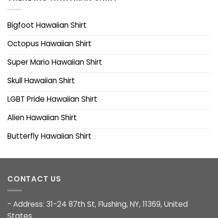
Bigfoot Hawaiian Shirt
Octopus Hawaiian Shirt
Super Mario Hawaiian Shirt
Skull Hawaiian Shirt
LGBT Pride Hawaiian Shirt
Alien Hawaiian Shirt
Butterfly Hawaiian Shirt
CONTACT US
- Address: 31-24 87th St, Flushing, NY, 11369, United
States