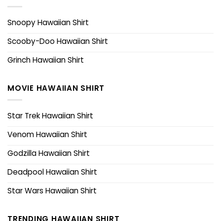
Snoopy Hawaiian Shirt
Scooby-Doo Hawaiian Shirt
Grinch Hawaiian Shirt
MOVIE HAWAIIAN SHIRT
Star Trek Hawaiian Shirt
Venom Hawaiian Shirt
Godzilla Hawaiian Shirt
Deadpool Hawaiian Shirt
Star Wars Hawaiian Shirt
TRENDING HAWAIIAN SHIRT