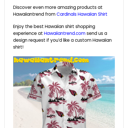
Discover even more amazing products at
Hawaiiantrend from
Cardinals Hawaiian Shirt
Enjoy the best Hawaiian shirt shopping
experience at
Hawaiiantrend.com
send us a
design request if you’d like a custom Hawaiian
shirt!