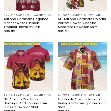
ARIZONA CARDINALS HAWAIIAN SHIRT
ARIZONA CARDINALS HAWAIIAN SHIRT
Arizona Cardinals Elegance
NFL Arizona Cardinals Colorful
Mascot White Hibiscus
Parrots Flower Sunshine
Tropical Hawaiian Shirt
Monstera Hawaiian Shirt
$
35.99
$
35.99
ARIZONA CARDINALS HAWAIIAN SHIRT
ARIZONA CARDINALS HAWAIIAN SHIRT
NFL Arizona Cardinals
Cardinals Arizona Tropical
Flamingo And Banana Tree
Vintage 80’s Design Hawaiian
Sunset Hawaiian Shirt
Shirt