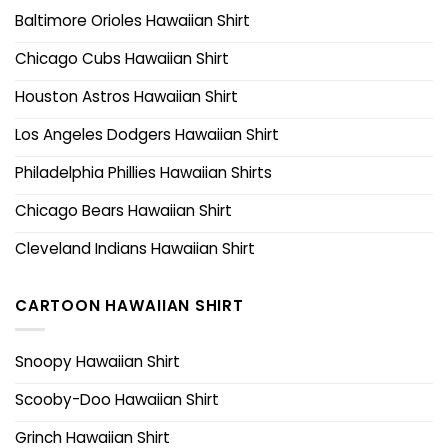
Baltimore Orioles Hawaiian Shirt
Chicago Cubs Hawaiian Shirt
Houston Astros Hawaiian Shirt
Los Angeles Dodgers Hawaiian Shirt
Philadelphia Phillies Hawaiian Shirts
Chicago Bears Hawaiian Shirt
Cleveland Indians Hawaiian Shirt
CARTOON HAWAIIAN SHIRT
Snoopy Hawaiian Shirt
Scooby-Doo Hawaiian Shirt
Grinch Hawaiian Shirt