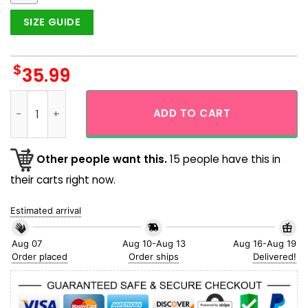
SIZE GUIDE
$
35.99
NFL Arizona Cardinals Palm Tree Island Tropical Summer Haw
ADD TO CART
Other people want this.
15 people have this in
their carts right now.
Estimated arrival
Aug 07
Aug 10-Aug 13
Aug 16-Aug 19
Order placed
Order ships
Delivered!