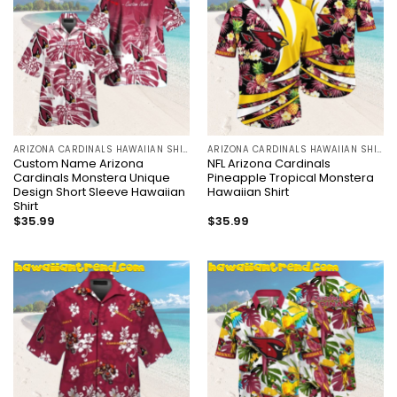
ARIZONA CARDINALS HAWAIIAN SHIRT
ARIZONA CARDINALS HAWAIIAN SHIRT
Custom Name Arizona
NFL Arizona Cardinals
Cardinals Monstera Unique
Pineapple Tropical Monstera
Design Short Sleeve Hawaiian
Hawaiian Shirt
Shirt
$
35.99
$
35.99