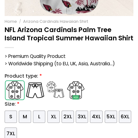
Home
/
Arizona Cardinals Hawaiian Shirt
NFL Arizona Cardinals Palm Tree
Island Tropical Summer Hawaiian Shirt
> Premium Quality Product
> Worldwide Shipping (to EU, UK, Asia, Australia...)
Product type:
*
Size:
*
S
M
L
XL
2XL
3XL
4XL
5XL
6XL
7XL