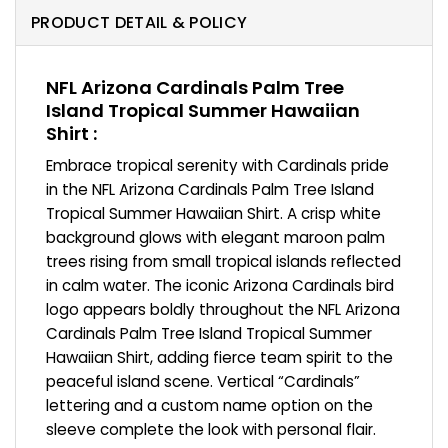
PRODUCT DETAIL & POLICY
NFL Arizona Cardinals Palm Tree
Island Tropical Summer Hawaiian
Shirt :
Embrace tropical serenity with Cardinals pride
in the NFL Arizona Cardinals Palm Tree Island
Tropical Summer Hawaiian Shirt. A crisp white
background glows with elegant maroon palm
trees rising from small tropical islands reflected
in calm water. The iconic Arizona Cardinals bird
logo appears boldly throughout the NFL Arizona
Cardinals Palm Tree Island Tropical Summer
Hawaiian Shirt, adding fierce team spirit to the
peaceful island scene. Vertical “Cardinals”
lettering and a custom name option on the
sleeve complete the look with personal flair.