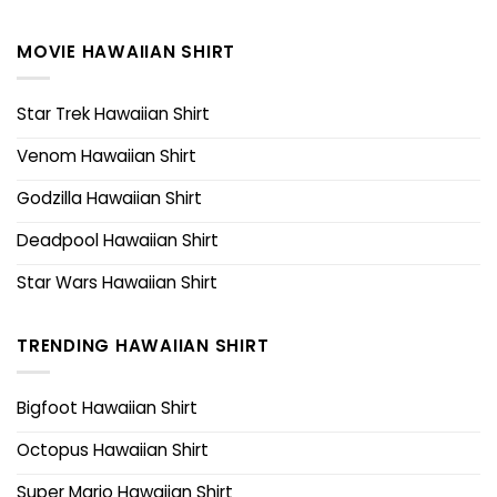
MOVIE HAWAIIAN SHIRT
Star Trek Hawaiian Shirt
Venom Hawaiian Shirt
Godzilla Hawaiian Shirt
Deadpool Hawaiian Shirt
Star Wars Hawaiian Shirt
TRENDING HAWAIIAN SHIRT
Bigfoot Hawaiian Shirt
Octopus Hawaiian Shirt
Super Mario Hawaiian Shirt