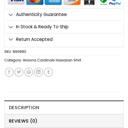
Authenticity Guarantee
In Stock & Ready To Ship
Return Accepted
SKU:
990880
Category:
Arizona Cardinals Hawaiian Shirt
DESCRIPTION
REVIEWS (0)