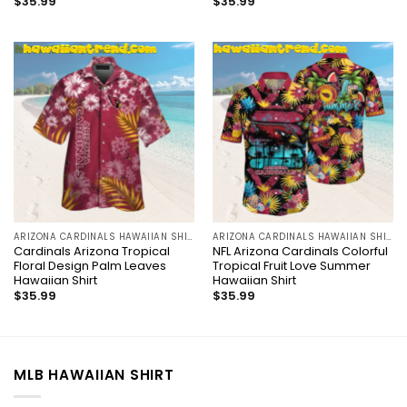
$
35.99
$
35.99
ARIZONA CARDINALS HAWAIIAN SHIRT
ARIZONA CARDINALS HAWAIIAN SHIRT
Cardinals Arizona Tropical
NFL Arizona Cardinals Colorful
Floral Design Palm Leaves
Tropical Fruit Love Summer
Hawaiian Shirt
Hawaiian Shirt
$
35.99
$
35.99
MLB HAWAIIAN SHIRT