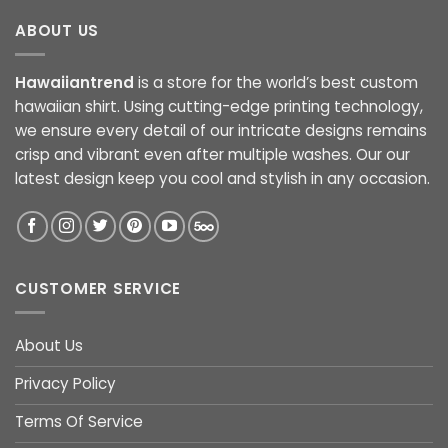
ABOUT US
Hawaiiantrend
is a store for the world’s best custom
hawaiian shirt. Using cutting-edge printing technology,
we ensure every detail of our intricate designs remains
crisp and vibrant even after multiple washes. Our our
latest design keep you cool and stylish in any occasion.
CUSTOMER SERVICE
About Us
Privacy Policy
Terms Of Service