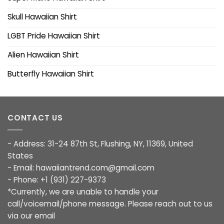
Skull Hawaiian Shirt
LGBT Pride Hawaiian Shirt
Alien Hawaiian Shirt
Butterfly Hawaiian Shirt
CONTACT US
- Address: 31-24 87th St, Flushing, NY, 11369, United
States
- Email:
hawaiiantrend.com@gmail.com
- Phone: +1 (931) 227-9373
*Currently, we are unable to handle your
call/voicemail/phone message. Please reach out to us
via our email