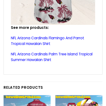
See more products:
NFL Arizona Cardinals Flamingo And Parrot
Tropical Hawaiian Shirt
NFL Arizona Cardinals Palm Tree Island Tropical
Summer Hawaiian Shirt
RELATED PRODUCTS