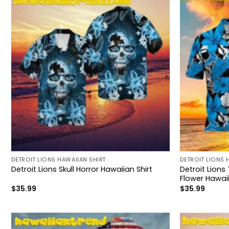
DETROIT LIONS HAWAIIAN SHIRT
DETROIT LIONS 
Detroit Lions
Detroit Lions Skull Horror Hawaiian Shirt
Flower Hawaii
$
35.99
$
35.99