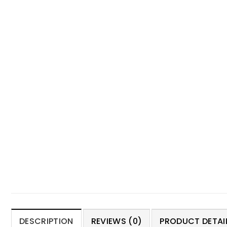
DESCRIPTION
REVIEWS (0)
PRODUCT DETAIL