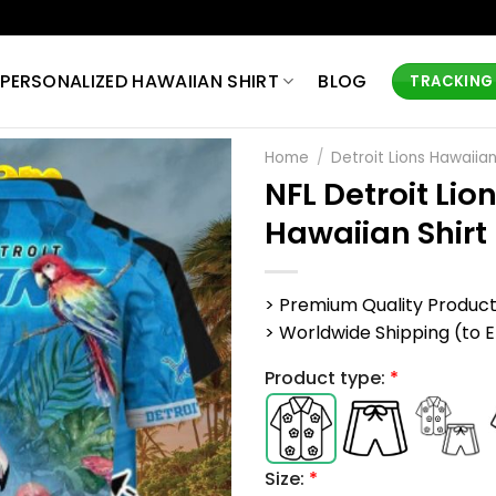
PERSONALIZED HAWAIIAN SHIRT
BLOG
TRACKING
Home
/
Detroit Lions Hawaiian
NFL Detroit Li
Hawaiian Shirt
> Premium Quality Produc
> Worldwide Shipping (to EU,
Product type:
*
Size:
*