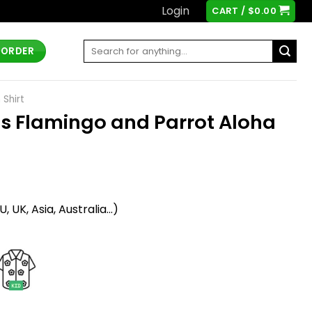
Login
CART /
$
0.00
Search
 ORDER
for:
 Shirt
ons Flamingo and Parrot Aloha
t
 UK, Asia, Australia...)