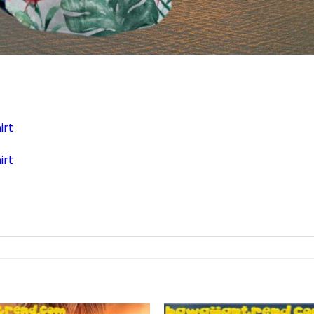
irt
irt