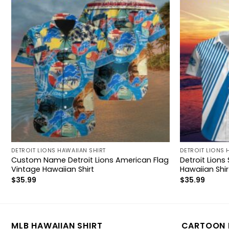
DETROIT LIONS HAWAIIAN SHIRT
DETROIT LIONS 
Custom Name Detroit Lions American Flag
Detroit Lions
Vintage Hawaiian Shirt
Hawaiian Shir
$
35.99
$
35.99
MLB HAWAIIAN SHIRT
CARTOON 