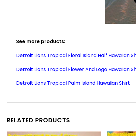
See more products:
Detroit Lions Tropical Floral Island Half Hawaiian Sh
Detroit Lions Tropical Flower And Logo Hawaiian Sh
Detroit Lions Tropical Palm Island Hawaiian Shirt
RELATED PRODUCTS