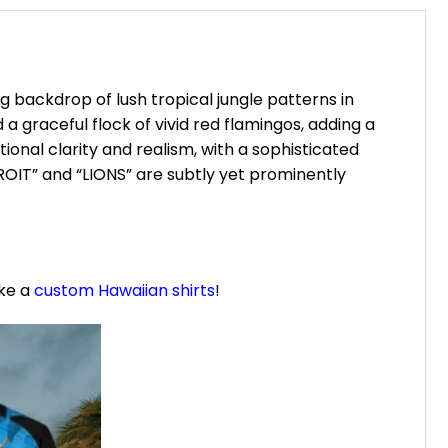
ng backdrop of lush tropical jungle patterns in
a graceful flock of vivid red flamingos, adding a
ional clarity and realism, with a sophisticated
ROIT” and “LIONS” are subtly yet prominently
ike a
custom Hawaiian shirts
!