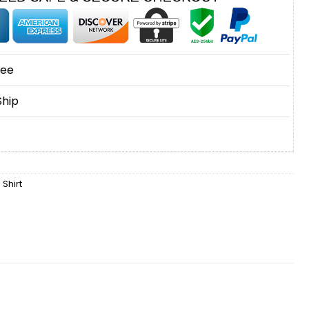
tee
Ship
 Shirt