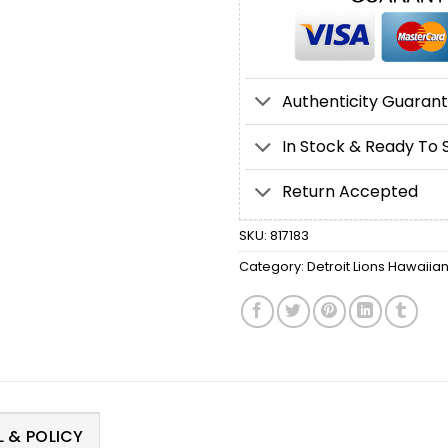
Authenticity Guaran
In Stock & Ready To 
Return Accepted
SKU:
817183
Category:
Detroit Lions Hawaiian
 & POLICY