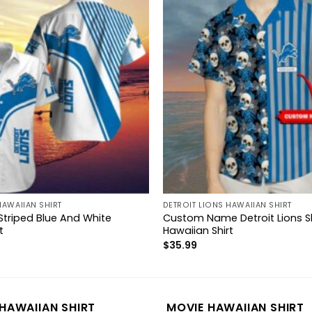
HAWAIIAN SHIRT
DETROIT LIONS HAWAIIAN SHIRT
 Striped Blue And White
Custom Name Detroit Lions Sku
t
Hawaiian Shirt
$
35.99
HAWAIIAN SHIRT
MOVIE HAWAIIAN SHIRT