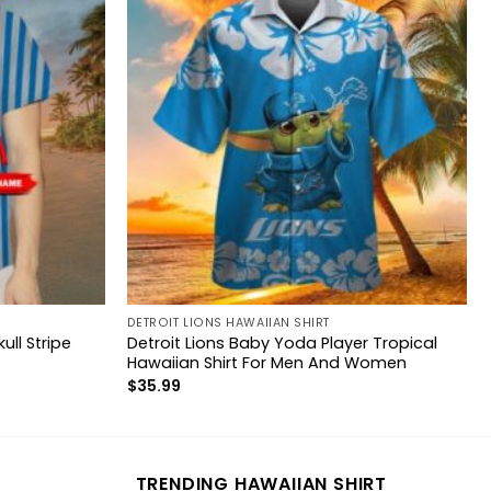
DETROIT LIONS HAWAIIAN SHIRT
ll Stripe
Detroit Lions Baby Yoda Player Tropical
Hawaiian Shirt For Men And Women
$
35.99
TRENDING HAWAIIAN SHIRT