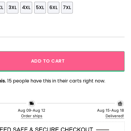
XL
3XL
4XL
5XL
6XL
7XL
and Parrot Aloha Hawaiian Shirt quantity
ADD TO CART
is.
15 people have this in their carts right now.
Aug 09-Aug 12
Aug 15-Aug 18
Order ships
Delivered!