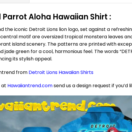
 Parrot Aloha Hawaiian Shirt :
 the iconic Detroit Lions lion logo, set against a refreshi
central motif are oversized tropical monstera leaves and 
ibrant island scenery. The patterns are printed with except
nd jade green for a cool, harmonious feel. The words “DET
cing its stylish appeal.
antrend from
Detroit Lions Hawaiian Shirts
e at
Hawaiiantrend.com
send us a design request if you’d l