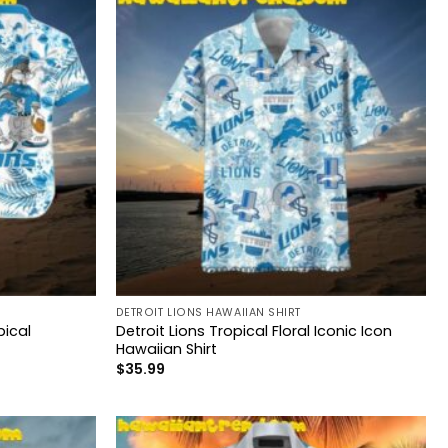
DETROIT LIONS HAWAIIAN SHIRT
pical
Detroit Lions Tropical Floral Iconic Icon
Hawaiian Shirt
$
35.99