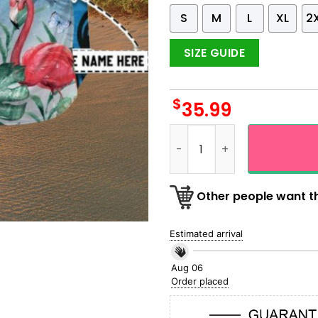
S
M
L
XL
2
SIZE GUIDE
$
35.99
NFL Detroit Lions Flamingo 
Other people want th
Estimated arrival
Aug 06
Order placed