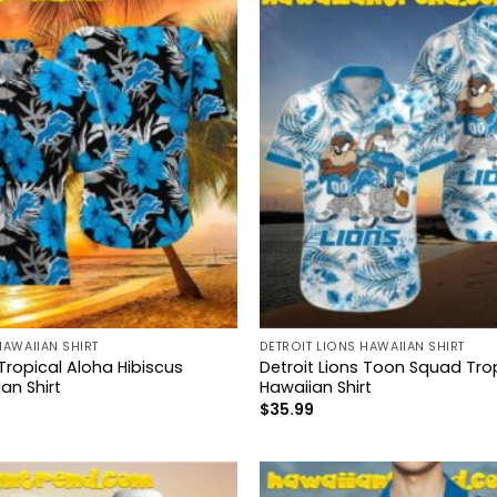
HAWAIIAN SHIRT
DETROIT LIONS HAWAIIAN SHIRT
 Tropical Aloha Hibiscus
Detroit Lions Toon Squad Tro
an Shirt
Hawaiian Shirt
$
35.99