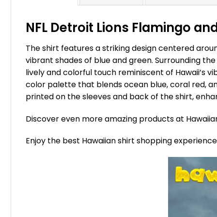
NFL Detroit Lions Flamingo and
The shirt features a striking design centered around
vibrant shades of blue and green. Surrounding the 
lively and colorful touch reminiscent of Hawaii’s v
color palette that blends ocean blue, coral red, a
printed on the sleeves and back of the shirt, enhan
Discover even more amazing products at Hawaii
Enjoy the best Hawaiian shirt shopping experienc