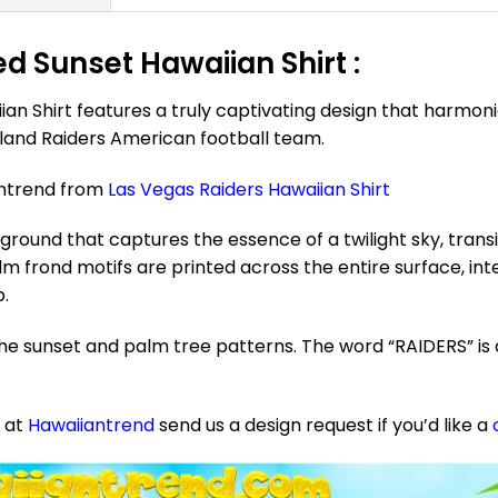
ed Sunset Hawaiian Shirt :
ian Shirt features a truly captivating design that harmo
kland Raiders American football team.
antrend from
Las Vegas Raiders Hawaiian Shirt
ound that captures the essence of a twilight sky, tran
m frond motifs are printed across the entire surface, in
p.
he sunset and palm tree patterns. The word “RAIDERS” is 
e at
Hawaiiantrend
send us a design request if you’d like a