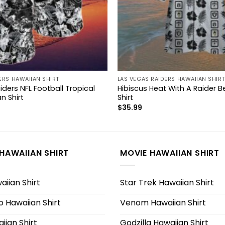
ERS HAWAIIAN SHIRT
LAS VEGAS RAIDERS HAWAIIAN SHIRT
ders NFL Football Tropical
Hibiscus Heat With A Raider 
n Shirt
Shirt
$
35.99
HAWAIIAN SHIRT
MOVIE HAWAIIAN SHIRT
iian Shirt
Star Trek Hawaiian Shirt
 Hawaiian Shirt
Venom Hawaiian Shirt
iian Shirt
Godzilla Hawaiian Shirt