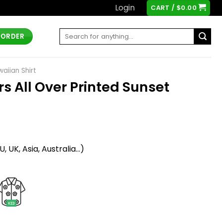
Login
CART /
$
0.00
Search
 ORDER
for:
aiian Shirt
s All Over Printed Sunset
t
 UK, Asia, Australia...)