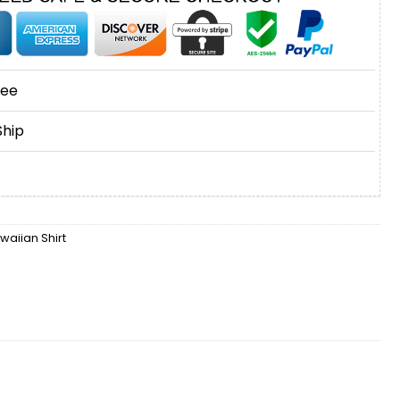
tee
Ship
waiian Shirt