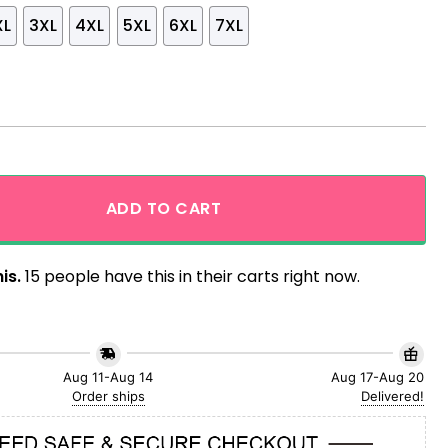
XL
3XL
4XL
5XL
6XL
7XL
inted Sunset Hawaiian Shirt quantity
ADD TO CART
is.
15 people have this in their carts right now.
Aug 11-Aug 14
Aug 17-Aug 20
Order ships
Delivered!