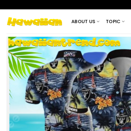
Skip
to
content
ABOUT US
TOPIC