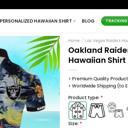
PERSONALIZED HAWAIIAN SHIRT
BLOG
TRACKING
Home
/
Las Vegas Raiders Haw
Oakland Raider
Hawaiian Shirt
> Premium Quality Produc
> Worldwide Shipping (to EU,
Product type:
*
Size:
*