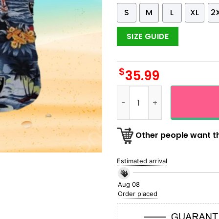
S
M
L
XL
2
SIZE GUIDE
$
35.99
Oakland Raiders All Over Pr
Other people want th
Estimated arrival
Aug 08
Order placed