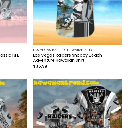
LAS VEGAS RAIDERS HAWAIIAN SHIRT
assic NFL
Las Vegas Raiders Snoopy Beach
Adventure Hawaiian Shirt
$
35.99