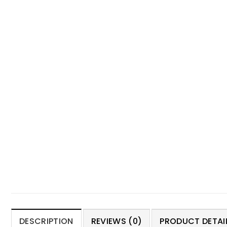
DESCRIPTION
REVIEWS (0)
PRODUCT DETAIL