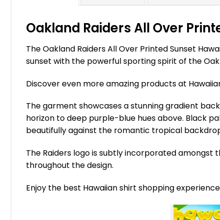
Oakland Raiders All Over Print
The Oakland Raiders All Over Printed Sunset Hawai
sunset with the powerful sporting spirit of the Oa
Discover even more amazing products at Hawaii
The garment showcases a stunning gradient backgr
horizon to deep purple-blue hues above. Black pal
beautifully against the romantic tropical backdro
The Raiders logo is subtly incorporated amongst t
throughout the design.
Enjoy the best Hawaiian shirt shopping experienc