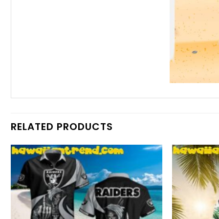
RELATED PRODUCTS