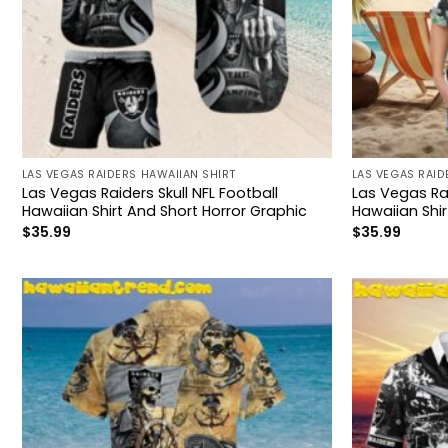
LAS VEGAS RAIDERS HAWAIIAN SHIRT
LAS VEGAS RAID
Las Vegas Raiders Skull NFL Football
Las Vegas Ra
Hawaiian Shirt And Short Horror Graphic
Hawaiian Shir
$
35.99
$
35.99