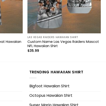
LAS VEGAS RAIDERS HAWAIIAN SHIRT
Beat Hawaiian
Custom Name Las Vegas Raiders Mascot
NFL Hawaiian Shirt
$
35.99
TRENDING HAWAIIAN SHIRT
Bigfoot Hawaiian Shirt
Octopus Hawaiian Shirt
Super Mario Hawaiian Shirt