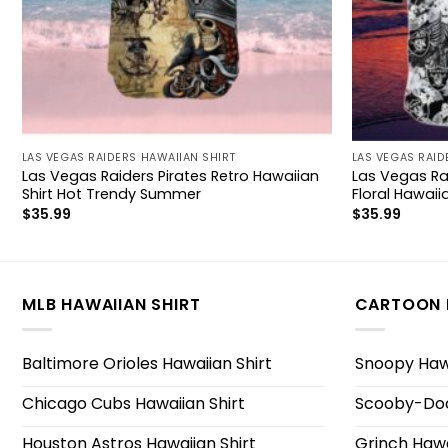
LAS VEGAS RAIDERS HAWAIIAN SHIRT
LAS VEGAS RAID
Las Vegas Raiders Pirates Retro Hawaiian
Las Vegas Rai
Shirt Hot Trendy Summer
Floral Hawaiia
$
35.99
$
35.99
MLB HAWAIIAN SHIRT
CARTOON 
Baltimore Orioles Hawaiian Shirt
Snoopy Hawa
Chicago Cubs Hawaiian Shirt
Scooby-Doo
Houston Astros Hawaiian Shirt
Grinch Hawa