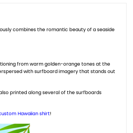
niously combines the romantic beauty of a seaside
sitioning from warm golden-orange tones at the
terspersed with surfboard imagery that stands out
also printed along several of the surfboards
custom Hawaiian shirt
!