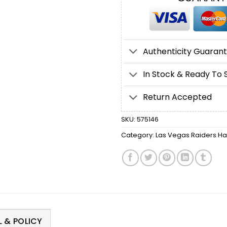
Authenticity Guaran
In Stock & Ready To 
Return Accepted
SKU:
575146
Category:
Las Vegas Raiders Ha
 & POLICY