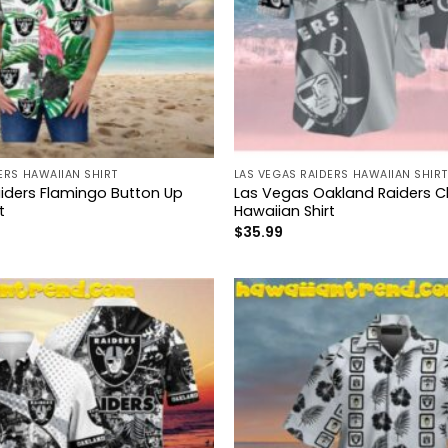
ERS HAWAIIAN SHIRT
LAS VEGAS RAIDERS HAWAIIAN SHIRT
iders Flamingo Button Up
Las Vegas Oakland Raiders Cl
t
Hawaiian Shirt
$
35.99