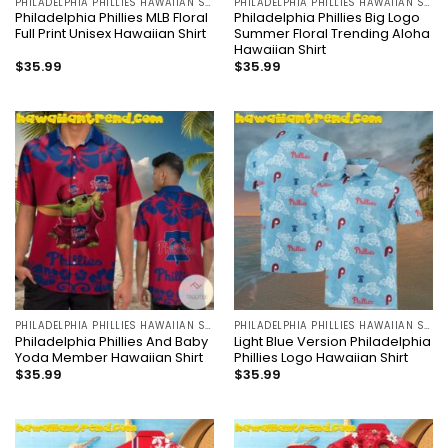
PHILADELPHIA PHILLIES HAWAIIAN SHIRT
PHILADELPHIA PHILLIES HAWAIIAN SHIRT
Philadelphia Phillies MLB Floral
Philadelphia Phillies Big Logo
Full Print Unisex Hawaiian Shirt
Summer Floral Trending Aloha
Hawaiian Shirt
$
35.99
$
35.99
PHILADELPHIA PHILLIES HAWAIIAN SHIRT
PHILADELPHIA PHILLIES HAWAIIAN SHIRT
Philadelphia Phillies And Baby
Light Blue Version Philadelphia
Yoda Member Hawaiian Shirt
Phillies Logo Hawaiian Shirt
$
35.99
$
35.99