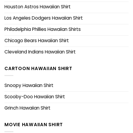
Houston Astros Hawaiian Shirt
Los Angeles Dodgers Hawaiian Shirt
Philadelphia Phillies Hawaiian Shirts
Chicago Bears Hawaiian Shirt
Cleveland Indians Hawaiian Shirt
CARTOON HAWAIIAN SHIRT
Snoopy Hawaiian Shirt
Scooby-Doo Hawaiian Shirt
Grinch Hawaiian Shirt
MOVIE HAWAIIAN SHIRT