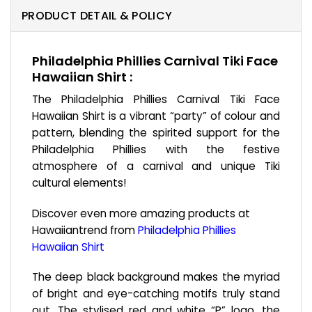
PRODUCT DETAIL & POLICY
Philadelphia Phillies Carnival Tiki Face
Hawaiian Shirt :
The Philadelphia Phillies Carnival Tiki Face
Hawaiian Shirt is a vibrant “party” of colour and
pattern, blending the spirited support for the
Philadelphia Phillies with the festive
atmosphere of a carnival and unique Tiki
cultural elements!
Discover even more amazing products at
Hawaiiantrend from
Philadelphia Phillies
Hawaiian Shirt
The deep black background makes the myriad
of bright and eye-catching motifs truly stand
out. The stylised red and white “P” logo, the