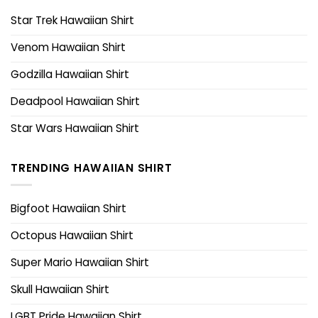
Star Trek Hawaiian Shirt
Venom Hawaiian Shirt
Godzilla Hawaiian Shirt
Deadpool Hawaiian Shirt
Star Wars Hawaiian Shirt
TRENDING HAWAIIAN SHIRT
Bigfoot Hawaiian Shirt
Octopus Hawaiian Shirt
Super Mario Hawaiian Shirt
Skull Hawaiian Shirt
LGBT Pride Hawaiian Shirt