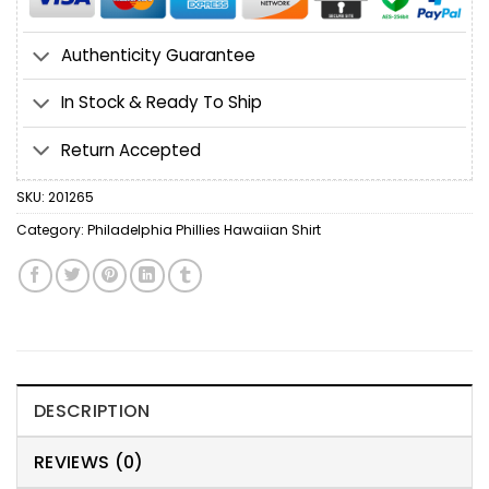
Authenticity Guarantee
In Stock & Ready To Ship
Return Accepted
SKU:
201265
Category:
Philadelphia Phillies Hawaiian Shirt
DESCRIPTION
REVIEWS (0)