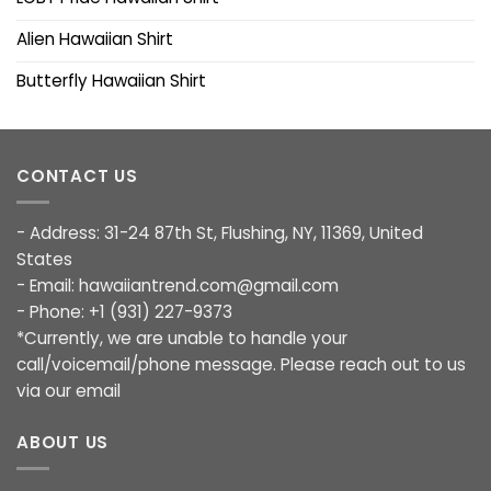
Alien Hawaiian Shirt
Butterfly Hawaiian Shirt
CONTACT US
- Address: 31-24 87th St, Flushing, NY, 11369, United
States
- Email:
hawaiiantrend.com@gmail.com
- Phone: +1 (931) 227-9373
*Currently, we are unable to handle your
call/voicemail/phone message. Please reach out to us
via our email
ABOUT US