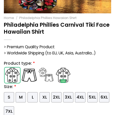
Home
/
Philadelphia Phillies Hawaiian Shirt
Philadelphia Phillies Carnival Tiki Face
Hawaiian Shirt
> Premium Quality Product
> Worldwide Shipping (to EU, UK, Asia, Australia...)
Product type:
*
Size:
*
S
M
L
XL
2XL
3XL
4XL
5XL
6XL
7XL