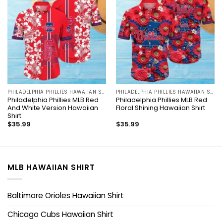
PHILADELPHIA PHILLIES HAWAIIAN SHIRT
PHILADELPHIA PHILLIES HAWAIIAN SHIRT
Philadelphia Phillies MLB Red
Philadelphia Phillies MLB Red
And White Version Hawaiian
Floral Shining Hawaiian Shirt
Shirt
$
35.99
$
35.99
MLB HAWAIIAN SHIRT
Baltimore Orioles Hawaiian Shirt
Chicago Cubs Hawaiian Shirt