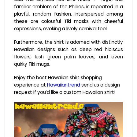
familiar emblem of the Phillies, is repeated in a
playful, random fashion. Interspersed among
these are colourful Tiki masks with cheerful
expressions, evoking a lively carnival feel.
Furthermore, the shirt is adorned with distinctly
Hawaiian designs such as deep red hibiscus
flowers, lush green palm leaves, and even
quirky Tiki mugs.
Enjoy the best Hawaiian shirt shopping
experience at
Hawaiiantrend
send us a design
request if you’d like a custom Hawaiian shirt!