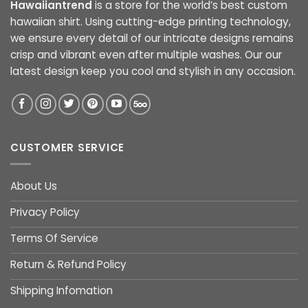
Hawaiiantrend
is a store for the world’s best custom
hawaiian shirt. Using cutting-edge printing technology,
we ensure every detail of our intricate designs remains
crisp and vibrant even after multiple washes. Our our
latest design keep you cool and stylish in any occasion.
CUSTOMER SERVICE
About Us
Privacy Policy
Terms Of Service
Return & Refund Policy
Shipping Infomation