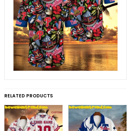
RELATED PRODUCTS