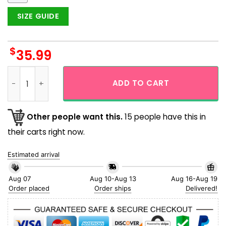
SIZE GUIDE
$
35.99
Philadelphia Phillies Carnival Tiki Face Hawaiian Shirt quant
ADD TO CART
Other people want this.
15 people have this in
their carts right now.
Estimated arrival
Aug 07
Aug 10-Aug 13
Aug 16-Aug 19
Order placed
Order ships
Delivered!