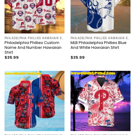
PHILADELPHIA PHILLIES HAWAIIAN SHIRT
PHILADELPHIA PHILLIES HAWAIIAN SHIRT
Philadelphia Phillies Custom
MLB Philadelphia Phillies Blue
Name And Number Hawaiian
And White Hawaiian Shirt
Shirt
$
35.99
$
35.99