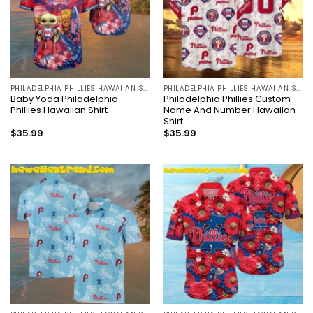
PHILADELPHIA PHILLIES HAWAIIAN SHIRT
PHILADELPHIA PHILLIES HAWAIIAN SHIRT
Baby Yoda Philadelphia
Philadelphia Phillies Custom
Phillies Hawaiian Shirt
Name And Number Hawaiian
Shirt
$
35.99
$
35.99