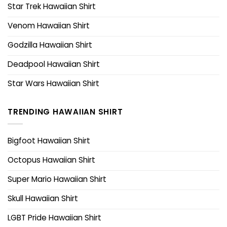
Star Trek Hawaiian Shirt
Venom Hawaiian Shirt
Godzilla Hawaiian Shirt
Deadpool Hawaiian Shirt
Star Wars Hawaiian Shirt
TRENDING HAWAIIAN SHIRT
Bigfoot Hawaiian Shirt
Octopus Hawaiian Shirt
Super Mario Hawaiian Shirt
Skull Hawaiian Shirt
LGBT Pride Hawaiian Shirt