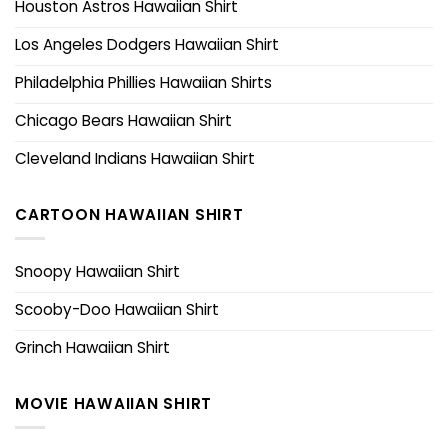
Houston Astros Hawaiian Shirt
Los Angeles Dodgers Hawaiian Shirt
Philadelphia Phillies Hawaiian Shirts
Chicago Bears Hawaiian Shirt
Cleveland Indians Hawaiian Shirt
CARTOON HAWAIIAN SHIRT
Snoopy Hawaiian Shirt
Scooby-Doo Hawaiian Shirt
Grinch Hawaiian Shirt
MOVIE HAWAIIAN SHIRT