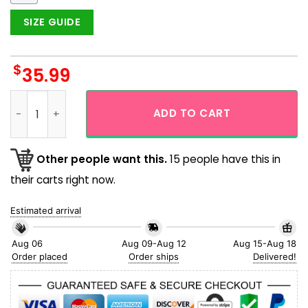
SIZE GUIDE
$
35.99
Philadelphia Phillies Scenic Moment Trending Hawaiian Shirt
ADD TO CART
Other people want this.
15 people have this in
their carts right now.
Estimated arrival
Aug 06
Aug 09-Aug 12
Aug 15-Aug 18
Order placed
Order ships
Delivered!