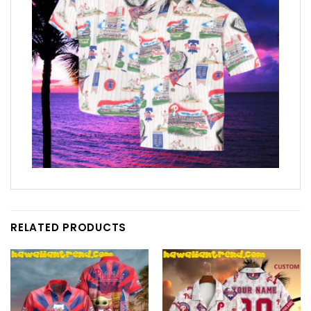
RELATED PRODUCTS