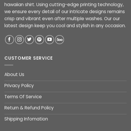
hawaiian shirt. Using cutting-edge printing technology,
we ensure every detail of our intricate designs remains
crisp and vibrant even after multiple washes. Our our
latest design keep you cool and stylish in any occasion.
CUSTOMER SERVICE
About Us
Privacy Policy
Terms Of Service
Return & Refund Policy
Shipping Infomation