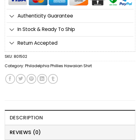
Authenticity Guarantee
In Stock & Ready To Ship
Return Accepted
SKU:
801502
Category:
Philadelphia Phillies Hawaiian Shirt
DESCRIPTION
REVIEWS (0)