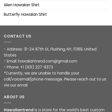
Alien Hawaiian Shirt
Butterfly Hawaiian Shirt
CONTACT US
- Address: 31-24 87th St, Flushing, NY, 11369, United
States
- Email:
hawaiiantrend.com@gmail.com
- Phone: +1 (931) 227-9373
*Currently, we are unable to handle your
call/voicemail/phone message. Please reach out to us
via our email
ABOUT US
Hawaiiantrend
is a store for the world’s best custom