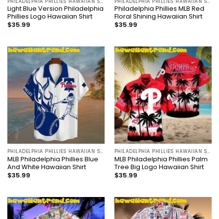
PHILADELPHIA PHILLIES HAWAIIAN SHIRT
PHILADELPHIA PHILLIES HAWAIIAN SHIRT
Light Blue Version Philadelphia
Philadelphia Phillies MLB Red
Phillies Logo Hawaiian Shirt
Floral Shining Hawaiian Shirt
$
35.99
$
35.99
PHILADELPHIA PHILLIES HAWAIIAN SHIRT
PHILADELPHIA PHILLIES HAWAIIAN SHIRT
MLB Philadelphia Phillies Blue
MLB Philadelphia Phillies Palm
And White Hawaiian Shirt
Tree Big Logo Hawaiian Shirt
$
35.99
$
35.99