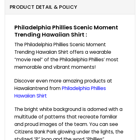
PRODUCT DETAIL & POLICY
Philadelphia Phillies Scenic Moment
Trending Hawaiian Shirt :
The Philadelphia Phillies Scenic Moment
Trending Hawaiian Shirt offers a wearable
“movie reel” of the Philadelphia Phillies’ most
memorable and vibrant moments!
Discover even more amazing products at
Hawaiiantrend from
Philadelphia Phillies
Hawaiian Shirt
The bright white background is adorned with a
multitude of patterns that recreate familiar
and proud images of the team. You can see
Citizens Bank Park glowing under the lights, the
stylized “P” logo and the word “Phillies”