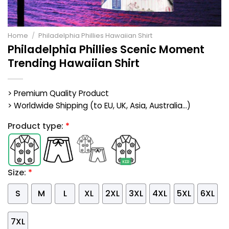
Home
/
Philadelphia Phillies Hawaiian Shirt
Philadelphia Phillies Scenic Moment
Trending Hawaiian Shirt
> Premium Quality Product
> Worldwide Shipping (to EU, UK, Asia, Australia...)
Product type:
*
Size:
*
S
M
L
XL
2XL
3XL
4XL
5XL
6XL
7XL