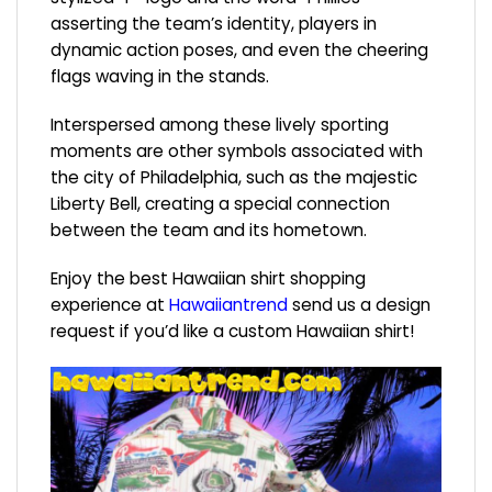
asserting the team’s identity, players in
dynamic action poses, and even the cheering
flags waving in the stands.
Interspersed among these lively sporting
moments are other symbols associated with
the city of Philadelphia, such as the majestic
Liberty Bell, creating a special connection
between the team and its hometown.
Enjoy the best Hawaiian shirt shopping
experience at
Hawaiiantrend
send us a design
request if you’d like a custom Hawaiian shirt!