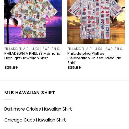
PHILADELPHIA PHILLIES HAWAIIAN SHIRT
PHILADELPHIA PHILLIES HAWAIIAN SHIRT
PHILADELPHIA PHILLIES Memorial
Philadelphia Phillies
Highlight Hawaiian Shirt
Celebration Unisex Hawaiian
Shirt
$
35.99
$
35.99
MLB HAWAIIAN SHIRT
Baltimore Orioles Hawaiian Shirt
Chicago Cubs Hawaiian Shirt