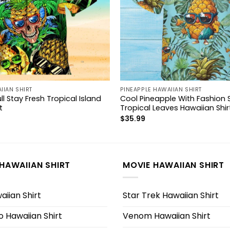
IIAN SHIRT
PINEAPPLE HAWAIIAN SHIRT
ll Stay Fresh Tropical Island
Cool Pineapple With Fashion 
t
Tropical Leaves Hawaiian Shir
$
35.99
HAWAIIAN SHIRT
MOVIE HAWAIIAN SHIRT
iian Shirt
Star Trek Hawaiian Shirt
 Hawaiian Shirt
Venom Hawaiian Shirt