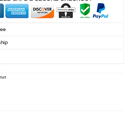
tee
Ship
hirt