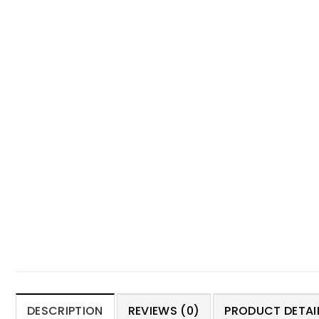
DESCRIPTION
REVIEWS (0)
PRODUCT DETAIL