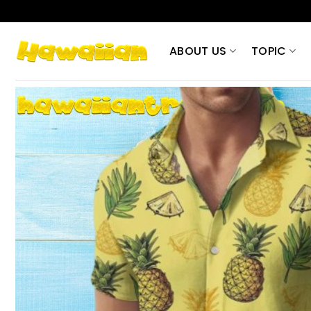
Skip
to
content
ABOUT US
TOPIC