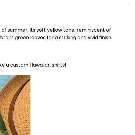
of summer. Its soft yellow tone, reminiscent of
ant green leaves for a striking and vivid finish.
ike a custom Hawaiian shirts!