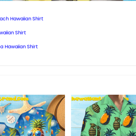
ach Hawaiian Shirt
aiian Shirt
a Hawaiian Shirt