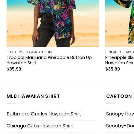
PINEAPPLE HAWAIIAN SHIRT
PINEAPPLE HAWA
Tropical Marijuana Pineapple Button Up
Pineapple Sku
Hawaiian Shirt
Hawaiian Shir
$
35.99
$
35.99
MLB HAWAIIAN SHIRT
CARTOON 
Baltimore Orioles Hawaiian Shirt
Snoopy Hawa
Chicago Cubs Hawaiian Shirt
Scooby-Doo