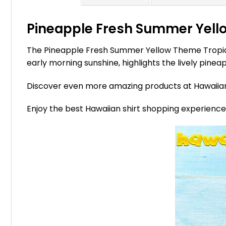
Pineapple Fresh Summer Yello
The Pineapple Fresh Summer Yellow Theme Tropical 
early morning sunshine, highlights the lively pinea
Discover even more amazing products at Hawaii
Enjoy the best Hawaiian shirt shopping experienc