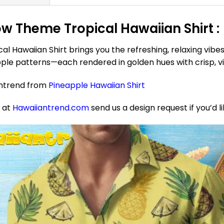
w Theme Tropical Hawaiian Shirt :
Hawaiian Shirt brings you the refreshing, relaxing vibes 
pple patterns—each rendered in golden hues with crisp, vibr
antrend from
Pineapple Hawaiian Shirt
e at
Hawaiiantrend.com
send us a design request if you’d l