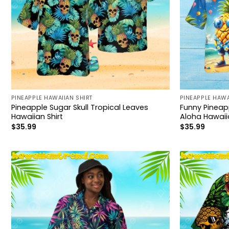
PINEAPPLE HAWAIIAN SHIRT
PINEAPPLE HAWA
Pineapple Sugar Skull Tropical Leaves
Funny Pinea
Hawaiian Shirt
Aloha Hawaiia
$
35.99
$
35.99