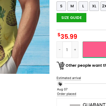
S
M
L
XL
2
SIZE GUIDE
$
35.99
Pineapple Fresh Summer Ye
Other people want th
Estimated arrival
Aug 07
Order placed