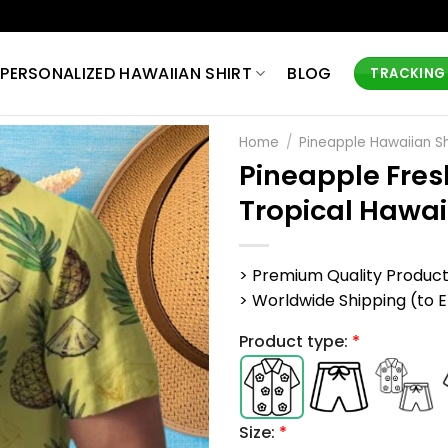
PERSONALIZED HAWAIIAN SHIRT
BLOG
TRACKING
Home
/
Pineapple Hawaiian Sh
Pineapple Fre
Tropical Hawai
> Premium Quality Produc
> Worldwide Shipping (to EU,
Product type:
*
Size:
*