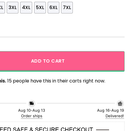
XL
3XL
4XL
5XL
6XL
7XL
llow Theme Tropical Hawaiian Shirt quantity
ADD TO CART
is.
15 people have this in their carts right now.
Aug 10-Aug 13
Aug 16-Aug 19
Order ships
Delivered!