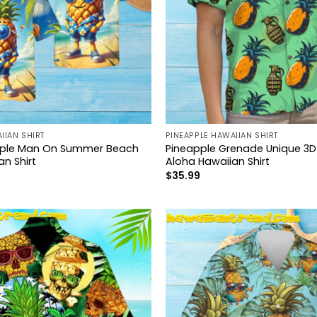
IIAN SHIRT
PINEAPPLE HAWAIIAN SHIRT
pple Man On Summer Beach
Pineapple Grenade Unique 3D 
n Shirt
Aloha Hawaiian Shirt
$
35.99