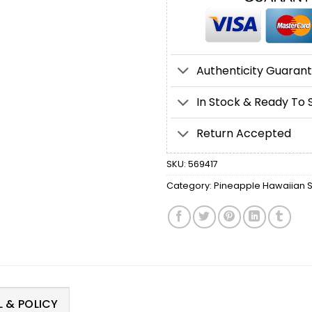
Authenticity Guaran
In Stock & Ready To 
Return Accepted
SKU:
569417
Category:
Pineapple Hawaiian S
 & POLICY