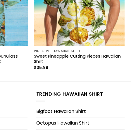
PINEAPPLE HAWAIIAN SHIRT
SunGlass
Sweet Pineapple Cutting Pieces Hawaiian
t
Shirt
$
35.99
TRENDING HAWAIIAN SHIRT
Bigfoot Hawaiian Shirt
Octopus Hawaiian Shirt