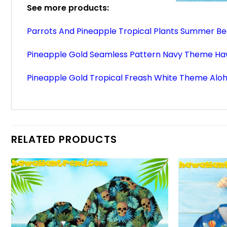
See more products:
Parrots And Pineapple Tropical Plants Summer Be
Pineapple Gold Seamless Pattern Navy Theme Haw
Pineapple Gold Tropical Freash White Theme Aloh
RELATED PRODUCTS