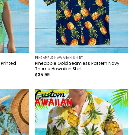
PINEAPPLE HAWAIIAN SHIRT
Printed
Pineapple Gold Seamless Pattern Navy
Theme Hawaiian Shirt
$
35.99