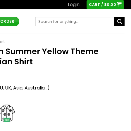
Login
CART /
$
0.00
Search
 ORDER
for:
irt
sh Summer Yellow Theme
ian Shirt
t
 UK, Asia, Australia...)