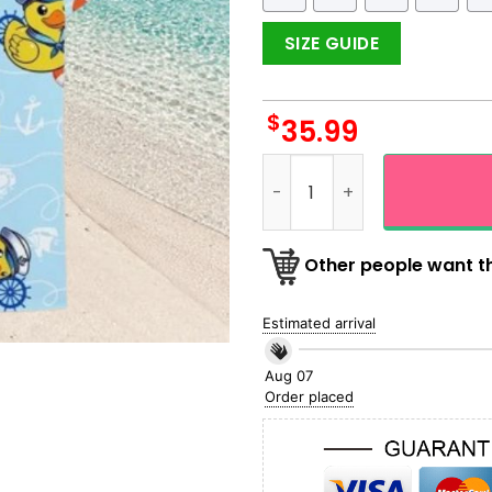
SIZE GUIDE
$
35.99
Pirate Yellow Duck Hawaiian
Other people want th
Estimated arrival
Aug 07
Order placed