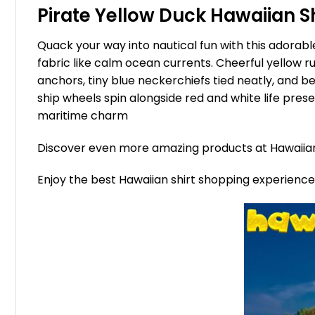
Pirate Yellow Duck Hawaiian Shi
Quack your way into nautical fun with this adorable
fabric like calm ocean currents. Cheerful yellow 
anchors, tiny blue neckerchiefs tied neatly, and b
ship wheels spin alongside red and white life preser
maritime charm
Discover even more amazing products at Hawaii
Enjoy the best Hawaiian shirt shopping experienc