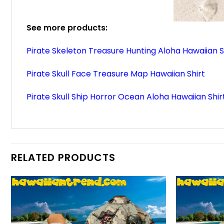
See more products:
Pirate Skeleton Treasure Hunting Aloha Hawaiian S
Pirate Skull Face Treasure Map Hawaiian Shirt
Pirate Skull Ship Horror Ocean Aloha Hawaiian Shir
RELATED PRODUCTS