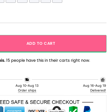
 Shirt quantity
ADD TO CART
is.
15 people have this in their carts right now.
Aug 10-Aug 13
Aug 16-Aug 19
Order ships
Delivered!