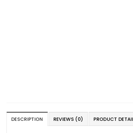
DESCRIPTION
REVIEWS (0)
PRODUCT DETAIL