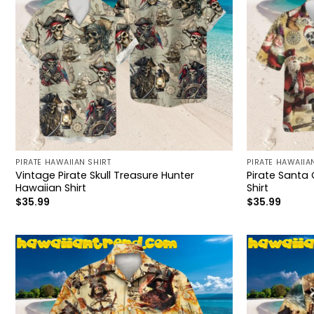
PIRATE HAWAIIAN SHIRT
PIRATE HAWAIIA
Vintage Pirate Skull Treasure Hunter
Pirate Santa 
Hawaiian Shirt
Shirt
$
35.99
$
35.99