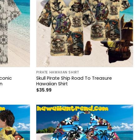
PIRATE HAWAIIAN SHIRT
Iconic
Skull Pirate Ship Road To Treasure
n
Hawaiian Shirt
$
35.99