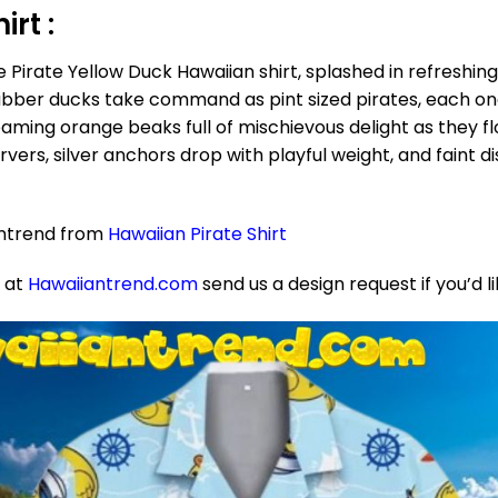
rt :
 Pirate Yellow Duck Hawaiian shirt, splashed in refreshing
rubber ducks take command as pint sized pirates, each one
eaming orange beaks full of mischievous delight as they f
vers, silver anchors drop with playful weight, and faint di
antrend from
Hawaiian Pirate Shirt
e at
Hawaiiantrend.com
send us a design request if you’d l