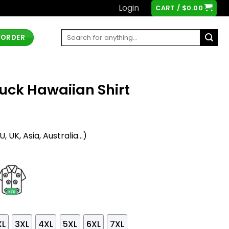
Login
CART /
$
0.00
Search
 ORDER
for:
Duck Hawaiian Shirt
t
 UK, Asia, Australia...)
XL
3XL
4XL
5XL
6XL
7XL