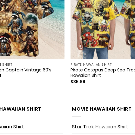
N SHIRT
PIRATE HAWAIIAN SHIRT
on Captain Vintage 60’s
Pirate Octopus Deep Sea Tre
t
Hawaiian Shirt
$
35.99
HAWAIIAN SHIRT
MOVIE HAWAIIAN SHIRT
iian Shirt
Star Trek Hawaiian Shirt