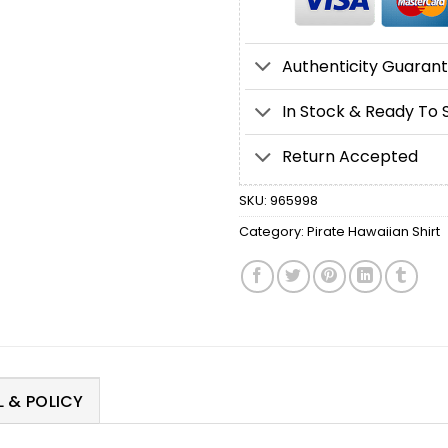
Authenticity Guaran
In Stock & Ready To 
Return Accepted
SKU:
965998
Category:
Pirate Hawaiian Shirt
 & POLICY