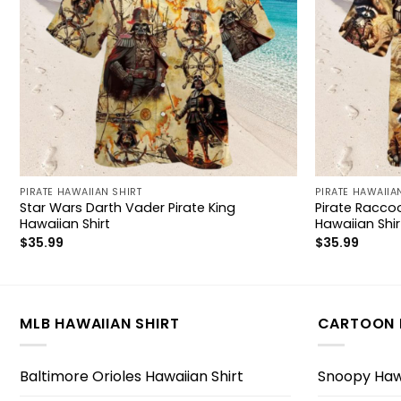
PIRATE HAWAIIAN SHIRT
PIRATE HAWAIIA
Star Wars Darth Vader Pirate King
Pirate Racco
Hawaiian Shirt
Hawaiian Shir
$
35.99
$
35.99
MLB HAWAIIAN SHIRT
CARTOON 
Baltimore Orioles Hawaiian Shirt
Snoopy Hawa