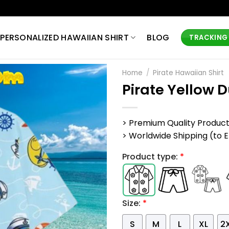
PERSONALIZED HAWAIIAN SHIRT
BLOG
TRACKING
Home
/
Pirate Hawaiian Shirt
Pirate Yellow 
> Premium Quality Produc
> Worldwide Shipping (to EU,
Product type:
*
Size:
*
S
M
L
XL
2