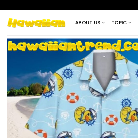
Skip
to
content
ABOUT US
TOPIC