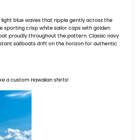
 light blue waves that ripple gently across the
 sporting crisp white sailor caps with golden
loat proudly throughout the pattern. Classic navy
stant sailboats drift on the horizon for authentic
ike a custom Hawaiian shirts!