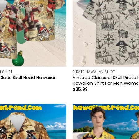
N SHIRT
PIRATE HAWAIIAN SHIRT
Claus Skull Head Hawaiian
Vintage Classical Skull Pirate 
Hawaiian Shirt For Men Wome
$
35.99