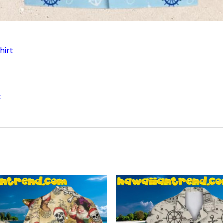
hirt
t