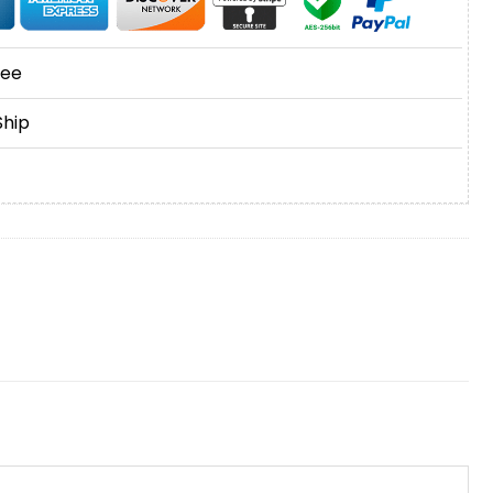
tee
Ship