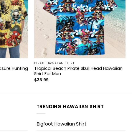
PIRATE HAWAIIAN SHIRT
asure Hunting
Tropical Beach Pirate Skull Head Hawaiian
Shirt For Men
$
35.99
TRENDING HAWAIIAN SHIRT
Bigfoot Hawaiian Shirt