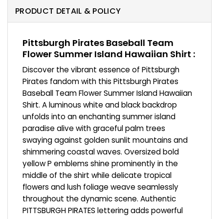
PRODUCT DETAIL & POLICY
Pittsburgh Pirates Baseball Team
Flower Summer Island Hawaiian Shirt :
Discover the vibrant essence of Pittsburgh
Pirates fandom with this Pittsburgh Pirates
Baseball Team Flower Summer Island Hawaiian
Shirt. A luminous white and black backdrop
unfolds into an enchanting summer island
paradise alive with graceful palm trees
swaying against golden sunlit mountains and
shimmering coastal waves. Oversized bold
yellow P emblems shine prominently in the
middle of the shirt while delicate tropical
flowers and lush foliage weave seamlessly
throughout the dynamic scene. Authentic
PITTSBURGH PIRATES lettering adds powerful