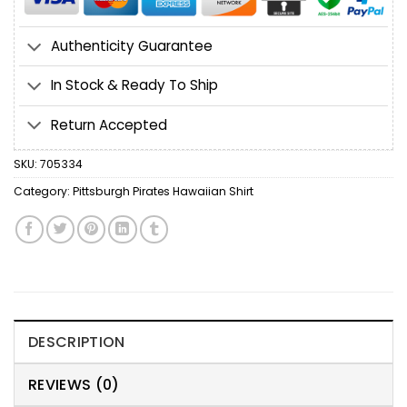
Authenticity Guarantee
In Stock & Ready To Ship
Return Accepted
SKU:
705334
Category:
Pittsburgh Pirates Hawaiian Shirt
DESCRIPTION
REVIEWS (0)