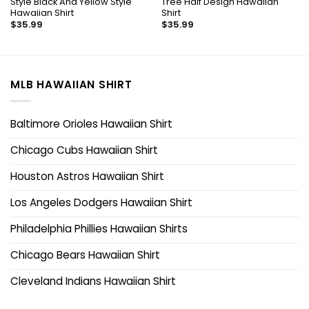
Style Black And Yellow Style
Tree Half Design Hawaiian
Hawaiian Shirt
Shirt
$
35.99
$
35.99
MLB HAWAIIAN SHIRT
Baltimore Orioles Hawaiian Shirt
Chicago Cubs Hawaiian Shirt
Houston Astros Hawaiian Shirt
Los Angeles Dodgers Hawaiian Shirt
Philadelphia Phillies Hawaiian Shirts
Chicago Bears Hawaiian Shirt
Cleveland Indians Hawaiian Shirt