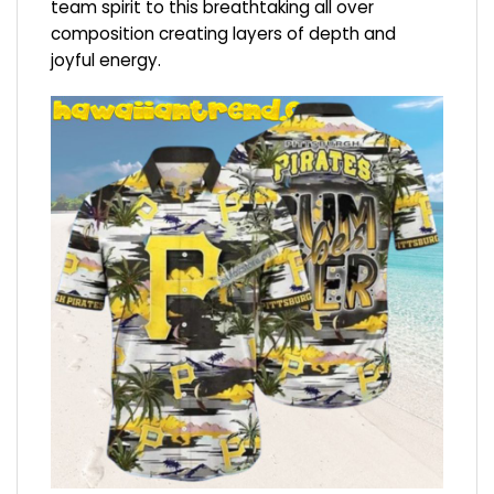
team spirit to this breathtaking all over
composition creating layers of depth and
joyful energy.