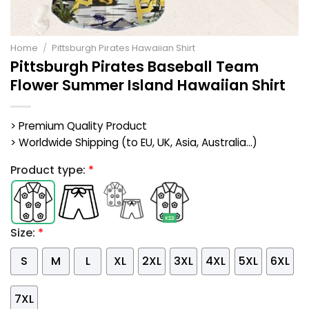
Home
/
Pittsburgh Pirates Hawaiian Shirt
Pittsburgh Pirates Baseball Team
Flower Summer Island Hawaiian Shirt
> Premium Quality Product
> Worldwide Shipping (to EU, UK, Asia, Australia...)
Product type:
*
Size:
*
S
M
L
XL
2XL
3XL
4XL
5XL
6XL
7XL