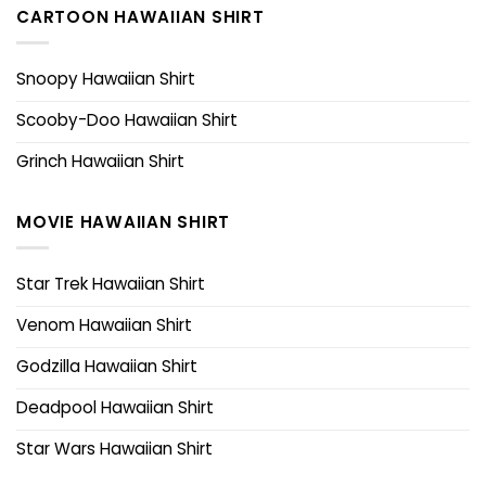
CARTOON HAWAIIAN SHIRT
Snoopy Hawaiian Shirt
Scooby-Doo Hawaiian Shirt
Grinch Hawaiian Shirt
MOVIE HAWAIIAN SHIRT
Star Trek Hawaiian Shirt
Venom Hawaiian Shirt
Godzilla Hawaiian Shirt
Deadpool Hawaiian Shirt
Star Wars Hawaiian Shirt