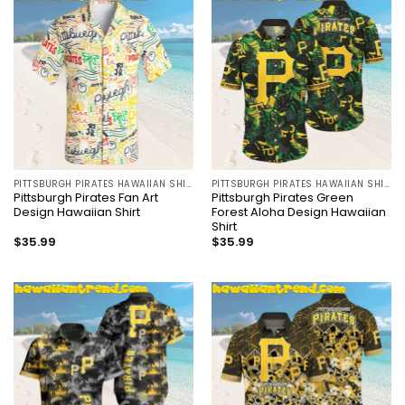
PITTSBURGH PIRATES HAWAIIAN SHIRT
PITTSBURGH PIRATES HAWAIIAN SHIRT
Pittsburgh Pirates Fan Art
Pittsburgh Pirates Green
Design Hawaiian Shirt
Forest Aloha Design Hawaiian
Shirt
$
35.99
$
35.99