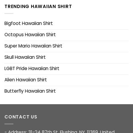
TRENDING HAWAIIAN SHIRT
Bigfoot Hawaiian Shirt
Octopus Hawaiian Shirt
Super Mario Hawaiian Shirt
Skull Hawaiian Shirt
LGBT Pride Hawaiian Shirt
Alien Hawaiian Shirt
Butterfly Hawaiian Shirt
CONTACT US
- Address: 31-24 87th St, Flushing, NY, 11369, United