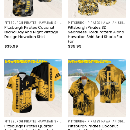
PITTSBURGH PIRATES HAWAIIAN SHIRT
PITTSBURGH PIRATES HAWAIIAN SHIRT
Pittsburgh Pirates Coconut
Pittsburgh Pirates 3D
Island Day And Night Vintage
Seamless Floral Pattern Aloha
Design Hawaiian Shirt
Hawaiian Shirt And Shorts For
Fan
$
35.99
$
35.99
PITTSBURGH PIRATES HAWAIIAN SHIRT
PITTSBURGH PIRATES HAWAIIAN SHIRT
Pittsburgh Pirates Quarter
Pittsburgh Pirates Coconut