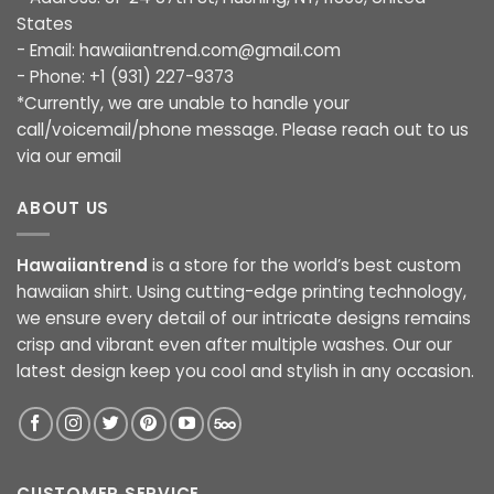
States
- Email:
hawaiiantrend.com@gmail.com
- Phone: +1 (931) 227-9373
*Currently, we are unable to handle your
call/voicemail/phone message. Please reach out to us
via our email
ABOUT US
Hawaiiantrend
is a store for the world’s best custom
hawaiian shirt. Using cutting-edge printing technology,
we ensure every detail of our intricate designs remains
crisp and vibrant even after multiple washes. Our our
latest design keep you cool and stylish in any occasion.
CUSTOMER SERVICE