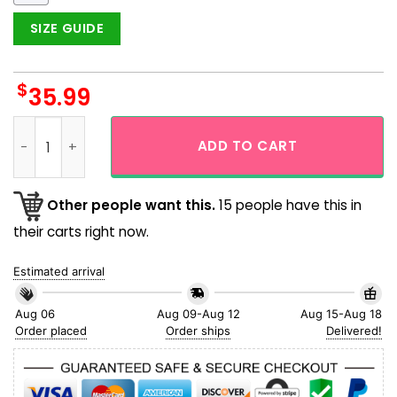
SIZE GUIDE
$
35.99
Pittsburgh Pirates Baseball Team Flower Summer Island Haw
ADD TO CART
Other people want this.
15 people have this in
their carts right now.
Estimated arrival
Aug 06
Aug 09-Aug 12
Aug 15-Aug 18
Order placed
Order ships
Delivered!