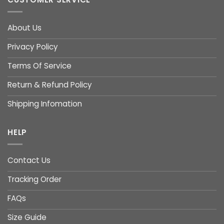
About Us
Privacy Policy
Terms Of Service
Return & Refund Policy
Shipping Infomation
HELP
Contact Us
Tracking Order
FAQs
Size Guide