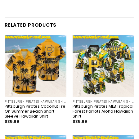
RELATED PRODUCTS
PITTSBURGH PIRATES HAWAIIAN SHIRT
PITTSBURGH PIRATES HAWAIIAN SHIRT
Pittsburgh Pirates Coconut Tre
Pittsburgh Pirates MLB Tropical
On Summer Beach Short
Forest Parrots Aloha Hawaiian
Sleeve Hawaiian Shirt
Shirt
$
35.99
$
35.99