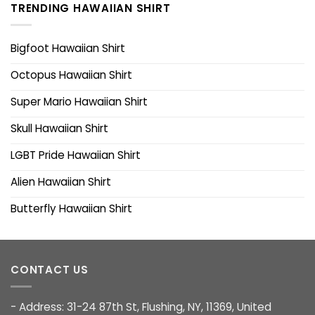
TRENDING HAWAIIAN SHIRT
Bigfoot Hawaiian Shirt
Octopus Hawaiian Shirt
Super Mario Hawaiian Shirt
Skull Hawaiian Shirt
LGBT Pride Hawaiian Shirt
Alien Hawaiian Shirt
Butterfly Hawaiian Shirt
CONTACT US
- Address: 31-24 87th St, Flushing, NY, 11369, United