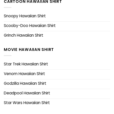
CARTOON HAWAIIAN SHIRT
Snoopy Hawaiian Shirt
Scooby-Doo Hawaiian Shirt
Grinch Hawaiian Shirt
MOVIE HAWAIIAN SHIRT
Star Trek Hawaiian Shirt
Venom Hawaiian Shirt
Godzilla Hawaiian Shirt
Deadpool Hawaiian Shirt
Star Wars Hawaiian Shirt