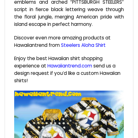
emblems and arched “PITTSBURGH STEELERS”
script in fierce black lettering weave through
the floral jungle, merging American pride with
island escape in perfect harmony.
Discover even more amazing products at
Hawaiiantrend from
Steelers Aloha Shirt
Enjoy the best Hawaiian shirt shopping
experience at
Hawaiiantrend.com
send us a
design request if you’d like a custom Hawaiian
shirts!