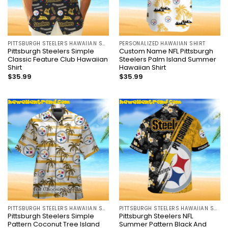
PITTSBURGH STEELERS HAWAIIAN SHIRT
PERSONALIZED HAWAIIAN SHIRT
Pittsburgh Steelers Simple
Custom Name NFL Pittsburgh
Classic Feature Club Hawaiian
Steelers Palm Island Summer
Shirt
Hawaiian Shirt
$
35.99
$
35.99
PITTSBURGH STEELERS HAWAIIAN SHIRT
PITTSBURGH STEELERS HAWAIIAN SHIRT
Pittsburgh Steelers Simple
Pittsburgh Steelers NFL
Pattern Coconut Tree Island
Summer Pattern Black And