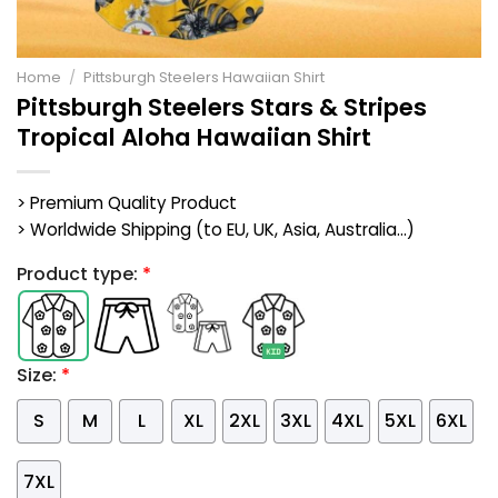
Home
/
Pittsburgh Steelers Hawaiian Shirt
Pittsburgh Steelers Stars & Stripes
Tropical Aloha Hawaiian Shirt
> Premium Quality Product
> Worldwide Shipping (to EU, UK, Asia, Australia...)
Product type:
*
Size:
*
S
M
L
XL
2XL
3XL
4XL
5XL
6XL
7XL