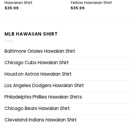
Hawaiian Shirt
Yellow Hawaiian Shirt
$
35.99
$
35.99
MLB HAWAIIAN SHIRT
Baltimore Orioles Hawaiian Shirt
Chicago Cubs Hawaiian Shirt
Houston Astros Hawaiian Shirt
Los Angeles Dodgers Hawaiian Shirt
Philadelphia Phillies Hawaiian Shirts
Chicago Bears Hawaiian Shirt
Cleveland Indians Hawaiian Shirt