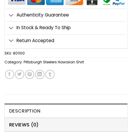
Authenticity Guarantee
In Stock & Ready To Ship
Return Accepted
SKU:
801100
Category:
Pittsburgh Steelers Hawaiian Shirt
DESCRIPTION
REVIEWS (0)