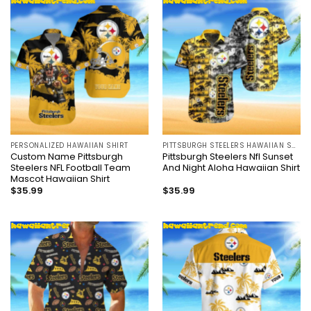
PERSONALIZED HAWAIIAN SHIRT
PITTSBURGH STEELERS HAWAIIAN SHIRT
Custom Name Pittsburgh
Pittsburgh Steelers Nfl Sunset
Steelers NFL Football Team
And Night Aloha Hawaiian Shirt
Mascot Hawaiian Shirt
$
35.99
$
35.99