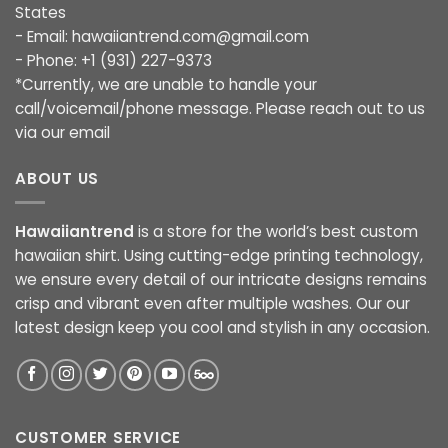
States
- Email:
hawaiiantrend.com@gmail.com
- Phone: +1 (931) 227-9373
*Currently, we are unable to handle your
call/voicemail/phone message. Please reach out to us
via our email
ABOUT US
Hawaiiantrend
is a store for the world’s best custom
hawaiian shirt. Using cutting-edge printing technology,
we ensure every detail of our intricate designs remains
crisp and vibrant even after multiple washes. Our our
latest design keep you cool and stylish in any occasion.
CUSTOMER SERVICE