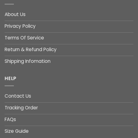
About Us
Privacy Policy
Terms Of Service
Return & Refund Policy
Shipping Infomation
HELP
Contact Us
Tracking Order
FAQs
Size Guide