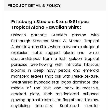
PRODUCT DETAIL & POLICY
Pittsburgh Steelers Stars & Stripes
Tropical Aloha Hawaiian Shirt :
Unleash patriotic Steelers passion with
Pittsburgh Steelers Stars & Stripes Tropical
Aloha Hawaiian Shirt, where a dynamic diagonal
explosion splits rugged black and white
starsandstripes from a lush golden tropical
paradise overflowing with intricate hibiscus
blooms in deep navy petals and emerald
monstera leaves that curl with lifelike texture.
Weathered hypnotic star logos dominate the
middle of the shirt and back in massive,
cracked glory, their multicolored brilliance
glowing against distressed flag stripes for raw,
unyielding intensity. Scattered smaller