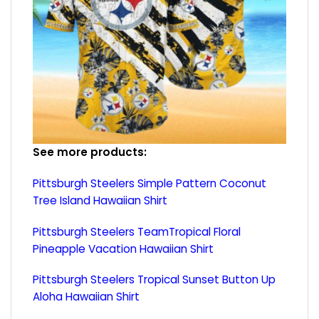
See more products:
Pittsburgh Steelers Simple Pattern Coconut
Tree Island Hawaiian Shirt
Pittsburgh Steelers TeamTropical Floral
Pineapple Vacation Hawaiian Shirt
Pittsburgh Steelers Tropical Sunset Button Up
Aloha Hawaiian Shirt