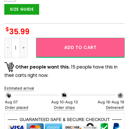
SIZE GUIDE
$
35.99
Pittsburgh Steelers Stars & Stripes Tropical Aloha Hawaiian 
ADD TO CART
Other people want this.
15 people have this in
their carts right now.
Estimated arrival
Aug 07
Aug 10-Aug 13
Aug 16-Aug 19
Order placed
Order ships
Delivered!