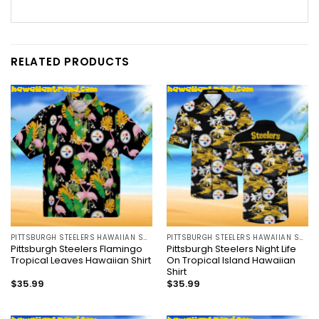
RELATED PRODUCTS
PITTSBURGH STEELERS HAWAIIAN SHIRT
PITTSBURGH STEELERS HAWAIIAN SHIRT
Pittsburgh Steelers Flamingo
Pittsburgh Steelers Night Life
Tropical Leaves Hawaiian Shirt
On Tropical Island Hawaiian
Shirt
$
35.99
$
35.99