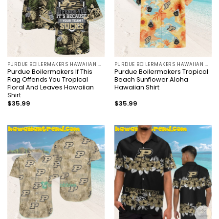
PURDUE BOILERMAKERS HAWAIIAN SHIRT
PURDUE BOILERMAKERS HAWAIIAN SHIRT
Purdue Boilermakers If This
Purdue Boilermakers Tropical
Flag Offends You Tropical
Beach Sunflower Aloha
Floral And Leaves Hawaiian
Hawaiian Shirt
Shirt
$
35.99
$
35.99