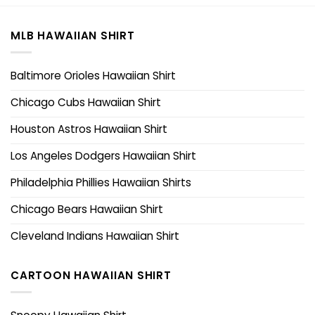
MLB HAWAIIAN SHIRT
Baltimore Orioles Hawaiian Shirt
Chicago Cubs Hawaiian Shirt
Houston Astros Hawaiian Shirt
Los Angeles Dodgers Hawaiian Shirt
Philadelphia Phillies Hawaiian Shirts
Chicago Bears Hawaiian Shirt
Cleveland Indians Hawaiian Shirt
CARTOON HAWAIIAN SHIRT