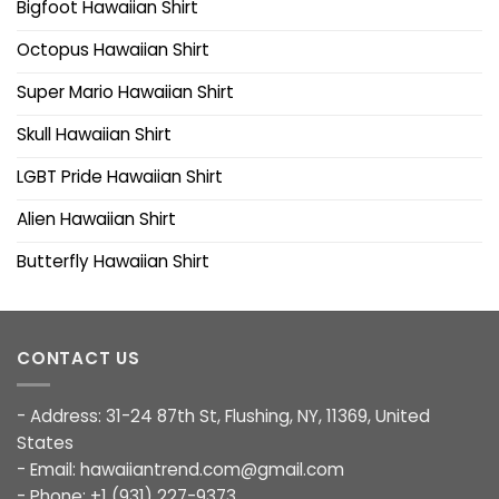
Bigfoot Hawaiian Shirt
Octopus Hawaiian Shirt
Super Mario Hawaiian Shirt
Skull Hawaiian Shirt
LGBT Pride Hawaiian Shirt
Alien Hawaiian Shirt
Butterfly Hawaiian Shirt
CONTACT US
- Address: 31-24 87th St, Flushing, NY, 11369, United
States
- Email:
hawaiiantrend.com@gmail.com
- Phone: +1 (931) 227-9373