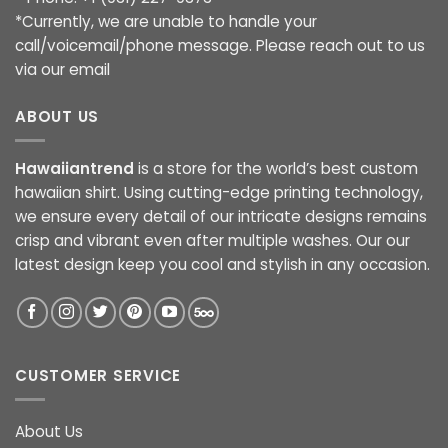
*Currently, we are unable to handle your
call/voicemail/phone message. Please reach out to us
via our email
ABOUT US
Hawaiiantrend
is a store for the world’s best custom
hawaiian shirt. Using cutting-edge printing technology,
we ensure every detail of our intricate designs remains
crisp and vibrant even after multiple washes. Our our
latest design keep you cool and stylish in any occasion.
CUSTOMER SERVICE
About Us