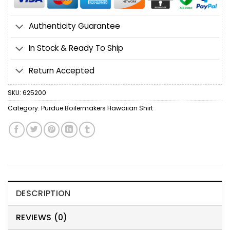
Authenticity Guarantee
In Stock & Ready To Ship
Return Accepted
SKU:
625200
Category:
Purdue Boilermakers Hawaiian Shirt
DESCRIPTION
REVIEWS (0)