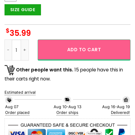
SIZE GUIDE
$
35.99
Purdue Boilermakers Tropical Hibicus Logo Mascot Hawaiian
ADD TO CART
Other people want this.
15 people have this in
their carts right now.
Estimated arrival
Aug 07
Aug 10-Aug 13
Aug 16-Aug 19
Order placed
Order ships
Delivered!