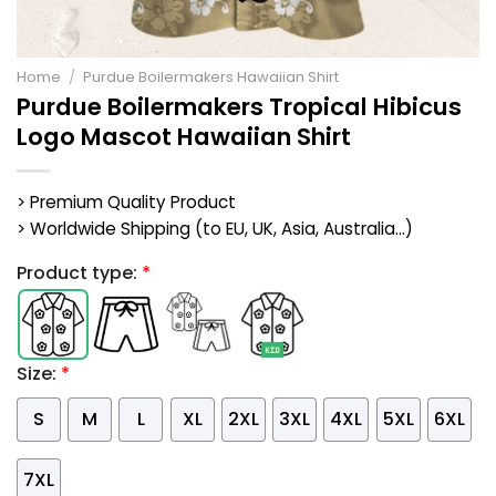
Home
/
Purdue Boilermakers Hawaiian Shirt
Purdue Boilermakers Tropical Hibicus
Logo Mascot Hawaiian Shirt
> Premium Quality Product
> Worldwide Shipping (to EU, UK, Asia, Australia...)
Product type:
*
Size:
*
S
M
L
XL
2XL
3XL
4XL
5XL
6XL
7XL