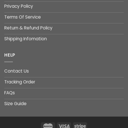
Privacy Policy
Terms Of Service
Return & Refund Policy
Shipping Infomation
HELP
Contact Us
Tracking Order
FAQs
Size Guide