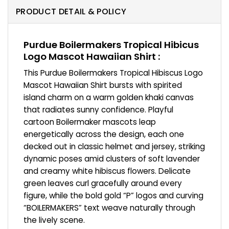
PRODUCT DETAIL & POLICY
Purdue Boilermakers Tropical Hibicus
Logo Mascot Hawaiian Shirt :
This Purdue Boilermakers Tropical Hibiscus Logo
Mascot Hawaiian Shirt bursts with spirited
island charm on a warm golden khaki canvas
that radiates sunny confidence. Playful
cartoon Boilermaker mascots leap
energetically across the design, each one
decked out in classic helmet and jersey, striking
dynamic poses amid clusters of soft lavender
and creamy white hibiscus flowers. Delicate
green leaves curl gracefully around every
figure, while the bold gold “P” logos and curving
“BOILERMAKERS” text weave naturally through
the lively scene.