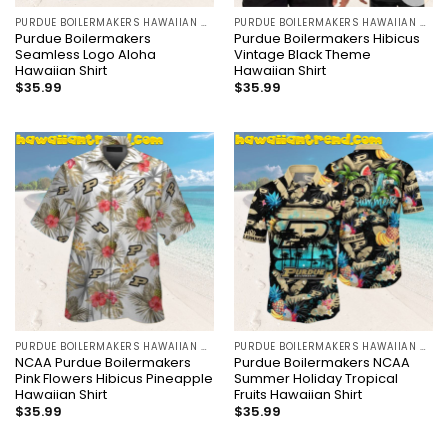
PURDUE BOILERMAKERS HAWAIIAN SHIRT
PURDUE BOILERMAKERS HAWAIIAN SHIRT
Purdue Boilermakers
Purdue Boilermakers Hibicus
Seamless Logo Aloha
Vintage Black Theme
Hawaiian Shirt
Hawaiian Shirt
$
35.99
$
35.99
PURDUE BOILERMAKERS HAWAIIAN SHIRT
PURDUE BOILERMAKERS HAWAIIAN SHIRT
NCAA Purdue Boilermakers
Purdue Boilermakers NCAA
Pink Flowers Hibicus Pineapple
Summer Holiday Tropical
Hawaiian Shirt
Fruits Hawaiian Shirt
$
35.99
$
35.99