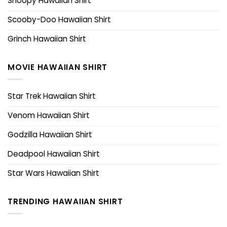
Snoopy Hawaiian Shirt
Scooby-Doo Hawaiian Shirt
Grinch Hawaiian Shirt
MOVIE HAWAIIAN SHIRT
Star Trek Hawaiian Shirt
Venom Hawaiian Shirt
Godzilla Hawaiian Shirt
Deadpool Hawaiian Shirt
Star Wars Hawaiian Shirt
TRENDING HAWAIIAN SHIRT