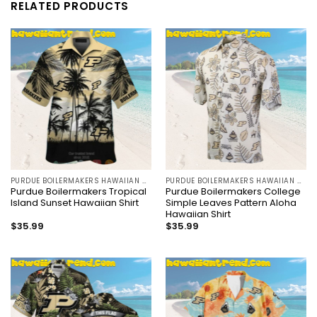
RELATED PRODUCTS
PURDUE BOILERMAKERS HAWAIIAN SHIRT
PURDUE BOILERMAKERS HAWAIIAN SHIRT
Purdue Boilermakers Tropical
Purdue Boilermakers College
Island Sunset Hawaiian Shirt
Simple Leaves Pattern Aloha
Hawaiian Shirt
$
35.99
$
35.99