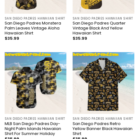
SAN DIEGO PADRES HAWAIIAN SHIRT
SAN DIEGO PADRES HAWAIIAN SHIRT
San Diego Padres Monstera
San Diego Padres Quarter
Palm Leaves Vintage Aloha
Vintage Black And Yellow
Hawaiian Shirt
Hawaiian Shirt
$
35.99
$
35.99
SAN DIEGO PADRES HAWAIIAN SHIRT
SAN DIEGO PADRES HAWAIIAN SHIRT
MLB San Diego Padres Day-
San Diego Padres Retro
Night Palm Islands Hawaiian
Yellow Banner Black Hawaiian
Shirt For Summer Holiday
Shirt
$
35.99
$
35.99