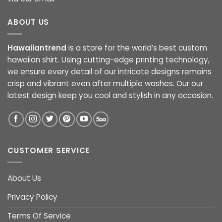
ABOUT US
Hawaiiantrend
is a store for the world’s best custom
hawaiian shirt. Using cutting-edge printing technology,
we ensure every detail of our intricate designs remains
crisp and vibrant even after multiple washes. Our our
latest design keep you cool and stylish in any occasion.
CUSTOMER SERVICE
About Us
Privacy Policy
Terms Of Service