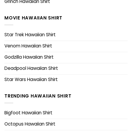
Grinch Hawaiian Shirt
MOVIE HAWAIIAN SHIRT
Star Trek Hawaiian Shirt
Venom Hawaiian Shirt
Godzilla Hawaiian Shirt
Deadpool Hawaiian Shirt
Star Wars Hawaiian Shirt
TRENDING HAWAIIAN SHIRT
Bigfoot Hawaiian Shirt
Octopus Hawaiian Shirt