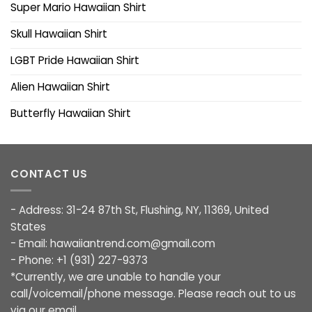
Super Mario Hawaiian Shirt
Skull Hawaiian Shirt
LGBT Pride Hawaiian Shirt
Alien Hawaiian Shirt
Butterfly Hawaiian Shirt
CONTACT US
- Address: 31-24 87th St, Flushing, NY, 11369, United
States
- Email:
hawaiiantrend.com@gmail.com
- Phone: +1 (931) 227-9373
*Currently, we are unable to handle your
call/voicemail/phone message. Please reach out to us
via our email