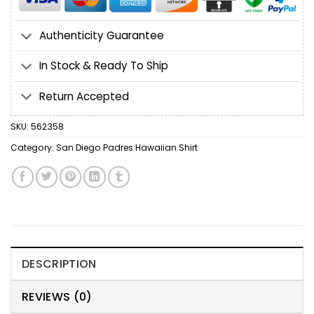
Authenticity Guarantee
In Stock & Ready To Ship
Return Accepted
SKU:
562358
Category:
San Diego Padres Hawaiian Shirt
DESCRIPTION
REVIEWS (0)