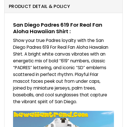
PRODUCT DETAIL & POLICY
San Diego Padres 619 For Real Fan
Aloha Hawaiian Shirt :
Show your true Padres loyalty with the San
Diego Padres 619 For Real Fan Aloha Hawaiian
Shirt. A bright white canvas vibrates with an
energetic mix of bold “619” numbers, classic
“PADRES” lettering, and iconic “SD” emblems
scattered in perfect rhythm. Playful Friar
mascot faces peek out from under caps,
joined by miniature jerseys, palm trees,
baseballs, and cool sunglasses that capture
the vibrant spirit of San Diego.