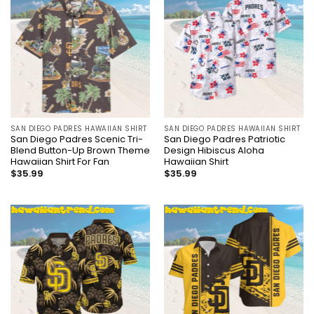
SAN DIEGO PADRES HAWAIIAN SHIRT
SAN DIEGO PADRES HAWAIIAN SHIRT
San Diego Padres Scenic Tri-
San Diego Padres Patriotic
Blend Button-Up Brown Theme
Design Hibiscus Aloha
Hawaiian Shirt For Fan
Hawaiian Shirt
$
35.99
$
35.99