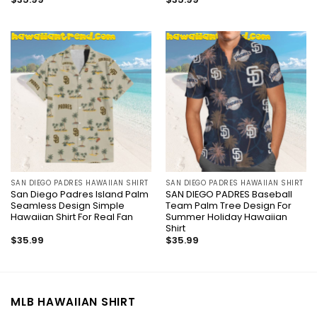
SAN DIEGO PADRES HAWAIIAN SHIRT
SAN DIEGO PADRES HAWAIIAN SHIRT
San Diego Padres Island Palm
SAN DIEGO PADRES Baseball
Seamless Design Simple
Team Palm Tree Design For
Hawaiian Shirt For Real Fan
Summer Holiday Hawaiian
Shirt
$
35.99
$
35.99
MLB HAWAIIAN SHIRT