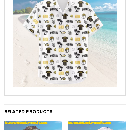
RELATED PRODUCTS