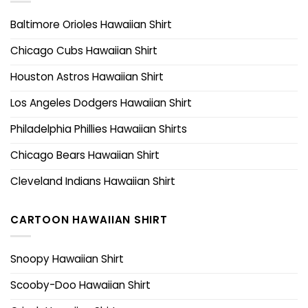
Baltimore Orioles Hawaiian Shirt
Chicago Cubs Hawaiian Shirt
Houston Astros Hawaiian Shirt
Los Angeles Dodgers Hawaiian Shirt
Philadelphia Phillies Hawaiian Shirts
Chicago Bears Hawaiian Shirt
Cleveland Indians Hawaiian Shirt
CARTOON HAWAIIAN SHIRT
Snoopy Hawaiian Shirt
Scooby-Doo Hawaiian Shirt