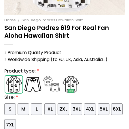
Home
/
San Diego Padres Hawaiian Shirt
San Diego Padres 619 For Real Fan
Aloha Hawaiian Shirt
> Premium Quality Product
> Worldwide Shipping (to EU, UK, Asia, Australia...)
Product type:
*
Size:
*
S
M
L
XL
2XL
3XL
4XL
5XL
6XL
7XL