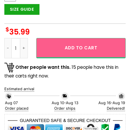
SIZE GUIDE
$
35.99
San Diego Padres 619 For Real Fan Aloha Hawaiian Shirt quan
ADD TO CART
Other people want this.
15 people have this in
their carts right now.
Estimated arrival
Aug 07
Aug 10-Aug 13
Aug 16-Aug 19
Order placed
Order ships
Delivered!