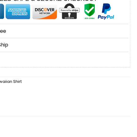
tee
Ship
aiian Shirt