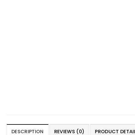
DESCRIPTION
REVIEWS (0)
PRODUCT DETAIL