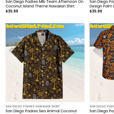
San Diego Padres Mlb Team Afternoon On
San Diego Pa
Coconut Island Theme Hawaiian Shirt
Design Palm 
$
35.99
$
35.99
SAN DIEGO PADRES HAWAIIAN SHIRT
SAN DIEGO PADR
San Diego Padres Sea Animal Coconut
San Diego P