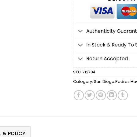
Authenticity Guaran
In Stock & Ready To 
Return Accepted
SKU:
712784
Category:
San Diego Padres Haw
 & POLICY