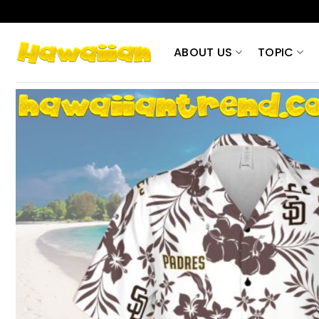
Skip
to
content
ABOUT US
TOPIC