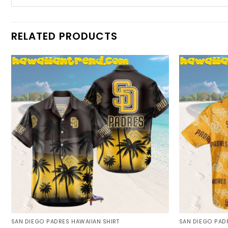
RELATED PRODUCTS
SAN DIEGO PADRES HAWAIIAN SHIRT
SAN DIEGO PADR