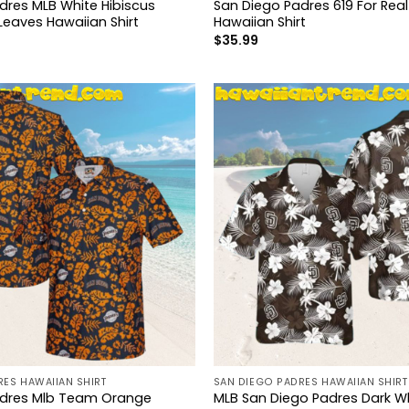
dres MLB White Hibiscus
San Diego Padres 619 For Rea
Leaves Hawaiian Shirt
Hawaiian Shirt
$
35.99
ES HAWAIIAN SHIRT
SAN DIEGO PADRES HAWAIIAN SHIRT
adres Mlb Team Orange
MLB San Diego Padres Dark Wh