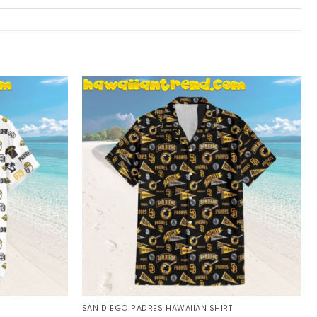
SAN DIEGO PADRES HAWAIIAN SHIRT