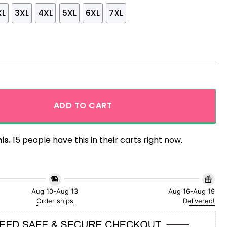
XL
3XL
4XL
5XL
6XL
7XL
gn Hibiscus And Leaf Hawaiian Shirt For Fan This Summer q
ADD TO CART
is.
15 people have this in their carts right now.
Aug 10-Aug 13
Aug 16-Aug 19
Order ships
Delivered!