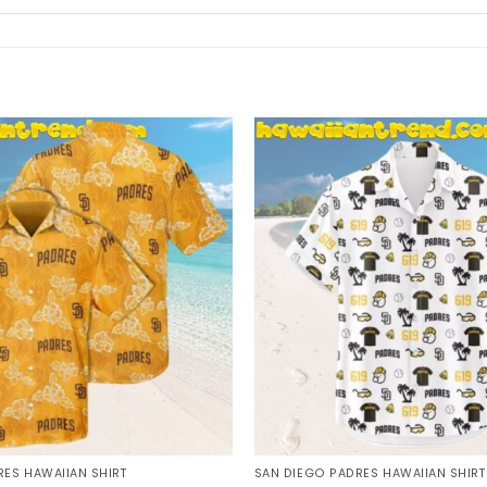
ES HAWAIIAN SHIRT
SAN DIEGO PADRES HAWAIIAN SHIRT