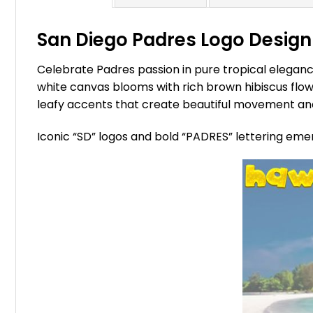
San Diego Padres Logo Design 
Celebrate Padres passion in pure tropical eleganc
white canvas blooms with rich brown hibiscus flowe
leafy accents that create beautiful movement and
Iconic “SD” logos and bold “PADRES” lettering eme