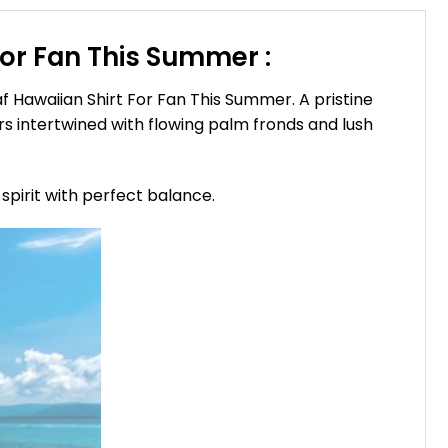
For Fan This Summer :
 Hawaiian Shirt For Fan This Summer. A pristine
rs intertwined with flowing palm fronds and lush
spirit with perfect balance.