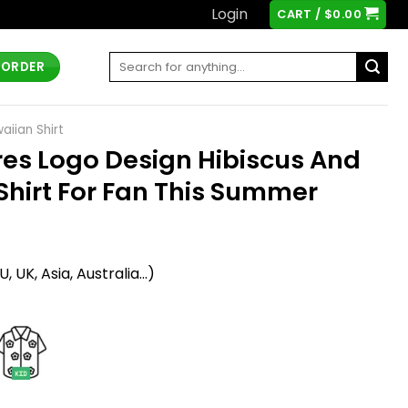
Login
CART /
$
0.00
Search
 ORDER
for:
iian Shirt
es Logo Design Hibiscus And
Shirt For Fan This Summer
t
 UK, Asia, Australia...)