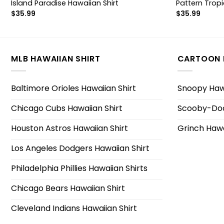
Island Paradise Hawaiian Shirt
Pattern Tropi
$
35.99
$
35.99
MLB HAWAIIAN SHIRT
CARTOON 
Baltimore Orioles Hawaiian Shirt
Snoopy Hawa
Chicago Cubs Hawaiian Shirt
Scooby-Doo
Houston Astros Hawaiian Shirt
Grinch Hawa
Los Angeles Dodgers Hawaiian Shirt
Philadelphia Phillies Hawaiian Shirts
Chicago Bears Hawaiian Shirt
Cleveland Indians Hawaiian Shirt