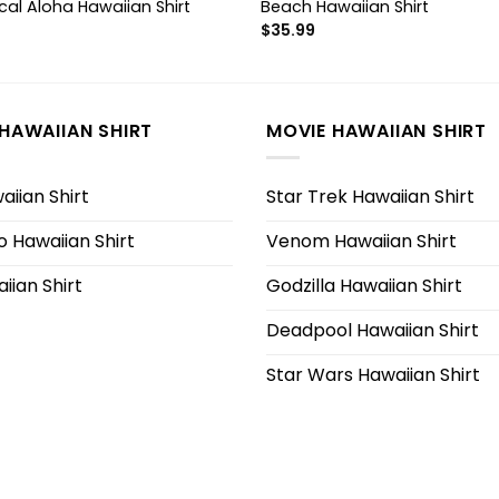
cal Aloha Hawaiian Shirt
Beach Hawaiian Shirt
$
35.99
HAWAIIAN SHIRT
MOVIE HAWAIIAN SHIRT
iian Shirt
Star Trek Hawaiian Shirt
 Hawaiian Shirt
Venom Hawaiian Shirt
iian Shirt
Godzilla Hawaiian Shirt
Deadpool Hawaiian Shirt
Star Wars Hawaiian Shirt