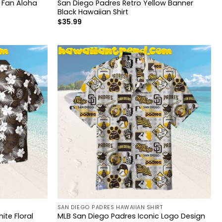
l Fan Aloha
San Diego Padres Retro Yellow Banner
Black Hawaiian Shirt
$
35.99
SAN DIEGO PADRES HAWAIIAN SHIRT
ite Floral
MLB San Diego Padres Iconic Logo Design