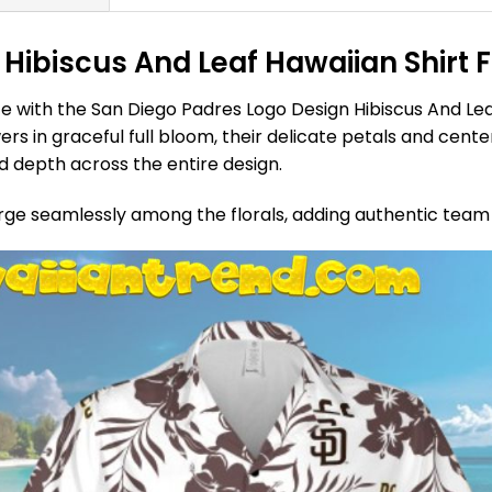
Hibiscus And Leaf Hawaiian Shirt 
e with the San Diego Padres Logo Design Hibiscus And Leaf
rs in graceful full bloom, their delicate petals and cente
 depth across the entire design.
rge seamlessly among the florals, adding authentic team 