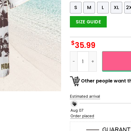
S
M
L
XL
2
SIZE GUIDE
$
35.99
San Diego Padres Logo Desi
Other people want th
Estimated arrival
Aug 07
Order placed