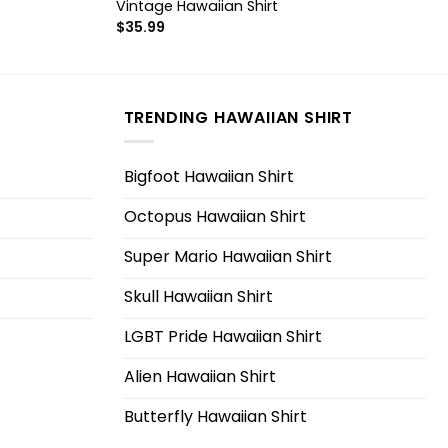
Vintage Hawaiian Shirt
$
35.99
TRENDING HAWAIIAN SHIRT
Bigfoot Hawaiian Shirt
Octopus Hawaiian Shirt
Super Mario Hawaiian Shirt
Skull Hawaiian Shirt
LGBT Pride Hawaiian Shirt
Alien Hawaiian Shirt
Butterfly Hawaiian Shirt