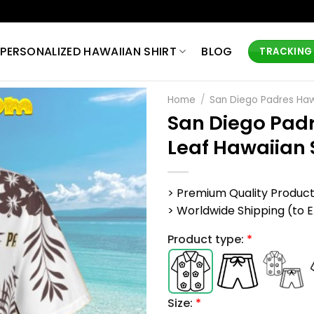
PERSONALIZED HAWAIIAN SHIRT
BLOG
TRACKING
Home
/
San Diego Padres Hawa
San Diego Padr
Leaf Hawaiian 
> Premium Quality Produc
> Worldwide Shipping (to EU,
Product type:
*
Size:
*