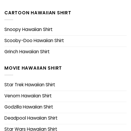
CARTOON HAWAIIAN SHIRT
Snoopy Hawaiian Shirt
Scooby-Doo Hawaiian Shirt
Grinch Hawaiian Shirt
MOVIE HAWAIIAN SHIRT
Star Trek Hawaiian Shirt
Venom Hawaiian Shirt
Godzilla Hawaiian Shirt
Deadpool Hawaiian Shirt
Star Wars Hawaiian Shirt