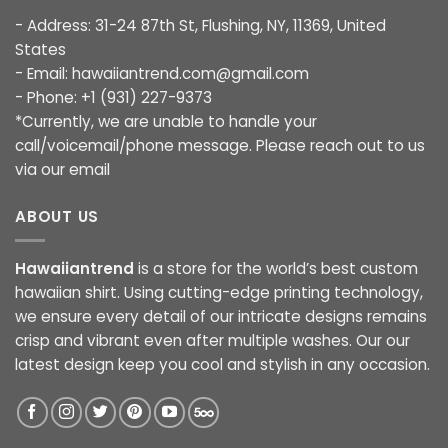
- Address: 31-24 87th St, Flushing, NY, 11369, United
States
- Email:
hawaiiantrend.com@gmail.com
- Phone: +1 (931) 227-9373
*Currently, we are unable to handle your
call/voicemail/phone message. Please reach out to us
via our email
ABOUT US
Hawaiiantrend
is a store for the world’s best custom
hawaiian shirt. Using cutting-edge printing technology,
we ensure every detail of our intricate designs remains
crisp and vibrant even after multiple washes. Our our
latest design keep you cool and stylish in any occasion.