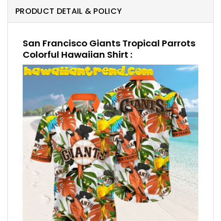
PRODUCT DETAIL & POLICY
San Francisco Giants Tropical Parrots
Colorful Hawaiian Shirt :