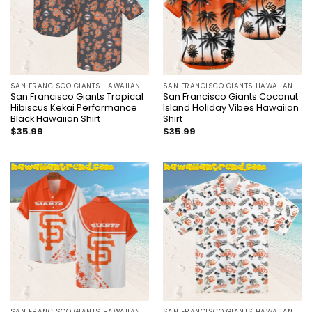
SAN FRANCISCO GIANTS HAWAIIAN SHIRT
SAN FRANCISCO GIANTS HAWAIIAN SHIRT
San Francisco Giants Tropical
San Francisco Giants Coconut
Hibiscus Kekai Performance
Island Holiday Vibes Hawaiian
Black Hawaiian Shirt
Shirt
$
35.99
$
35.99
SAN FRANCISCO GIANTS HAWAIIAN SHIRT
SAN FRANCISCO GIANTS HAWAIIAN SHIRT