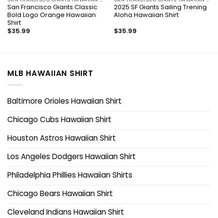
San Francisco Giants Classic
2025 SF Giants Sailing Trening
Bold Logo Orange Hawaiian
Aloha Hawaiian Shirt
Shirt
$
35.99
$
35.99
MLB HAWAIIAN SHIRT
Baltimore Orioles Hawaiian Shirt
Chicago Cubs Hawaiian Shirt
Houston Astros Hawaiian Shirt
Los Angeles Dodgers Hawaiian Shirt
Philadelphia Phillies Hawaiian Shirts
Chicago Bears Hawaiian Shirt
Cleveland Indians Hawaiian Shirt