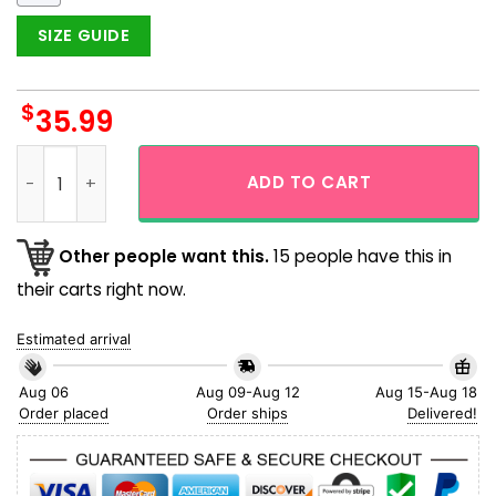
SIZE GUIDE
$
35.99
San Francisco Giants Tropical Parrots Colorful Hawaiian Shi
ADD TO CART
Other people want this.
15 people have this in
their carts right now.
Estimated arrival
Aug 06
Aug 09-Aug 12
Aug 15-Aug 18
Order placed
Order ships
Delivered!