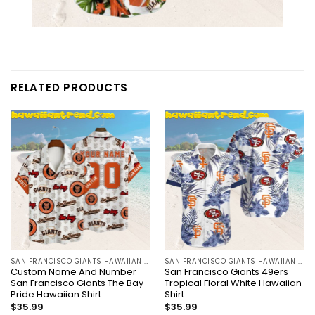
RELATED PRODUCTS
SAN FRANCISCO GIANTS HAWAIIAN SHIRT
SAN FRANCISCO GIANTS HAWAIIAN SHIRT
Custom Name And Number
San Francisco Giants 49ers
San Francisco Giants The Bay
Tropical Floral White Hawaiian
Pride Hawaiian Shirt
Shirt
$
35.99
$
35.99