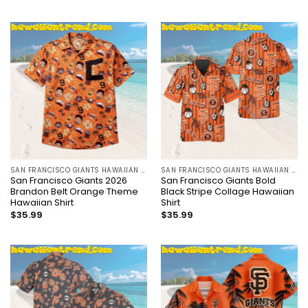
SAN FRANCISCO GIANTS HAWAIIAN SHIRT
SAN FRANCISCO GIANTS HAWAIIAN SHIRT
San Francisco Giants 2026
San Francisco Giants Bold
Brandon Belt Orange Theme
Black Stripe Collage Hawaiian
Hawaiian Shirt
Shirt
$
35.99
$
35.99