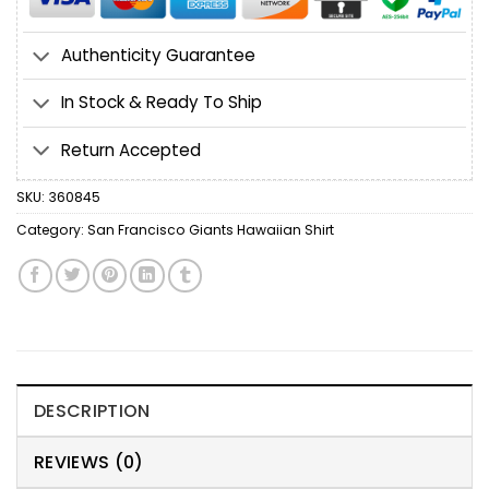
Authenticity Guarantee
In Stock & Ready To Ship
Return Accepted
SKU:
360845
Category:
San Francisco Giants Hawaiian Shirt
DESCRIPTION
REVIEWS (0)