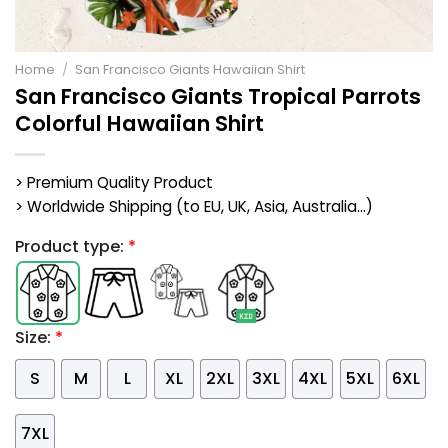
Home
/
San Francisco Giants Hawaiian Shirt
San Francisco Giants Tropical Parrots
Colorful Hawaiian Shirt
> Premium Quality Product
> Worldwide Shipping (to EU, UK, Asia, Australia...)
Product type:
*
Size:
*
S
M
L
XL
2XL
3XL
4XL
5XL
6XL
7XL