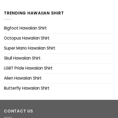
TRENDING HAWAIIAN SHIRT
Bigfoot Hawaiian Shirt
Octopus Hawaiian Shirt
Super Mario Hawaiian Shirt
Skull Hawaiian Shirt
LGBT Pride Hawaiian Shirt
Alien Hawaiian Shirt
Butterfly Hawaiian Shirt
CONTACT US