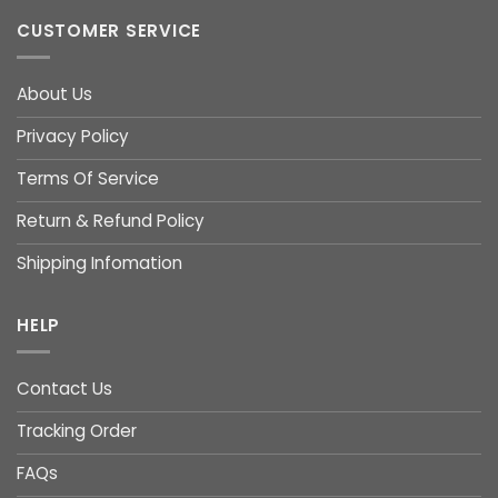
CUSTOMER SERVICE
About Us
Privacy Policy
Terms Of Service
Return & Refund Policy
Shipping Infomation
HELP
Contact Us
Tracking Order
FAQs