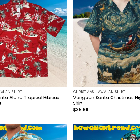
AIIAN SHIRT
CHRISTMAS HAWAIIAN SHIRT
nta Aloha Tropical Hibicus
Vangogh Santa Christmas Ni
t
Shirt
$
35.99