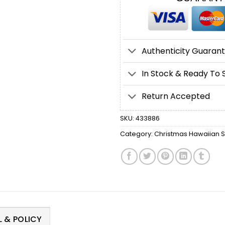
Authenticity Guaran
In Stock & Ready To 
Return Accepted
SKU:
433886
Category:
Christmas Hawaiian Sh
 & POLICY