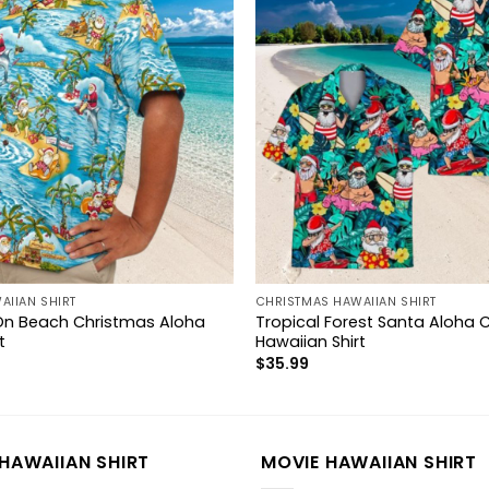
AIIAN SHIRT
CHRISTMAS HAWAIIAN SHIRT
On Beach Christmas Aloha
Tropical Forest Santa Aloha 
t
Hawaiian Shirt
$
35.99
HAWAIIAN SHIRT
MOVIE HAWAIIAN SHIRT