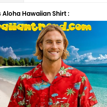
Aloha Hawaiian Shirt :