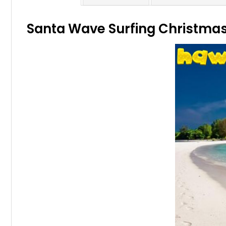
Santa Wave Surfing Christmas 