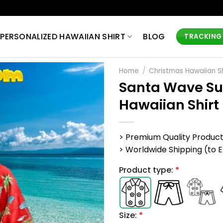
PERSONALIZED HAWAIIAN SHIRT
BLOG
TRACKING
Home
/
Christmas Hawaiian Sh
Santa Wave Su
Hawaiian Shirt
> Premium Quality Produc
> Worldwide Shipping (to EU,
Product type:
*
Size:
*