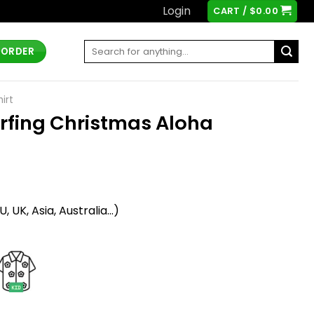
Login
CART /
$
0.00
Search
 ORDER
for:
irt
rfing Christmas Aloha
t
 UK, Asia, Australia...)