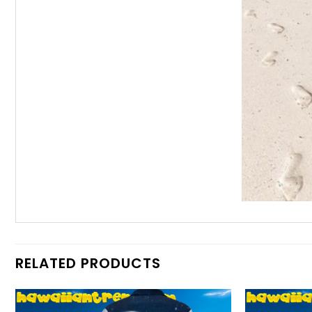
RELATED PRODUCTS