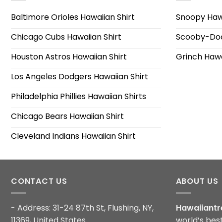
Baltimore Orioles Hawaiian Shirt
Snoopy Hawa
Chicago Cubs Hawaiian Shirt
Scooby-Doo
Houston Astros Hawaiian Shirt
Grinch Hawa
Los Angeles Dodgers Hawaiian Shirt
Philadelphia Phillies Hawaiian Shirts
Chicago Bears Hawaiian Shirt
Cleveland Indians Hawaiian Shirt
CONTACT US
ABOUT US
- Address: 31-24 87th St, Flushing, NY,
Hawaiiantr
11369, United States
world’s bes