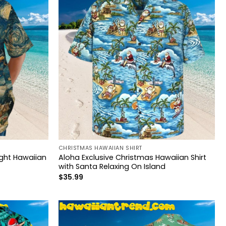
CHRISTMAS HAWAIIAN SHIRT
ght Hawaiian
Aloha Exclusive Christmas Hawaiian Shirt
with Santa Relaxing On Island
$
35.99