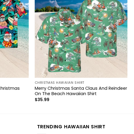
CHRISTMAS HAWAIIAN SHIRT
Christmas
Merry Christmas Santa Claus And Reindeer
On The Beach Hawaiian Shirt
$
35.99
TRENDING HAWAIIAN SHIRT