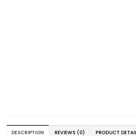
DESCRIPTION
REVIEWS (0)
PRODUCT DETAIL