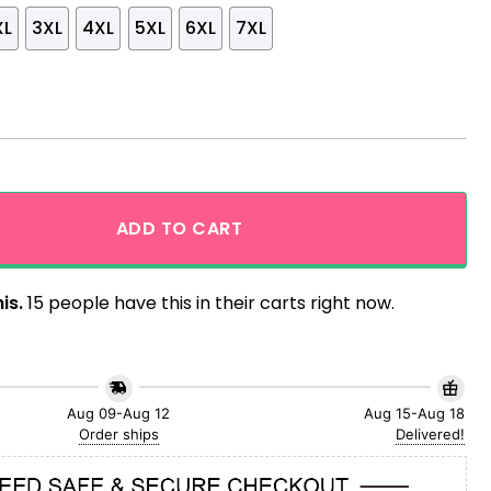
XL
3XL
4XL
5XL
6XL
7XL
as Aloha Hawaiian Shirt quantity
ADD TO CART
is.
15 people have this in their carts right now.
Aug 09-Aug 12
Aug 15-Aug 18
Order ships
Delivered!