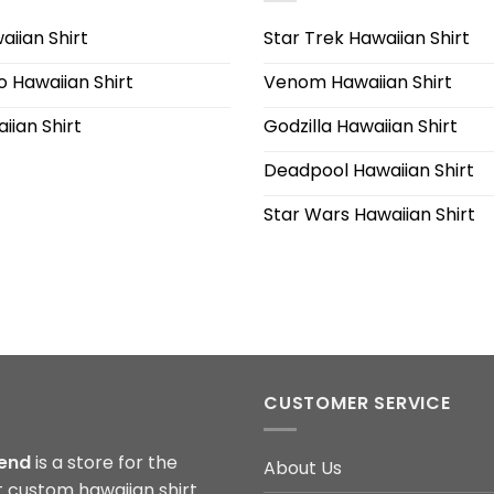
iian Shirt
Star Trek Hawaiian Shirt
 Hawaiian Shirt
Venom Hawaiian Shirt
iian Shirt
Godzilla Hawaiian Shirt
Deadpool Hawaiian Shirt
Star Wars Hawaiian Shirt
CUSTOMER SERVICE
end
is a store for the
About Us
t custom hawaiian shirt.