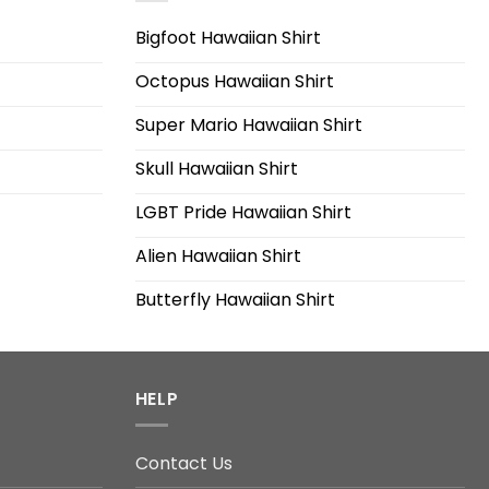
Bigfoot Hawaiian Shirt
Octopus Hawaiian Shirt
Super Mario Hawaiian Shirt
Skull Hawaiian Shirt
LGBT Pride Hawaiian Shirt
Alien Hawaiian Shirt
Butterfly Hawaiian Shirt
HELP
Contact Us