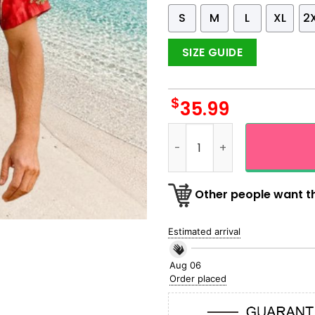
S
M
L
XL
2
SIZE GUIDE
$
35.99
Santa Wave Surfing Christm
Other people want th
Estimated arrival
Aug 06
Order placed