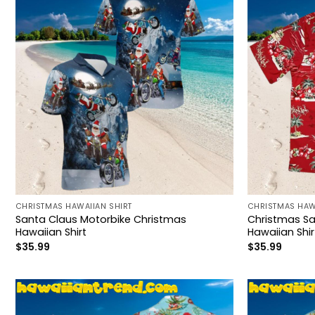
CHRISTMAS HAWAIIAN SHIRT
CHRISTMAS HAW
Santa Claus Motorbike Christmas
Christmas Sa
Hawaiian Shirt
Hawaiian Shir
$
35.99
$
35.99