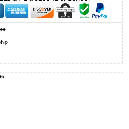
tee
Ship
irt