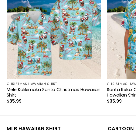
CHRISTMAS HAWAIIAN SHIRT
CHRISTMAS HAW
Mele Kalikimaka Santa Christmas Hawaiian
Santa Relax 
Shirt
Hawaiian Shir
$
35.99
$
35.99
MLB HAWAIIAN SHIRT
CARTOON 