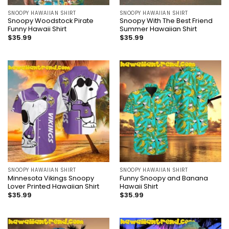
SNOOPY HAWAIIAN SHIRT
SNOOPY HAWAIIAN SHIRT
Snoopy Woodstock Pirate
Snoopy With The Best Friend
Funny Hawaii Shirt
Summer Hawaiian Shirt
$
35.99
$
35.99
SNOOPY HAWAIIAN SHIRT
SNOOPY HAWAIIAN SHIRT
Minnesota Vikings Snoopy
Funny Snoopy and Banana
Lover Printed Hawaiian Shirt
Hawaii Shirt
$
35.99
$
35.99