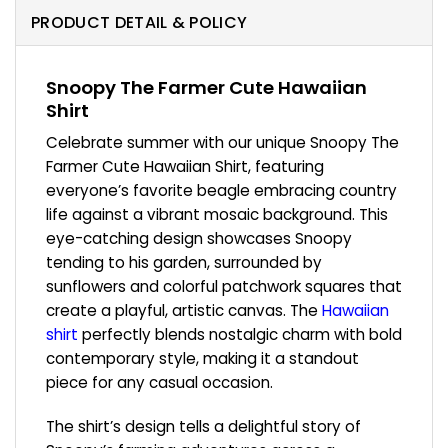
PRODUCT DETAIL & POLICY
Snoopy The Farmer Cute Hawaiian
Shirt
Celebrate summer with our unique Snoopy The
Farmer Cute Hawaiian Shirt, featuring
everyone’s favorite beagle embracing country
life against a vibrant mosaic background. This
eye-catching design showcases Snoopy
tending to his garden, surrounded by
sunflowers and colorful patchwork squares that
create a playful, artistic canvas. The
Hawaiian
shirt
perfectly blends nostalgic charm with bold
contemporary style, making it a standout
piece for any casual occasion.
The shirt’s design tells a delightful story of