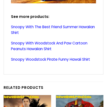
See more products:
Snoopy With The Best Friend Summer Hawaiian
Shirt
Snoopy With Woodstock And Paw Cartoon
Peanuts Hawaiian Shirt
Snoopy Woodstock Pirate Funny Hawaii Shirt
RELATED PRODUCTS