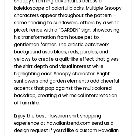
Snoopy’s farming adventures across a
kaleidoscope of colorful blocks. Multiple Snoopy
characters appear throughout the pattern –
some tending to sunflowers, others by a white
picket fence with a “GARDEN” sign, showcasing
his transformation from house pet to
gentleman farmer. The artistic patchwork
background uses blues, reds, purples, and
yellows to create a quilt-like effect that gives
the shirt depth and visual interest while
highlighting each Snoopy character. Bright
sunflowers and garden elements add cheerful
accents that pop against the multicolored
backdrop, creating a whimsical interpretation
of farm life.
Enjoy the best Hawaiian shirt shopping
experience at
hawaiiantrend.com
send us a
design request if you’d like a custom Hawaiian