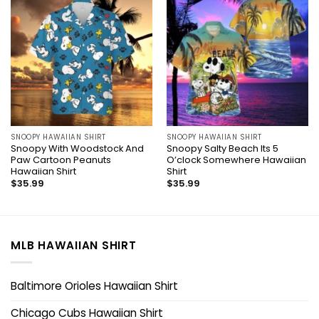
SNOOPY HAWAIIAN SHIRT
SNOOPY HAWAIIAN SHIRT
Snoopy With Woodstock And
Snoopy Salty Beach Its 5
Paw Cartoon Peanuts
O’clock Somewhere Hawaiian
Hawaiian Shirt
Shirt
$
35.99
$
35.99
MLB HAWAIIAN SHIRT
Baltimore Orioles Hawaiian Shirt
Chicago Cubs Hawaiian Shirt