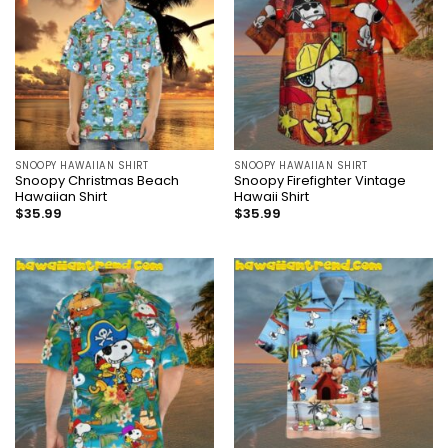
SNOOPY HAWAIIAN SHIRT
SNOOPY HAWAIIAN SHIRT
Snoopy Christmas Beach
Snoopy Firefighter Vintage
Hawaiian Shirt
Hawaii Shirt
$
35.99
$
35.99