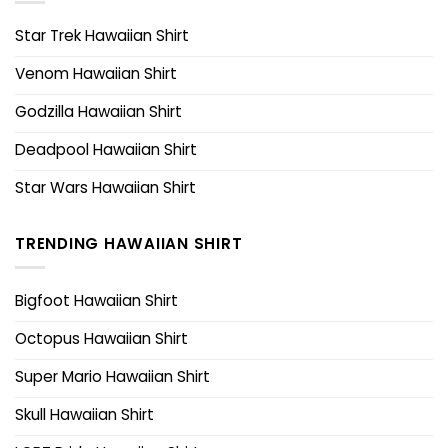
Star Trek Hawaiian Shirt
Venom Hawaiian Shirt
Godzilla Hawaiian Shirt
Deadpool Hawaiian Shirt
Star Wars Hawaiian Shirt
TRENDING HAWAIIAN SHIRT
Bigfoot Hawaiian Shirt
Octopus Hawaiian Shirt
Super Mario Hawaiian Shirt
Skull Hawaiian Shirt