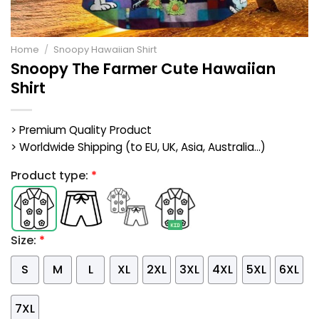
Home
/
Snoopy Hawaiian Shirt
Snoopy The Farmer Cute Hawaiian
Shirt
> Premium Quality Product
> Worldwide Shipping (to EU, UK, Asia, Australia...)
Product type:
*
Size:
*
S
M
L
XL
2XL
3XL
4XL
5XL
6XL
7XL