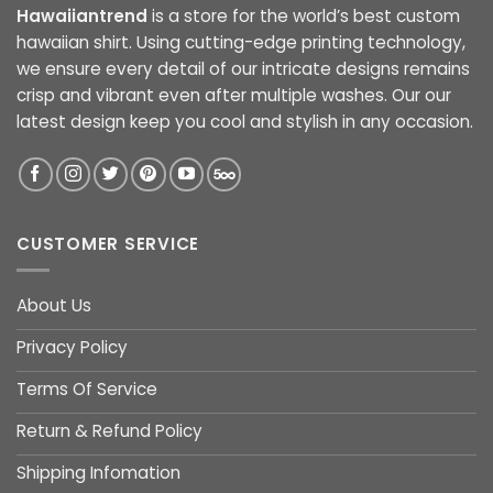
Hawaiiantrend
is a store for the world’s best custom
hawaiian shirt. Using cutting-edge printing technology,
we ensure every detail of our intricate designs remains
crisp and vibrant even after multiple washes. Our our
latest design keep you cool and stylish in any occasion.
CUSTOMER SERVICE
About Us
Privacy Policy
Terms Of Service
Return & Refund Policy
Shipping Infomation