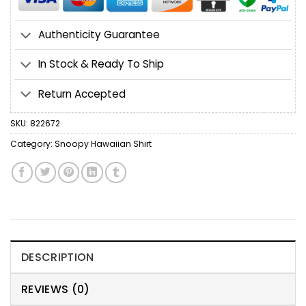
Authenticity Guarantee
In Stock & Ready To Ship
Return Accepted
SKU:
822672
Category:
Snoopy Hawaiian Shirt
DESCRIPTION
REVIEWS (0)