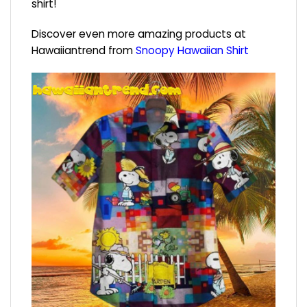
shirt!
Discover even more amazing products at
Hawaiiantrend from
Snoopy Hawaiian Shirt