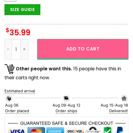
SIZE GUIDE
$
35.99
Snoopy The Farmer Cute Hawaiian Shirt quantity
ADD TO CART
Other people want this.
15 people have this in
their carts right now.
Estimated arrival
Aug 06
Aug 09-Aug 12
Aug 15-Aug 18
Order placed
Order ships
Delivered!