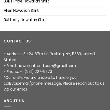
LGBT Pride Hawaiian Shirt
Alien Hawaiian Shirt
Butterfly Hawaiian Shirt
CONTACT US
- Address: 31-24 87th St, Flushing, NY, 11369, United
States
- Email:
hawaiiantrend.com@gmail.com
- Phone: +1 (931) 227-9373
*Currently, we are unable to handle your
call/voicemail/phone message. Please reach out to us
via our email
ABOUT US