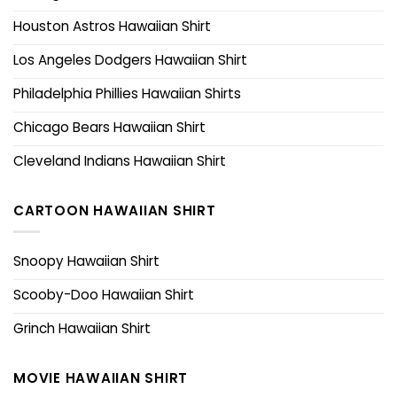
Houston Astros Hawaiian Shirt
Los Angeles Dodgers Hawaiian Shirt
Philadelphia Phillies Hawaiian Shirts
Chicago Bears Hawaiian Shirt
Cleveland Indians Hawaiian Shirt
CARTOON HAWAIIAN SHIRT
Snoopy Hawaiian Shirt
Scooby-Doo Hawaiian Shirt
Grinch Hawaiian Shirt
MOVIE HAWAIIAN SHIRT