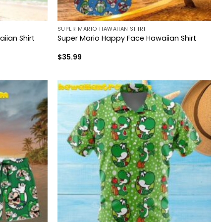
SUPER MARIO HAWAIIAN SHIRT
iian Shirt
Super Mario Happy Face Hawaiian Shirt
$
35.99