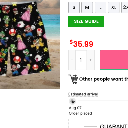
S
M
L
XL
2
SIZE GUIDE
$
35.99
Super Mario All Character G
Other people want th
Estimated arrival
Aug 07
Order placed