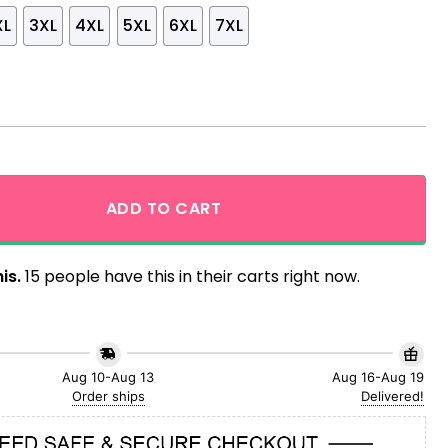
XL
3XL
4XL
5XL
6XL
7XL
alaxy Black Version Hawaiian Shirt quantity
ADD TO CART
is.
15 people have this in their carts right now.
Aug 10-Aug 13
Aug 16-Aug 19
Order ships
Delivered!