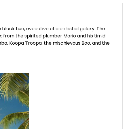
black hue, evocative of a celestial galaxy. The
 from the spirited plumber Mario and his timid
omba, Koopa Troopa, the mischievous Boo, and the