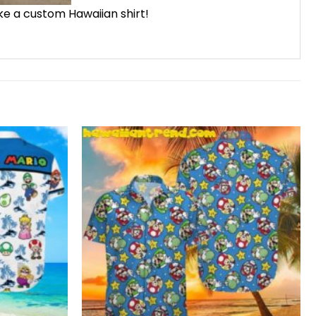
ike a custom Hawaiian shirt!