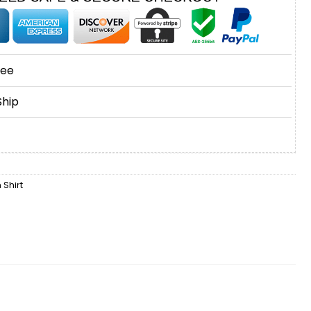
tee
Ship
Shirt