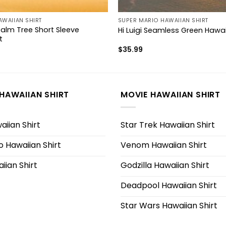
AWAIIAN SHIRT
SUPER MARIO HAWAIIAN SHIRT
Palm Tree Short Sleeve
Hi Luigi Seamless Green Hawai
t
$
35.99
HAWAIIAN SHIRT
MOVIE HAWAIIAN SHIRT
iian Shirt
Star Trek Hawaiian Shirt
 Hawaiian Shirt
Venom Hawaiian Shirt
iian Shirt
Godzilla Hawaiian Shirt
Deadpool Hawaiian Shirt
Star Wars Hawaiian Shirt