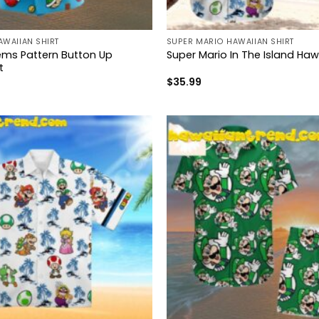
AWAIIAN SHIRT
SUPER MARIO HAWAIIAN SHIRT
tems Pattern Button Up
Super Mario In The Island Hawa
t
$
35.99