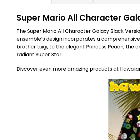
Super Mario All Character Gala
The Super Mario All Character Galaxy Black Version
ensemble’s design incorporates a comprehensive ar
brother Luigi, to the elegant Princess Peach, the
radiant Super Star.
Discover even more amazing products at Hawaii