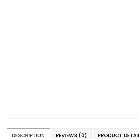
DESCRIPTION
REVIEWS (0)
PRODUCT DETAIL