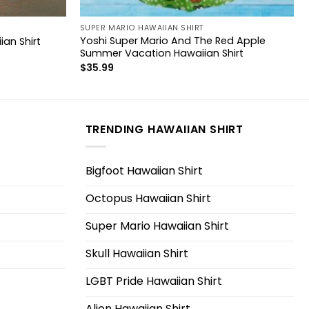
SUPER MARIO HAWAIIAN SHIRT
Yoshi Super Mario And The Red Apple
ian Shirt
Summer Vacation Hawaiian Shirt
$
35.99
TRENDING HAWAIIAN SHIRT
Bigfoot Hawaiian Shirt
Octopus Hawaiian Shirt
Super Mario Hawaiian Shirt
Skull Hawaiian Shirt
LGBT Pride Hawaiian Shirt
Alien Hawaiian Shirt