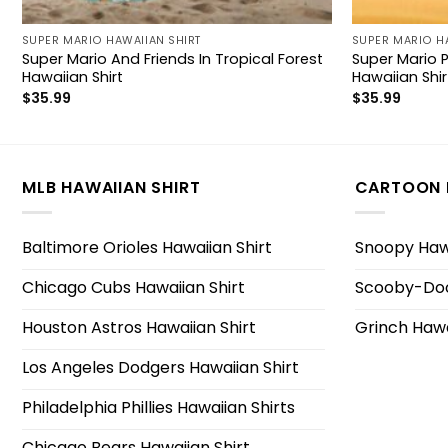
SUPER MARIO HAWAIIAN SHIRT
SUPER MARIO H
Super Mario And Friends In Tropical Forest
Super Mario 
Hawaiian Shirt
Hawaiian Shir
$
35.99
$
35.99
MLB HAWAIIAN SHIRT
CARTOON 
Baltimore Orioles Hawaiian Shirt
Snoopy Hawa
Chicago Cubs Hawaiian Shirt
Scooby-Doo
Houston Astros Hawaiian Shirt
Grinch Hawa
Los Angeles Dodgers Hawaiian Shirt
Philadelphia Phillies Hawaiian Shirts
Chicago Bears Hawaiian Shirt