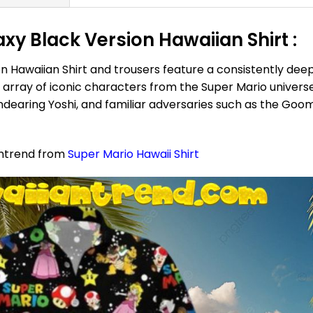
xy Black Version Hawaiian Shirt :
 Hawaiian Shirt and trousers feature a consistently deep 
ray of iconic characters from the Super Mario universe:
 endearing Yoshi, and familiar adversaries such as the Go
antrend from
Super Mario Hawaii Shirt