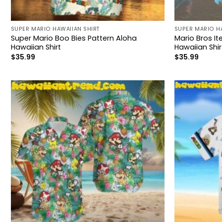
SUPER MARIO HAWAIIAN SHIRT
SUPER MARIO H
Super Mario Boo Bies Pattern Aloha
Mario Bros I
Hawaiian Shirt
Hawaiian Shir
$
35.99
$
35.99