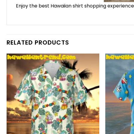
Enjoy the best Hawaiian shirt shopping experienc
RELATED PRODUCTS