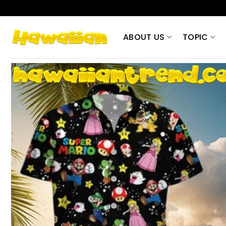
Skip
to
content
ABOUT US
TOPIC