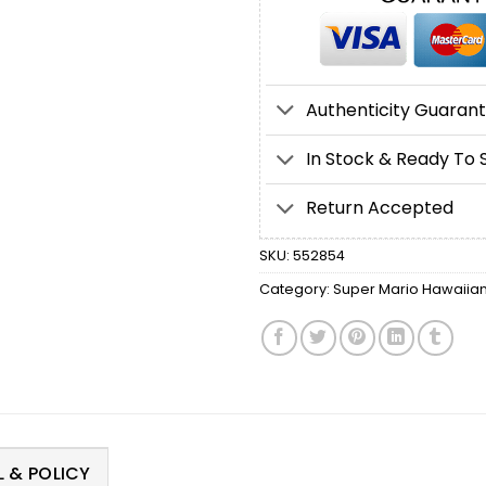
Authenticity Guaran
In Stock & Ready To 
Return Accepted
SKU:
552854
Category:
Super Mario Hawaiian 
 & POLICY