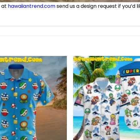
e at
hawaiiantrend.com
send us a design request if you’d l