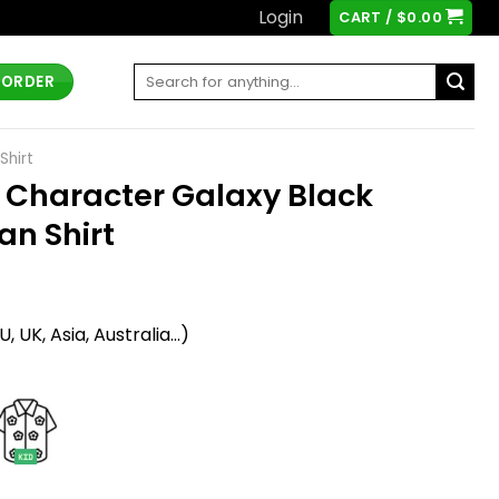
Login
CART /
$
0.00
Search
 ORDER
for:
Shirt
l Character Galaxy Black
an Shirt
t
 UK, Asia, Australia...)