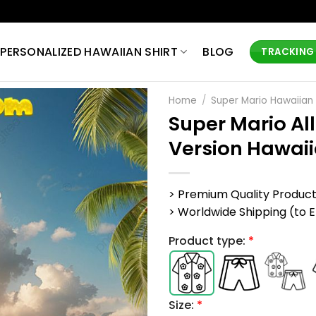
PERSONALIZED HAWAIIAN SHIRT
BLOG
TRACKING
Home
/
Super Mario Hawaiian 
Super Mario Al
Version Hawaii
> Premium Quality Produc
> Worldwide Shipping (to EU,
Product type:
*
Size:
*