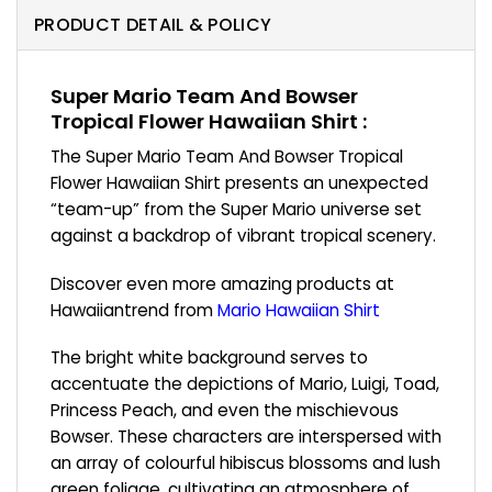
PRODUCT DETAIL & POLICY
Super Mario Team And Bowser
Tropical Flower Hawaiian Shirt :
The Super Mario Team And Bowser Tropical
Flower Hawaiian Shirt presents an unexpected
“team-up” from the Super Mario universe set
against a backdrop of vibrant tropical scenery.
Discover even more amazing products at
Hawaiiantrend from
Mario Hawaiian Shirt
The bright white background serves to
accentuate the depictions of Mario, Luigi, Toad,
Princess Peach, and even the mischievous
Bowser. These characters are interspersed with
an array of colourful hibiscus blossoms and lush
green foliage, cultivating an atmosphere of