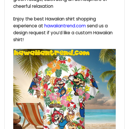
cheerful relaxation
Enjoy the best Hawaiian shirt shopping
experience at
hawaiiantrend.com
send us a
design request if you’d like a custom Hawaiian
shirt!