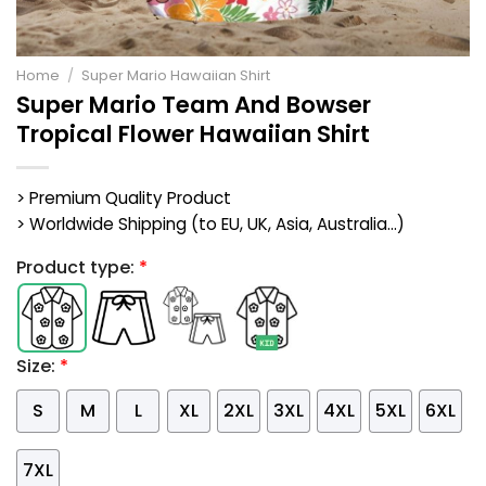
Home
/
Super Mario Hawaiian Shirt
Super Mario Team And Bowser
Tropical Flower Hawaiian Shirt
> Premium Quality Product
> Worldwide Shipping (to EU, UK, Asia, Australia...)
Product type:
*
Size:
*
S
M
L
XL
2XL
3XL
4XL
5XL
6XL
7XL