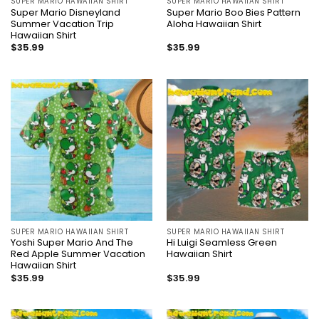
SUPER MARIO HAWAIIAN SHIRT
SUPER MARIO HAWAIIAN SHIRT
Super Mario Disneyland
Super Mario Boo Bies Pattern
Summer Vacation Trip
Aloha Hawaiian Shirt
Hawaiian Shirt
$
35.99
$
35.99
SUPER MARIO HAWAIIAN SHIRT
SUPER MARIO HAWAIIAN SHIRT
Yoshi Super Mario And The
Hi Luigi Seamless Green
Red Apple Summer Vacation
Hawaiian Shirt
Hawaiian Shirt
$
35.99
$
35.99