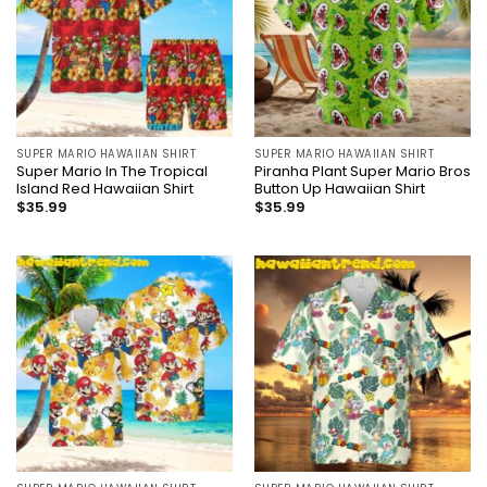
SUPER MARIO HAWAIIAN SHIRT
SUPER MARIO HAWAIIAN SHIRT
Super Mario In The Tropical
Piranha Plant Super Mario Bros
Island Red Hawaiian Shirt
Button Up Hawaiian Shirt
$
35.99
$
35.99