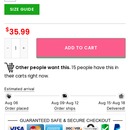
SIZE GUIDE
$
35.99
Super Mario Team And Bowser Tropical Flower Hawaiian Shir
ADD TO CART
Other people want this.
15 people have this in
their carts right now.
Estimated arrival
Aug 06
Aug 09-Aug 12
Aug 15-Aug 18
Order placed
Order ships
Delivered!