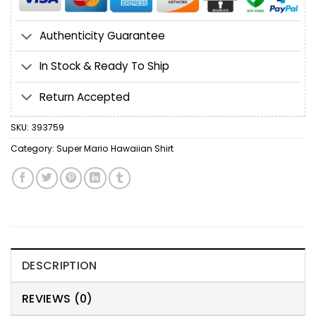
Authenticity Guarantee
In Stock & Ready To Ship
Return Accepted
SKU:
393759
Category:
Super Mario Hawaiian Shirt
DESCRIPTION
REVIEWS (0)