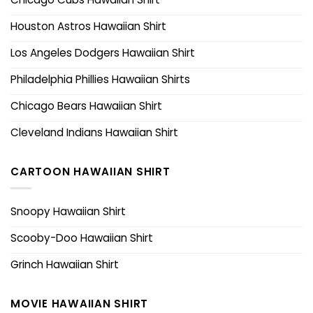
Houston Astros Hawaiian Shirt
Los Angeles Dodgers Hawaiian Shirt
Philadelphia Phillies Hawaiian Shirts
Chicago Bears Hawaiian Shirt
Cleveland Indians Hawaiian Shirt
CARTOON HAWAIIAN SHIRT
Snoopy Hawaiian Shirt
Scooby-Doo Hawaiian Shirt
Grinch Hawaiian Shirt
MOVIE HAWAIIAN SHIRT