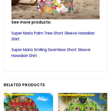
See more products:
Super Mario Palm Tree Short Sleeve Hawaiian
Shirt
Super Mario Smiling Seamless Short Sleeve
Hawaiian Shirt
RELATED PRODUCTS