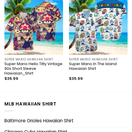
SUPER MARIO HAWAIIAN SHIRT
SUPER MARIO HAWAIIAN SHIRT
Super Mario Hello Titty Vintage
Super Mario In The Island
90s Short Sleeve
Hawaiian Shirt
Hawaiian_Shirt
$
35.99
$
35.99
MLB HAWAIIAN SHIRT
Baltimore Orioles Hawaiian Shirt
Chicago Cubs Hawaiian Shirt