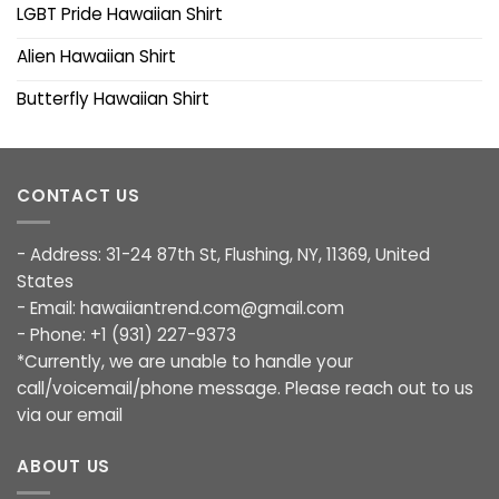
LGBT Pride Hawaiian Shirt
Alien Hawaiian Shirt
Butterfly Hawaiian Shirt
CONTACT US
- Address: 31-24 87th St, Flushing, NY, 11369, United
States
- Email:
hawaiiantrend.com@gmail.com
- Phone: +1 (931) 227-9373
*Currently, we are unable to handle your
call/voicemail/phone message. Please reach out to us
via our email
ABOUT US