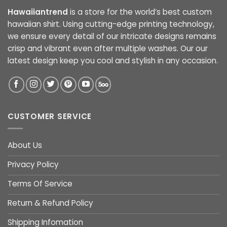
Hawaiiantrend
is a store for the world’s best custom
hawaiian shirt. Using cutting-edge printing technology,
we ensure every detail of our intricate designs remains
crisp and vibrant even after multiple washes. Our our
latest design keep you cool and stylish in any occasion.
CUSTOMER SERVICE
About Us
Privacy Policy
Terms Of Service
Return & Refund Policy
Shipping Infomation