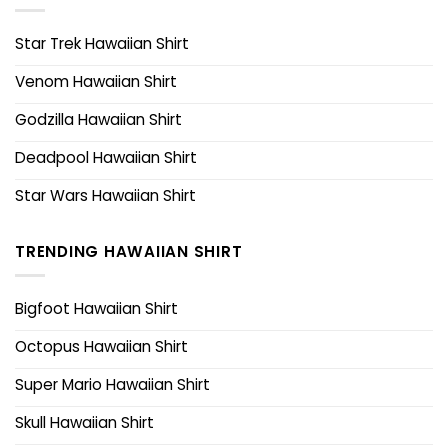
Star Trek Hawaiian Shirt
Venom Hawaiian Shirt
Godzilla Hawaiian Shirt
Deadpool Hawaiian Shirt
Star Wars Hawaiian Shirt
TRENDING HAWAIIAN SHIRT
Bigfoot Hawaiian Shirt
Octopus Hawaiian Shirt
Super Mario Hawaiian Shirt
Skull Hawaiian Shirt